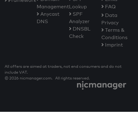
F
ramework
Management
Lookup
FAQ
Anycast
SPF
Data
DNS
Analyzer
Privacy
DNSBL
Terms &
Check
Conditions
Imprint
All offers are aimed at traders, not end consumers and do not
include VAT.
© 2026 nicmanager.com. All rights reserved.