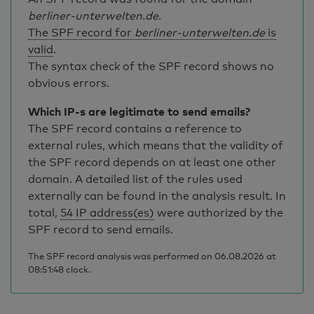
berliner-unterwelten.de
.
The SPF record for
berliner-unterwelten.de
is
valid
.
The syntax check of the SPF record shows no
obvious errors.
Which IP-s are legitimate to send emails?
The SPF record contains a reference to
external rules, which means that the validity of
the SPF record depends on at least one other
domain. A detailed list of the rules used
externally can be found in the analysis result. In
total,
54 IP address(es)
were authorized by the
SPF record to send emails.
The SPF record analysis was performed on 06.08.2026 at
08:51:48 clock.