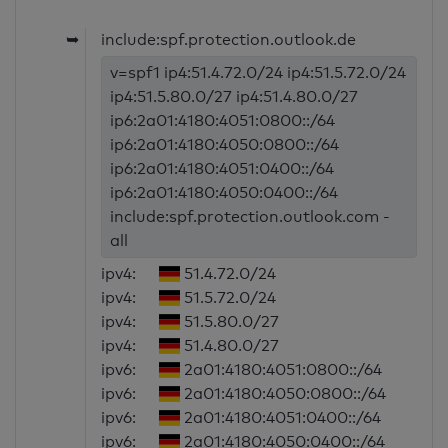
➥
include:spf.protection.outlook.de
v=spf1 ip4:51.4.72.0/24 ip4:51.5.72.0/24
ip4:51.5.80.0/27 ip4:51.4.80.0/27
ip6:2a01:4180:4051:0800::/64
ip6:2a01:4180:4050:0800::/64
ip6:2a01:4180:4051:0400::/64
ip6:2a01:4180:4050:0400::/64
include:spf.protection.outlook.com -
all
ipv4:
51.4.72.0/24
ipv4:
51.5.72.0/24
ipv4:
51.5.80.0/27
ipv4:
51.4.80.0/27
ipv6:
2a01:4180:4051:0800::/64
ipv6:
2a01:4180:4050:0800::/64
ipv6:
2a01:4180:4051:0400::/64
ipv6:
2a01:4180:4050:0400::/64