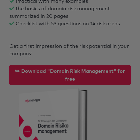
Practical with many examples
the basics of domain risk management
summarized in 20 pages
Checklist with 53 questions on 14 risk areas
Get a first impression of the risk potential in your
company
⮩ Download "Domain Risk Management" for
free