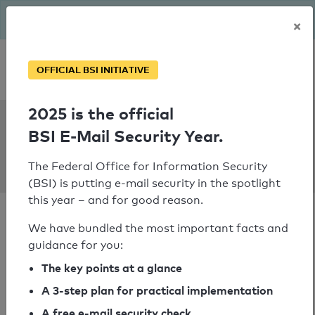
The BSI has been getting serious since August: Email Security
×
Year – is your domain ready?
Personal SPF consultation
OFFICIAL BSI INITIATIVE
2025 is the official
SPF Check:
BSI E-Mail Security Year.
berliner-
unterwelten.de
The Federal Office for Information Security
(BSI) is putting e-mail security in the spotlight
this year – and for good reason.
We have bundled the most important facts and
guidance for you:
SPF check passed
The key points at a glance
A 3-step plan for practical implementation
Your SPF record check result
A free e-mail security check