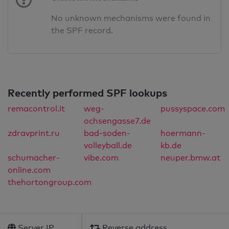
No unknown mechanisms were found in
the SPF record.
Recently performed SPF lookups
remacontrol.it
weg-
pussyspace.com
ochsengasse7.de
zdravprint.ru
bad-soden-
hoermann-
volleyball.de
kb.de
schumacher-
vibe.com
neuper.bmw.at
online.com
thehortongroup.com
Server IP
Reverse address