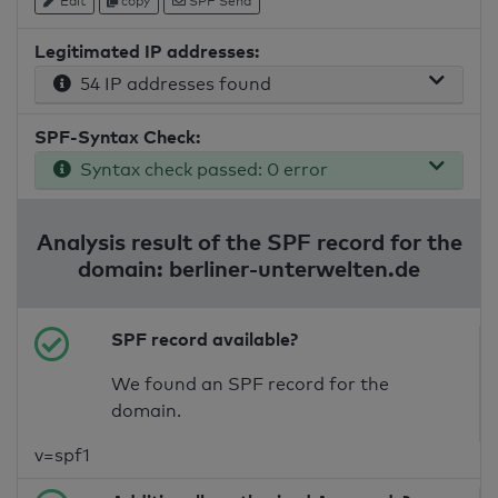
Edit
copy
SPF Send
Legitimated IP addresses:
54 IP addresses found
SPF-Syntax Check:
Syntax check passed: 0 error
Analysis result of the SPF record for the
domain: berliner-unterwelten.de
SPF record available?
We found an SPF record for the
domain.
v=spf1