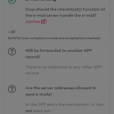
How should the checkHost() function of
the e-mail server handle the e-mail?
(syntax
)
~all
SoftFail (non-compliant e-mails are accepted but marked)
Will be forwarded to another SPF
record?
There is no reference to any other SPF
record
Are the server addresses allowed to
send e-mails?
In the SPF entry the mechanism 'a' has
not
been set.