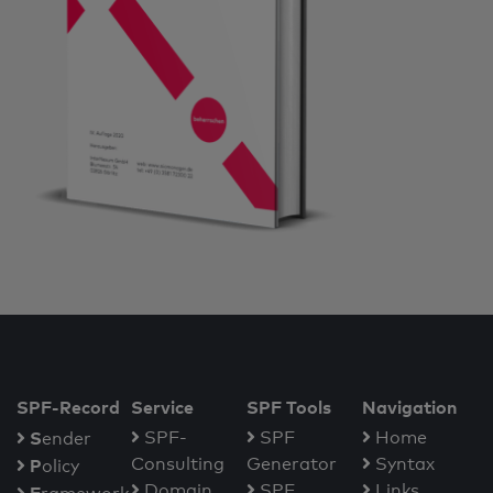
SPF-Record
Service
SPF Tools
Navigation
S
SPF-
SPF
Home
ender
Consulting
Generator
Syntax
P
olicy
Domain
SPF
Links