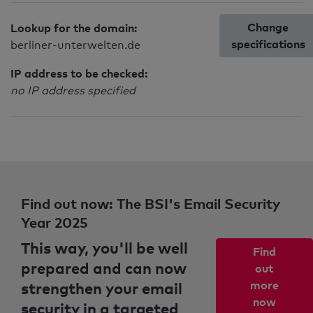
Change
Lookup for the domain:
specifications
berliner-unterwelten.de
IP address to be checked:
no IP address specified
Find out now: The BSI's Email Security
Year 2025
This way, you'll be well
Find
prepared and can now
out
strengthen your email
more
now
security in a targeted