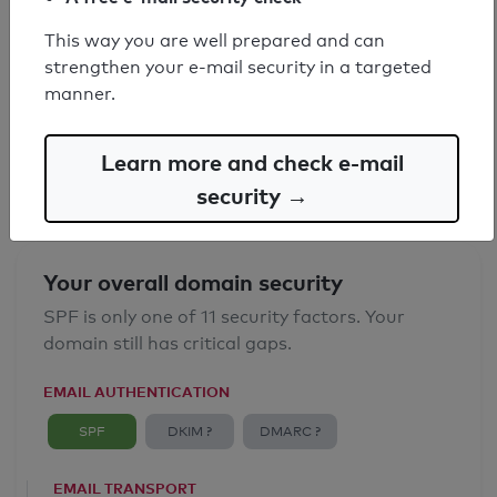
This way you are well prepared and can
SPF record found
strengthen your e-mail security in a targeted
manner.
Syntax check: 0 errors
Email Anti-Spoofing: Good
Learn more and check e-mail
security →
Your overall domain security
SPF is only one of 11 security factors. Your
domain still has critical gaps.
EMAIL AUTHENTICATION
SPF
DKIM ?
DMARC ?
EMAIL TRANSPORT