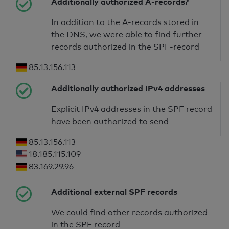
Additionally authorized A-records?
In addition to the A-records stored in
the DNS, we were able to find further
records authorized in the SPF-record
85.13.156.113
Additionally authorized IPv4 addresses
Explicit IPv4 addresses in the SPF record
have been authorized to send
85.13.156.113
18.185.115.109
83.169.29.96
Additional external SPF records
We could find other records authorized
in the SPF record