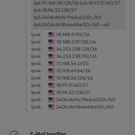
ip4:15.168.56.128/26 ip4:18.97.0.160/27
ip4:18.96.32.128/27
ip6:2406:da14:194d:a200::/60
ip6:2406:da18:4ed:be00::/60 ~all
ipv4:
18.188.9.192/26
ipv4:
18.188.239.128/26
ipv4:
34.253.238.128/26
ipv4:
34.253.238.192/26
ipv4:
15.168.56.0/25
ipv4:
15.168.49.64/26
ipv4:
15.168.56.128/26
ipv4:
18.97.0.160/27
ipv4:
18.96.32.128/27
ipv6:
2406:da14:194d:a200::/60
ipv6:
2406:da18:4ed:be00::/60
E-Mail handling