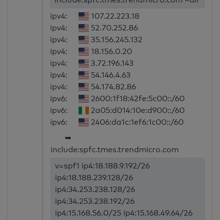
ipv4:
107.22.223.18
ipv4:
52.70.252.86
ipv4:
35.156.245.132
ipv4:
18.156.0.20
ipv4:
3.72.196.143
ipv4:
54.146.4.63
ipv4:
54.174.82.86
ipv6:
2600:1f18:42fe:5c00::/60
ipv6:
2a05:d014:10e:d900::/60
ipv6:
2406:da1c:1ef6:1c00::/60
➥
include:spfc.tmes.trendmicro.com
v=spf1 ip4:18.188.9.192/26
ip4:18.188.239.128/26
ip4:34.253.238.128/26
ip4:34.253.238.192/26
ip4:15.168.56.0/25 ip4:15.168.49.64/26