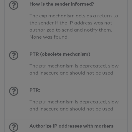
How is the sender informed?
The exp mechanism acts as a return to
the sender if the IP address was not
authorized to send and notify them.
None was found.
PTR (obsolete mechanism)
The ptr mechanism is deprecated, slow
and insecure and should not be used
PTR:
The ptr mechanism is deprecated, slow
and insecure and should not be used
Authorize IP addresses with markers