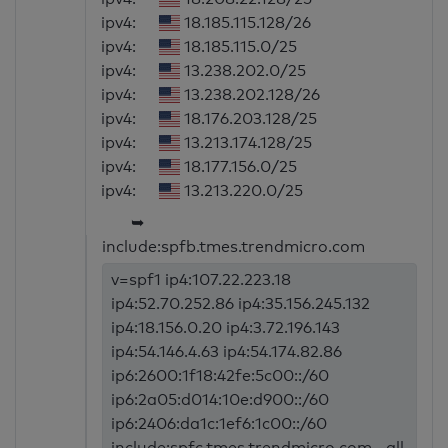
ipv4:
18.185.115.128/26
ipv4:
18.185.115.0/25
ipv4:
13.238.202.0/25
ipv4:
13.238.202.128/26
ipv4:
18.176.203.128/25
ipv4:
13.213.174.128/25
ipv4:
18.177.156.0/25
ipv4:
13.213.220.0/25
➥
include:spfb.tmes.trendmicro.com
v=spf1 ip4:107.22.223.18
ip4:52.70.252.86 ip4:35.156.245.132
ip4:18.156.0.20 ip4:3.72.196.143
ip4:54.146.4.63 ip4:54.174.82.86
ip6:2600:1f18:42fe:5c00::/60
ip6:2a05:d014:10e:d900::/60
ip6:2406:da1c:1ef6:1c00::/60
include:spfc.tmes.trendmicro.com ~all