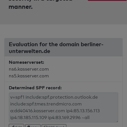
manner.
Evaluation for the domain berliner-
unterwelten.de
Nameserverset:
ns6.kasserver.com
ns5.kasserver.com
Determined SPF record: