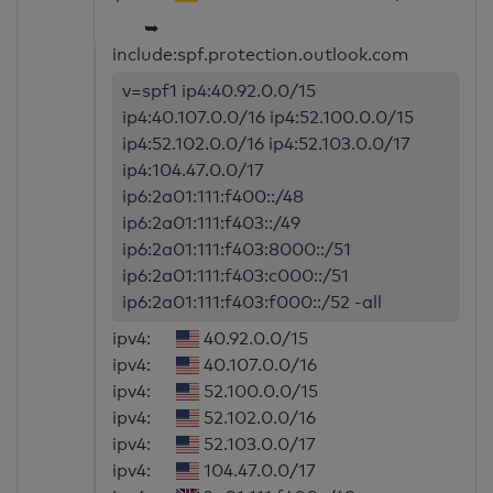
➥
include:spf.protection.outlook.com
v=spf1 ip4:40.92.0.0/15
ip4:40.107.0.0/16 ip4:52.100.0.0/15
ip4:52.102.0.0/16 ip4:52.103.0.0/17
ip4:104.47.0.0/17
ip6:2a01:111:f400::/48
ip6:2a01:111:f403::/49
ip6:2a01:111:f403:8000::/51
ip6:2a01:111:f403:c000::/51
ip6:2a01:111:f403:f000::/52 -all
ipv4:
40.92.0.0/15
ipv4:
40.107.0.0/16
ipv4:
52.100.0.0/15
ipv4:
52.102.0.0/16
ipv4:
52.103.0.0/17
ipv4:
104.47.0.0/17