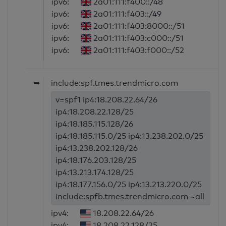
ipv6:
2a01:111:f400::/48
ipv6:
2a01:111:f403::/49
ipv6:
2a01:111:f403:8000::/51
ipv6:
2a01:111:f403:c000::/51
ipv6:
2a01:111:f403:f000::/52
➥
include:spf.tmes.trendmicro.com
v=spf1 ip4:18.208.22.64/26
ip4:18.208.22.128/25
ip4:18.185.115.128/26
ip4:18.185.115.0/25 ip4:13.238.202.0/25
ip4:13.238.202.128/26
ip4:18.176.203.128/25
ip4:13.213.174.128/25
ip4:18.177.156.0/25 ip4:13.213.220.0/25
include:spfb.tmes.trendmicro.com ~all
ipv4:
18.208.22.64/26
ipv4:
18.208.22.128/25