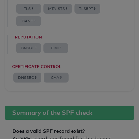
TLS ?
MTA-STS ?
TLSRPT ?
DANE ?
REPUTATION
DNSBL ?
BIMI ?
CERTIFICATE CONTROL
DNSSEC ?
CAA ?
Summary of the SPF check
Does a valid SPF record exist?
An SPF record was found for the domain