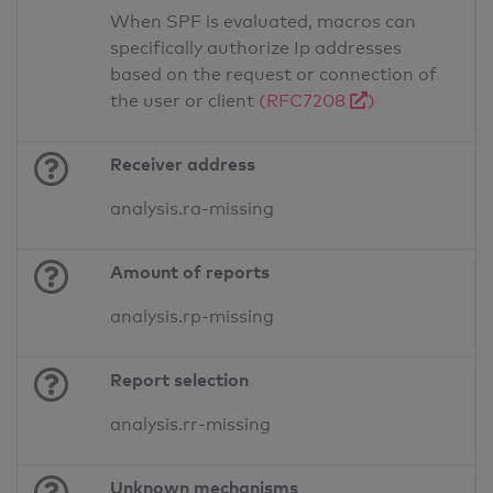
When SPF is evaluated, macros can
specifically authorize Ip addresses
based on the request or connection of
the user or client
(RFC7208
)
Receiver address
analysis.ra-missing
Amount of reports
analysis.rp-missing
Report selection
analysis.rr-missing
Unknown mechanisms