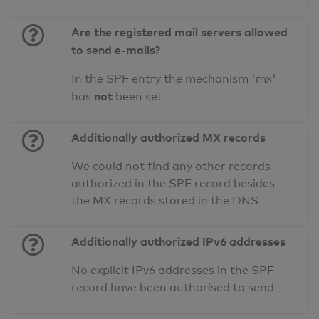
Are the registered mail servers allowed
to send e-mails?
In the SPF entry the mechanism 'mx'
not
has
been set
Additionally authorized MX records
We could not find any other records
authorized in the SPF record besides
the MX records stored in the DNS
Additionally authorized IPv6 addresses
No explicit IPv6 addresses in the SPF
record have been authorised to send