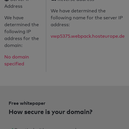
Address
We have determined the
We have
following name for the server IP
determined the
address:
following IP
vwp5375.webpack.hosteurope.de
address for the
domain:
No domain
specified
Free whitepaper
How secure is your domain?