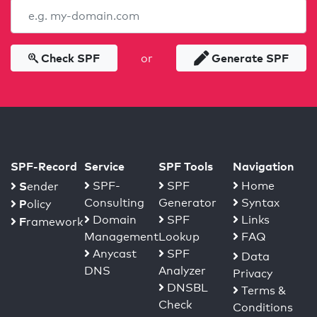
Check SPF
Generate SPF
or
SPF-Record
Service
SPF Tools
Navigation
S
SPF-
SPF
Home
ender
Consulting
Generator
Syntax
P
olicy
Domain
SPF
Links
F
ramework
Management
Lookup
FAQ
Anycast
SPF
Data
DNS
Analyzer
Privacy
DNSBL
Terms &
Check
Conditions