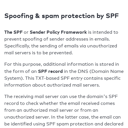
Spoofing & spam protection by SPF
The SPF
Sender Policy Framework
or
is intended to
prevent spoofing of sender addresses in emails.
Specifically, the sending of emails via unauthorized
mail servers is to be prevented.
For this purpose, additional information is stored in
SPF record
the form of an
in the DNS (Domain Name
System). This TXT-based SPF entry contains specific
information about authorized mail servers.
The receiving mail server can use the domain's SPF
record to check whether the email received comes
from an authorized mail server or from an
unauthorized server. In the latter case, the email can
be identified using SPF spam protection and declared