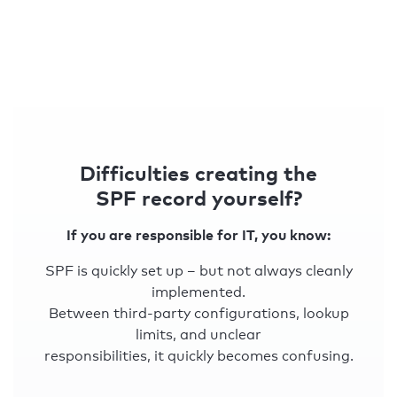
Difficulties creating the
SPF record yourself?
If you are responsible for IT, you know:
SPF is quickly set up – but not always cleanly
implemented.
Between third-party configurations, lookup
limits, and unclear
responsibilities, it quickly becomes confusing.