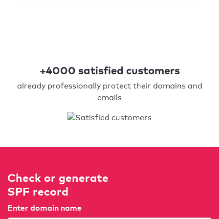
+4000 satisfied customers
already professionally protect their domains and
emails
Check or generate
SPF record
Enter domain name