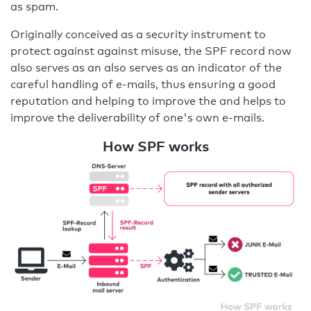
as spam.
Originally conceived as a security instrument to
protect against against misuse, the SPF record now
also serves as an also serves as an indicator of the
careful handling of e-mails, thus ensuring a good
reputation and helping to improve the and helps to
improve the deliverability of one's own e-mails.
How SPF works