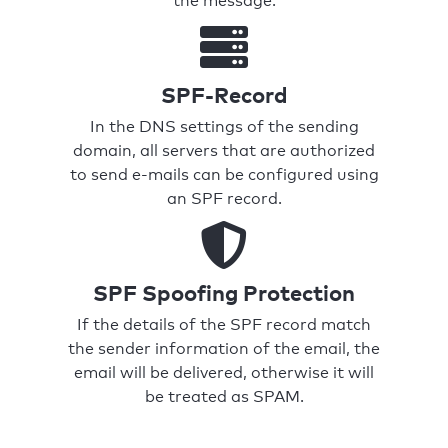
the message.
SPF-Record
In the DNS settings of the sending
domain, all servers that are authorized
to send e-mails can be configured using
an SPF record.
SPF Spoofing Protection
If the details of the SPF record match
the sender information of the email, the
email will be delivered, otherwise it will
be treated as SPAM.