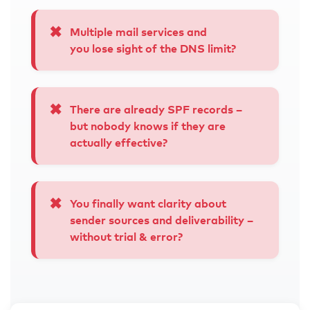
✖
Multiple mail services and
you lose sight of
the DNS limit
?
✖
There are already SPF records –
but nobody knows if they are
actually effective?
✖
You finally want clarity about
sender sources and deliverability –
without trial & error?