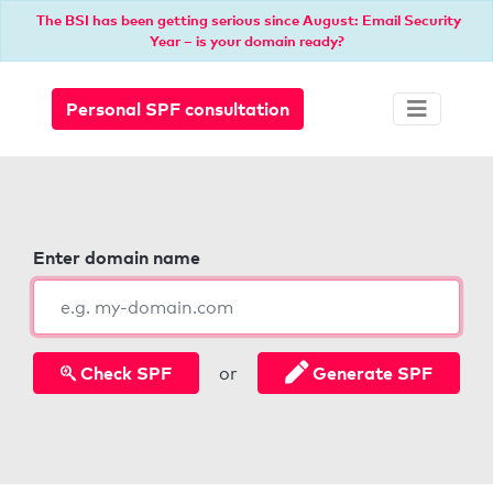
The BSI has been getting serious since August: Email Security
Year – is your domain ready?
Personal SPF consultation
Enter domain name
Check SPF
Generate SPF
or