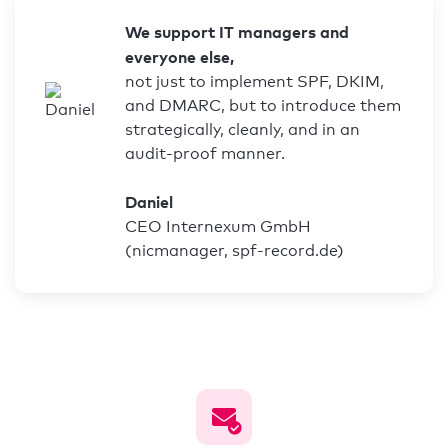
We support IT managers and
everyone else,
not just to implement SPF, DKIM,
and DMARC, but to introduce them
strategically, cleanly, and in an
audit-proof manner.
Daniel
CEO Internexum GmbH
(nicmanager, spf-record.de)