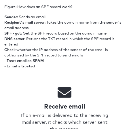
Figure: How does an SPF record work?
Sender
: Sends an email
Recipient's mail server
: Takes the domain name from the sender's
email address
SPF - get
: Get the SPF record based on the domain name
DNS server
: Returns the TXT record in which the SPF record is
entered
Check
whether the IP address of the sender of the email is
authorized by the SPF record to send emails
- Treat email as SPAM
- Email is trusted
Receive email
If an e-mail is delivered to the receiving
mail server, it checks which server sent