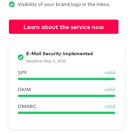
Visibility of your brand logo in the inbox.
Learn about the service now
E-Mail Security Implemented
Deadline: May 5, 2025
SPF
valid
DKIM
valid
DMARC
valid