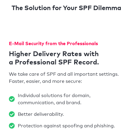
The Solution for Your SPF Dilemma
E-Mail Security from the Professionals
Higher Delivery Rates with
a Professional SPF Record.
We take care of SPF and all important settings.
Faster, easier, and more secure:
Individual solutions for domain,
communication, and brand.
Better deliverability.
Protection against spoofing and phishing.