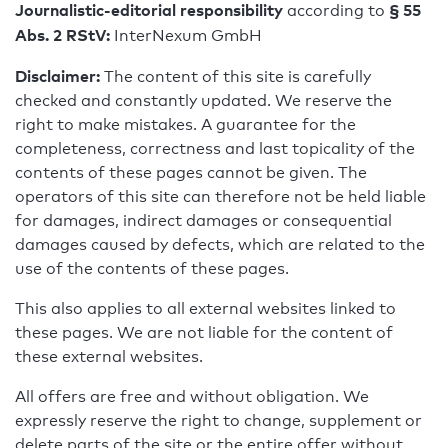
Journalistic-editorial responsibility
§ 55
according to
Abs. 2 RStV:
InterNexum GmbH
Disclaimer:
The content of this site is carefully
checked and constantly updated. We reserve the
right to make mistakes. A guarantee for the
completeness, correctness and last topicality of the
contents of these pages cannot be given. The
operators of this site can therefore not be held liable
for damages, indirect damages or consequential
damages caused by defects, which are related to the
use of the contents of these pages.
This also applies to all external websites linked to
these pages. We are not liable for the content of
these external websites.
All offers are free and without obligation. We
expressly reserve the right to change, supplement or
delete parts of the site or the entire offer without