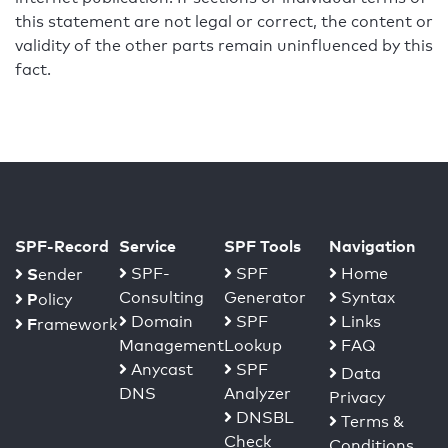
this statement are not legal or correct, the content or
validity of the other parts remain uninfluenced by this
fact.
SPF-Record
Service
SPF Tools
Navigation
S
SPF-
SPF
Home
ender
Consulting
Generator
Syntax
P
olicy
Domain
SPF
Links
F
ramework
Management
Lookup
FAQ
Anycast
SPF
Data
DNS
Analyzer
Privacy
DNSBL
Terms &
Check
Conditions