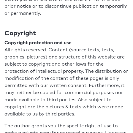
prior notice or to discontinue publication temporarily
or permanently.
Copyright
Copyright protection and use
All rights reserved. Content (source texts, texts,
graphics, pictures) and structure of this website are
subject to copyright and other laws for the
protection of intellectual property. The distribution or
modification of the content of these pages is only
permitted with our written consent. Furthermore, it
may neither be copied for commercial purposes nor
made available to third parties. Also subject to
copyright are the pictures & texts which were made
available to us by third parties.
The author grants you the specific right of use to
make a private copy for personal purposes. However,