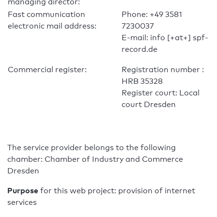
managing director:
Fast communication
Phone: +49 3581
electronic mail address:
7230037
E-mail: info [+at+] spf-
record.de
Commercial register:
Registration number :
HRB 35328
Register court: Local
court Dresden
The service provider belongs to the following
chamber: Chamber of Industry and Commerce
Dresden
Purpose
for this web project: provision of internet
services