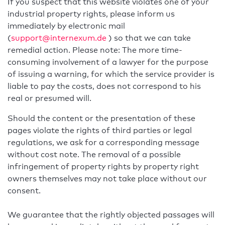
If you suspect that this website violates one of your
industrial property rights, please inform us
immediately by electronic mail
(
support@internexum.de
) so that we can take
remedial action. Please note: The more time-
consuming involvement of a lawyer for the purpose
of issuing a warning, for which the service provider is
liable to pay the costs, does not correspond to his
real or presumed will.
Should the content or the presentation of these
pages violate the rights of third parties or legal
regulations, we ask for a corresponding message
without cost note. The removal of a possible
infringement of property rights by property right
owners themselves may not take place without our
consent.
We guarantee that the rightly objected passages will