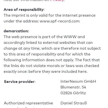
Area of responsibility
:
The imprint is only valid for the internet presence
under the address: www.spf-record.com
demarcation:
The web presence is part of the WWW and
accordingly linked to external websites that can
change at any time, which are therefore not subject
to this area of responsibility and for which the
following information does not apply. The fact that
the links do not violate morals or laws was checked
exactly once: before they were included here.
Service provider
InterNexum GmbH
:
Blumenstr. 54
02826 Görlitz
Authorized representative
Daniel Strauß