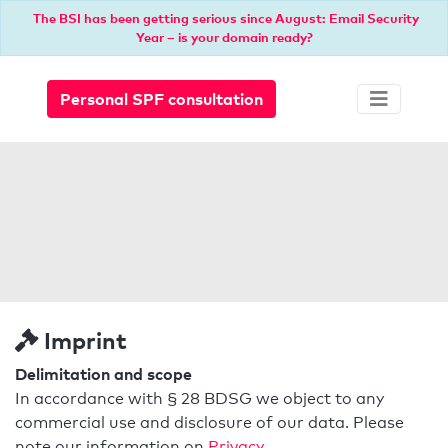
The BSI has been getting serious since August: Email Security
Year – is your domain ready?
Personal SPF consultation
Imprint
Delimitation and scope
In accordance with § 28 BDSG we object to any
commercial use and disclosure of our data. Please
note our information on
Privacy
.