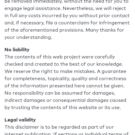
be removed immediately, without the need for you to
engage legal assistance. Nevertheless, we will reject
in full any costs incurred by you without prior contact
and, if necessary, file a counterclaim for infringement
of the aforementioned provisions. Many thanks for
your understanding.
No liability
The contents of this web project were carefully
checked and created to the best of our knowledge.
We reserve the right to make mistakes. A guarantee
for completeness, topicality, quality and correctness
of the information presented here cannot be given.
No responsibility can be assumed for damages,
indirect damages or consequential damages caused
by trusting the contents of this website or its use.
Legal validity
This disclaimer is to be regarded as part of our
internet publication. If sections or individual terms of