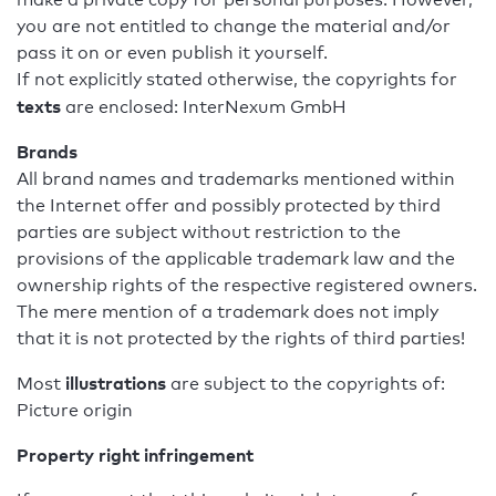
you are not entitled to change the material and/or
pass it on or even publish it yourself.
If not explicitly stated otherwise, the copyrights for
texts
are enclosed: InterNexum GmbH
Brands
All brand names and trademarks mentioned within
the Internet offer and possibly protected by third
parties are subject without restriction to the
provisions of the applicable trademark law and the
ownership rights of the respective registered owners.
The mere mention of a trademark does not imply
that it is not protected by the rights of third parties!
illustrations
Most
are subject to the copyrights of:
Picture origin
Property right infringement