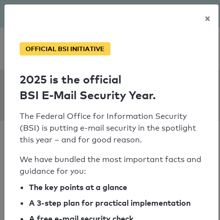
The BSI has been getting serious since August: Email Security
×
Year – is your domain ready?
Personal SPF consultation
OFFICIAL BSI INITIATIVE
2025 is the official
SPF Check:
BSI E-Mail Security Year.
mattro.at
The Federal Office for Information Security
(BSI) is putting e-mail security in the spotlight
this year – and for good reason.
We have bundled the most important facts and
guidance for you:
SPF check passed
The key points at a glance
Your SPF record check result
A 3-step plan for practical implementation
A free e-mail security check