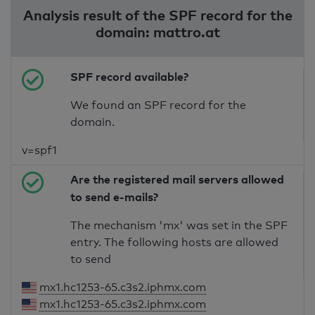
Analysis result of the SPF record for the
domain: mattro.at
SPF record available?
We found an SPF record for the
domain.
v=spf1
Are the registered mail servers allowed
to send e-mails?
The mechanism 'mx' was set in the SPF
entry. The following hosts are allowed
to send
mx1.hc1253-65.c3s2.iphmx.com
mx1.hc1253-65.c3s2.iphmx.com