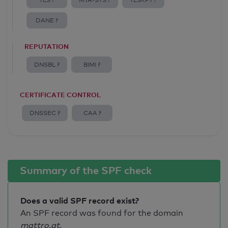
TLS ?
MTA-STS ?
TLSRPT ?
DANE ?
REPUTATION
DNSBL ?
BIMI ?
CERTIFICATE CONTROL
DNSSEC ?
CAA ?
Summary of the SPF check
Does a valid SPF record exist?
An SPF record was found for the domain
mattro.at
.