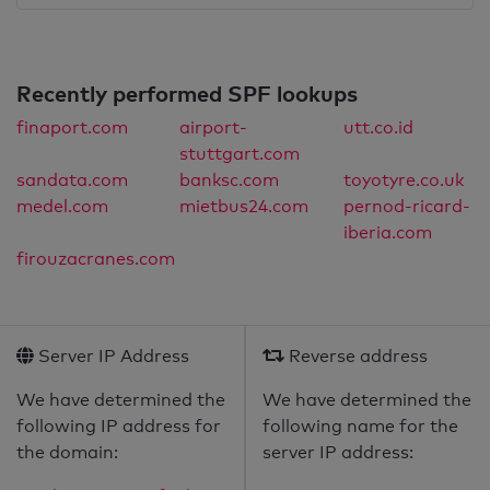
Recently performed SPF lookups
finaport.com
airport-
utt.co.id
stuttgart.com
sandata.com
banksc.com
toyotyre.co.uk
medel.com
mietbus24.com
pernod-ricard-
iberia.com
firouzacranes.com
Server IP Address
Reverse address
We have determined the
We have determined the
following IP address for
following name for the
the domain:
server IP address: