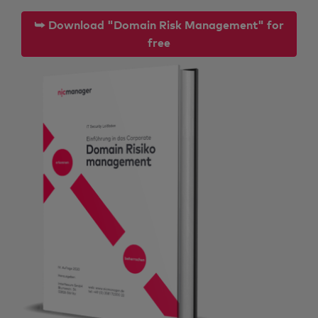
⮩ Download "Domain Risk Management" for
free