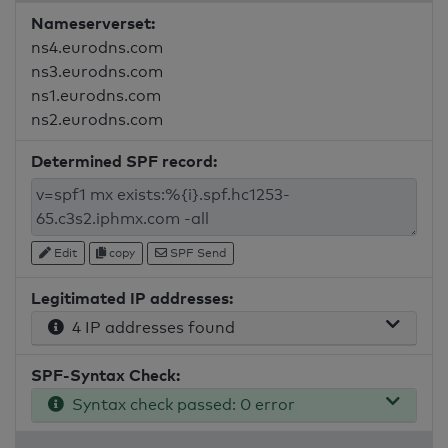
Nameserverset:
ns4.eurodns.com
ns3.eurodns.com
ns1.eurodns.com
ns2.eurodns.com
Determined SPF record:
Edit
copy
SPF Send
Legitimated IP addresses:
4 IP addresses found
SPF-Syntax Check:
Syntax check passed: 0 error