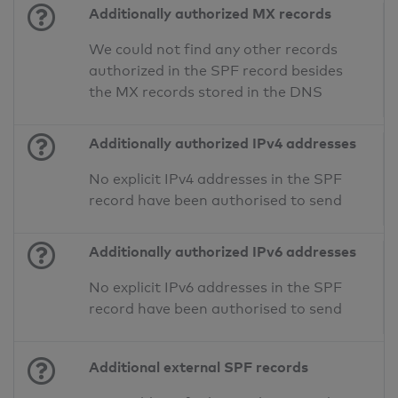
Additionally authorized MX records
We could not find any other records
authorized in the SPF record besides
the MX records stored in the DNS
Additionally authorized IPv4 addresses
No explicit IPv4 addresses in the SPF
record have been authorised to send
Additionally authorized IPv6 addresses
No explicit IPv6 addresses in the SPF
record have been authorised to send
Additional external SPF records