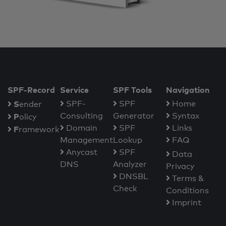
SPF-Record
Service
SPF Tools
Navigation
S
SPF-
SPF
Home
ender
Consulting
Generator
Syntax
P
olicy
Domain
SPF
Links
F
ramework
Management
Lookup
FAQ
Anycast
SPF
Data
DNS
Analyzer
Privacy
DNSBL
Terms &
Check
Conditions
Imprint