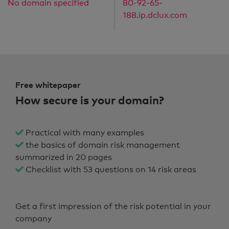
No domain specified
80-92-65-
188.ip.dclux.com
Free whitepaper
How secure is your domain?
Practical with many examples
the basics of domain risk management
summarized in 20 pages
Checklist with 53 questions on 14 risk areas
Get a first impression of the risk potential in your
company