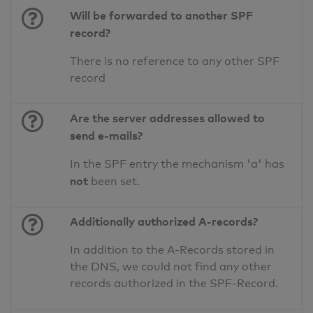
Will be forwarded to another SPF
record?
There is no reference to any other SPF
record
Are the server addresses allowed to
send e-mails?
In the SPF entry the mechanism 'a' has
not
been set.
Additionally authorized A-records?
In addition to the A-Records stored in
the DNS, we could not find any other
records authorized in the SPF-Record.