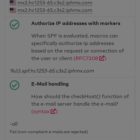
mx2.hc1253-65.c3s2.iphmx.com
mx2.hc1253-65.c3s2.iphmx.com
Authorize IP addresses with markers
When SPF is evaluated, macros can
specifically authorize Ip addresses
based on the request or connection of
the user or client
(RFC7208
)
%{i}.spf.hc1253-65.c3s2.iphmx.com
E-Mail handling
How should the checkHost() function of
the e-mail server handle the e-mail?
(syntax
)
-all
Fail (non-compliant e-mails are rejected)