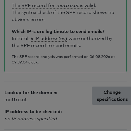
The SPF record for
mattro.at
is valid
.
The syntax check of the SPF record shows no
obvious errors.
Which IP-s are legitimate to send emails?
In total,
4 IP address(es)
were authorized by
the SPF record to send emails.
The SPF record analysis was performed on 06.08.2026 at
09:39:04 clock.
Change
Lookup for the domain:
specifications
mattro.at
IP address to be checked:
no IP address specified