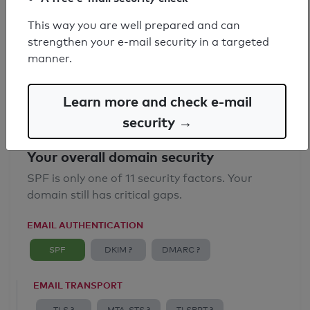
SPF record found
This way you are well prepared and can
strengthen your e-mail security in a targeted
Syntax check: 0 errors
manner.
Email Anti-Spoofing: Good
Learn more and check e-mail
security →
Your overall domain security
SPF is only one of 11 security factors. Your
domain still has critical gaps.
EMAIL AUTHENTICATION
SPF
DKIM ?
DMARC ?
EMAIL TRANSPORT