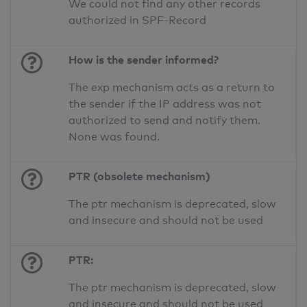
We could not find any other records
authorized in SPF-Record
How is the sender informed?
The exp mechanism acts as a return to
the sender if the IP address was not
authorized to send and notify them.
None was found.
PTR (obsolete mechanism)
The ptr mechanism is deprecated, slow
and insecure and should not be used
PTR:
The ptr mechanism is deprecated, slow
and insecure and should not be used