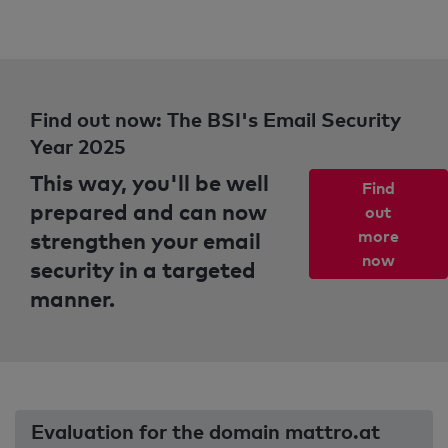
Find out now: The BSI's Email Security
Year 2025
This way, you'll be well
Find
prepared and can now
out
strengthen your email
more
now
security in a targeted
manner.
Evaluation for the domain mattro.at