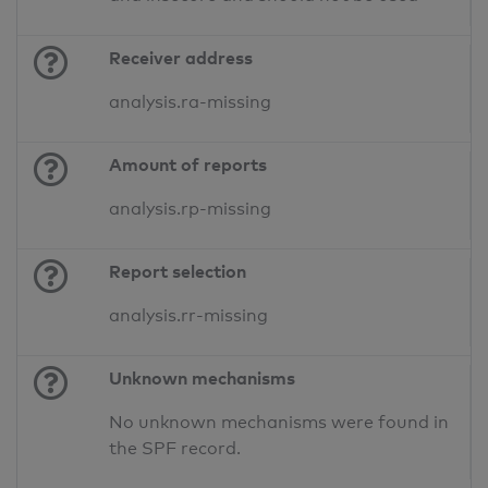
Receiver address
analysis.ra-missing
Amount of reports
analysis.rp-missing
Report selection
analysis.rr-missing
Unknown mechanisms
No unknown mechanisms were found in
the SPF record.