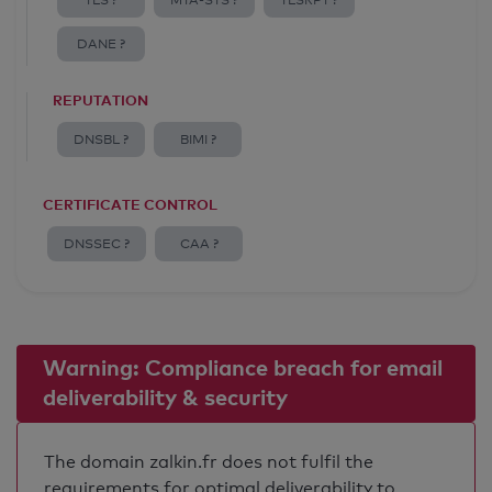
TLS ?
MTA-STS ?
TLSRPT ?
DANE ?
REPUTATION
DNSBL ?
BIMI ?
CERTIFICATE CONTROL
DNSSEC ?
CAA ?
Warning: Compliance breach for email
deliverability & security
The domain zalkin.fr does not fulfil the
requirements for optimal deliverability to