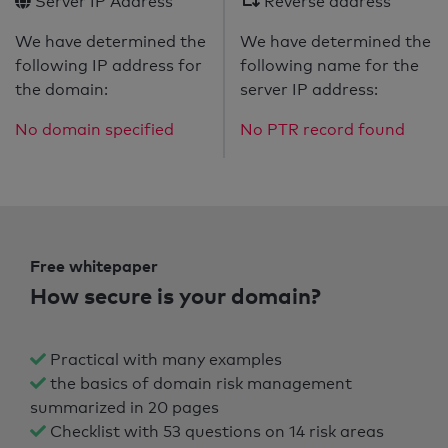
Server IP Address
Reverse address
We have determined the
We have determined the
following IP address for
following name for the
the domain:
server IP address:
No domain specified
No PTR record found
Free whitepaper
How secure is your domain?
Practical with many examples
the basics of domain risk management
summarized in 20 pages
Checklist with 53 questions on 14 risk areas