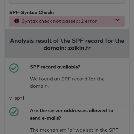
SPF-Syntax Check:
Syntax check not passed: 2 error
Analysis result of the SPF record for the
domain: zalkin.fr
SPF record available?
We found an SPF record for the
domain.
v=spf1
Are the server addresses allowed to
send e-mails?
The mechanism 'a' was set in the SPF