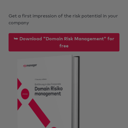
Get a first impression of the risk potential in your
company
⮩ Download "Domain Risk Management" for
free