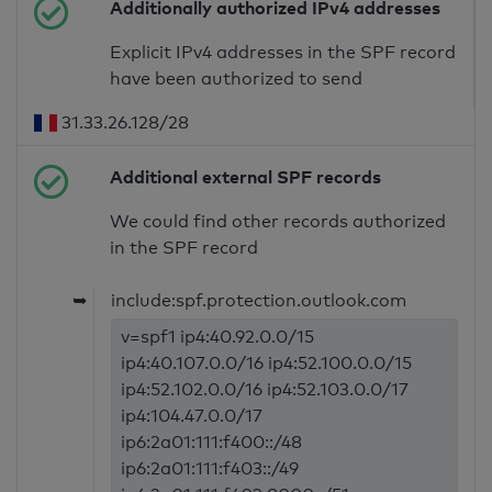
Additionally authorized IPv4 addresses
Explicit IPv4 addresses in the SPF record
have been authorized to send
31.33.26.128/28
Additional external SPF records
We could find other records authorized
in the SPF record
➥
include:spf.protection.outlook.com
v=spf1 ip4:40.92.0.0/15
ip4:40.107.0.0/16 ip4:52.100.0.0/15
ip4:52.102.0.0/16 ip4:52.103.0.0/17
ip4:104.47.0.0/17
ip6:2a01:111:f400::/48
ip6:2a01:111:f403::/49