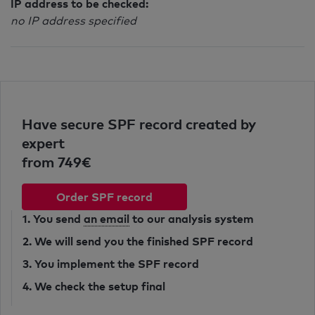
IP address to be checked:
no IP address specified
Have secure SPF record created by
expert
from 749€
Order SPF record
1. You send
an email
to our analysis system
2. We will send you the finished SPF record
3. You implement the SPF record
4. We check the setup final