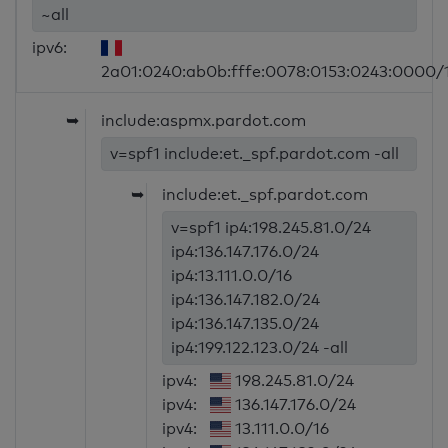
~all
ipv6:
2a01:0240:ab0b:fffe:0078:0153:0243:0000/
➥
include:aspmx.pardot.com
v=spf1 include:et._spf.pardot.com -all
➥
include:et._spf.pardot.com
v=spf1 ip4:198.245.81.0/24
ip4:136.147.176.0/24
ip4:13.111.0.0/16
ip4:136.147.182.0/24
ip4:136.147.135.0/24
ip4:199.122.123.0/24 -all
ipv4:
198.245.81.0/24
ipv4:
136.147.176.0/24
ipv4:
13.111.0.0/16