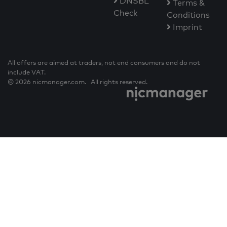
DNSBL
Terms &
Check
Conditions
Imprint
All offers are aimed at traders, not end consumers and do not
include VAT.
© 2026 nicmanager.com. All rights reserved.