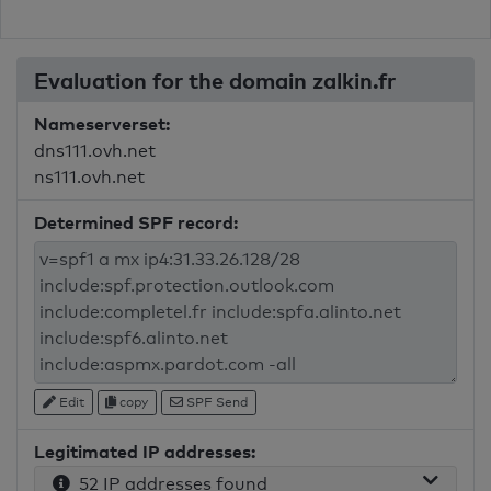
Evaluation for the domain zalkin.fr
Nameserverset:
dns111.ovh.net
ns111.ovh.net
Determined SPF record:
Edit
copy
SPF Send
Legitimated IP addresses:
52 IP addresses found