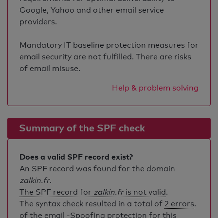
Google, Yahoo and other email service
providers.
Mandatory IT baseline protection measures for
email security are not fulfilled. There are risks
of email misuse.
Help & problem solving
Summary of the SPF check
Does a valid SPF record exist?
An SPF record was found for the domain
zalkin.fr
.
The SPF record for
zalkin.fr
is not valid
.
The syntax check resulted in a total of
2 errors
.
of the email -Spoofing protection for this