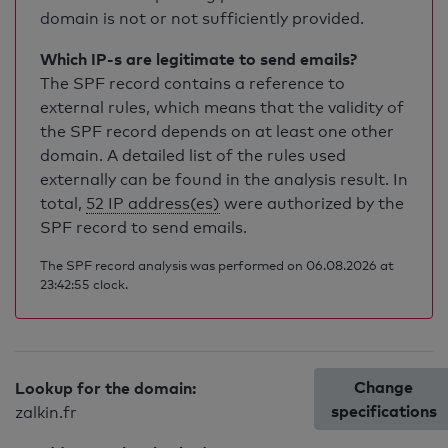
domain is not or not sufficiently provided.
Which IP-s are legitimate to send emails?
The SPF record contains a reference to
external rules, which means that the validity of
the SPF record depends on at least one other
domain. A detailed list of the rules used
externally can be found in the analysis result. In
total,
52 IP address(es)
were authorized by the
SPF record to send emails.
The SPF record analysis was performed on 06.08.2026 at
23:42:55 clock.
Change
Lookup for the domain:
specifications
zalkin.fr