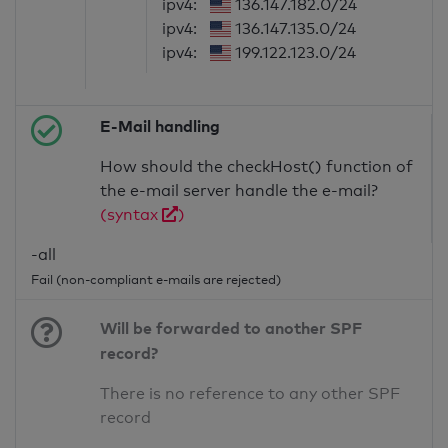
ipv4:
136.147.182.0/24
ipv4:
136.147.135.0/24
ipv4:
199.122.123.0/24
E-Mail handling
How should the checkHost() function of
the e-mail server handle the e-mail?
(syntax
)
-all
Fail (non-compliant e-mails are rejected)
Will be forwarded to another SPF
record?
There is no reference to any other SPF
record