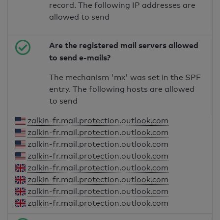
record. The following IP addresses are
allowed to send
Are the registered mail servers allowed
to send e-mails?
The mechanism 'mx' was set in the SPF
entry. The following hosts are allowed
to send
zalkin-fr.mail.protection.outlook.com
zalkin-fr.mail.protection.outlook.com
zalkin-fr.mail.protection.outlook.com
zalkin-fr.mail.protection.outlook.com
zalkin-fr.mail.protection.outlook.com
zalkin-fr.mail.protection.outlook.com
zalkin-fr.mail.protection.outlook.com
zalkin-fr.mail.protection.outlook.com