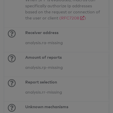
specifically authorize Ip addresses
based on the request or connection of
the user or client
(RFC7208
)
Receiver address
analysis.ra-missing
Amount of reports
analysis.rp-missing
Report selection
analysis.rr-missing
Unknown mechanisms