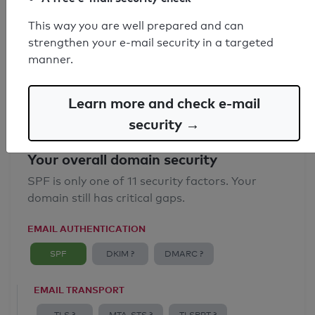
SPF record found
This way you are well prepared and can
strengthen your e-mail security in a targeted
Syntax check: 2 Error
manner.
Email Spoofing Protection: Poor
Learn more and check e-mail
security →
Your overall domain security
SPF is only one of 11 security factors. Your
domain still has critical gaps.
EMAIL AUTHENTICATION
SPF
DKIM ?
DMARC ?
EMAIL TRANSPORT