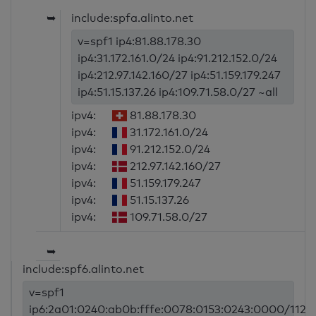
➥
include:spfa.alinto.net
v=spf1 ip4:81.88.178.30
ip4:31.172.161.0/24 ip4:91.212.152.0/24
ip4:212.97.142.160/27 ip4:51.159.179.247
ip4:51.15.137.26 ip4:109.71.58.0/27 ~all
ipv4:
81.88.178.30
ipv4:
31.172.161.0/24
ipv4:
91.212.152.0/24
ipv4:
212.97.142.160/27
ipv4:
51.159.179.247
ipv4:
51.15.137.26
ipv4:
109.71.58.0/27
➥
include:spf6.alinto.net
v=spf1
ip6:2a01:0240:ab0b:fffe:0078:0153:0243:0000/112