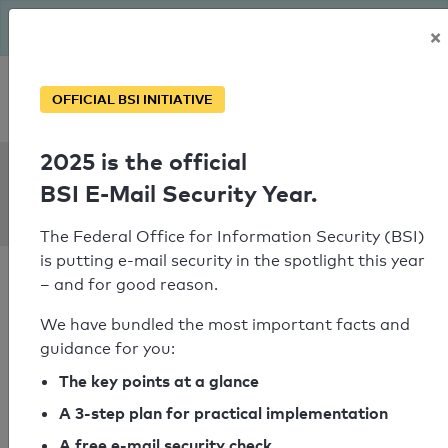
The BSI has been getting serious since August: Email Security
×
Year – is your domain ready?
Personal SPF consultation
OFFICIAL BSI INITIATIVE
2025 is the official
SPF Check:
BSI E-Mail Security Year.
zalkin.fr
The Federal Office for Information Security (BSI)
is putting e-mail security in the spotlight this year
– and for good reason.
We have bundled the most important facts and
guidance for you:
SPF check failed
The key points at a glance
Your SPF record check result
A 3-step plan for practical implementation
A free e-mail security check