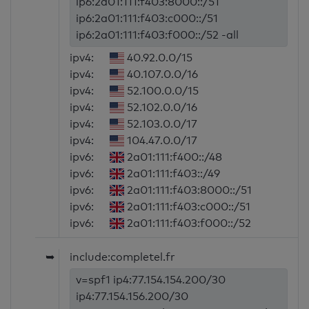
ip6:2a01:111:f403:8000::/51
ip6:2a01:111:f403:c000::/51
ip6:2a01:111:f403:f000::/52 -all
ipv4:
40.92.0.0/15
ipv4:
40.107.0.0/16
ipv4:
52.100.0.0/15
ipv4:
52.102.0.0/16
ipv4:
52.103.0.0/17
ipv4:
104.47.0.0/17
ipv6:
2a01:111:f400::/48
ipv6:
2a01:111:f403::/49
ipv6:
2a01:111:f403:8000::/51
ipv6:
2a01:111:f403:c000::/51
ipv6:
2a01:111:f403:f000::/52
➥
include:completel.fr
v=spf1 ip4:77.154.154.200/30
ip4:77.154.156.200/30