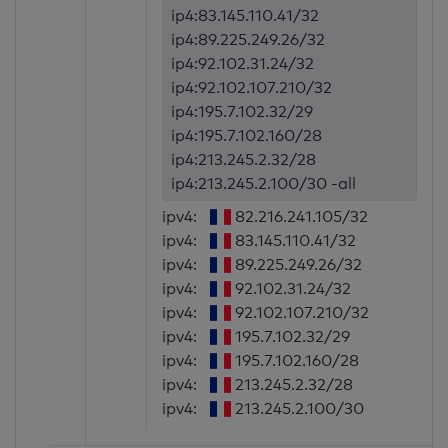
ip4:83.145.110.41/32
ip4:89.225.249.26/32
ip4:92.102.31.24/32
ip4:92.102.107.210/32
ip4:195.7.102.32/29
ip4:195.7.102.160/28
ip4:213.245.2.32/28
ip4:213.245.2.100/30 -all
ipv4:
82.216.241.105/32
ipv4:
83.145.110.41/32
ipv4:
89.225.249.26/32
ipv4:
92.102.31.24/32
ipv4:
92.102.107.210/32
ipv4:
195.7.102.32/29
ipv4:
195.7.102.160/28
ipv4:
213.245.2.32/28
ipv4:
213.245.2.100/30