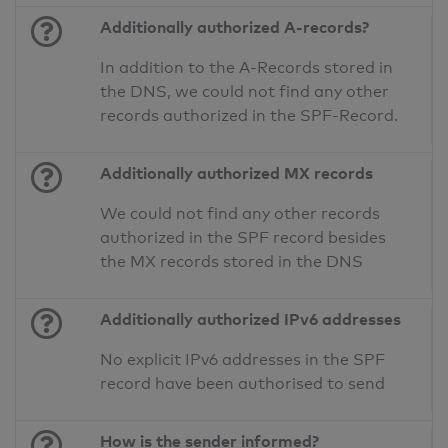
Additionally authorized A-records?
In addition to the A-Records stored in
the DNS, we could not find any other
records authorized in the SPF-Record.
Additionally authorized MX records
We could not find any other records
authorized in the SPF record besides
the MX records stored in the DNS
Additionally authorized IPv6 addresses
No explicit IPv6 addresses in the SPF
record have been authorised to send
How is the sender informed?