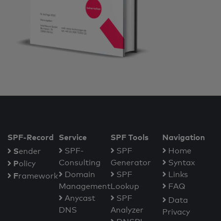
SPF-Record
Service
SPF Tools
Navigation
S
SPF-
SPF
Home
ender
Consulting
Generator
Syntax
P
olicy
Domain
SPF
Links
F
ramework
Management
Lookup
FAQ
Anycast
SPF
Data
DNS
Analyzer
Privacy