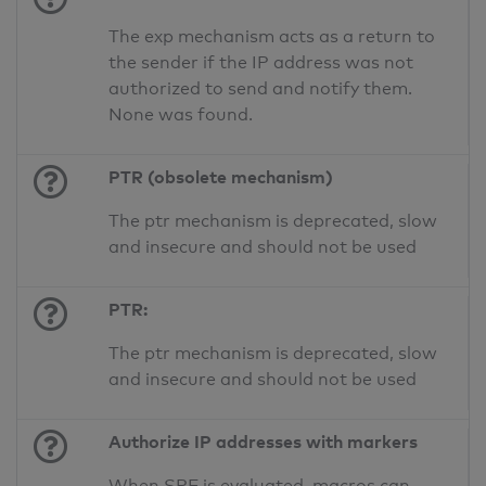
The exp mechanism acts as a return to
the sender if the IP address was not
authorized to send and notify them.
None was found.
PTR (obsolete mechanism)
The ptr mechanism is deprecated, slow
and insecure and should not be used
PTR:
The ptr mechanism is deprecated, slow
and insecure and should not be used
Authorize IP addresses with markers
When SPF is evaluated, macros can