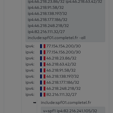
ip4:46.218.23.86/32 ip4:46.218.63.42/32
ip4:46.218.91.58/32
ip4:46.218.138.197/32
ip4:46.218.177.186/32
ip4:46.218.248.218/32
ip4:82.216.111.32/27
include:spf01.completel.fr -all
ipv4:
77.154.154.200/30
ipv4:
77.154.156.200/30
ipv4:
46.218.23.86/32
ipv4:
46.218.63.42/32
ipv4:
46.218.91.58/32
ipv4:
46.218.138.197/32
ipv4:
46.218.177.186/32
ipv4:
46.218.248.218/32
ipv4:
82.216.111.32/27
➥
include:spf01.completel.fr
v=spf1 ip4:82.216.241.105/32