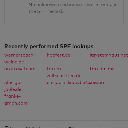
No unknown mechanisms were found in
the SPF record.
Recently performed SPF lookups
wernersbach-
hoefert.de
itsystemhaus.net
weine.de
orotravel.com
forum-
tm.com.my
zeitschriften.de
plus.gp-
ehsjoplin.knowbe4.com
qss.ba
joule.de
franke-
gmbh.com