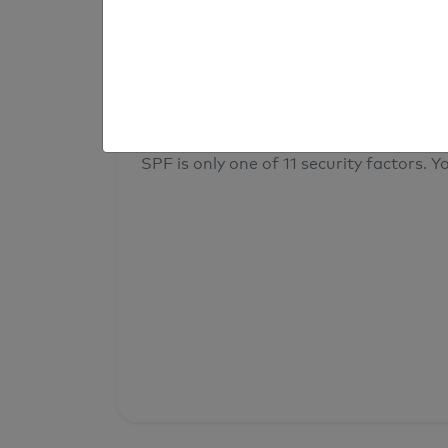
result
Your overall domain security
SPF is only one of 11 security factors. Yo