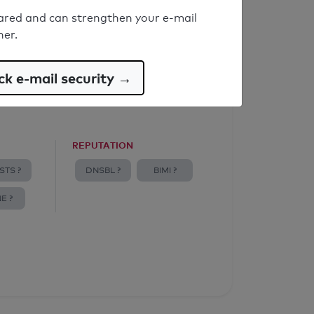
ared and can strengthen your e-mail
ner.
k e-mail security →
REPUTATION
STS ?
DNSBL ?
BIMI ?
E ?