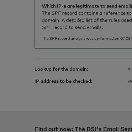
Which IP-s are legitimate to send email
The SPF record contains a reference to 
domain. A detailed list of the rules used
SPF record to send emails.
The SPF record analysis was performed on 07.08.2
Lookup for the domain:
x
IP address to be checked:
n
Find out now: The BSI's Email Sec