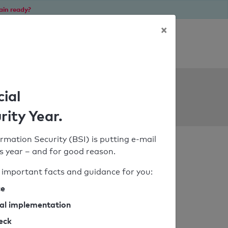
ain ready?
×
Personal SPF consultation
ols
cial
rity Year.
rmation Security (BSI) is putting e-mail
his year – and for good reason.
important facts and guidance for you:
ce
cal implementation
heck