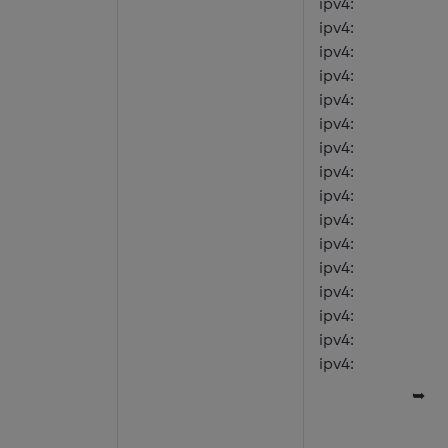
ipv4:
ipv4:
ipv4:
ipv4:
ipv4:
ipv4:
ipv4:
ipv4:
ipv4:
ipv4:
ipv4:
ipv4:
ipv4:
ipv4:
ipv4:
ipv4:
➥