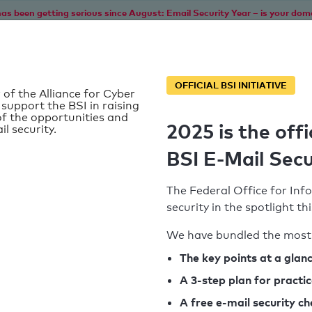
as been getting serious since August: Email Security Year – is your dom
Home
Service
Information
SPF To
OFFICIAL BSI INITIATIVE
 of the Alliance for Cyber
 support the BSI in raising
f the opportunities and
2025 is the offi
il security.
BSI E-Mail Secu
The Federal Office for Info
security in the spotlight t
We have bundled the most 
SPF record found
The key points at a glan
A 3-step plan for practi
Syntax check: 0 errors
A free e-mail security c
k