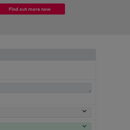
Find out more now