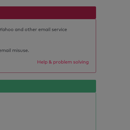
 Yahoo and other email service
 email misuse.
Help & problem solving