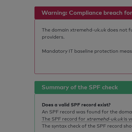
Warning: Compliance breach for e
The domain xtremehd-uk.uk does not fulf
providers.
Mandatory IT baseline protection measure
Summary of the SPF check
Does a valid SPF record exist?
An SPF record was found for the dom
The SPF record for
xtremehd-uk.uk
is v
The syntax check of the SPF record sho