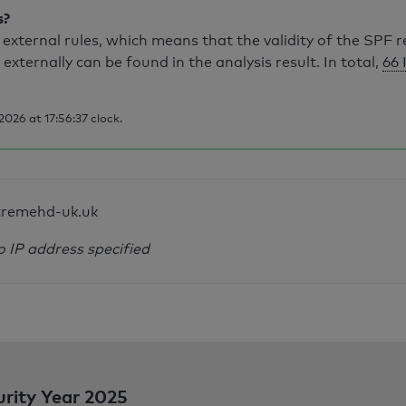
s?
external rules, which means that the validity of the SPF 
 externally can be found in the analysis result. In total,
66 
026 at 17:56:37 clock.
tremehd-uk.uk
o IP address specified
urity Year 2025