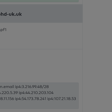
ehd-uk.uk
spf1
an.email ip4:3.216.99.48/28
4.220.5.39 ip4:44.210.203.104
8.11.156 ip4:54.173.78.241 ip4:107.21.18.53