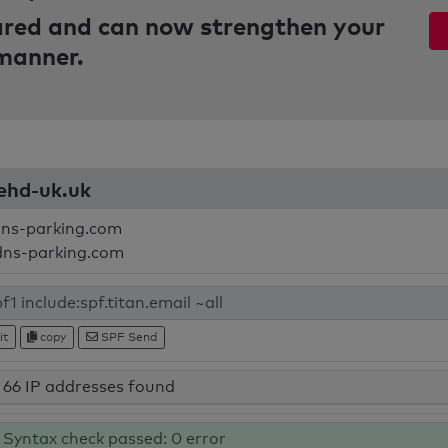
pared and can now strengthen your
 manner.
mehd-uk.uk
dns-parking.com
dns-parking.com
it
copy
SPF Send
66 IP addresses found
Syntax check passed: 0 error