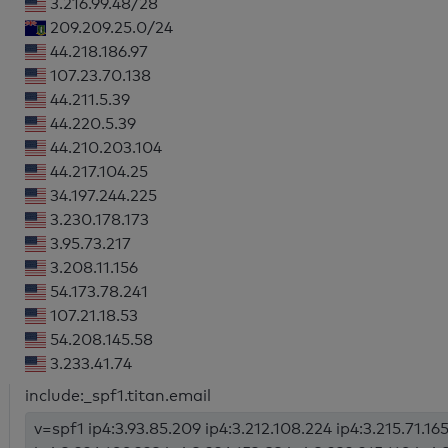
3.216.99.48/28
209.209.25.0/24
44.218.186.97
107.23.70.138
44.211.5.39
44.220.5.39
44.210.203.104
44.217.104.25
34.197.244.225
3.230.178.173
3.95.73.217
3.208.11.156
54.173.78.241
107.21.18.53
54.208.145.58
3.233.41.74
include:_spf1.titan.email
v=spf1 ip4:3.93.85.209 ip4:3.212.108.224 ip4:3.215.71.165