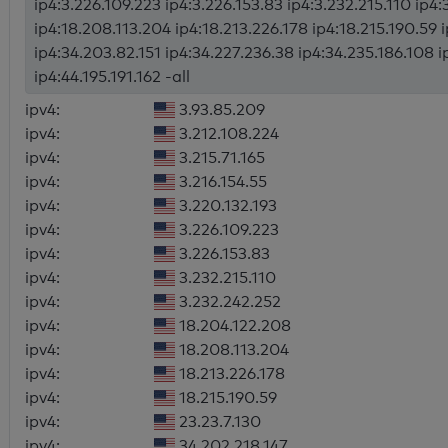
ip4:3.226.109.223 ip4:3.226.153.83 ip4:3.232.215.110 ip4
ip4:18.208.113.204 ip4:18.213.226.178 ip4:18.215.190.59 
ip4:34.203.82.151 ip4:34.227.236.38 ip4:34.235.186.108 i
ip4:44.195.191.162 -all
ipv4:
3.93.85.209
ipv4:
3.212.108.224
ipv4:
3.215.71.165
ipv4:
3.216.154.55
ipv4:
3.220.132.193
ipv4:
3.226.109.223
ipv4:
3.226.153.83
ipv4:
3.232.215.110
ipv4:
3.232.242.252
ipv4:
18.204.122.208
ipv4:
18.208.113.204
ipv4:
18.213.226.178
ipv4:
18.215.190.59
ipv4:
23.23.7.130
ipv4:
34.202.218.147