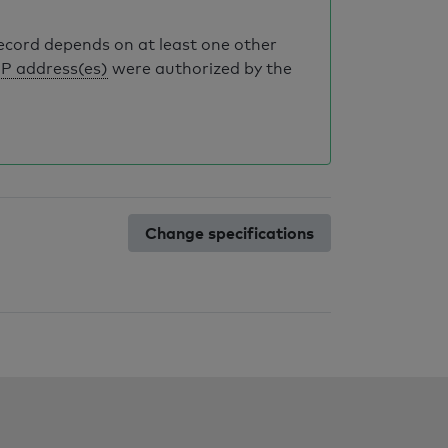
record depends on at least one other
IP address(es)
were authorized by the
Change specifications