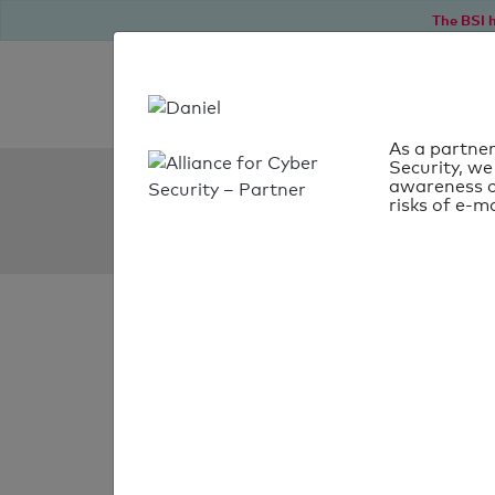
The BSI h
As a partner
Security, we
SPF Check:
awareness o
risks of e-ma
xtremehd-uk.uk
SPF check
passed
Your SPF record chec