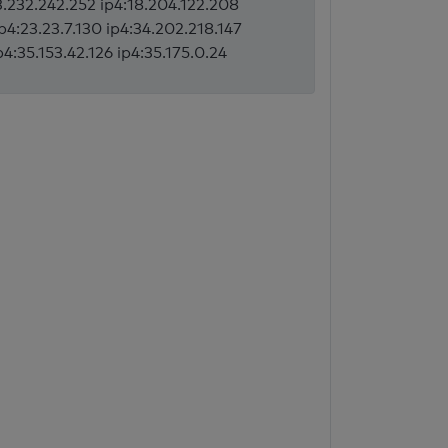
:3.232.242.252 ip4:18.204.122.208
ip4:23.23.7.130 ip4:34.202.218.147
p4:35.153.42.126 ip4:35.175.0.24