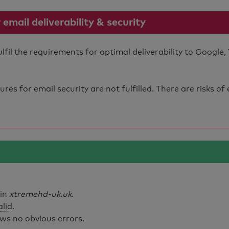
mail deliverability & security
il the requirements for optimal deliverability to Google,
s for email security are not fulfilled. There are risks of
ain
xtremehd-uk.uk
.
alid
.
ws no obvious errors.