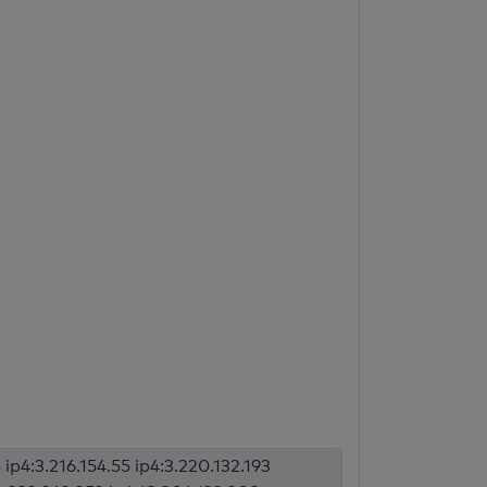
 ip4:3.216.154.55 ip4:3.220.132.193