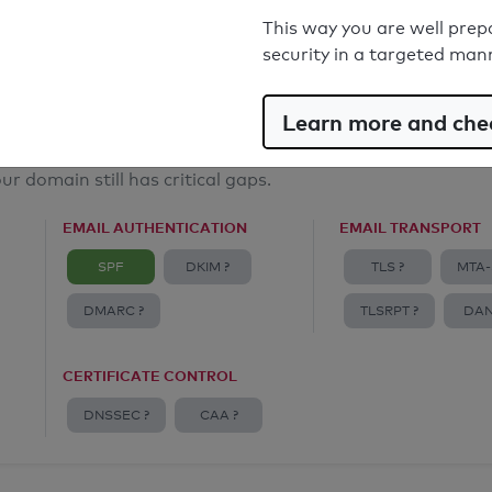
Email Anti-Spoofing: Good
This way you are well prep
security in a targeted man
Learn more and chec
ur domain still has critical gaps.
EMAIL AUTHENTICATION
EMAIL TRANSPORT
SPF
DKIM ?
TLS ?
MTA-
DMARC ?
TLSRPT ?
DAN
CERTIFICATE CONTROL
DNSSEC ?
CAA ?