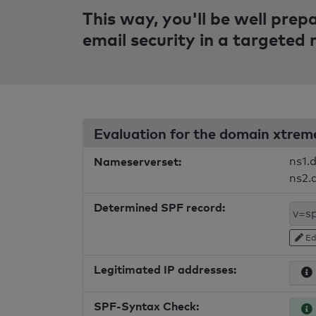
This way, you'll be well pre
email security in a targeted
Evaluation for the domain xtre
Nameserverset:
ns1.
ns2.
Determined SPF record:
Ed
Legitimated IP addresses:
SPF-Syntax Check: