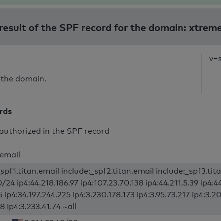
 result of the SPF record for the domain: xtrem
v=
 the domain.
ords
authorized in the SPF record
.email
spf1.titan.email include:_spf2.titan.email include:_spf3.tit
/24 ip4:44.218.186.97 ip4:107.23.70.138 ip4:44.211.5.39 ip4:4
5 ip4:34.197.244.225 ip4:3.230.178.173 ip4:3.95.73.217 ip4:3.20
8 ip4:3.233.41.74 ~all