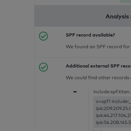
Analysis
SPF record available?
We found an SPF record for
Additional external SPF rec
We could find other records 
➥
include:spf.titan
v=spf1 include:_
ip4:209.209.25.0
ip4:44.217.104.2
ip4:54.208.145.5