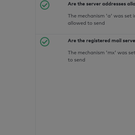
Are the server addresses all
The mechanism 'a' was set i
allowed to send
Are the registered mail serv
The mechanism 'mx' was set 
to send