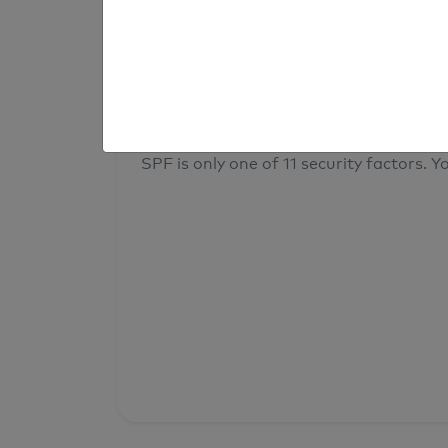
result
Your overall domain security
SPF is only one of 11 security factors. Yo