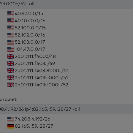
3:f000::/52 -all
40.92.0.0/15
40.107.0.0/16
52.100.0.0/15
52.102.0.0/16
52.103.0.0/17
104.47.0.0/17
2a01:111:f400::/48
2a01:111:f403::/49
2a01:111:f403:8000::/51
2a01:111:f403:c000::/51
2a01:111:f403:f000::/52
fora.net
8.4.192/26 ip4:82.165.159.128/27 -all
74.208.4.192/26
82.165.159.128/27