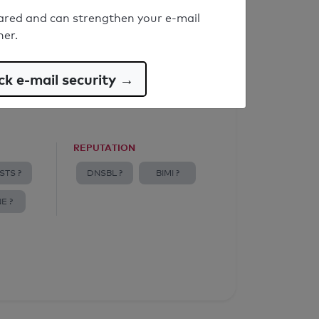
ared and can strengthen your e-mail
ner.
k e-mail security →
REPUTATION
STS ?
DNSBL ?
BIMI ?
E ?