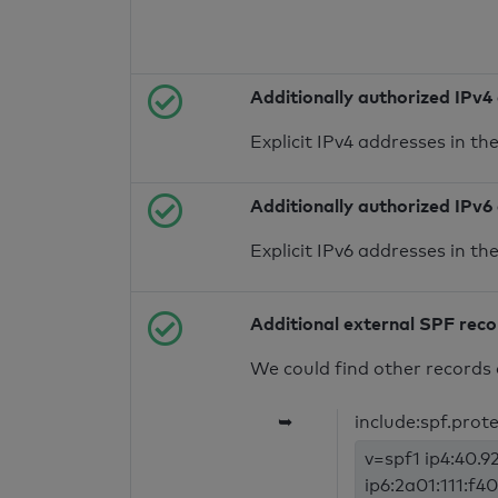
Additionally authorized IPv4
Explicit IPv4 addresses in t
Additionally authorized IPv6
Explicit IPv6 addresses in t
Additional external SPF rec
We could find other records 
➥
include:spf.prot
v=spf1 ip4:40.92
ip6:2a01:111:f40