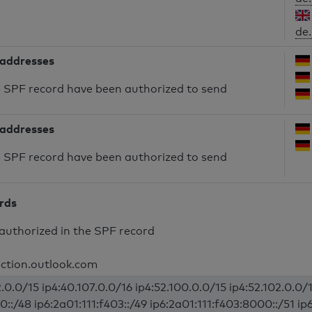
de.
 addresses
he SPF record have been authorized to send
 addresses
he SPF record have been authorized to send
ords
authorized in the SPF record
ection.outlook.com
.0.0/15 ip4:40.107.0.0/16 ip4:52.100.0.0/15 ip4:52.102.0.0/1
0::/48 ip6:2a01:111:f403::/49 ip6:2a01:111:f403:8000::/51 ip