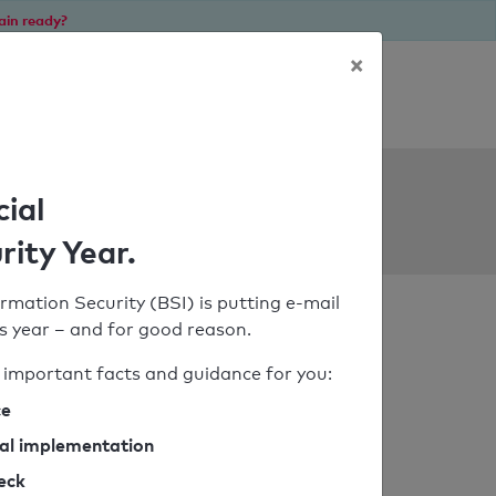
ain ready?
×
Personal SPF consultation
ols
cial
rity Year.
rmation Security (BSI) is putting e-mail
his year – and for good reason.
important facts and guidance for you:
ce
cal implementation
heck