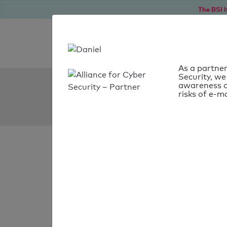
The BSI h
As a partner
Security, we
SPF Check:
awareness o
risks of e-ma
wunderlich.de
SPF check
passed
Your SPF record chec