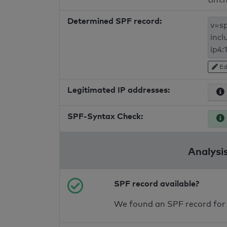
Determined SPF record:
Ed
Legitimated IP addresses:
SPF-Syntax Check:
Analysis
SPF record available?
We found an SPF record for