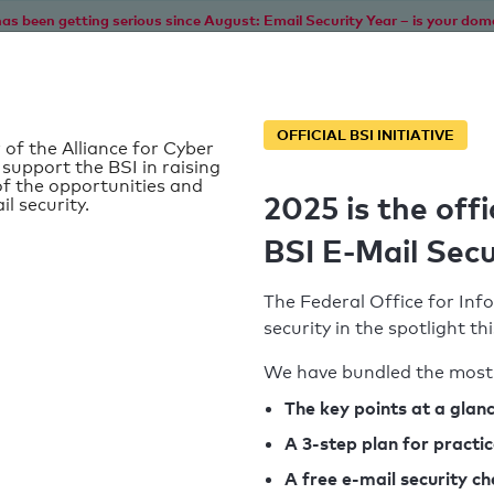
as been getting serious since August: Email Security Year – is your dom
Home
Service
Information
SPF To
OFFICIAL BSI INITIATIVE
 of the Alliance for Cyber
 support the BSI in raising
f the opportunities and
2025 is the offi
il security.
BSI E-Mail Secu
The Federal Office for Info
security in the spotlight t
We have bundled the most 
SPF record found
The key points at a glan
A 3-step plan for practi
Syntax check: 0 errors
A free e-mail security c
k