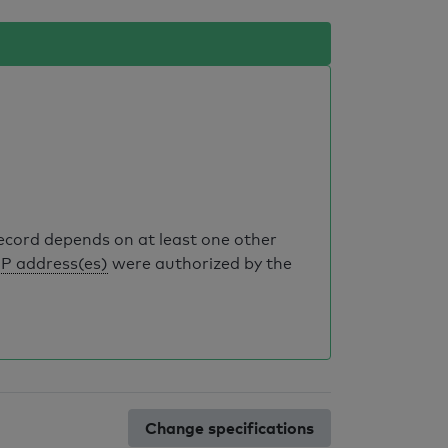
record depends on at least one other
IP address(es)
were authorized by the
Change specifications