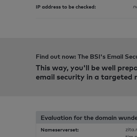
IP address to be checked:
n
Find out now: The BSI's Email Sec
This way, you'll be well pre
email security in a targeted
Evaluation for the domain wunde
Nameserverset:
zita
tim.