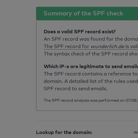
Summary of the SPF check
Does a valid SPF record exist?
An SPF record was found for the dom
The SPF record for
wunderlich.de
is val
The syntax check of the SPF record sho
Which IP-s are legitimate to send email
The SPF record contains a reference to 
domain. A detailed list of the rules used
SPF record to send emails.
The SPF record analysis was performed on 07.08.2
Lookup for the domain:
w