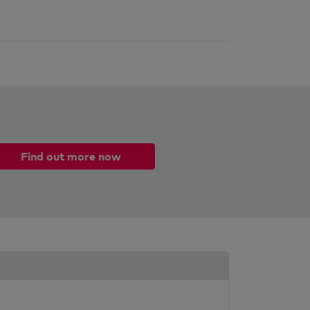
Find out more now