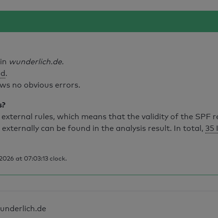
ain
wunderlich.de
.
id
.
ws no obvious errors.
s?
external rules, which means that the validity of the SPF 
 externally can be found in the analysis result. In total,
35 
026 at 07:03:13 clock.
underlich.de