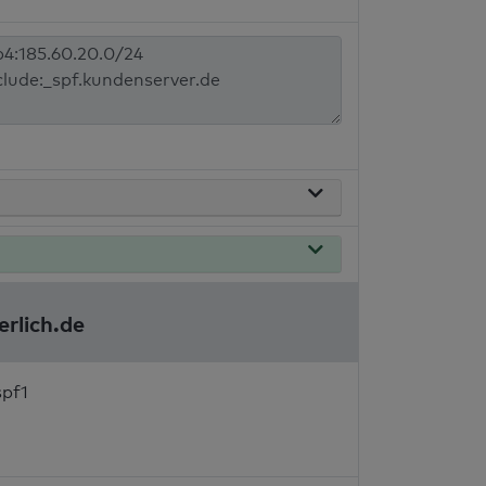
erlich.de
spf1