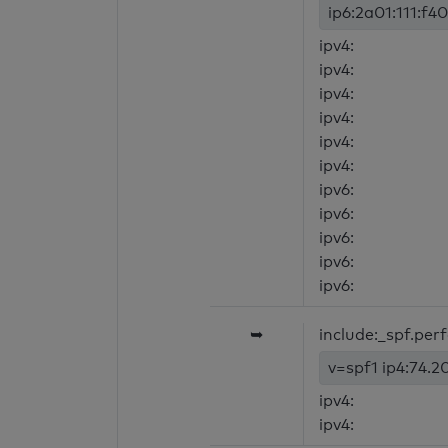
ip6:2a01:111:f40
ipv4:
ipv4:
ipv4:
ipv4:
ipv4:
ipv4:
ipv6:
ipv6:
ipv6:
ipv6:
ipv6:
➥
include:_spf.per
v=spf1 ip4:74.20
ipv4:
ipv4: