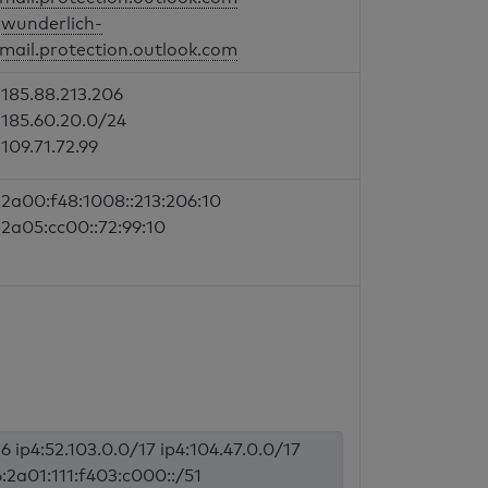
wunderlich-
mail.protection.outlook.com
185.88.213.206
185.60.20.0/24
109.71.72.99
2a00:f48:1008::213:206:10
2a05:cc00::72:99:10
6 ip4:52.103.0.0/17 ip4:104.47.0.0/17
6:2a01:111:f403:c000::/51