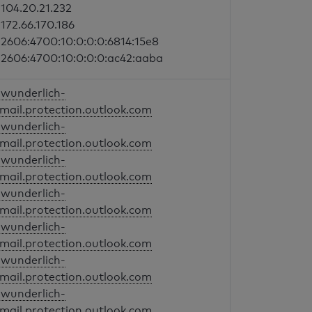
104.20.21.232
172.66.170.186
2606:4700:10:0:0:0:6814:15e8
2606:4700:10:0:0:0:ac42:aaba
wunderlich-
mail.protection.outlook.com
wunderlich-
mail.protection.outlook.com
wunderlich-
mail.protection.outlook.com
wunderlich-
mail.protection.outlook.com
wunderlich-
mail.protection.outlook.com
wunderlich-
mail.protection.outlook.com
wunderlich-
mail.protection.outlook.com