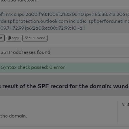
it
copy
SPF Send
35 IP addresses found
Syntax check passed: 0 error
 result of the SPF record for the domain: wund
v=
 the domain.