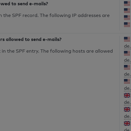
owed to send e-mails?
n the SPF record. The following IP addresses are
ers allowed to send e-mails?
de.
in the SPF entry. The following hosts are allowed
de.
de.
de.
de.
de.
de.