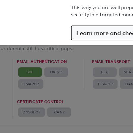
Email Anti-Spoofing: Good
This way you are well prep
security in a targeted man
Learn more and chec
ur domain still has critical gaps.
EMAIL AUTHENTICATION
EMAIL TRANSPORT
SPF
DKIM ?
TLS ?
MTA-
DMARC ?
TLSRPT ?
DAN
CERTIFICATE CONTROL
DNSSEC ?
CAA ?