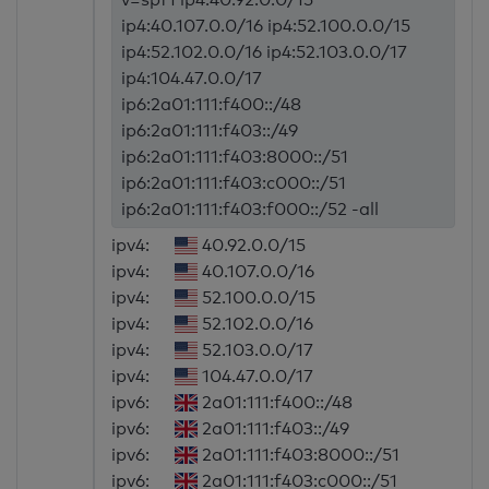
ip4:40.107.0.0/16 ip4:52.100.0.0/15
ip4:52.102.0.0/16 ip4:52.103.0.0/17
ip4:104.47.0.0/17
ip6:2a01:111:f400::/48
ip6:2a01:111:f403::/49
ip6:2a01:111:f403:8000::/51
ip6:2a01:111:f403:c000::/51
ip6:2a01:111:f403:f000::/52 -all
ipv4:
40.92.0.0/15
ipv4:
40.107.0.0/16
ipv4:
52.100.0.0/15
ipv4:
52.102.0.0/16
ipv4:
52.103.0.0/17
ipv4:
104.47.0.0/17
ipv6:
2a01:111:f400::/48
ipv6:
2a01:111:f403::/49
ipv6:
2a01:111:f403:8000::/51
ipv6:
2a01:111:f403:c000::/51