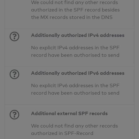
We could not find any other records
authorized in the SPF record besides
the MX records stored in the DNS
Additionally authorized IPv4 addresses
No explicit IPv4 addresses in the SPF
record have been authorised to send
Additionally authorized IPv6 addresses
No explicit IPv6 addresses in the SPF
record have been authorised to send
Additional external SPF records
We could not find any other records
authorized in SPF-Record