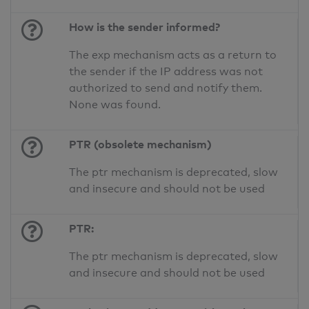
How is the sender informed?
The exp mechanism acts as a return to
the sender if the IP address was not
authorized to send and notify them.
None was found.
PTR (obsolete mechanism)
The ptr mechanism is deprecated, slow
and insecure and should not be used
PTR:
The ptr mechanism is deprecated, slow
and insecure and should not be used