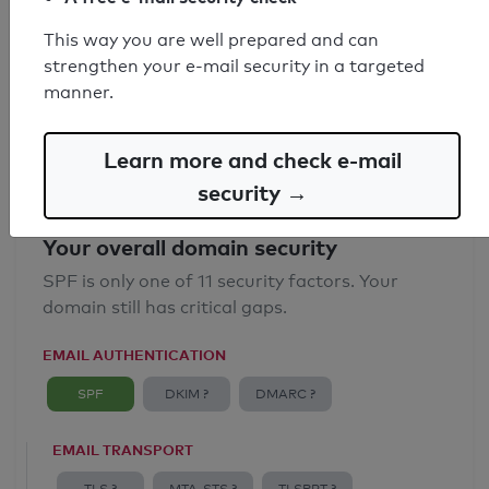
SPF record found
This way you are well prepared and can
strengthen your e-mail security in a targeted
Syntax check: 0 errors
manner.
Email Anti-Spoofing: Good
Learn more and check e-mail
security →
Your overall domain security
SPF is only one of 11 security factors. Your
domain still has critical gaps.
EMAIL AUTHENTICATION
SPF
DKIM ?
DMARC ?
EMAIL TRANSPORT