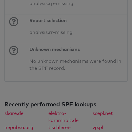
analysis.rp-missing
Report selection
analysis.rr-missing
Unknown mechanisms
No unknown mechanisms were found in
the SPF record.
Recently performed SPF lookups
skare.de
elektro-
scepl.net
kammholz.de
nepabsa.org
tischlerei-
vp.pl