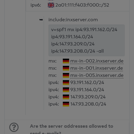
ipv6:
2a01:111:f403:f000::/52
➥
include:inxserver.com
v=spf1 mx ip4:93.191.162.0/24
ip4:93.191.164.0/24
ip4:147.93.209.0/24
ip4:147.93.208.0/24 -all
mx:
mx-in-002.inxserver.de
mx:
mx-in-001.inxserver.de
mx:
mx-in-005.inxserver.de
ipv4:
93.191.162.0/24
ipv4:
93.191.164.0/24
ipv4:
147.93.209.0/24
ipv4:
147.93.208.0/24
Are the server addresses allowed to
send e-mails?