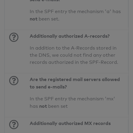
In the SPF entry the mechanism 'a' has
not
been set.
Additionally authorized A-records?
In addition to the A-Records stored in
the DNS, we could not find any other
records authorized in the SPF-Record.
Are the registered mail servers allowed
to send e-mails?
In the SPF entry the mechanism 'mx'
not
has
been set
Additionally authorized MX records