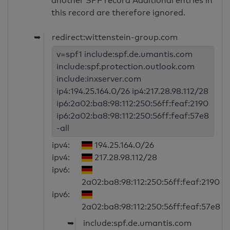
another SPF record Additional entries in
this record are therefore ignored.
➥
redirect:wittenstein-group.com
v=spf1 include:spf.de.umantis.com
include:spf.protection.outlook.com
include:inxserver.com
ip4:194.25.164.0/26 ip4:217.28.98.112/28
ip6:2a02:ba8:98:112:250:56ff:feaf:2190
ip6:2a02:ba8:98:112:250:56ff:feaf:57e8
-all
ipv4:
194.25.164.0/26
ipv4:
217.28.98.112/28
ipv6:
2a02:ba8:98:112:250:56ff:feaf:2190
ipv6:
2a02:ba8:98:112:250:56ff:feaf:57e8
➥
include:spf.de.umantis.com