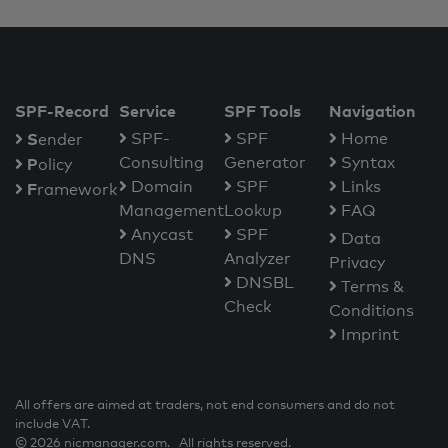
SPF-Record
Service
SPF Tools
Navigation
S
SPF-
SPF
Home
ender
Consulting
Generator
Syntax
P
olicy
Domain
SPF
Links
F
ramework
Management
Lookup
FAQ
Anycast
SPF
Data
DNS
Analyzer
Privacy
DNSBL
Terms &
Check
Conditions
Imprint
All offers are aimed at traders, not end consumers and do not
include VAT.
© 2026 nicmanager.com. All rights reserved.