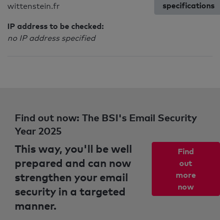
specifications
wittenstein.fr
IP address to be checked:
no IP address specified
Find out now: The BSI's Email Security
Year 2025
This way, you'll be well
Find
prepared and can now
out
strengthen your email
more
now
security in a targeted
manner.