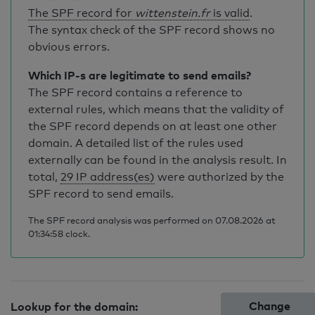
The SPF record for
wittenstein.fr
is valid
.
The syntax check of the SPF record shows no
obvious errors.
Which IP-s are legitimate to send emails?
The SPF record contains a reference to
external rules, which means that the validity of
the SPF record depends on at least one other
domain. A detailed list of the rules used
externally can be found in the analysis result. In
total,
29 IP address(es)
were authorized by the
SPF record to send emails.
The SPF record analysis was performed on 07.08.2026 at
01:34:58 clock.
Change
Lookup for the domain: