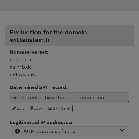
Evaluation for the domain
wittenstein.fr
Nameserverset:
ns2.rox.net
ns.hrb.de
ns1.rox.net
Determined SPF record:
Edit
copy
SPF Send
Legitimated IP addresses:
29 IP addresses found