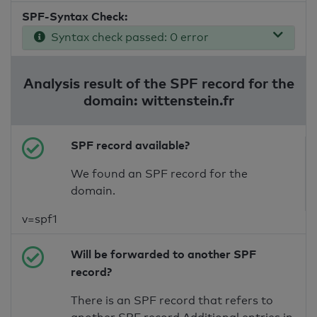
SPF-Syntax Check:
Syntax check passed: 0 error
Analysis result of the SPF record for the
domain: wittenstein.fr
SPF record available?
We found an SPF record for the
domain.
v=spf1
Will be forwarded to another SPF
record?
There is an SPF record that refers to