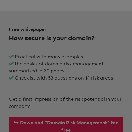
Free whitepaper
How secure is your domain?
Practical with many examples
the basics of domain risk management
summarized in 20 pages
Checklist with 53 questions on 14 risk areas
Get a first impression of the risk potential in your
company
⮩ Download "Domain Risk Management" for
free