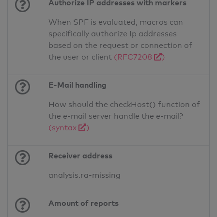
Authorize IP addresses with markers
When SPF is evaluated, macros can
specifically authorize Ip addresses
based on the request or connection of
the user or client
(RFC7208
)
E-Mail handling
How should the checkHost() function of
the e-mail server handle the e-mail?
(syntax
)
Receiver address
analysis.ra-missing
Amount of reports