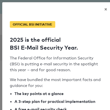
The BSI has been getting serious since August: Email Security
×
Year – is your domain ready?
Personal SPF consultation
OFFICIAL BSI INITIATIVE
2025 is the official
SPF Check:
BSI E-Mail Security Year.
wittenstein.fr
The Federal Office for Information Security
(BSI) is putting e-mail security in the spotlight
this year – and for good reason.
We have bundled the most important facts and
guidance for you:
SPF check passed
The key points at a glance
Your SPF record check result
A 3-step plan for practical implementation
A free e-mail security check