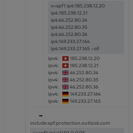
v=spf1 ip4:185.238.12.20
ip4:185.238.12.21
ip4:46.252.80.34
ip4:46.252.80.35
ip4:46.252.80.36
ip4:149.233.27.164
ip4:149.233.27.165 ~all
ipv4:
185.238.12.20
ipv4:
185.238.12.21
ipv4:
46.252.80.34
ipv4:
46.252.80.35
ipv4:
46.252.80.36
ipv4:
149.233.27.164
ipv4:
149.233.27.165
➥
include:spf.protection.outlook.com
v=spf1 ip4:40.92.0.0/15