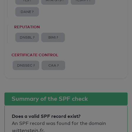
TLS ?
MTA-STS ?
TLSRPT ?
DANE ?
REPUTATION
DNSBL ?
BIMI ?
CERTIFICATE CONTROL
DNSSEC ?
CAA ?
Summary of the SPF check
Does a valid SPF record exist?
An SPF record was found for the domain
wittenstein.fr
.