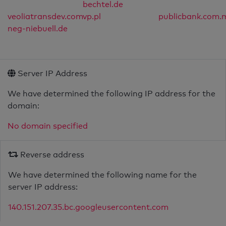
bechtel.de
veoliatransdev.com
vp.pl
publicbank.com.
neg-niebuell.de
Server IP Address
We have determined the following IP address for the
domain:
No domain specified
Reverse address
We have determined the following name for the
server IP address:
140.151.207.35.bc.googleusercontent.com