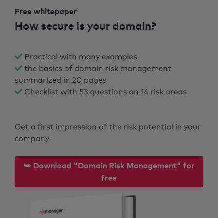
Free whitepaper
How secure is your domain?
Practical with many examples
the basics of domain risk management
summarized in 20 pages
Checklist with 53 questions on 14 risk areas
Get a first impression of the risk potential in your
company
⮩ Download "Domain Risk Management" for
free