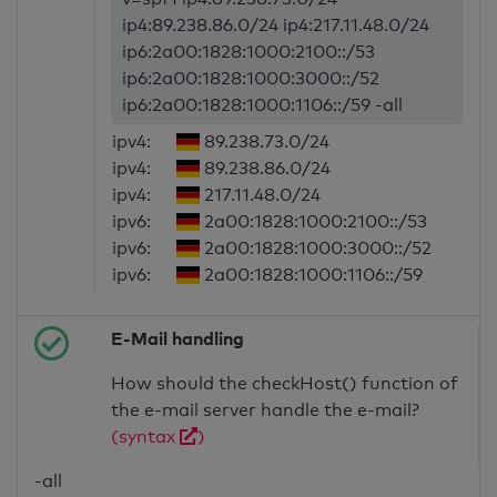
ip4:89.238.86.0/24 ip4:217.11.48.0/24
ip6:2a00:1828:1000:2100::/53
ip6:2a00:1828:1000:3000::/52
ip6:2a00:1828:1000:1106::/59 -all
ipv4:
89.238.73.0/24
ipv4:
89.238.86.0/24
ipv4:
217.11.48.0/24
ipv6:
2a00:1828:1000:2100::/53
ipv6:
2a00:1828:1000:3000::/52
ipv6:
2a00:1828:1000:1106::/59
E-Mail handling
How should the checkHost() function of
the e-mail server handle the e-mail?
(syntax
)
-all