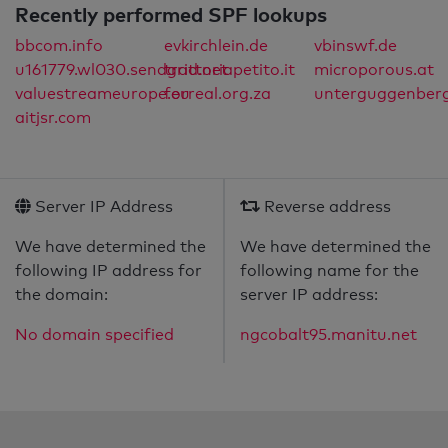
Recently performed SPF lookups
bbcom.info
evkirchlein.de
vbinswf.de
u161779.wl030.sendgrid.net
trattoriapetito.it
microporous.at
valuestreameurope.eu
forreal.org.za
unterguggenberg
aitjsr.com
Server IP Address
Reverse address
We have determined the
We have determined the
following IP address for
following name for the
the domain:
server IP address:
No domain specified
ngcobalt95.manitu.net