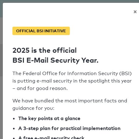
The BSI has been getting serious since August: Email Security
×
Year – is your domain ready?
Personal SPF consultation
OFFICIAL BSI INITIATIVE
2025 is the official
SPF Check:
BSI E-Mail Security Year.
wikon-it.de
The Federal Office for Information Security (BSI)
is putting e-mail security in the spotlight this year
– and for good reason.
We have bundled the most important facts and
guidance for you:
SPF check passed
The key points at a glance
Your SPF record check result
A 3-step plan for practical implementation
A free e-mail security check