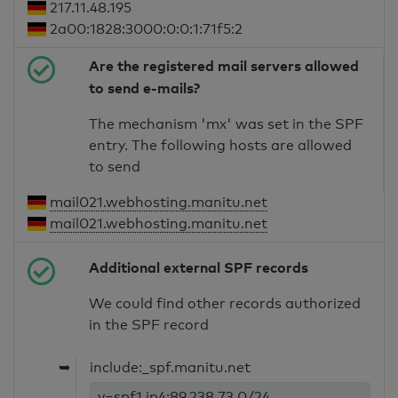
217.11.48.195
2a00:1828:3000:0:0:1:71f5:2
Are the registered mail servers allowed
to send e-mails?
The mechanism 'mx' was set in the SPF
entry. The following hosts are allowed
to send
mail021.webhosting.manitu.net
mail021.webhosting.manitu.net
Additional external SPF records
We could find other records authorized
in the SPF record
➥
include:_spf.manitu.net
v=spf1 ip4:89.238.73.0/24