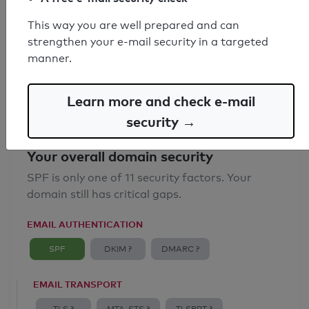
SPF record found
This way you are well prepared and can
strengthen your e-mail security in a targeted
Syntax check: 0 errors
manner.
Email Anti-Spoofing: Good
Learn more and check e-mail
security →
Your overall domain security
SPF is only one of 11 security factors. Your
domain still has critical gaps.
EMAIL AUTHENTICATION
SPF
DKIM ?
DMARC ?
EMAIL TRANSPORT