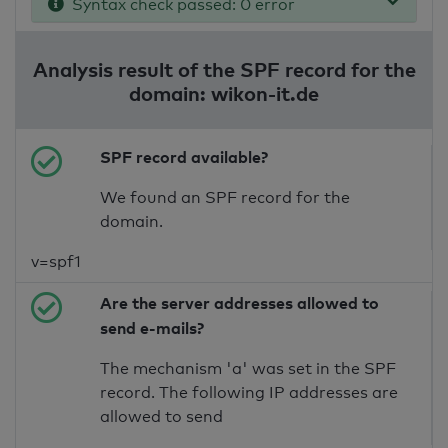
Syntax check passed: 0 error
Analysis result of the SPF record for the
domain: wikon-it.de
SPF record available?
We found an SPF record for the
domain.
v=spf1
Are the server addresses allowed to
send e-mails?
The mechanism 'a' was set in the SPF
record. The following IP addresses are
allowed to send