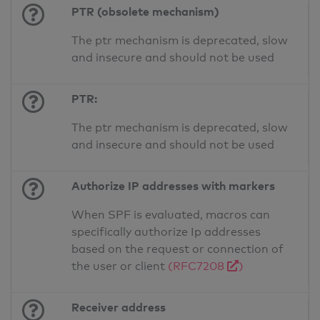
PTR (obsolete mechanism)
The ptr mechanism is deprecated, slow
and insecure and should not be used
PTR:
The ptr mechanism is deprecated, slow
and insecure and should not be used
Authorize IP addresses with markers
When SPF is evaluated, macros can
specifically authorize Ip addresses
based on the request or connection of
the user or client
(RFC7208
)
Receiver address