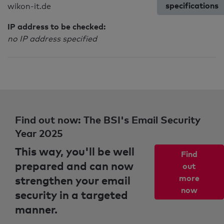
specifications
wikon-it.de
IP address to be checked:
no IP address specified
Find out now: The BSI's Email Security
Year 2025
This way, you'll be well
Find
prepared and can now
out
strengthen your email
more
now
security in a targeted
manner.