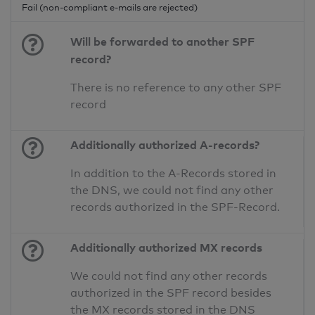
Fail (non-compliant e-mails are rejected)
Will be forwarded to another SPF
record?
There is no reference to any other SPF
record
Additionally authorized A-records?
In addition to the A-Records stored in
the DNS, we could not find any other
records authorized in the SPF-Record.
Additionally authorized MX records
We could not find any other records
authorized in the SPF record besides
the MX records stored in the DNS