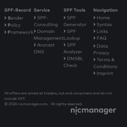
SPF-Record
Service
SPF Tools
Navigation
S
SPF-
SPF
Home
ender
Consulting
Generator
Syntax
P
olicy
Domain
SPF
Links
F
ramework
Management
Lookup
FAQ
Anycast
SPF
Data
DNS
Analyzer
Privacy
DNSBL
Terms &
Check
Conditions
Imprint
All offers are aimed at traders, not end consumers and do not
include VAT.
© 2026 nicmanager.com. All rights reserved.