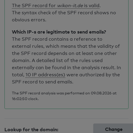
The SPF record for
wikon-it.de
is valid
.
The syntax check of the SPF record shows no
obvious errors.
Which IP-s are legitimate to send emails?
The SPF record contains a reference to
external rules, which means that the validity of
the SPF record depends on at least one other
domain. A detailed list of the rules used
externally can be found in the analysis result. In
total,
10 IP address(es)
were authorized by the
SPF record to send emails.
The SPF record analysis was performed on 09.08.2026 at
16:02:50 clock.
Change
Lookup for the domain: