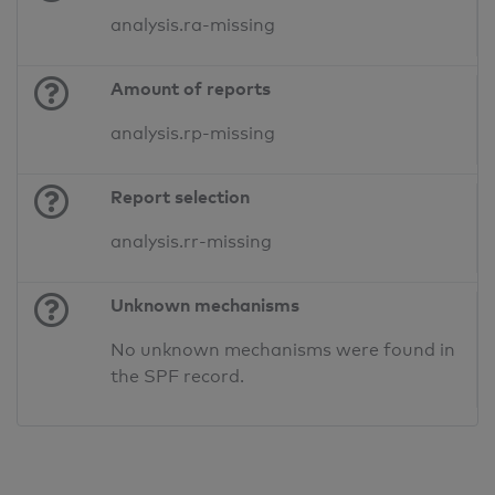
analysis.ra-missing
Amount of reports
analysis.rp-missing
Report selection
analysis.rr-missing
Unknown mechanisms
No unknown mechanisms were found in
the SPF record.