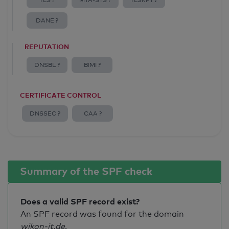
TLS ?
MTA-STS ?
TLSRPT ?
DANE ?
REPUTATION
DNSBL ?
BIMI ?
CERTIFICATE CONTROL
DNSSEC ?
CAA ?
Summary of the SPF check
Does a valid SPF record exist?
An SPF record was found for the domain
wikon-it.de
.