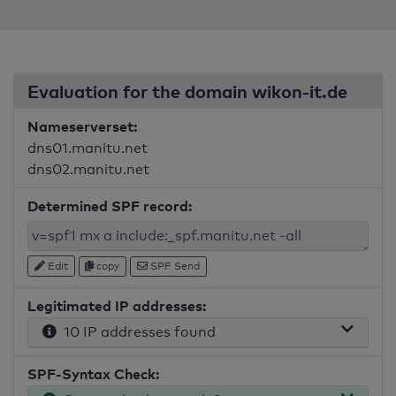
Evaluation for the domain wikon-it.de
Nameserverset:
dns01.manitu.net
dns02.manitu.net
Determined SPF record:
Edit
copy
SPF Send
Legitimated IP addresses:
10 IP addresses found
SPF-Syntax Check: