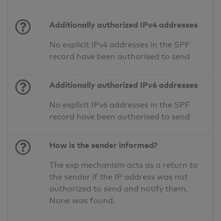
Additionally authorized IPv4 addresses
No explicit IPv4 addresses in the SPF
record have been authorised to send
Additionally authorized IPv6 addresses
No explicit IPv6 addresses in the SPF
record have been authorised to send
How is the sender informed?
The exp mechanism acts as a return to
the sender if the IP address was not
authorized to send and notify them.
None was found.