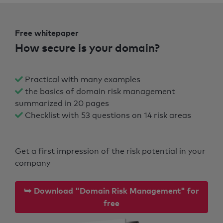
Free whitepaper
How secure is your domain?
Practical with many examples
the basics of domain risk management
summarized in 20 pages
Checklist with 53 questions on 14 risk areas
Get a first impression of the risk potential in your
company
⮩ Download "Domain Risk Management" for
free