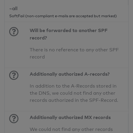
~all
SoftFail (non-compliant e-mails are accepted but marked)
Will be forwarded to another SPF
record?
There is no reference to any other SPF
record
Additionally authorized A-records?
In addition to the A-Records stored in
the DNS, we could not find any other
records authorized in the SPF-Record.
Additionally authorized MX records
We could not find any other records