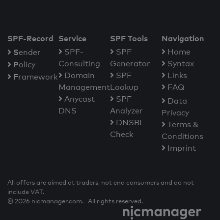
SPF-Record
Service
SPF Tools
Navigation
S
SPF-
SPF
Home
ender
Consulting
Generator
Syntax
P
olicy
Domain
SPF
Links
F
ramework
Management
Lookup
FAQ
Anycast
SPF
Data
DNS
Analyzer
Privacy
DNSBL
Terms &
Check
Conditions
Imprint
All offers are aimed at traders, not end consumers and do not
include VAT.
© 2026 nicmanager.com. All rights reserved.