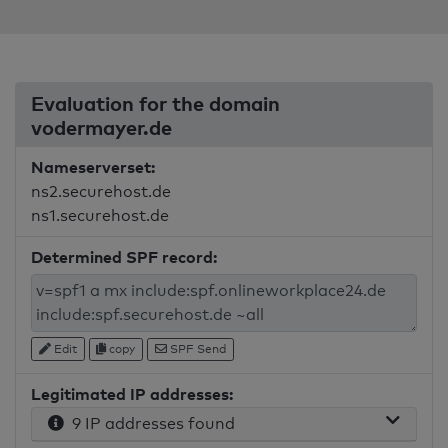
Evaluation for the domain
vodermayer.de
Nameserverset:
ns2.securehost.de
ns1.securehost.de
Determined SPF record:
Edit
copy
SPF Send
Legitimated IP addresses:
9 IP addresses found