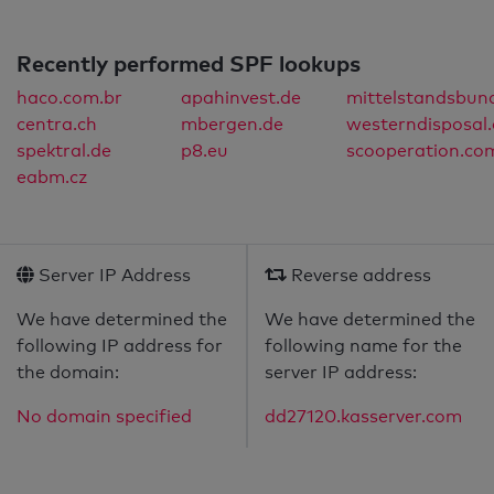
Recently performed SPF lookups
haco.com.br
apahinvest.de
mittelstandsbun
centra.ch
mbergen.de
westerndisposal
spektral.de
p8.eu
scooperation.co
eabm.cz
Server IP Address
Reverse address
We have determined the
We have determined the
following IP address for
following name for the
the domain:
server IP address:
No domain specified
dd27120.kasserver.com