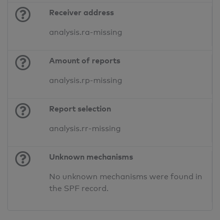
Receiver address
analysis.ra-missing
Amount of reports
analysis.rp-missing
Report selection
analysis.rr-missing
Unknown mechanisms
No unknown mechanisms were found in
the SPF record.