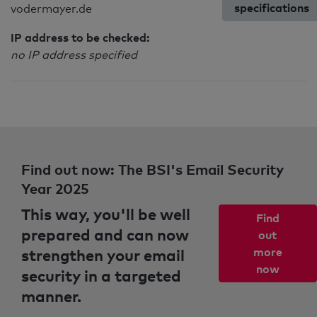
specifications
vodermayer.de
IP address to be checked:
no IP address specified
Find out now: The BSI's Email Security
Year 2025
This way, you'll be well
Find
prepared and can now
out
strengthen your email
more
now
security in a targeted
manner.