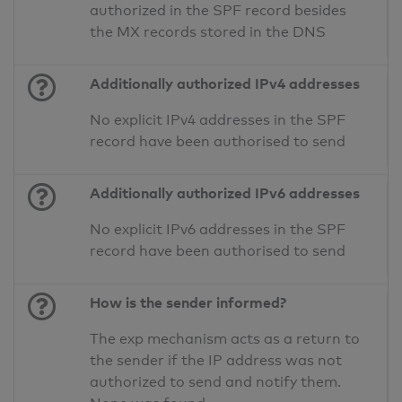
authorized in the SPF record besides
the MX records stored in the DNS
Additionally authorized IPv4 addresses
No explicit IPv4 addresses in the SPF
record have been authorised to send
Additionally authorized IPv6 addresses
No explicit IPv6 addresses in the SPF
record have been authorised to send
How is the sender informed?
The exp mechanism acts as a return to
the sender if the IP address was not
authorized to send and notify them.