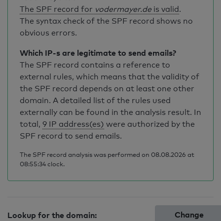
The SPF record for
vodermayer.de
is valid
.
The syntax check of the SPF record shows no
obvious errors.
Which IP-s are legitimate to send emails?
The SPF record contains a reference to
external rules, which means that the validity of
the SPF record depends on at least one other
domain. A detailed list of the rules used
externally can be found in the analysis result. In
total,
9 IP address(es)
were authorized by the
SPF record to send emails.
The SPF record analysis was performed on 08.08.2026 at
08:55:34 clock.
Change
Lookup for the domain: