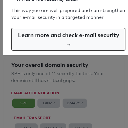
SPF record found
This way you are well prepared and can strengthen
your e-mail security in a targeted manner.
Syntax check: 0 errors
Email Anti-Spoofing: Good
Learn more and check e-mail security
→
Your overall domain security
SPF is only one of 11 security factors. Your
domain still has critical gaps.
EMAIL AUTHENTICATION
SPF
DKIM ?
DMARC ?
EMAIL TRANSPORT