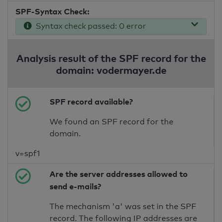
SPF-Syntax Check:
Syntax check passed: 0 error
Analysis result of the SPF record for the
domain: vodermayer.de
SPF record available?
We found an SPF record for the
domain.
v=spf1
Are the server addresses allowed to
send e-mails?
The mechanism 'a' was set in the SPF
record. The following IP addresses are