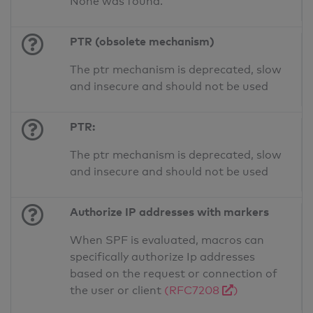
None was found.
PTR (obsolete mechanism)
The ptr mechanism is deprecated, slow
and insecure and should not be used
PTR:
The ptr mechanism is deprecated, slow
and insecure and should not be used
Authorize IP addresses with markers
When SPF is evaluated, macros can
specifically authorize Ip addresses
based on the request or connection of
the user or client
(RFC7208
)