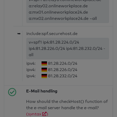
a:relay02.onlineworkplace.de
a:mx01.onlineworkplace24.de
a:mx02.onlineworkplace24.de ~all
➥
include:spf.securehost.de
v=spf1 ip4:81.28.224.0/24
ip4:81.28.226.0/24 ip4:81.28.232.0/24 -
all
ipv4:
81.28.224.0/24
ipv4:
81.28.226.0/24
ipv4:
81.28.232.0/24
E-Mail handling
How should the checkHost() function of
the e-mail server handle the e-mail?
(syntax
)