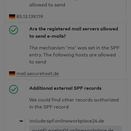
allowed to send
85.13.139.119
Are the registered mail servers allowed
to send e-mails?
The mechanism 'mx' was set in the SPF
entry. The following hosts are allowed
to send
mail.securehost.de
Additional external SPF records
We could find other records authorized
in the SPF record
➥
include:spf.onlineworkplace24.de
v=spf1 a:relay01.onlineworkplace.de