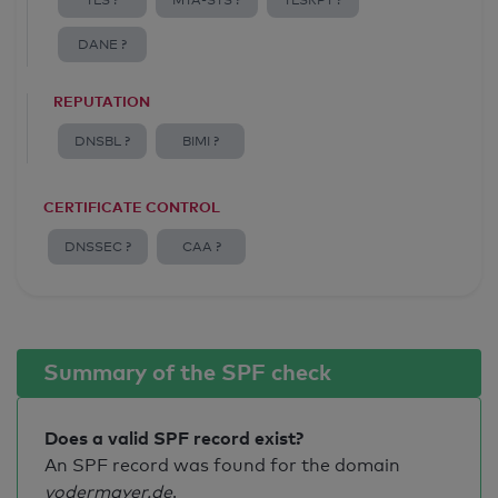
TLS ?
MTA-STS ?
TLSRPT ?
DANE ?
REPUTATION
DNSBL ?
BIMI ?
CERTIFICATE CONTROL
DNSSEC ?
CAA ?
Summary of the SPF check
Does a valid SPF record exist?
An SPF record was found for the domain
vodermayer.de
.