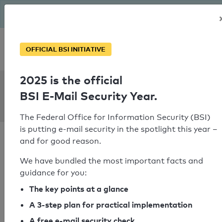
The BSI has been getting serious since August: Email Security
Year – is your domain ready?
Personal SPF consultation
OFFICIAL BSI INITIATIVE
2025 is the official
SPF Check:
BSI E-Mail Security Year.
vodermayer.de
The Federal Office for Information Security (BSI)
is putting e-mail security in the spotlight this year –
and for good reason.
We have bundled the most important facts and
guidance for you:
SPF check passed
The key points at a glance
Your SPF record check result
A 3-step plan for practical implementation
A free e-mail security check