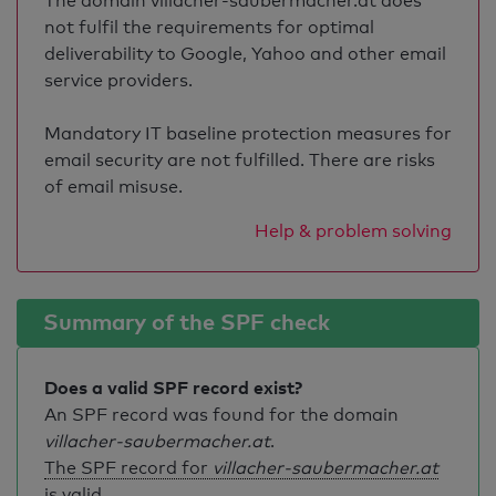
The domain villacher-saubermacher.at does
not fulfil the requirements for optimal
deliverability to Google, Yahoo and other email
service providers.
Mandatory IT baseline protection measures for
email security are not fulfilled. There are risks
of email misuse.
Help & problem solving
Summary of the SPF check
Does a valid SPF record exist?
An SPF record was found for the domain
villacher-saubermacher.at
.
The SPF record for
villacher-saubermacher.at
is valid
.