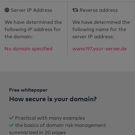
Server IP Address
Reverse address
We have determined the
We have determined the
following IP address for
following name for the
the domain:
server IP address:
No domain specified
www197.your-server.de
Free whitepaper
How secure is your domain?
Practical with many examples
the basics of domain risk management
summarized in 20 pages