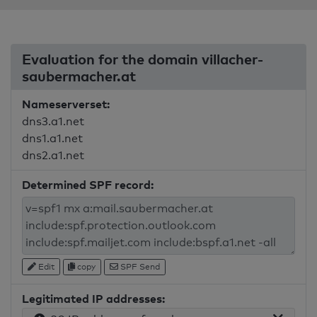
Evaluation for the domain villacher-
saubermacher.at
Nameserverset:
dns3.a1.net
dns1.a1.net
dns2.a1.net
Determined SPF record:
Edit
copy
SPF Send
Legitimated IP addresses: