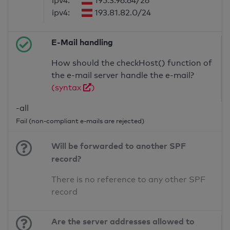
ipv4:
195.3.96.64/26
ipv4:
193.81.82.0/24
E-Mail handling
How should the checkHost() function of
the e-mail server handle the e-mail?
(syntax
)
-all
Fail (non-compliant e-mails are rejected)
Will be forwarded to another SPF
record?
There is no reference to any other SPF
record
Are the server addresses allowed to