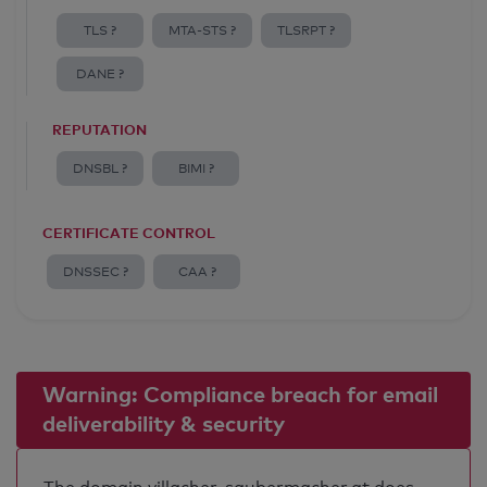
TLS ?
MTA-STS ?
TLSRPT ?
DANE ?
REPUTATION
DNSBL ?
BIMI ?
CERTIFICATE CONTROL
DNSSEC ?
CAA ?
Warning: Compliance breach for email
deliverability & security