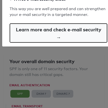
This way you are well prepared and can strengthen
SPF record found
your e-mail security in a targeted manner.
Syntax check: 0 errors
Learn more and check e-mail security
Email Anti-Spoofing: Good
→
Your overall domain security
SPF is only one of 11 security factors. Your
domain still has critical gaps.
EMAIL AUTHENTICATION
SPF
DKIM ?
DMARC ?
EMAIL TRANSPORT