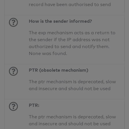
record have been authorised to send
How is the sender informed?
The exp mechanism acts as a return to
the sender if the IP address was not
authorized to send and notify them.
None was found.
PTR (obsolete mechanism)
The ptr mechanism is deprecated, slow
and insecure and should not be used
PTR:
The ptr mechanism is deprecated, slow
and insecure and should not be used