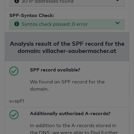
30 IP addresses found
SPF-Syntax Check:
Syntax check passed: 0 error
Analysis result of the SPF record for the
domain: villacher-saubermacher.at
SPF record available?
We found an SPF record for the
domain.
v=spf1
Additionally authorized A-records?
In addition to the A-records stored in
the DNS, we were able to find further