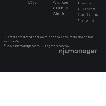
DNS
Analyzer
Privacy
DNSBL
Terms &
Check
Conditions
Imprint
All offers are aimed at traders, not end consumers and do not
include VAT.
© 2026 nicmanager.com. All rights reserved.