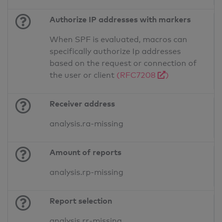
Authorize IP addresses with markers
When SPF is evaluated, macros can
specifically authorize Ip addresses
based on the request or connection of
the user or client
(RFC7208
)
Receiver address
analysis.ra-missing
Amount of reports
analysis.rp-missing
Report selection
analysis.rr-missing