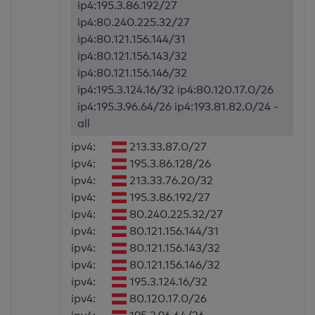
ip4:195.3.86.192/27
ip4:80.240.225.32/27
ip4:80.121.156.144/31
ip4:80.121.156.143/32
ip4:80.121.156.146/32
ip4:195.3.124.16/32 ip4:80.120.17.0/26
ip4:195.3.96.64/26 ip4:193.81.82.0/24 -
all
ipv4:
213.33.87.0/27
ipv4:
195.3.86.128/26
ipv4:
213.33.76.20/32
ipv4:
195.3.86.192/27
ipv4:
80.240.225.32/27
ipv4:
80.121.156.144/31
ipv4:
80.121.156.143/32
ipv4:
80.121.156.146/32
ipv4:
195.3.124.16/32
ipv4:
80.120.17.0/26