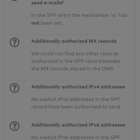
send e-mails?
In the SPF entry the mechanism 'a' has
not
been set.
Additionally authorized MX records
We could not find any other records
authorized in the SPF record besides
the MX records stored in the DNS
Additionally authorized IPv4 addresses
No explicit IPv4 addresses in the SPF
record have been authorised to send
Additionally authorized IPv6 addresses
No explicit IPv6 addresses in the SPF