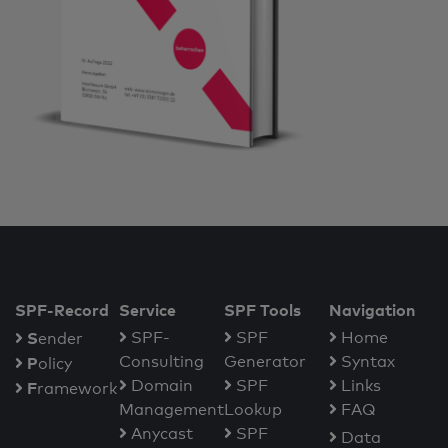
SPF-Record
Service
SPF Tools
Navigation
S
SPF-
SPF
Home
ender
Consulting
Generator
Syntax
P
olicy
Domain
SPF
Links
F
ramework
Management
Lookup
FAQ
Anycast
SPF
Data