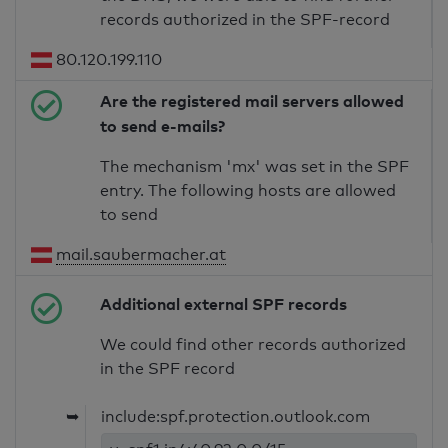
records authorized in the SPF-record
80.120.199.110
Are the registered mail servers allowed
to send e-mails?
The mechanism 'mx' was set in the SPF
entry. The following hosts are allowed
to send
mail.saubermacher.at
Additional external SPF records
We could find other records authorized
in the SPF record
➥
include:spf.protection.outlook.com