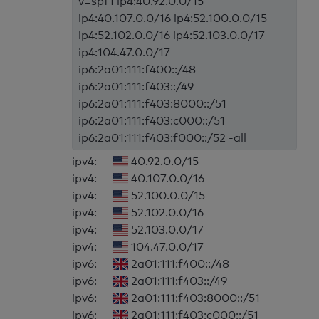
v=spf1 ip4:40.92.0.0/15
ip4:40.107.0.0/16 ip4:52.100.0.0/15
ip4:52.102.0.0/16 ip4:52.103.0.0/17
ip4:104.47.0.0/17
ip6:2a01:111:f400::/48
ip6:2a01:111:f403::/49
ip6:2a01:111:f403:8000::/51
ip6:2a01:111:f403:c000::/51
ip6:2a01:111:f403:f000::/52 -all
ipv4:
40.92.0.0/15
ipv4:
40.107.0.0/16
ipv4:
52.100.0.0/15
ipv4:
52.102.0.0/16
ipv4:
52.103.0.0/17
ipv4:
104.47.0.0/17
ipv6:
2a01:111:f400::/48
ipv6:
2a01:111:f403::/49
ipv6:
2a01:111:f403:8000::/51
ipv6:
2a01:111:f403:c000::/51