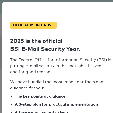
The BSI has been getting serious since August: Email Security
Year – is your domain ready?
Personal SPF consultation
OFFICIAL BSI INITIATIVE
2025 is the official
SPF Check:
BSI E-Mail Security Year.
villacher-
saubermacher.at
The Federal Office for Information Security (BSI) is
putting e-mail security in the spotlight this year –
and for good reason.
We have bundled the most important facts and
guidance for you:
SPF check passed
The key points at a glance
A 3-step plan for practical implementation
Your SPF record check result
A free e-mail security check