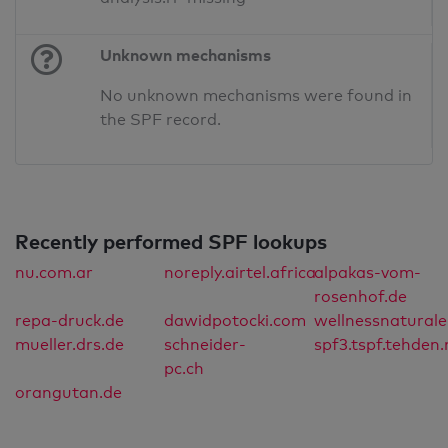
Unknown mechanisms
No unknown mechanisms were found in
the SPF record.
Recently performed SPF lookups
nu.com.ar
noreply.airtel.africa
alpakas-vom-
rosenhof.de
repa-druck.de
dawidpotocki.com
wellnessnatural
mueller.drs.de
schneider-
spf3.tspf.tehden.
pc.ch
orangutan.de