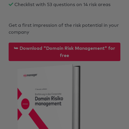
Checklist with 53 questions on 14 risk areas
Get a first impression of the risk potential in your
company
⮩ Download "Domain Risk Management" for
free