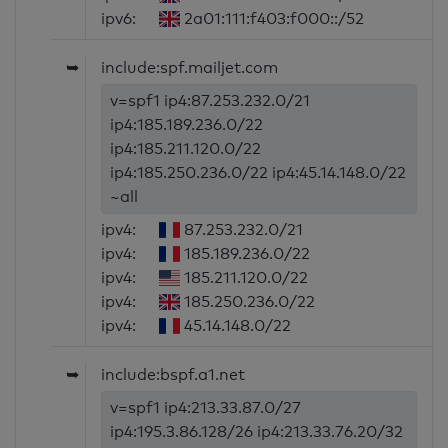
ipv6:
2a01:111:f403:f000::/52
➥
include:spf.mailjet.com
v=spf1 ip4:87.253.232.0/21
ip4:185.189.236.0/22
ip4:185.211.120.0/22
ip4:185.250.236.0/22 ip4:45.14.148.0/22
~all
ipv4:
87.253.232.0/21
ipv4:
185.189.236.0/22
ipv4:
185.211.120.0/22
ipv4:
185.250.236.0/22
ipv4:
45.14.148.0/22
➥
include:bspf.a1.net
v=spf1 ip4:213.33.87.0/27
ip4:195.3.86.128/26 ip4:213.33.76.20/32