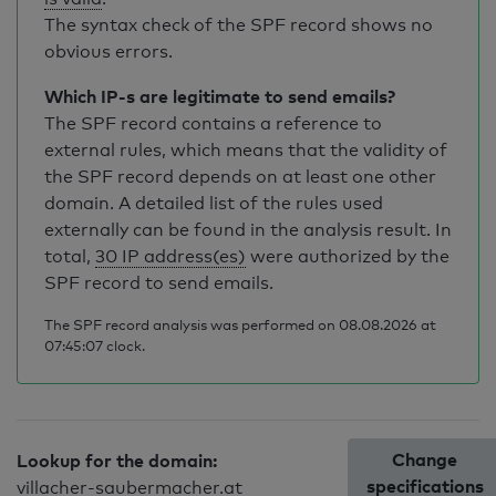
The syntax check of the SPF record shows no
obvious errors.
Which IP-s are legitimate to send emails?
The SPF record contains a reference to
external rules, which means that the validity of
the SPF record depends on at least one other
domain. A detailed list of the rules used
externally can be found in the analysis result. In
total,
30 IP address(es)
were authorized by the
SPF record to send emails.
The SPF record analysis was performed on 08.08.2026 at
07:45:07 clock.
Change
Lookup for the domain:
specifications
villacher-saubermacher.at