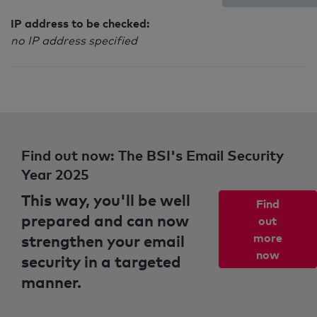
IP address to be checked:
no IP address specified
Find out now: The BSI's Email Security
Year 2025
This way, you'll be well
Find
prepared and can now
out
strengthen your email
more
now
security in a targeted
manner.