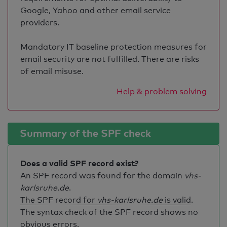
Google, Yahoo and other email service
providers.
Mandatory IT baseline protection measures for
email security are not fulfilled. There are risks
of email misuse.
Help & problem solving
Summary of the SPF check
Does a valid SPF record exist?
An SPF record was found for the domain
vhs-
karlsruhe.de
.
The SPF record for
vhs-karlsruhe.de
is valid
.
The syntax check of the SPF record shows no
obvious errors.