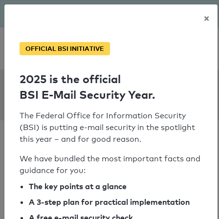
The BSI has been getting serious since August: Email Security
×
Year – is your domain ready?
Personal SPF consultation
OFFICIAL BSI INITIATIVE
2025 is the official
SPF Check:
BSI E-Mail Security Year.
vhs-karlsruhe.de
The Federal Office for Information Security
(BSI) is putting e-mail security in the spotlight
this year – and for good reason.
We have bundled the most important facts and
guidance for you:
SPF check passed
The key points at a glance
Your SPF record check result
A 3-step plan for practical implementation
A free e-mail security check