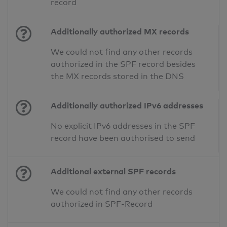
record
Additionally authorized MX records
We could not find any other records
authorized in the SPF record besides
the MX records stored in the DNS
Additionally authorized IPv6 addresses
No explicit IPv6 addresses in the SPF
record have been authorised to send
Additional external SPF records
We could not find any other records
authorized in SPF-Record