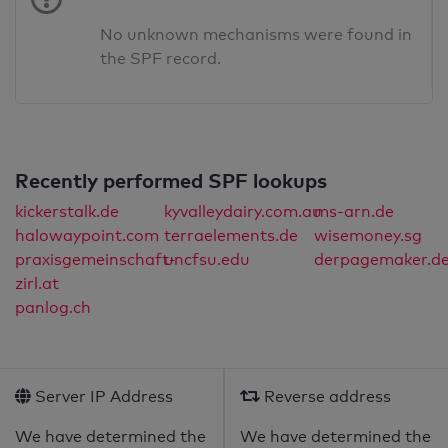
No unknown mechanisms were found in
the SPF record.
Recently performed SPF lookups
kickerstalk.de
kyvalleydairy.com.au
ms-arn.de
halowaypoint.com
terraelements.de
wisemoney.sg
praxisgemeinschaft-
uncfsu.edu
derpagemaker.d
zirl.at
panlog.ch
Server IP Address
Reverse address
We have determined the
We have determined the