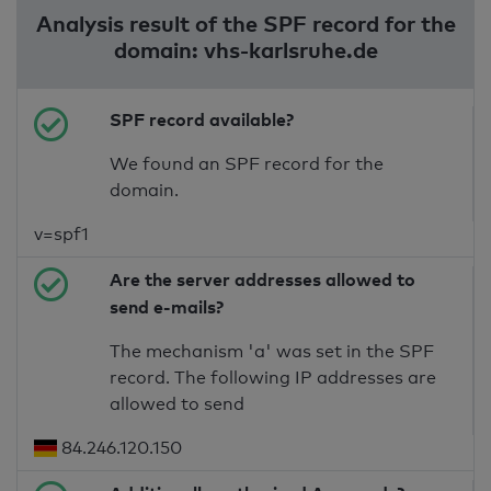
Analysis result of the SPF record for the
domain: vhs-karlsruhe.de
SPF record available?
We found an SPF record for the
domain.
v=spf1
Are the server addresses allowed to
send e-mails?
The mechanism 'a' was set in the SPF
record. The following IP addresses are
allowed to send
84.246.120.150