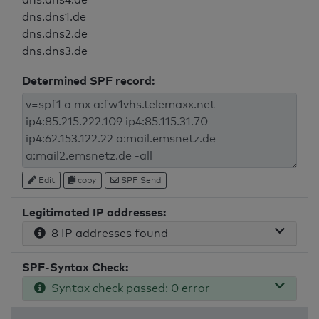
dns.dns1.de
dns.dns2.de
dns.dns3.de
Determined SPF record:
Edit
copy
SPF Send
Legitimated IP addresses:
8 IP addresses found
SPF-Syntax Check:
Syntax check passed: 0 error