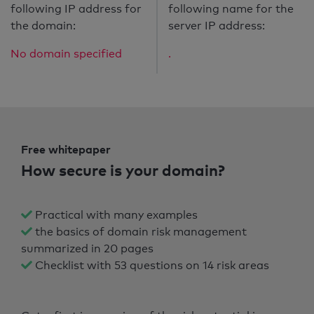
following IP address for
following name for the
the domain:
server IP address:
No domain specified
.
Free whitepaper
How secure is your domain?
Practical with many examples
the basics of domain risk management
summarized in 20 pages
Checklist with 53 questions on 14 risk areas