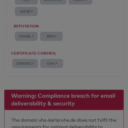
TLS ?
MTA-STS ?
TLSRPT ?
DANE ?
REPUTATION
DNSBL ?
BIMI ?
CERTIFICATE CONTROL
DNSSEC ?
CAA ?
Warning: Compliance breach for email
deliverability & security
The domain vhs-karlsruhe.de does not fulfil the
requirements for optimal deliverability to