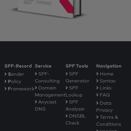
SPF-Record
Service
SPF Tools
Navigation
S
SPF-
SPF
Home
ender
Consulting
Generator
Syntax
P
olicy
Domain
SPF
Links
F
ramework
Management
Lookup
FAQ
Anycast
SPF
Data
DNS
Analyzer
Privacy
DNSBL
Terms &
Check
Conditions