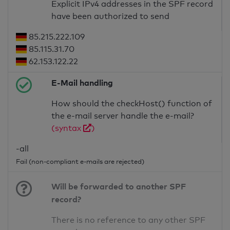
Explicit IPv4 addresses in the SPF record
have been authorized to send
85.215.222.109
85.115.31.70
62.153.122.22
E-Mail handling
How should the checkHost() function of
the e-mail server handle the e-mail?
(syntax
)
-all
Fail (non-compliant e-mails are rejected)
Will be forwarded to another SPF
record?
There is no reference to any other SPF