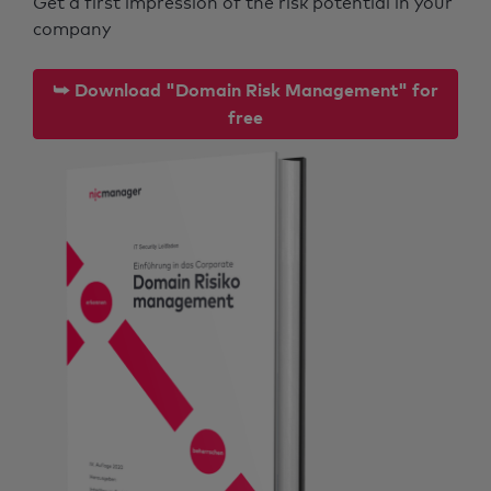
Get a first impression of the risk potential in your
company
⮩ Download "Domain Risk Management" for
free