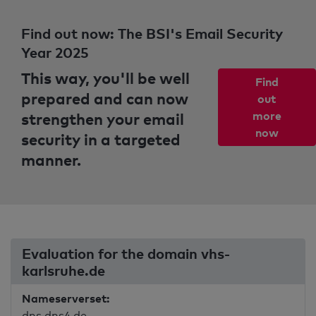
Find out now: The BSI's Email Security
Year 2025
This way, you'll be well
Find
prepared and can now
out
strengthen your email
more
now
security in a targeted
manner.
Evaluation for the domain vhs-
karlsruhe.de
Nameserverset:
dns.dns4.de