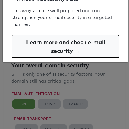
SPF record found
This way you are well prepared and can
strengthen your e-mail security in a targeted
Syntax check: 0 errors
manner.
Email Anti-Spoofing: Good
Learn more and check e-mail
security →
Your overall domain security
SPF is only one of 11 security factors. Your
domain still has critical gaps.
EMAIL AUTHENTICATION
SPF
DKIM ?
DMARC ?
EMAIL TRANSPORT