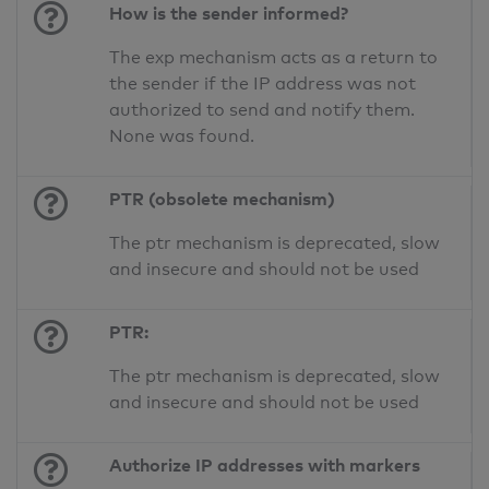
How is the sender informed?
The exp mechanism acts as a return to
the sender if the IP address was not
authorized to send and notify them.
None was found.
PTR (obsolete mechanism)
The ptr mechanism is deprecated, slow
and insecure and should not be used
PTR:
The ptr mechanism is deprecated, slow
and insecure and should not be used
Authorize IP addresses with markers