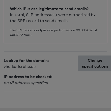
Which IP-s are legitimate to send emails?
In total,
8 IP address(es)
were authorized by
the SPF record to send emails.
The SPF record analysis was performed on 09.08.2026 at
06:39:22 clock.
Change
Lookup for the domain:
specifications
vhs-karlsruhe.de
IP address to be checked:
no IP address specified