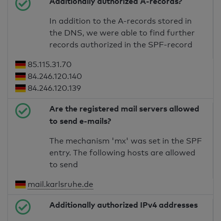
Additionally authorized A-records?
In addition to the A-records stored in
the DNS, we were able to find further
records authorized in the SPF-record
85.115.31.70
84.246.120.140
84.246.120.139
Are the registered mail servers allowed
to send e-mails?
The mechanism 'mx' was set in the SPF
entry. The following hosts are allowed
to send
mail.karlsruhe.de
Additionally authorized IPv4 addresses