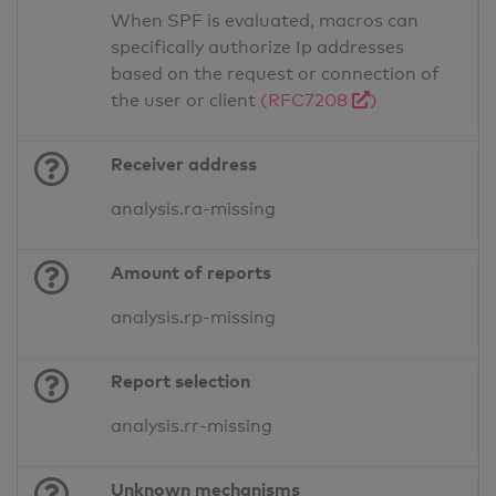
When SPF is evaluated, macros can
specifically authorize Ip addresses
based on the request or connection of
the user or client
(RFC7208
)
Receiver address
analysis.ra-missing
Amount of reports
analysis.rp-missing
Report selection
analysis.rr-missing
Unknown mechanisms