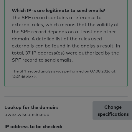
Which IP-s are legitimate to send emails?
The SPF record contains a reference to
external rules, which means that the validity of
the SPF record depends on at least one other
domain. A detailed list of the rules used
externally can be found in the analysis result. In
total,
37 IP address(es)
were authorized by the
SPF record to send emails.
The SPF record analysis was performed on 07.08.2026 at
14:45:16 clock.
Change
Lookup for the domain:
specifications
uwex.wisconsin.edu
IP address to be checked: