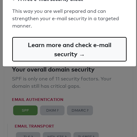
SPF record found
This way you are well prepared and can
strengthen your e-mail security in a targeted
Syntax check: 0 errors
manner.
Email Anti-Spoofing: Good
Learn more and check e-mail
security →
Your overall domain security
SPF is only one of 11 security factors. Your
domain still has critical gaps.
EMAIL AUTHENTICATION
SPF
DKIM ?
DMARC ?
EMAIL TRANSPORT