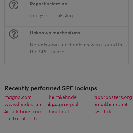
Report selection
analysis.rr-missing
Unknown mechanisms
No unknown mechanisms were found in
the SPF record.
Recently performed SPF lookups
magna.com
heimkehr.de
laborposters.org
www.hindustantimes.com
bpc-group.pl
umail.hinet.net
4itsolutions.com
hinet.net
sys-it.de
postremise.ch