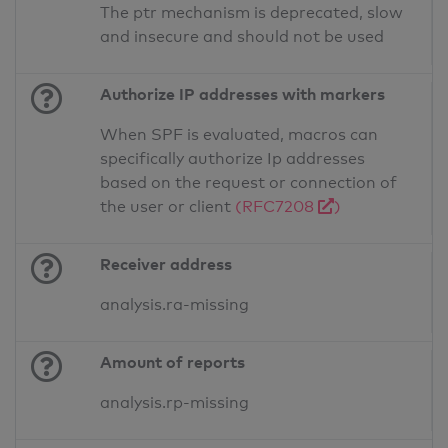
The ptr mechanism is deprecated, slow
and insecure and should not be used
Authorize IP addresses with markers
When SPF is evaluated, macros can
specifically authorize Ip addresses
based on the request or connection of
the user or client
(RFC7208
)
Receiver address
analysis.ra-missing
Amount of reports
analysis.rp-missing