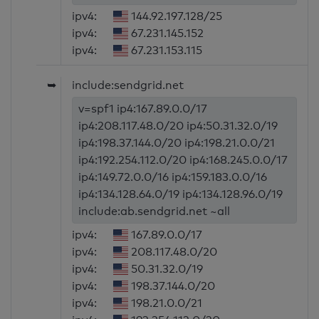
ipv4:
144.92.197.128/25
ipv4:
67.231.145.152
ipv4:
67.231.153.115
➥
include:sendgrid.net
v=spf1 ip4:167.89.0.0/17
ip4:208.117.48.0/20 ip4:50.31.32.0/19
ip4:198.37.144.0/20 ip4:198.21.0.0/21
ip4:192.254.112.0/20 ip4:168.245.0.0/17
ip4:149.72.0.0/16 ip4:159.183.0.0/16
ip4:134.128.64.0/19 ip4:134.128.96.0/19
include:ab.sendgrid.net ~all
ipv4:
167.89.0.0/17
ipv4:
208.117.48.0/20
ipv4:
50.31.32.0/19
ipv4:
198.37.144.0/20
ipv4:
198.21.0.0/21