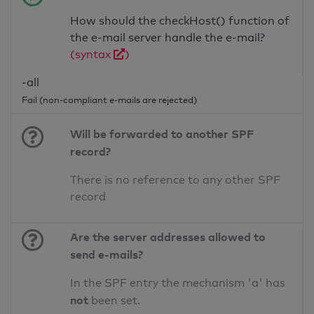
How should the checkHost() function of
the e-mail server handle the e-mail?
(syntax
)
-all
Fail (non-compliant e-mails are rejected)
Will be forwarded to another SPF
record?
There is no reference to any other SPF
record
Are the server addresses allowed to
send e-mails?
In the SPF entry the mechanism 'a' has
not
been set.