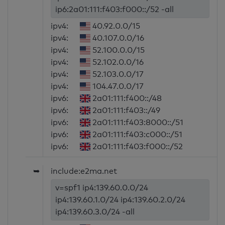
ip6:2a01:111:f403:f000::/52 -all
ipv4:
40.92.0.0/15
ipv4:
40.107.0.0/16
ipv4:
52.100.0.0/15
ipv4:
52.102.0.0/16
ipv4:
52.103.0.0/17
ipv4:
104.47.0.0/17
ipv6:
2a01:111:f400::/48
ipv6:
2a01:111:f403::/49
ipv6:
2a01:111:f403:8000::/51
ipv6:
2a01:111:f403:c000::/51
ipv6:
2a01:111:f403:f000::/52
➥
include:e2ma.net
v=spf1 ip4:139.60.0.0/24
ip4:139.60.1.0/24 ip4:139.60.2.0/24
ip4:139.60.3.0/24 -all