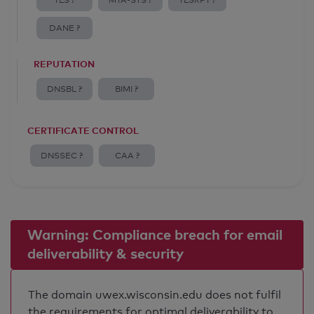
TLS ?
MTA-STS ?
TLSRPT ?
DANE ?
REPUTATION
DNSBL ?
BIMI ?
CERTIFICATE CONTROL
DNSSEC ?
CAA ?
Warning: Compliance breach for email
deliverability & security
The domain uwex.wisconsin.edu does not fulfil
the requirements for optimal deliverability to