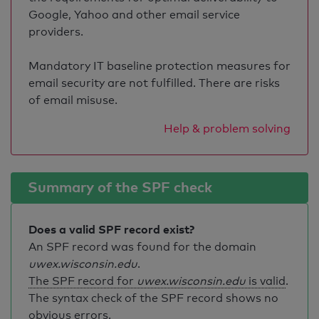
Google, Yahoo and other email service
providers.
Mandatory IT baseline protection measures for
email security are not fulfilled. There are risks
of email misuse.
Help & problem solving
Summary of the SPF check
Does a valid SPF record exist?
An SPF record was found for the domain
uwex.wisconsin.edu
.
The SPF record for
uwex.wisconsin.edu
is valid
.
The syntax check of the SPF record shows no
obvious errors.