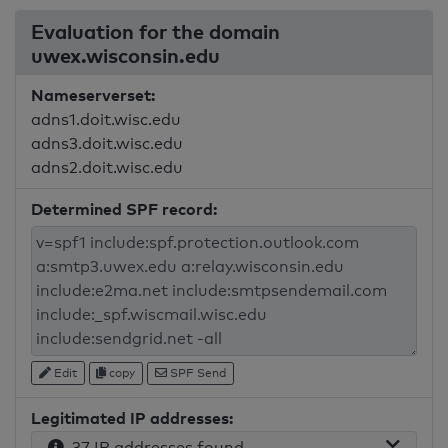
Evaluation for the domain
uwex.wisconsin.edu
Nameserverset:
adns1.doit.wisc.edu
adns3.doit.wisc.edu
adns2.doit.wisc.edu
Determined SPF record:
Edit
copy
SPF Send
Legitimated IP addresses:
37 IP addresses found