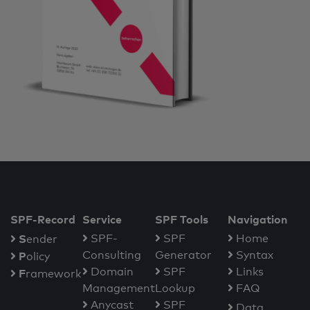
SPF-Record
Service
SPF Tools
Navigation
S
SPF-
SPF
Home
ender
Consulting
Generator
Syntax
P
olicy
Domain
SPF
Links
F
ramework
Management
Lookup
FAQ
Anycast
SPF
Data