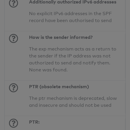
Additionally authorized IPv6 addresses
No explicit IPv6 addresses in the SPF
record have been authorised to send
How is the sender informed?
The exp mechanism acts as a return to
the sender if the IP address was not
authorized to send and notify them.
None was found.
PTR (obsolete mechanism)
The ptr mechanism is deprecated, slow
and insecure and should not be used
PTR: