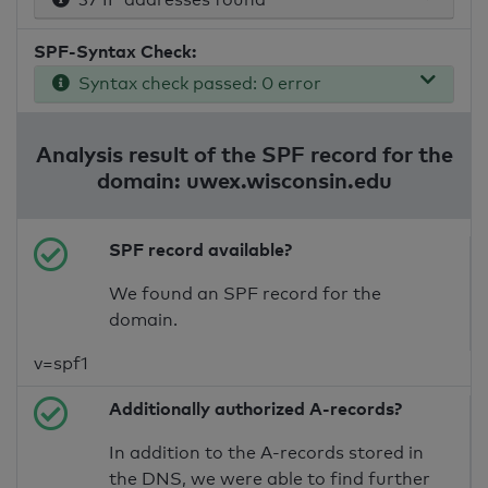
SPF-Syntax Check:
Syntax check passed: 0 error
Analysis result of the SPF record for the
domain: uwex.wisconsin.edu
SPF record available?
We found an SPF record for the
domain.
v=spf1
Additionally authorized A-records?
In addition to the A-records stored in
the DNS, we were able to find further