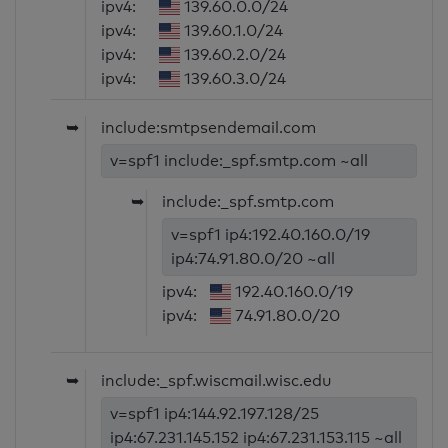
ipv4:
139.60.0.0/24
ipv4:
139.60.1.0/24
ipv4:
139.60.2.0/24
ipv4:
139.60.3.0/24
➥
include:smtpsendemail.com
v=spf1 include:_spf.smtp.com ~all
➥
include:_spf.smtp.com
v=spf1 ip4:192.40.160.0/19
ip4:74.91.80.0/20 ~all
ipv4:
192.40.160.0/19
ipv4:
74.91.80.0/20
➥
include:_spf.wiscmail.wisc.edu
v=spf1 ip4:144.92.197.128/25
ip4:67.231.145.152 ip4:67.231.153.115 ~all