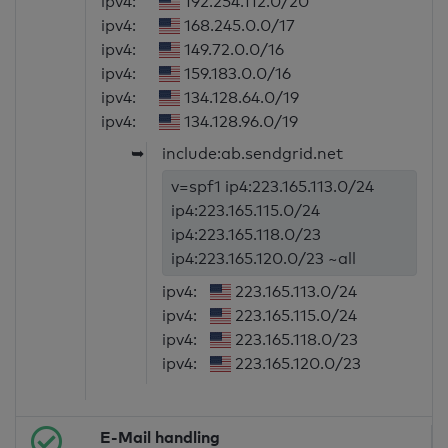
ipv4:
192.254.112.0/20
ipv4:
168.245.0.0/17
ipv4:
149.72.0.0/16
ipv4:
159.183.0.0/16
ipv4:
134.128.64.0/19
ipv4:
134.128.96.0/19
➥
include:ab.sendgrid.net
v=spf1 ip4:223.165.113.0/24
ip4:223.165.115.0/24
ip4:223.165.118.0/23
ip4:223.165.120.0/23 ~all
ipv4:
223.165.113.0/24
ipv4:
223.165.115.0/24
ipv4:
223.165.118.0/23
ipv4:
223.165.120.0/23
E-Mail handling