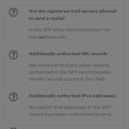
Are the registered mail servers allowed
to send e-mails?
In the SPF entry the mechanism 'mx'
not
has
been set
Additionally authorized MX records
We could not find any other records
authorized in the SPF record besides
the MX records stored in the DNS
Additionally authorized IPv4 addresses
No explicit IPv4 addresses in the SPF
record have been authorised to send