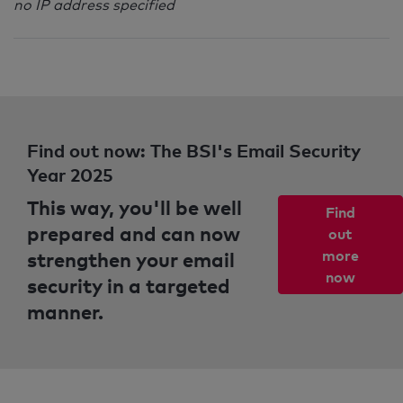
no IP address specified
Find out now: The BSI's Email Security
Year 2025
This way, you'll be well
Find
prepared and can now
out
strengthen your email
more
now
security in a targeted
manner.