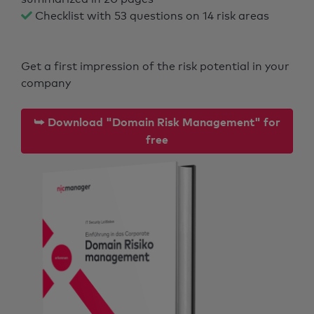
Checklist with 53 questions on 14 risk areas
Get a first impression of the risk potential in your
company
⮩ Download "Domain Risk Management" for
free