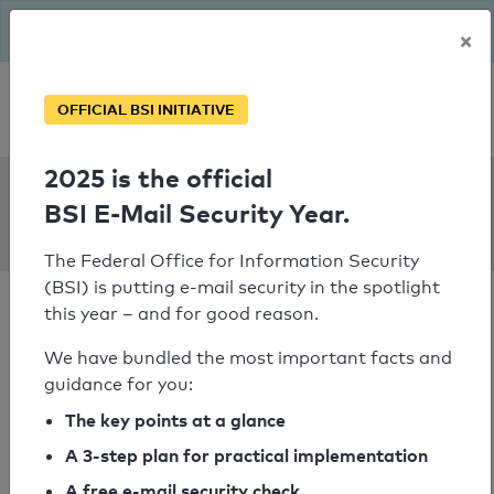
The BSI has been getting serious since August: Email Security
×
Year – is your domain ready?
Personal SPF consultation
OFFICIAL BSI INITIATIVE
2025 is the official
SPF Check:
BSI E-Mail Security Year.
uwex.wisconsin.edu
The Federal Office for Information Security
(BSI) is putting e-mail security in the spotlight
this year – and for good reason.
We have bundled the most important facts and
guidance for you:
SPF check passed
The key points at a glance
Your SPF record check result
A 3-step plan for practical implementation
A free e-mail security check