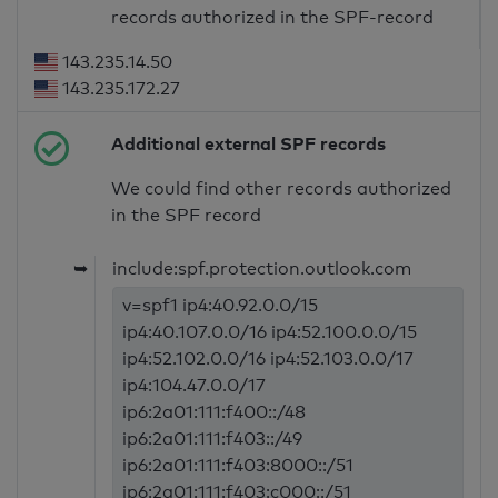
records authorized in the SPF-record
143.235.14.50
143.235.172.27
Additional external SPF records
We could find other records authorized
in the SPF record
➥
include:spf.protection.outlook.com
v=spf1 ip4:40.92.0.0/15
ip4:40.107.0.0/16 ip4:52.100.0.0/15
ip4:52.102.0.0/16 ip4:52.103.0.0/17
ip4:104.47.0.0/17
ip6:2a01:111:f400::/48
ip6:2a01:111:f403::/49
ip6:2a01:111:f403:8000::/51
ip6:2a01:111:f403:c000::/51