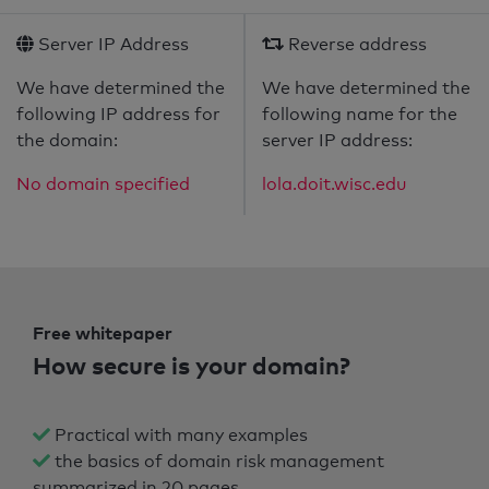
Server IP Address
Reverse address
We have determined the
We have determined the
following IP address for
following name for the
the domain:
server IP address:
No domain specified
lola.doit.wisc.edu
Free whitepaper
How secure is your domain?
Practical with many examples
the basics of domain risk management
summarized in 20 pages