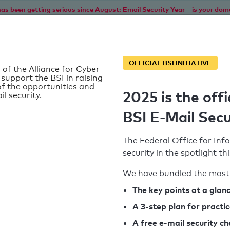
as been getting serious since August: Email Security Year – is your dom
Home
Service
Information
SPF To
OFFICIAL BSI INITIATIVE
 of the Alliance for Cyber
 support the BSI in raising
f the opportunities and
2025 is the offi
il security.
BSI E-Mail Secu
The Federal Office for Info
security in the spotlight t
We have bundled the most 
SPF record found
The key points at a glan
A 3-step plan for practi
Syntax check: 0 errors
A free e-mail security c
k