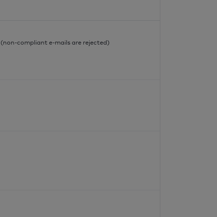
l
l (non-compliant e-mails are rejected)