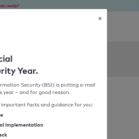
ain ready?
×
Personal SPF consultation
ols
cial
rity Year.
rmation Security (BSI) is putting e-mail
his year – and for good reason.
important facts and guidance for you:
ce
cal implementation
heck