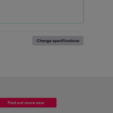
Change specifications
Find out more now