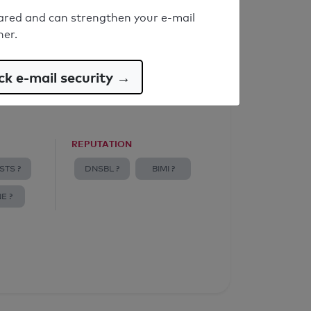
ared and can strengthen your e-mail
ner.
k e-mail security →
REPUTATION
STS ?
DNSBL ?
BIMI ?
E ?