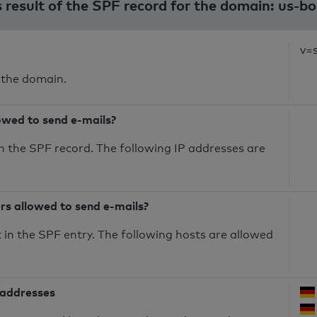
s result of the SPF record for the domain: us-b
v=
 the domain.
owed to send e-mails?
n the SPF record. The following IP addresses are
ers allowed to send e-mails?
in the SPF entry. The following hosts are allowed
 addresses