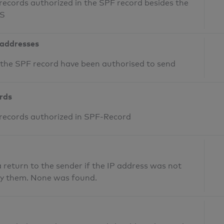
records authorized in the SPF record besides the
NS
 addresses
n the SPF record have been authorised to send
ords
 records authorized in SPF-Record
return to the sender if the IP address was not
fy them. None was found.