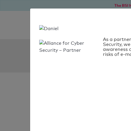
The BSI h
As a partner
Security, we
SPF Check:
awareness o
risks of e-ma
us-borkum.de
SPF check
passed
Your SPF record chec