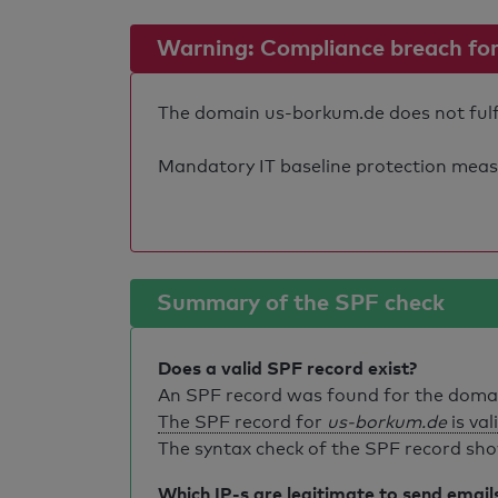
Warning: Compliance breach for e
The domain us-borkum.de does not fulfil
Mandatory IT baseline protection measure
Summary of the SPF check
Does a valid SPF record exist?
An SPF record was found for the dom
The SPF record for
us-borkum.de
is val
The syntax check of the SPF record sho
Which IP-s are legitimate to send email