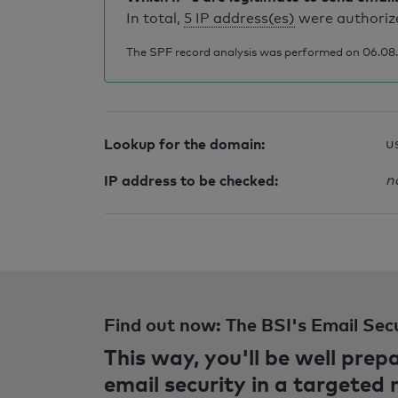
In total,
5 IP address(es)
were authorize
The SPF record analysis was performed on 06.08.2
Lookup for the domain:
u
IP address to be checked:
n
Find out now: The BSI's Email Sec
This way, you'll be well pre
email security in a targeted