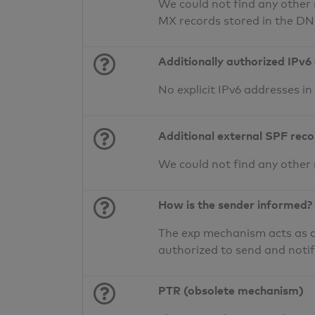
We could not find any other 
MX records stored in the D
Additionally authorized IPv6
No explicit IPv6 addresses i
Additional external SPF rec
We could not find any other
How is the sender informed?
The exp mechanism acts as a 
authorized to send and noti
PTR (obsolete mechanism)