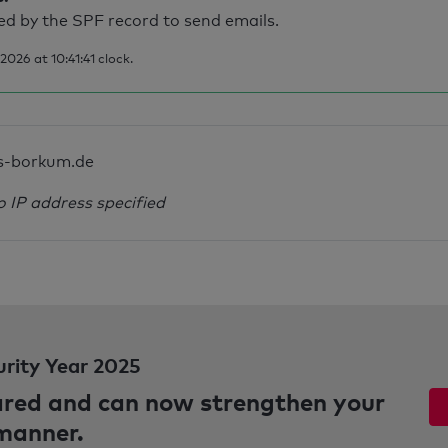
d by the SPF record to send emails.
026 at 10:41:41 clock.
s-borkum.de
o IP address specified
urity Year 2025
pared and can now strengthen your
 manner.