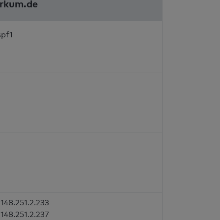
orkum.de
spf1
148.251.2.233
148.251.2.237