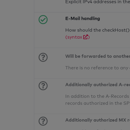
Explicit IPv4 addresses in t
E-Mail handling
How should the checkHost() f
(syntax
)
Will be forwarded to anothe
There is no reference to any
Additionally authorized A-re
In addition to the A-Records
records authorized in the S
Additionally authorized MX 