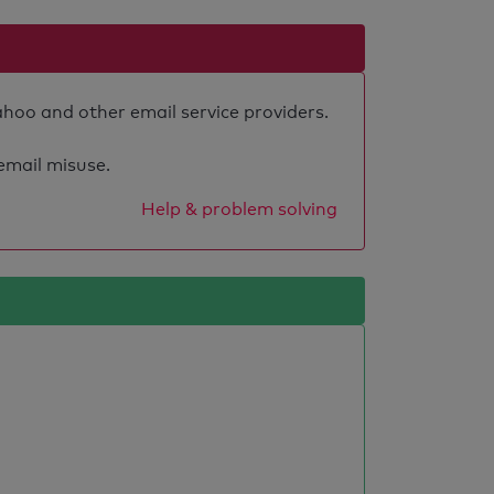
ahoo and other email service providers.
 email misuse.
Help & problem solving