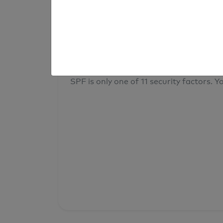
result
Your overall domain security
SPF is only one of 11 security factors. Yo