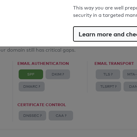
Email Anti-Spoofing: Good
This way you are well prep
security in a targeted man
Learn more and chec
ur domain still has critical gaps.
EMAIL AUTHENTICATION
EMAIL TRANSPORT
SPF
DKIM ?
TLS ?
MTA-
DMARC ?
TLSRPT ?
DAN
CERTIFICATE CONTROL
DNSSEC ?
CAA ?