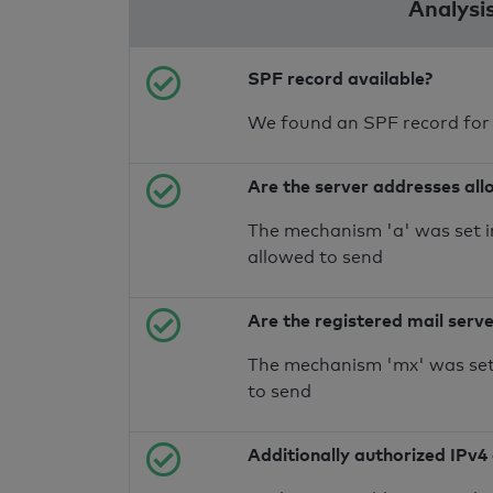
Analysi
SPF record available?
We found an SPF record for
Are the server addresses all
The mechanism 'a' was set i
allowed to send
Are the registered mail serv
The mechanism 'mx' was set 
to send
Additionally authorized IPv4