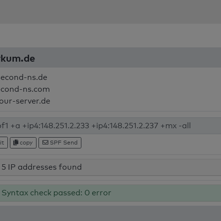
orkum.de
second-ns.de
econd-ns.com
your-server.de
it
copy
SPF Send
5 IP addresses found
Syntax check passed: 0 error