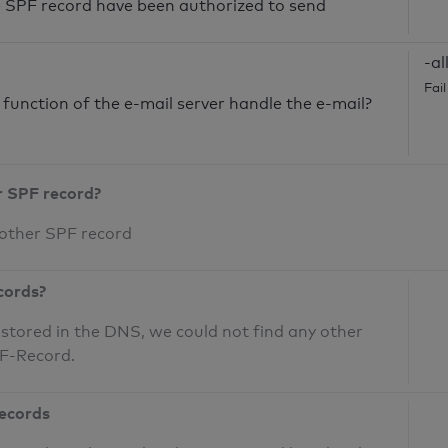
he SPF record have been authorized to send
-al
Fai
unction of the e-mail server handle the e-mail?
r SPF record?
 other SPF record
cords?
 stored in the DNS, we could not find any other
PF-Record.
records