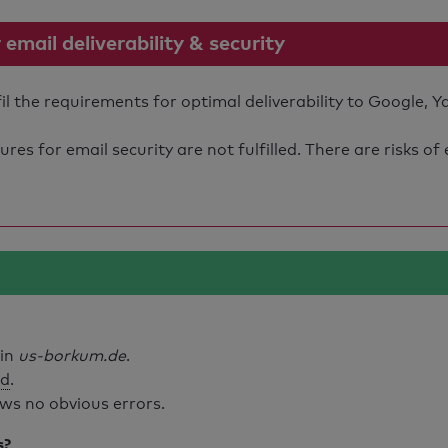
mail deliverability & security
 the requirements for optimal deliverability to Google, Y
s for email security are not fulfilled. There are risks of
ain
us-borkum.de
.
id
.
ws no obvious errors.
s?