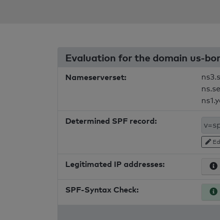
Evaluation for the domain us-b
Nameserverset:
ns3.
ns.s
ns1.
Determined SPF record:
Ed
Legitimated IP addresses:
SPF-Syntax Check: