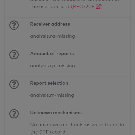
the user or client
(RFC7208
)
Receiver address
analysis.ra-missing
Amount of reports
analysis.rp-missing
Report selection
analysis.rr-missing
Unknown mechanisms
No unknown mechanisms were found in
the SPF record.