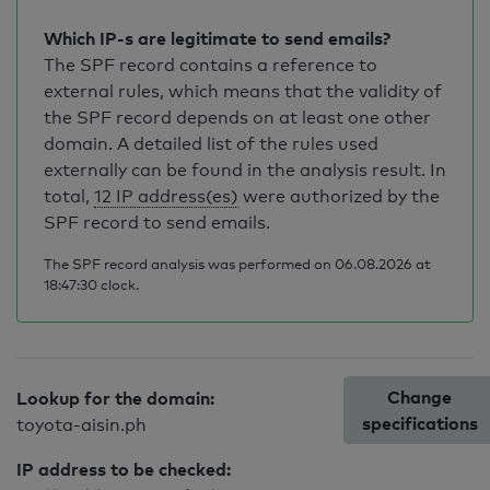
Which IP-s are legitimate to send emails?
The SPF record contains a reference to
external rules, which means that the validity of
the SPF record depends on at least one other
domain. A detailed list of the rules used
externally can be found in the analysis result. In
total,
12 IP address(es)
were authorized by the
SPF record to send emails.
The SPF record analysis was performed on 06.08.2026 at
18:47:30 clock.
Change
Lookup for the domain:
specifications
toyota-aisin.ph
IP address to be checked: