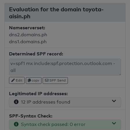
Evaluation for the domain toyota-
aisin.ph
Nameserverset:
dns2.domains.ph
dns1.domains.ph
Determined SPF record:
Edit
copy
SPF Send
Legitimated IP addresses:
12 IP addresses found
SPF-Syntax Check:
Syntax check passed: 0 error