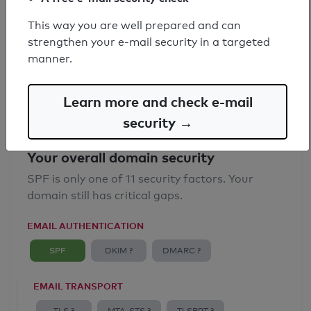
SPF record found
This way you are well prepared and can
strengthen your e-mail security in a targeted
Syntax check: 0 errors
manner.
Email Anti-Spoofing: Good
Learn more and check e-mail
security →
Your overall domain security
SPF is only one of 11 security factors. Your
domain still has critical gaps.
EMAIL AUTHENTICATION
SPF
DKIM ?
DMARC ?
EMAIL TRANSPORT