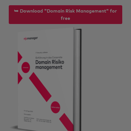
⮩ Download "Domain Risk Management" for
free