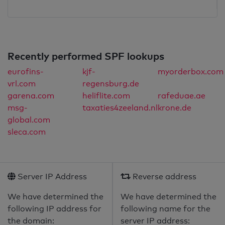
Recently performed SPF lookups
eurofins-
kjf-
myorderbox.com
vrl.com
regensburg.de
garena.com
heliflite.com
rafeduae.ae
msg-
taxaties4zeeland.nl
krone.de
global.com
sleca.com
Server IP Address
Reverse address
We have determined the
We have determined the
following IP address for
following name for the
the domain:
server IP address: