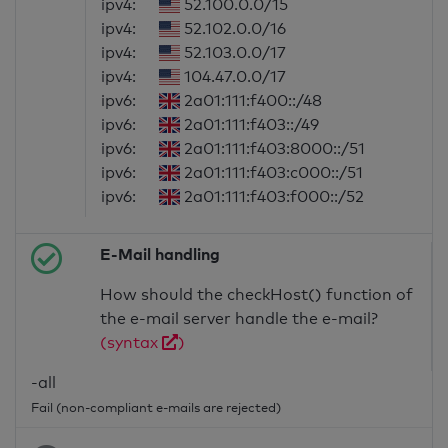
ipv4:
52.100.0.0/15
ipv4:
52.102.0.0/16
ipv4:
52.103.0.0/17
ipv4:
104.47.0.0/17
ipv6:
2a01:111:f400::/48
ipv6:
2a01:111:f403::/49
ipv6:
2a01:111:f403:8000::/51
ipv6:
2a01:111:f403:c000::/51
ipv6:
2a01:111:f403:f000::/52
E-Mail handling
How should the checkHost() function of
the e-mail server handle the e-mail?
(syntax
)
-all
Fail (non-compliant e-mails are rejected)