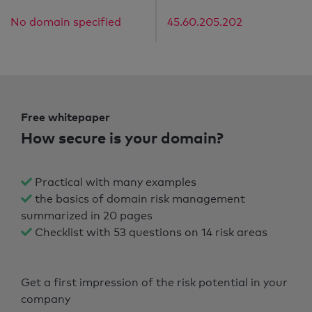
No domain specified
45.60.205.202
Free whitepaper
How secure is your domain?
Practical with many examples
the basics of domain risk management
summarized in 20 pages
Checklist with 53 questions on 14 risk areas
Get a first impression of the risk potential in your
company