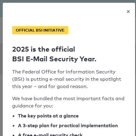
The BSI has been getting serious since August: Email Security
×
Year – is your domain ready?
Personal SPF consultation
OFFICIAL BSI INITIATIVE
2025 is the official
SPF Check:
BSI E-Mail Security Year.
toyota-aisin.ph
The Federal Office for Information Security
(BSI) is putting e-mail security in the spotlight
this year – and for good reason.
We have bundled the most important facts and
guidance for you:
SPF check passed
The key points at a glance
Your SPF record check result
A 3-step plan for practical implementation
A free e-mail security check