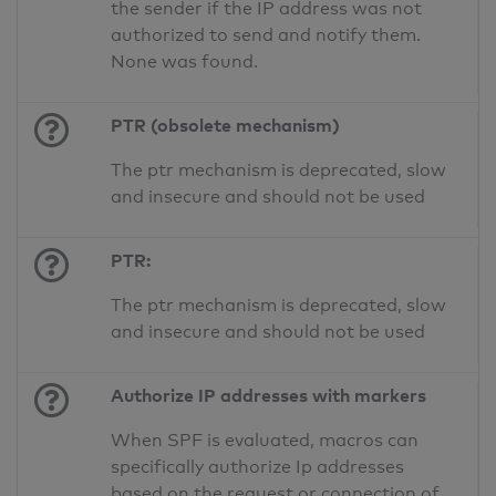
the sender if the IP address was not
authorized to send and notify them.
None was found.
PTR (obsolete mechanism)
The ptr mechanism is deprecated, slow
and insecure and should not be used
PTR:
The ptr mechanism is deprecated, slow
and insecure and should not be used
Authorize IP addresses with markers
When SPF is evaluated, macros can
specifically authorize Ip addresses
based on the request or connection of