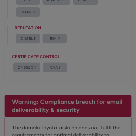
TLS ?
MTA-STS ?
TLSRPT ?
DANE ?
REPUTATION
DNSBL ?
BIMI ?
CERTIFICATE CONTROL
DNSSEC ?
CAA ?
Warning: Compliance breach for email
deliverability & security
The domain toyota-aisin.ph does not fulfil the
requirements for optimal deliverability to