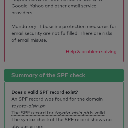
Google, Yahoo and other email service
providers.
Mandatory IT baseline protection measures for
email security are not fulfilled. There are risks
of email misuse.
Help & problem solving
Summary of the SPF check
Does a valid SPF record exist?
An SPF record was found for the domain
toyota-aisin.ph
.
The SPF record for
toyota-aisin.ph
is valid
.
The syntax check of the SPF record shows no
obvious errors.