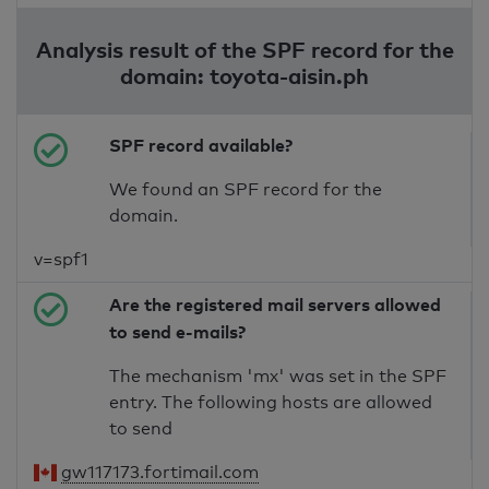
Analysis result of the SPF record for the
domain: toyota-aisin.ph
SPF record available?
We found an SPF record for the
domain.
v=spf1
Are the registered mail servers allowed
to send e-mails?
The mechanism 'mx' was set in the SPF
entry. The following hosts are allowed
to send
gw117173.fortimail.com