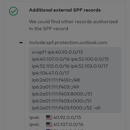
Additional external SPF records
We could find other records authorized
in the SPF record
➥
include:spf.protection.outlook.com
v=spf1 ip4:40.92.0.0/15
ip4:40.107.0.0/16 ip4:52.100.0.0/15
ip4:52.102.0.0/16 ip4:52.103.0.0/17
ip4:104.47.0.0/17
ip6:2a01:111:f400::/48
ip6:2a01:111:f403::/49
ip6:2a01:111:f403:8000::/51
ip6:2a01:111:f403:c000::/51
ip6:2a01:111:f403:f000::/52 -all
ipv4:
40.92.0.0/15
ipv4:
40.107.0.0/16