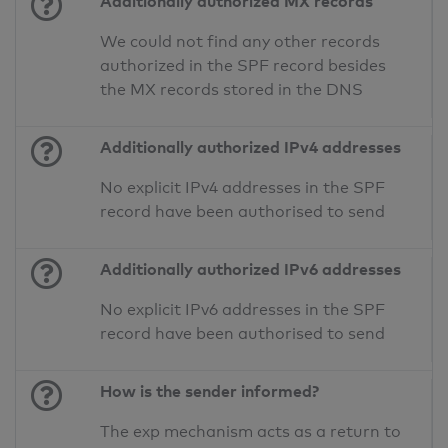
Additionally authorized MX records
We could not find any other records
authorized in the SPF record besides
the MX records stored in the DNS
Additionally authorized IPv4 addresses
No explicit IPv4 addresses in the SPF
record have been authorised to send
Additionally authorized IPv6 addresses
No explicit IPv6 addresses in the SPF
record have been authorised to send
How is the sender informed?
The exp mechanism acts as a return to