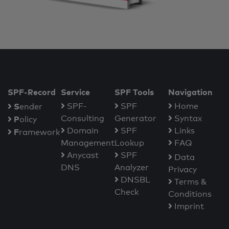
SPF-Record
Service
SPF Tools
Navigation
S
SPF-
SPF
Home
ender
Consulting
Generator
Syntax
P
olicy
Domain
SPF
Links
F
ramework
Management
Lookup
FAQ
Anycast
SPF
Data
DNS
Analyzer
Privacy
DNSBL
Terms &
Check
Conditions
Imprint