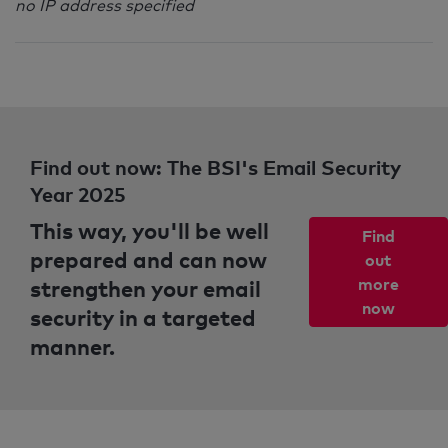
no IP address specified
Find out now: The BSI's Email Security
Year 2025
This way, you'll be well
Find
prepared and can now
out
strengthen your email
more
now
security in a targeted
manner.