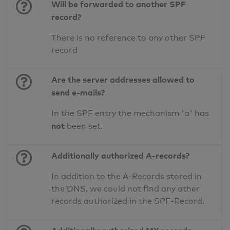
Will be forwarded to another SPF
record?
There is no reference to any other SPF
record
Are the server addresses allowed to
send e-mails?
In the SPF entry the mechanism 'a' has
not
been set.
Additionally authorized A-records?
In addition to the A-Records stored in
the DNS, we could not find any other
records authorized in the SPF-Record.