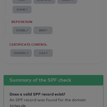
TLS ?
MTA-STS ?
TLSRPT ?
DANE ?
REPUTATION
DNSBL ?
BIMI ?
CERTIFICATE CONTROL
DNSSEC ?
CAA ?
Summary of the SPF check
Does a valid SPF record exist?
An SPF record was found for the domain
tictex.de
.