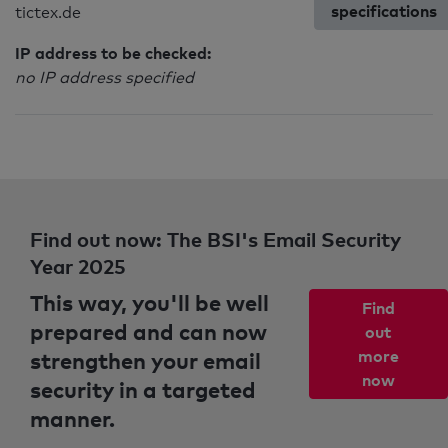
specifications
tictex.de
IP address to be checked:
no IP address specified
Find out now: The BSI's Email Security
Year 2025
This way, you'll be well
Find
prepared and can now
out
strengthen your email
more
now
security in a targeted
manner.