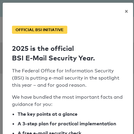
The BSI has been getting serious since August: Email Security
×
Year – is your domain ready?
Personal SPF consultation
OFFICIAL BSI INITIATIVE
2025 is the official
SPF Check:
BSI E-Mail Security Year.
tictex.de
The Federal Office for Information Security
(BSI) is putting e-mail security in the spotlight
this year – and for good reason.
We have bundled the most important facts and
guidance for you:
SPF check passed
The key points at a glance
Your SPF record check result
A 3-step plan for practical implementation
A free e-mail security check