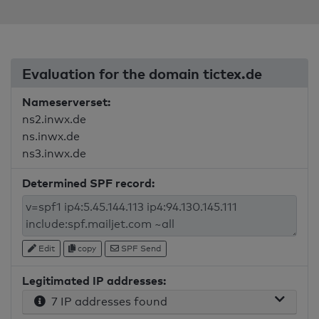
Evaluation for the domain tictex.de
Nameserverset:
ns2.inwx.de
ns.inwx.de
ns3.inwx.de
Determined SPF record:
Edit
copy
SPF Send
Legitimated IP addresses:
7 IP addresses found