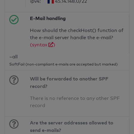
ipv4:
45.14.148.0/22
E-Mail handling
How should the checkHost() function of
the e-mail server handle the e-mail?
(syntax
)
~all
SoftFail (non-compliant e-mails are accepted but marked)
Will be forwarded to another SPF
record?
There is no reference to any other SPF
record
Are the server addresses allowed to
send e-mails?