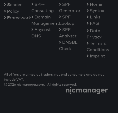
S
SPF-
SPF
Home
ender
Consulting
Generator
Syntax
P
olicy
Domain
SPF
Links
F
ramework
Management
Lookup
FAQ
Anycast
SPF
Data
DNS
Analyzer
Privacy
DNSBL
Terms &
Check
Conditions
Imprint
All offers are aimed at traders, not end consumers and do not
include VAT.
© 2026 nicmanager.com. All rights reserved.