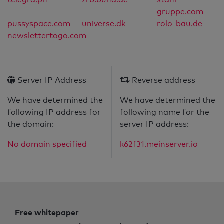
gruppe.com
pussyspace.com
universe.dk
rolo-bau.de
newslettertogo.com
Server IP Address
Reverse address
We have determined the
We have determined the
following IP address for
following name for the
the domain:
server IP address:
No domain specified
k62f31.meinserver.io
Free whitepaper