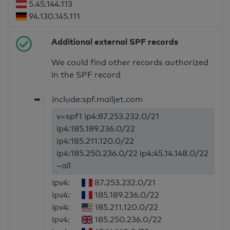
5.45.144.113
94.130.145.111
Additional external SPF records
We could find other records authorized
in the SPF record
➥
include:spf.mailjet.com
v=spf1 ip4:87.253.232.0/21
ip4:185.189.236.0/22
ip4:185.211.120.0/22
ip4:185.250.236.0/22 ip4:45.14.148.0/22
~all
ipv4:
87.253.232.0/21
ipv4:
185.189.236.0/22
ipv4:
185.211.120.0/22
ipv4:
185.250.236.0/22