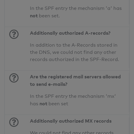
In the SPF entry the mechanism 'a' has
not
been set.
Additionally authorized A-records?
In addition to the A-Records stored in
the DNS, we could not find any other
records authorized in the SPF-Record.
Are the registered mail servers allowed
to send e-mails?
In the SPF entry the mechanism 'mx'
not
has
been set
Additionally authorized MX records
We could not find any other records