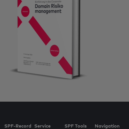
SPF-Record
Service
SPF Tools
Navigation