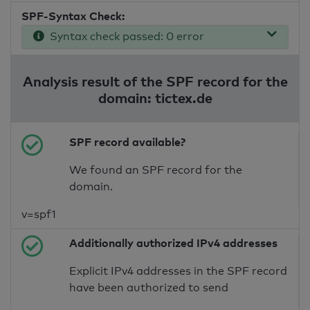
SPF-Syntax Check:
Syntax check passed: 0 error
Analysis result of the SPF record for the
domain: tictex.de
SPF record available?
We found an SPF record for the
domain.
v=spf1
Additionally authorized IPv4 addresses
Explicit IPv4 addresses in the SPF record
have been authorized to send