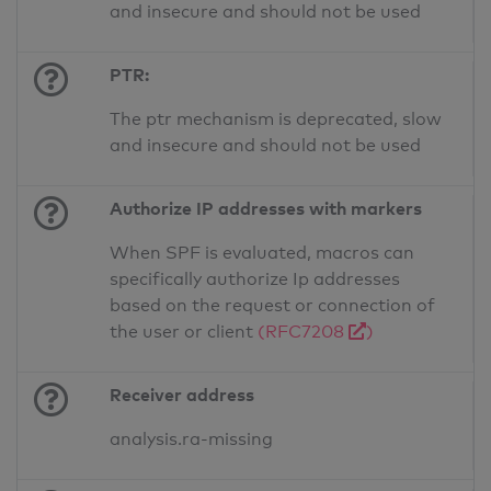
and insecure and should not be used
PTR:
The ptr mechanism is deprecated, slow
and insecure and should not be used
Authorize IP addresses with markers
When SPF is evaluated, macros can
specifically authorize Ip addresses
based on the request or connection of
the user or client
(RFC7208
)
Receiver address
analysis.ra-missing