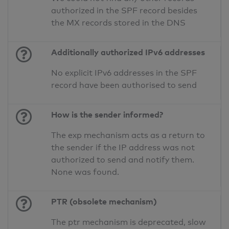
authorized in the SPF record besides
the MX records stored in the DNS
Additionally authorized IPv6 addresses
No explicit IPv6 addresses in the SPF
record have been authorised to send
How is the sender informed?
The exp mechanism acts as a return to
the sender if the IP address was not
authorized to send and notify them.
None was found.
PTR (obsolete mechanism)
The ptr mechanism is deprecated, slow