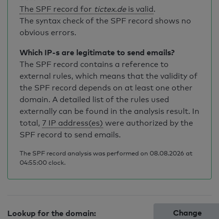
The SPF record for
tictex.de
is valid
.
The syntax check of the SPF record shows no
obvious errors.
Which IP-s are legitimate to send emails?
The SPF record contains a reference to
external rules, which means that the validity of
the SPF record depends on at least one other
domain. A detailed list of the rules used
externally can be found in the analysis result. In
total,
7 IP address(es)
were authorized by the
SPF record to send emails.
The SPF record analysis was performed on 08.08.2026 at
04:55:00 clock.
Change
Lookup for the domain: