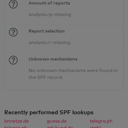
Amount of reports
analysis.rp-missing
Report selection
analysis.rr-missing
Unknown mechanisms
No unknown mechanisms were found in
the SPF record.
Recently performed SPF lookups
bnnetze.de
guese.de
telegra.ph
telegra.ph
zrb.bund.de
stahl-