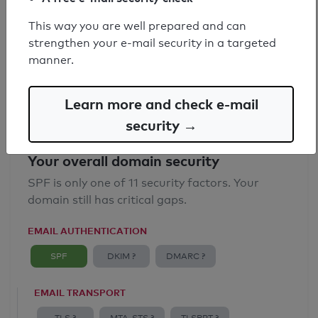
SPF record found
This way you are well prepared and can
strengthen your e-mail security in a targeted
Syntax check: 0 errors
manner.
Email Anti-Spoofing: Good
Learn more and check e-mail
security →
Your overall domain security
SPF is only one of 11 security factors. Your
domain still has critical gaps.
EMAIL AUTHENTICATION
SPF
DKIM ?
DMARC ?
EMAIL TRANSPORT