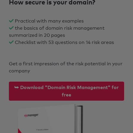
How secure is your domain?
Practical with many examples
the basics of domain risk management
summarized in 20 pages
Checklist with 53 questions on 14 risk areas
Get a first impression of the risk potential in your
company
⮩ Download "Domain Risk Management" for
free