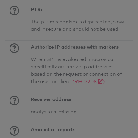
PTR:
The ptr mechanism is deprecated, slow
and insecure and should not be used
Authorize IP addresses with markers
When SPF is evaluated, macros can
specifically authorize Ip addresses
based on the request or connection of
the user or client
(RFC7208
)
Receiver address
analysis.ra-missing
Amount of reports