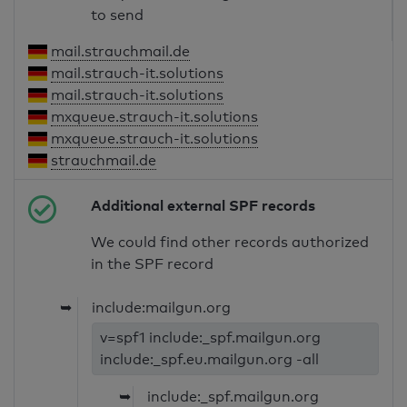
to send
mail.strauchmail.de
mail.strauch-it.solutions
mail.strauch-it.solutions
mxqueue.strauch-it.solutions
mxqueue.strauch-it.solutions
strauchmail.de
Additional external SPF records
We could find other records authorized
in the SPF record
➥
include:mailgun.org
v=spf1 include:_spf.mailgun.org
include:_spf.eu.mailgun.org -all
➥
include:_spf.mailgun.org