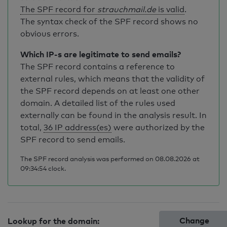
The SPF record for
strauchmail.de
is valid
.
The syntax check of the SPF record shows no
obvious errors.
Which IP-s are legitimate to send emails?
The SPF record contains a reference to
external rules, which means that the validity of
the SPF record depends on at least one other
domain. A detailed list of the rules used
externally can be found in the analysis result. In
total,
36 IP address(es)
were authorized by the
SPF record to send emails.
The SPF record analysis was performed on 08.08.2026 at
09:34:54 clock.
Change
Lookup for the domain: