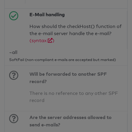
E-Mail handling
How should the checkHost() function of
the e-mail server handle the e-mail?
(syntax
)
~all
SoftFail (non-compliant e-mails are accepted but marked)
Will be forwarded to another SPF
record?
There is no reference to any other SPF
record
Are the server addresses allowed to
send e-mails?