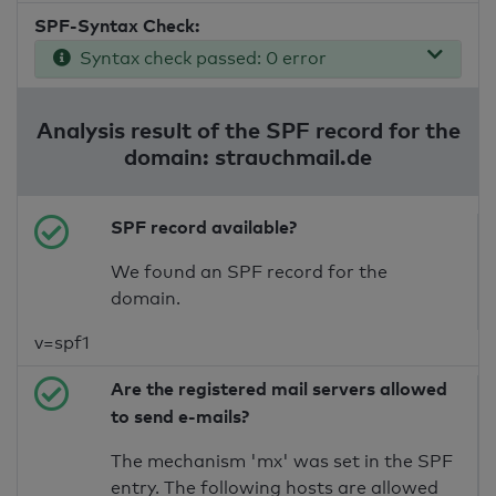
SPF-Syntax Check:
Syntax check passed: 0 error
Analysis result of the SPF record for the
domain: strauchmail.de
SPF record available?
We found an SPF record for the
domain.
v=spf1
Are the registered mail servers allowed
to send e-mails?
The mechanism 'mx' was set in the SPF
entry. The following hosts are allowed