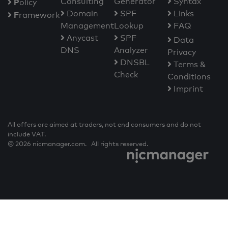
Consulting
Generator
Syntax
P
olicy
Domain
SPF
Links
F
ramework
Management
Lookup
FAQ
Anycast
SPF
Data
DNS
Analyzer
Privacy
DNSBL
Terms &
Check
Conditions
Imprint
All offers are aimed at traders, not end consumers and do not
include VAT.
© 2026 nicmanager.com. All rights reserved.