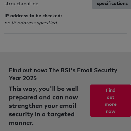
specifications
strauchmail.de
IP address to be checked:
no IP address specified
Find out now: The BSI's Email Security
Year 2025
This way, you'll be well
Find
prepared and can now
out
strengthen your email
more
now
security in a targeted
manner.