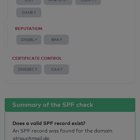
TLS ?
MTA-STS ?
TLSRPT ?
DANE ?
REPUTATION
DNSBL ?
BIMI ?
CERTIFICATE CONTROL
DNSSEC ?
CAA ?
Summary of the SPF check
Does a valid SPF record exist?
An SPF record was found for the domain
strauchmail.de
.