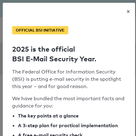
The BSI has been getting serious since August: Email Security
×
Year – is your domain ready?
Personal SPF consultation
OFFICIAL BSI INITIATIVE
2025 is the official
SPF Check:
BSI E-Mail Security Year.
strauchmail.de
The Federal Office for Information Security
(BSI) is putting e-mail security in the spotlight
this year – and for good reason.
We have bundled the most important facts and
guidance for you:
SPF check passed
The key points at a glance
Your SPF record check result
A 3-step plan for practical implementation
A free e-mail security check