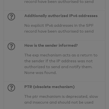
record have been authorised to send
Additionally authorized IPv6 addresses
No explicit IPv6 addresses in the SPF
record have been authorised to send
How is the sender informed?
The exp mechanism acts as a return to
the sender if the IP address was not
authorized to send and notify them.
None was found.
PTR (obsolete mechanism)
The ptr mechanism is deprecated, slow
and insecure and should not be used