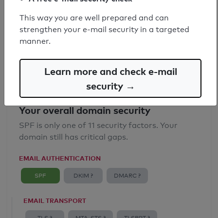
SPF record found
This way you are well prepared and can
strengthen your e-mail security in a targeted
Syntax check: 0 errors
manner.
Email Anti-Spoofing: Good
Learn more and check e-mail
security →
Your overall domain security
SPF is only one of 11 security factors. Your
domain still has critical gaps.
EMAIL AUTHENTICATION
SPF
DKIM ?
DMARC ?
EMAIL TRANSPORT