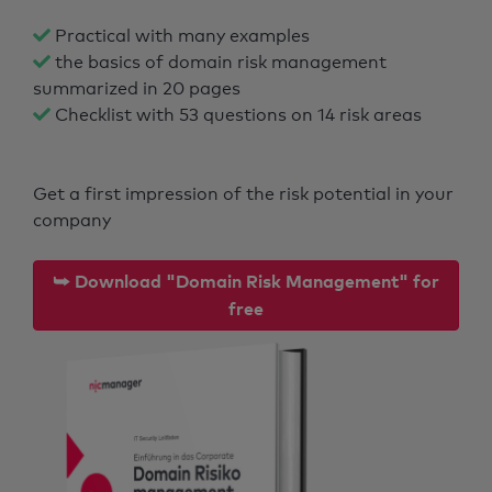
Practical with many examples
the basics of domain risk management
summarized in 20 pages
Checklist with 53 questions on 14 risk areas
Get a first impression of the risk potential in your
company
⮩ Download "Domain Risk Management" for
free