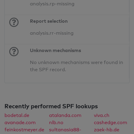
analysis.rp-missing
Report selection
analysis.rr-missing
Unknown mechanisms
No unknown mechanisms were found in
the SPF record.
Recently performed SPF lookups
bodetal.de
atalanda.com
viva.ch
avanade.com
nlb.no
cashedge.com
feinkostmeyer.de
sultanasia88-
zaek-hb.de