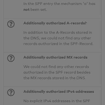
In the SPF entry the mechanism 'a' has
not
been set.
Additionally authorized A-records?
In addition to the A-Records stored in
the DNS, we could not find any other
records authorized in the SPF-Record.
Additionally authorized MX records
We could not find any other records
authorized in the SPF record besides
the MX records stored in the DNS
Additionally authorized IPv4 addresses
No explicit IPv4 addresses in the SPF