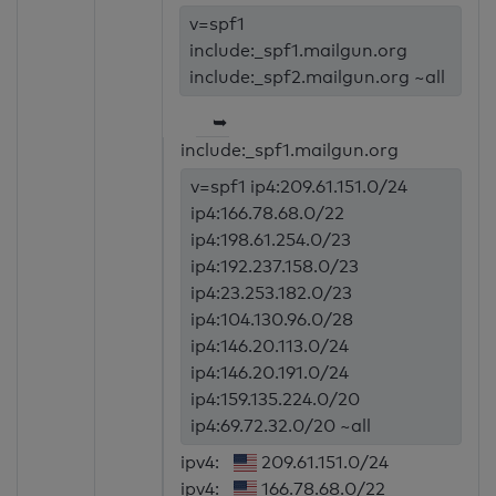
v=spf1
include:_spf1.mailgun.org
include:_spf2.mailgun.org ~all
➥
include:_spf1.mailgun.org
v=spf1 ip4:209.61.151.0/24
ip4:166.78.68.0/22
ip4:198.61.254.0/23
ip4:192.237.158.0/23
ip4:23.253.182.0/23
ip4:104.130.96.0/28
ip4:146.20.113.0/24
ip4:146.20.191.0/24
ip4:159.135.224.0/20
ip4:69.72.32.0/20 ~all
ipv4:
209.61.151.0/24
ipv4:
166.78.68.0/22