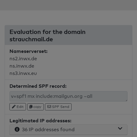
Evaluation for the domain
strauchmail.de
Nameserverset:
ns2.inwx.de
ns.inwx.de
ns3.inwx.eu
Determined SPF record:
Edit
copy
SPF Send
Legitimated IP addresses:
36 IP addresses found