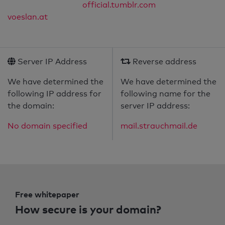
official.tumblr.com
voeslan.at
Server IP Address
Reverse address
We have determined the
We have determined the
following IP address for
following name for the
the domain:
server IP address:
No domain specified
mail.strauchmail.de
Free whitepaper
How secure is your domain?