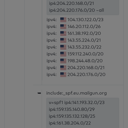
ip4:204.220.168.0/21
ip4:204.220.176.0/20 ~all
ipv4:
104.130.122.0/23
ipv4:
146.20.112.0/26
ipv4:
161.38.192.0/20
ipv4:
143.55.224.0/21
ipv4:
143.55.232.0/22
ipv4:
159.112.240.0/20
ipv4:
198.244.48.0/20
ipv4:
204.220.168.0/21
ipv4:
204.220.176.0/20
➥
include:_spf.eu.mailgun.org
v=spf1 ip4:141.193.32.0/23
ip4:159.135.140.80/29
ip4:159.135.132.128/25
ip4:161.38.204.0/22