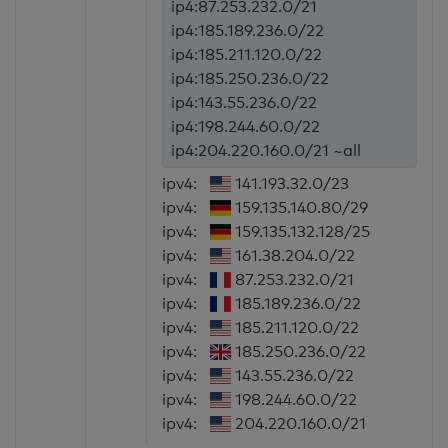
ip4:87.253.232.0/21
ip4:185.189.236.0/22
ip4:185.211.120.0/22
ip4:185.250.236.0/22
ip4:143.55.236.0/22
ip4:198.244.60.0/22
ip4:204.220.160.0/21 ~all
ipv4:
141.193.32.0/23
ipv4:
159.135.140.80/29
ipv4:
159.135.132.128/25
ipv4:
161.38.204.0/22
ipv4:
87.253.232.0/21
ipv4:
185.189.236.0/22
ipv4:
185.211.120.0/22
ipv4:
185.250.236.0/22
ipv4:
143.55.236.0/22
ipv4:
198.244.60.0/22
ipv4:
204.220.160.0/21