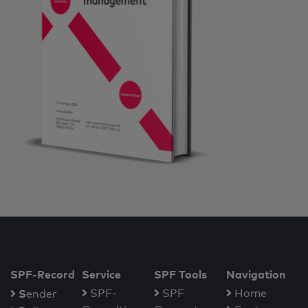
SPF-Record
Service
SPF Tools
Navigation
S
SPF-
SPF
Home
ender