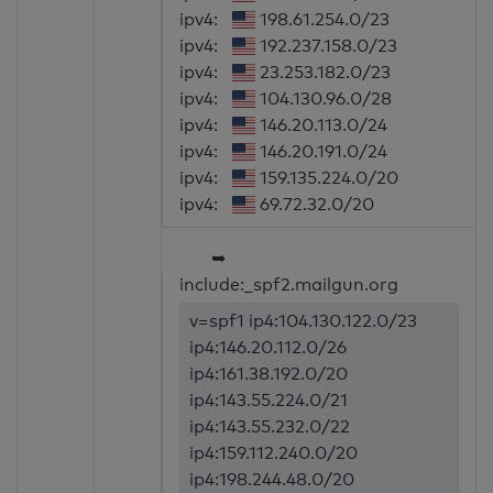
ipv4:
198.61.254.0/23
ipv4:
192.237.158.0/23
ipv4:
23.253.182.0/23
ipv4:
104.130.96.0/28
ipv4:
146.20.113.0/24
ipv4:
146.20.191.0/24
ipv4:
159.135.224.0/20
ipv4:
69.72.32.0/20
➥
include:_spf2.mailgun.org
v=spf1 ip4:104.130.122.0/23
ip4:146.20.112.0/26
ip4:161.38.192.0/20
ip4:143.55.224.0/21
ip4:143.55.232.0/22
ip4:159.112.240.0/20
ip4:198.244.48.0/20