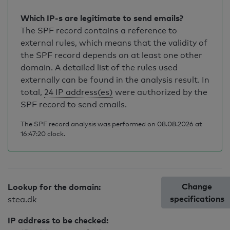
Which IP-s are legitimate to send emails?
The SPF record contains a reference to
external rules, which means that the validity of
the SPF record depends on at least one other
domain. A detailed list of the rules used
externally can be found in the analysis result. In
total,
24 IP address(es)
were authorized by the
SPF record to send emails.
The SPF record analysis was performed on 08.08.2026 at
16:47:20 clock.
Change
Lookup for the domain:
specifications
stea.dk
IP address to be checked: