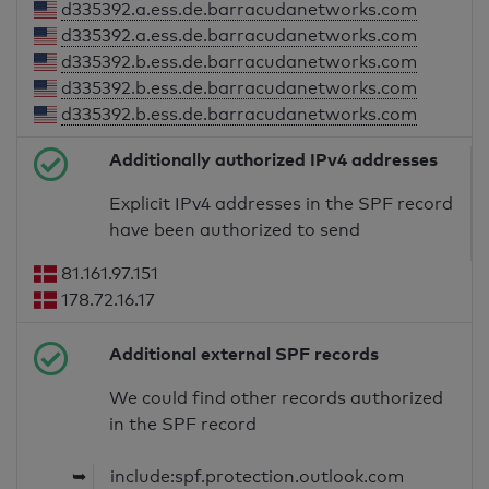
d335392.a.ess.de.barracudanetworks.com
d335392.a.ess.de.barracudanetworks.com
d335392.b.ess.de.barracudanetworks.com
d335392.b.ess.de.barracudanetworks.com
d335392.b.ess.de.barracudanetworks.com
Additionally authorized IPv4 addresses
Explicit IPv4 addresses in the SPF record
have been authorized to send
81.161.97.151
178.72.16.17
Additional external SPF records
We could find other records authorized
in the SPF record
➥
include:spf.protection.outlook.com