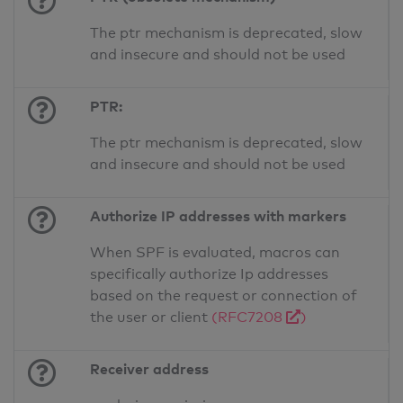
The ptr mechanism is deprecated, slow
and insecure and should not be used
PTR:
The ptr mechanism is deprecated, slow
and insecure and should not be used
Authorize IP addresses with markers
When SPF is evaluated, macros can
specifically authorize Ip addresses
based on the request or connection of
the user or client
(RFC7208
)
Receiver address