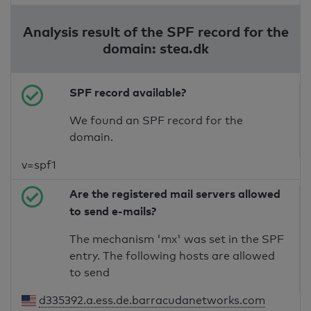
Analysis result of the SPF record for the
domain: stea.dk
SPF record available?
We found an SPF record for the
domain.
v=spf1
Are the registered mail servers allowed
to send e-mails?
The mechanism 'mx' was set in the SPF
entry. The following hosts are allowed
to send
d335392.a.ess.de.barracudanetworks.com