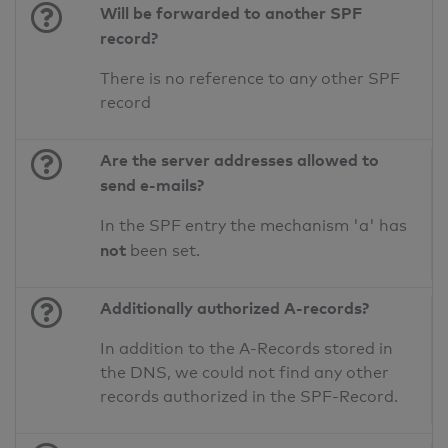
Will be forwarded to another SPF
record?
There is no reference to any other SPF
record
Are the server addresses allowed to
send e-mails?
In the SPF entry the mechanism 'a' has
not
been set.
Additionally authorized A-records?
In addition to the A-Records stored in
the DNS, we could not find any other
records authorized in the SPF-Record.