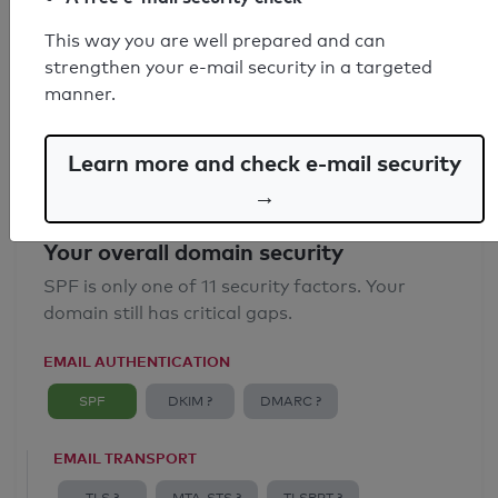
SPF record found
This way you are well prepared and can
strengthen your e-mail security in a targeted
Syntax check: 0 errors
manner.
Email Anti-Spoofing: Good
Learn more and check e-mail security
→
Your overall domain security
SPF is only one of 11 security factors. Your
domain still has critical gaps.
EMAIL AUTHENTICATION
SPF
DKIM ?
DMARC ?
EMAIL TRANSPORT