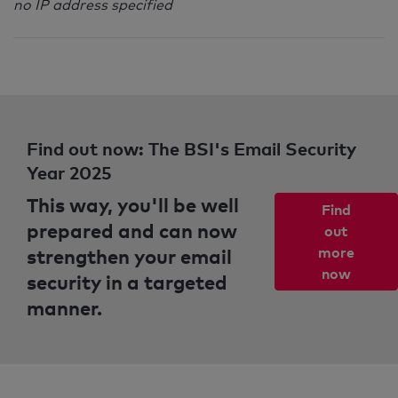
no IP address specified
Find out now: The BSI's Email Security
Year 2025
This way, you'll be well
Find
prepared and can now
out
strengthen your email
more
now
security in a targeted
manner.