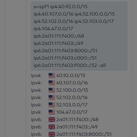
v=spf1 ip4:40.92.0.0/15
ip4:40.107.0.0/16 ip4:52.100.0.0/15
ip4:52.102.0.0/16 ip4:52.103.0.0/17
ip4:104.47.0.0/17
ip6:2a01:111:f400::/48
ip6:2a01:111:f403::/49
ip6:2a01:111:f403:8000::/51
ip6:2a01:111:f403:c000::/51
ip6:2a01:111:f403:f000::/52 -all
ipv4:
40.92.0.0/15
ipv4:
40.107.0.0/16
ipv4:
52.100.0.0/15
ipv4:
52.102.0.0/16
ipv4:
52.103.0.0/17
ipv4:
104.47.0.0/17
ipv6:
2a01:111:f400::/48
ipv6:
2a01:111:f403::/49
ipv6:
2a01:111:f403:8000::/51