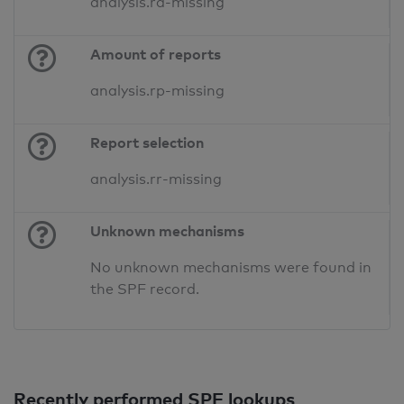
analysis.ra-missing
Amount of reports
analysis.rp-missing
Report selection
analysis.rr-missing
Unknown mechanisms
No unknown mechanisms were found in
the SPF record.
Recently performed SPF lookups