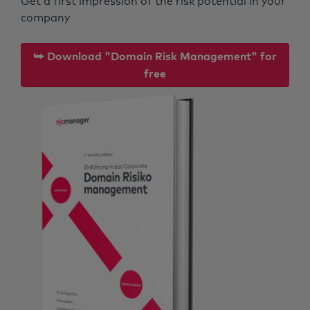
Get a first impression of the risk potential in your
company
⮩ Download "Domain Risk Management" for
free