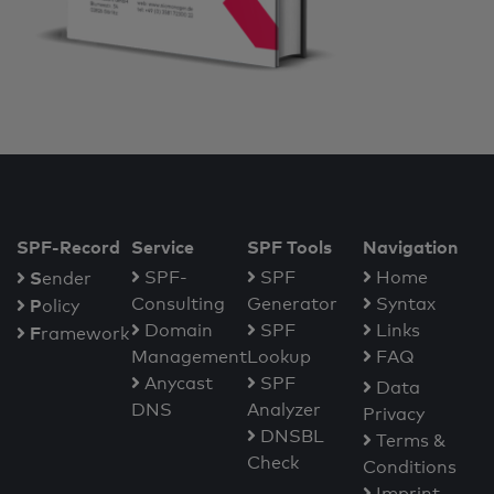
SPF-Record
Service
SPF Tools
Navigation
S
SPF-
SPF
Home
ender
Consulting
Generator
Syntax
P
olicy
Domain
SPF
Links
F
ramework
Management
Lookup
FAQ
Anycast
SPF
Data
DNS
Analyzer
Privacy
DNSBL
Terms &
Check
Conditions
Imprint