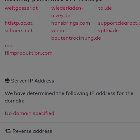
weitgasser.at
wiederladen-
tol.de
alzey.de
htlstp.ac.at
hansbrings.com
supportclearact
schaers.net
vema-
vpt24.de
bautentrocknung.de
mp-
filmproduktion.com
Server IP Address
We have determined the following IP address for the
domain:
No domain specified
Reverse address