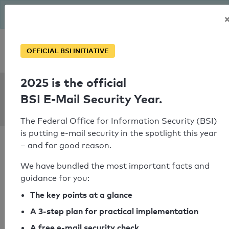
The BSI has been getting serious since August: Email Security
Year – is your domain ready?
Personal SPF consultation
OFFICIAL BSI INITIATIVE
2025 is the official
SPF Check:
BSI E-Mail Security Year.
stea.dk
The Federal Office for Information Security (BSI)
is putting e-mail security in the spotlight this year
– and for good reason.
We have bundled the most important facts and
guidance for you:
SPF check passed
The key points at a glance
Your SPF record check result
A 3-step plan for practical implementation
A free e-mail security check