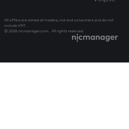
All offers are aimed at traders, not end consumers and do not
include VAT.
© 2026 nicmanager.com. All rights reserved.