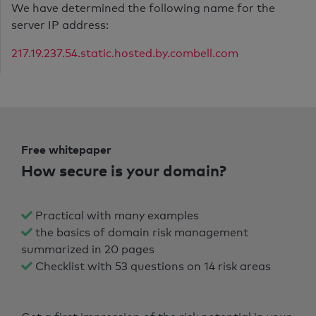
We have determined the following name for the
server IP address:
217.19.237.54.static.hosted.by.combell.com
Free whitepaper
How secure is your domain?
Practical with many examples
the basics of domain risk management
summarized in 20 pages
Checklist with 53 questions on 14 risk areas