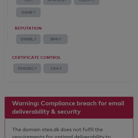
TLS ?
MTA-STS ?
TLSRPT ?
DANE ?
REPUTATION
DNSBL ?
BIMI ?
CERTIFICATE CONTROL
DNSSEC ?
CAA ?
Warning: Compliance breach for email
deliverability & security
The domain stea.dk does not fulfil the
requirements for optimal deliverability to