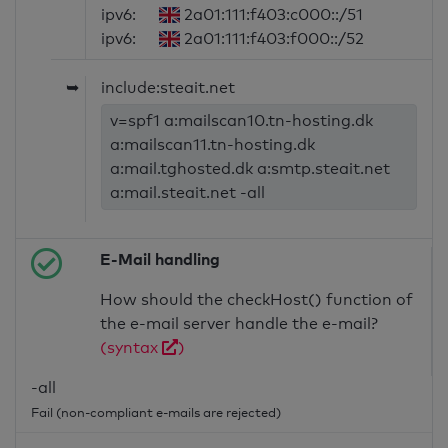
ipv6:
2a01:111:f403:c000::/51
ipv6:
2a01:111:f403:f000::/52
➥
include:steait.net
v=spf1 a:mailscan10.tn-hosting.dk
a:mailscan11.tn-hosting.dk
a:mail.tghosted.dk a:smtp.steait.net
a:mail.steait.net -all
E-Mail handling
How should the checkHost() function of
the e-mail server handle the e-mail?
(syntax
)
-all
Fail (non-compliant e-mails are rejected)