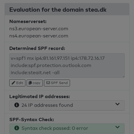
Evaluation for the domain stea.dk
Nameserverset:
ns3.european-server.com
ns4.european-server.com
Determined SPF record:
Edit
copy
SPF Send
Legitimated IP addresses:
24 IP addresses found
SPF-Syntax Check:
Syntax check passed: 0 error