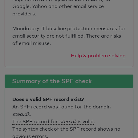
Google, Yahoo and other email service
providers.
Mandatory IT baseline protection measures for
email security are not fulfilled. There are risks
of email misuse.
Help & problem solving
Summary of the SPF check
Does a valid SPF record exist?
An SPF record was found for the domain
stea.dk
.
The SPF record for
stea.dk
is valid
.
The syntax check of the SPF record shows no
obvious errors.