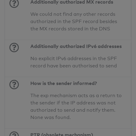
Additionally authorized MX records
We could not find any other records
authorized in the SPF record besides
the MX records stored in the DNS
Additionally authorized IPv6 addresses
No explicit IPv6 addresses in the SPF
record have been authorised to send
How is the sender informed?
The exp mechanism acts as a return to
the sender if the IP address was not
authorized to send and notify them.
None was found.
PTR (obsolete mechanism)