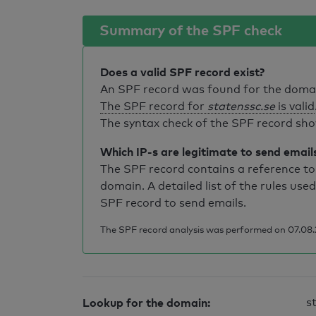
Summary of the SPF check
Does a valid SPF record exist?
An SPF record was found for the dom
The SPF record for
statenssc.se
is valid
The syntax check of the SPF record sho
Which IP-s are legitimate to send email
The SPF record contains a reference to 
domain. A detailed list of the rules used
SPF record to send emails.
The SPF record analysis was performed on 07.08.
Lookup for the domain:
s