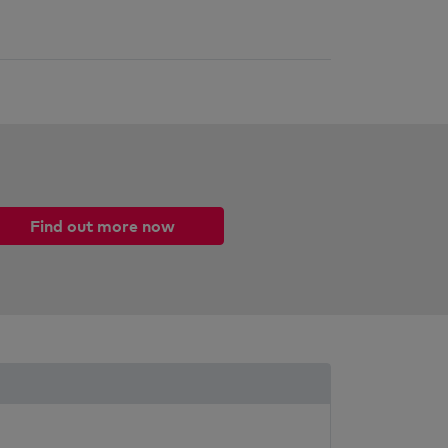
Find out more now