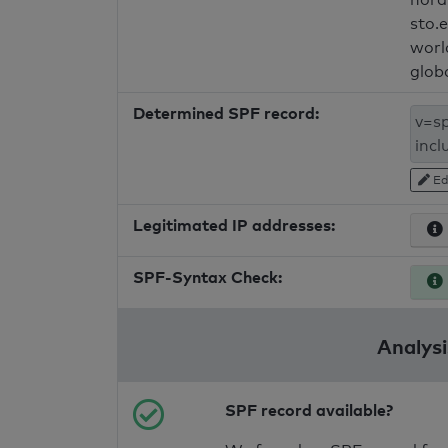
sto.
worl
glob
Determined SPF record:
Ed
Legitimated IP addresses:
SPF-Syntax Check:
Analysi
SPF record available?