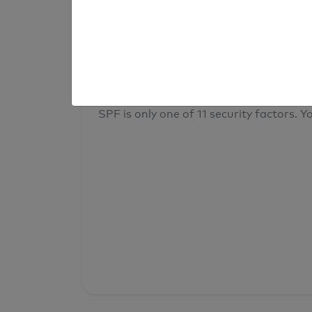
result
Your overall domain security
SPF is only one of 11 security factors. Yo