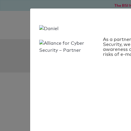
The BSI h
As a partner
Security, we
SPF Check:
awareness o
risks of e-ma
statenssc.se
SPF check
passed
Your SPF record chec