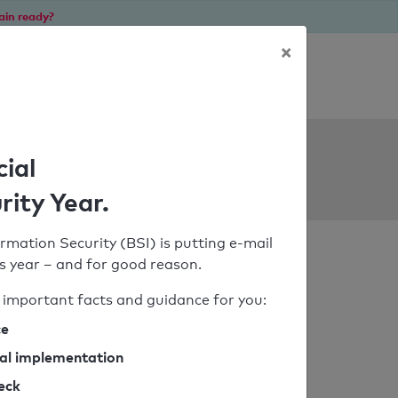
ain ready?
×
Personal SPF consultation
ols
cial
rity Year.
rmation Security (BSI) is putting e-mail
his year – and for good reason.
important facts and guidance for you:
ce
cal implementation
heck