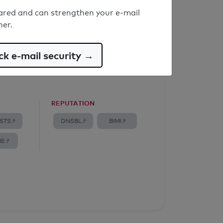
ared and can strengthen your e-mail
ner.
k e-mail security →
REPUTATION
STS ?
DNSBL ?
BIMI ?
E ?