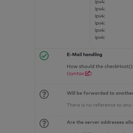
ipv4:
ipv4:
ipv4:
ipv4:
ipv4:
ipv4:
E-Mail handling
How should the checkHost() f
(syntax
)
Will be forwarded to anothe
There is no reference to any
Are the server addresses all