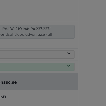
enssc.se
spf1