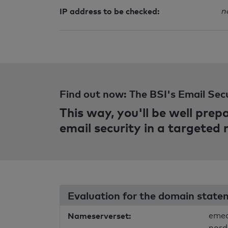
IP address to be checked:
n
Find out now: The BSI's Email Sec
This way, you'll be well pre
email security in a targeted
Evaluation for the domain state
Nameserverset:
emea
nord