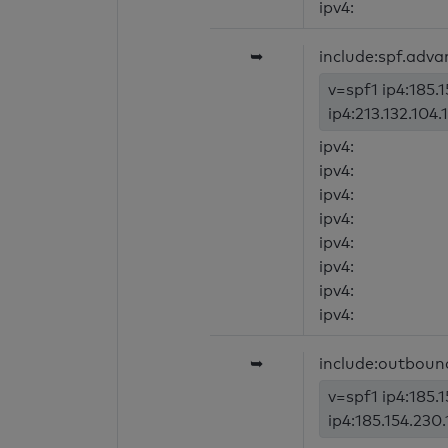
ipv4:
➥
include:spf.adva
v=spf1 ip4:185.1
ip4:213.132.104.1
ipv4:
ipv4:
ipv4:
ipv4:
ipv4:
ipv4:
ipv4:
ipv4:
➥
include:outboun
v=spf1 ip4:185.1
ip4:185.154.230.1