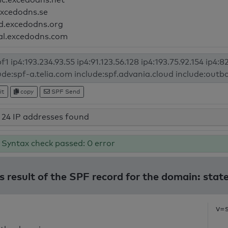
excedodns.se
d.excedodns.org
al.excedodns.com
it
copy
SPF Send
24 IP addresses found
Syntax check passed: 0 error
s result of the SPF record for the domain: stat
v=