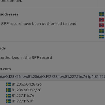
 the domain.
 addresses
he SPF record have been authorized to send
ords
authorized in the SPF record
lia.com
6.60.128/26 ip4:81.236.60.192/28 ip4:81.227.116.74 ip4:81.227
81.236.60.128/26
81.236.60.192/28
81.227.116.74
81.227.116.81