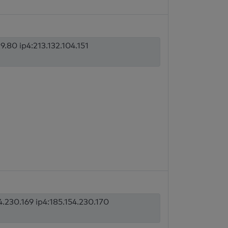
9.80 ip4:213.132.104.151
4.230.169 ip4:185.154.230.170