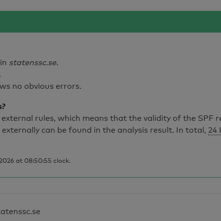
ain
statenssc.se
.
.
ws no obvious errors.
s?
external rules, which means that the validity of the SPF 
 externally can be found in the analysis result. In total,
24 
2026 at 08:50:55 clock.
tatenssc.se