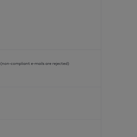
l
l (non-compliant e-mails are rejected)