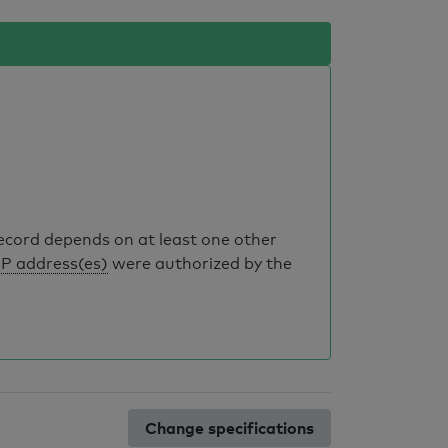
record depends on at least one other
IP address(es)
were authorized by the
Change specifications