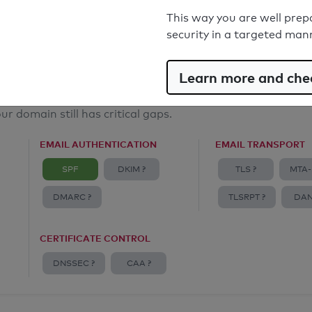
Email Anti-Spoofing: Good
This way you are well prep
security in a targeted man
Learn more and chec
ur domain still has critical gaps.
EMAIL AUTHENTICATION
EMAIL TRANSPORT
SPF
DKIM ?
TLS ?
MTA-
DMARC ?
TLSRPT ?
DAN
CERTIFICATE CONTROL
DNSSEC ?
CAA ?