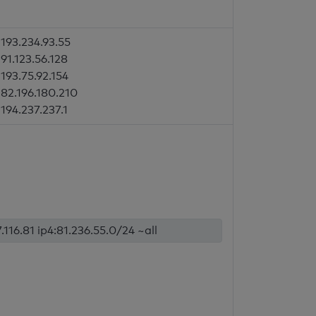
193.234.93.55
91.123.56.128
193.75.92.154
82.196.180.210
194.237.237.1
.116.81 ip4:81.236.55.0/24 ~all