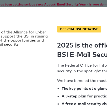
as been getting serious since August: Email Security Year – is your dom
Home
Service
Information
SPF To
OFFICIAL BSI INITIATIVE
 of the Alliance for Cyber
 support the BSI in raising
f the opportunities and
2025 is the offi
il security.
BSI E-Mail Secu
The Federal Office for Info
security in the spotlight t
We have bundled the most 
SPF record found
The key points at a glan
A 3-step plan for practi
Syntax check: 0 errors
A free e-mail security c
k