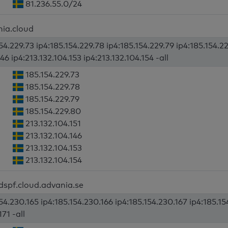
81.236.55.0/24
nia.cloud
54.229.73 ip4:185.154.229.78 ip4:185.154.229.79 ip4:185.154.22
46 ip4:213.132.104.153 ip4:213.132.104.154 -all
185.154.229.73
185.154.229.78
185.154.229.79
185.154.229.80
213.132.104.151
213.132.104.146
213.132.104.153
213.132.104.154
dspf.cloud.advania.se
54.230.165 ip4:185.154.230.166 ip4:185.154.230.167 ip4:185.15
71 -all