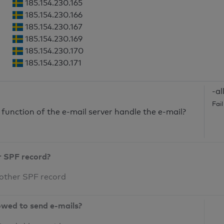
185.154.230.165
185.154.230.166
185.154.230.167
185.154.230.169
185.154.230.170
185.154.230.171
-al
Fai
unction of the e-mail server handle the e-mail?
r SPF record?
 other SPF record
owed to send e-mails?