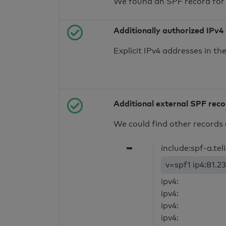
We found an SPF record for
Additionally authorized IPv4
Explicit IPv4 addresses in t
Additional external SPF rec
We could find other records 
➥
include:spf-a.te
v=spf1 ip4:81.23
ipv4:
ipv4:
ipv4:
ipv4: