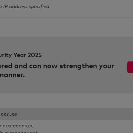
o IP address specified
urity Year 2025
pared and can now strengthen your
 manner.
nssc.se
.excedodns.eu
ic.excedodns.net