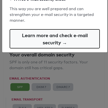
SPF record found
This way you are well prepared and can
strengthen your e-mail security in a targeted
Syntax check: 0 errors
manner.
Email Anti-Spoofing: Good
Learn more and check e-mail
security →
Your overall domain security
SPF is only one of 11 security factors. Your
domain still has critical gaps.
EMAIL AUTHENTICATION
SPF
DKIM ?
DMARC ?
EMAIL TRANSPORT