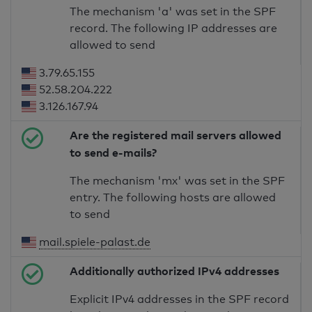
The mechanism 'a' was set in the SPF
record. The following IP addresses are
allowed to send
3.79.65.155
52.58.204.222
3.126.167.94
Are the registered mail servers allowed
to send e-mails?
The mechanism 'mx' was set in the SPF
entry. The following hosts are allowed
to send
mail.spiele-palast.de
Additionally authorized IPv4 addresses
Explicit IPv4 addresses in the SPF record