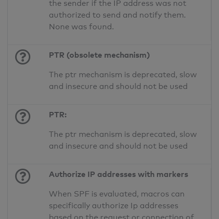
the sender if the IP address was not
authorized to send and notify them.
None was found.
PTR (obsolete mechanism)
The ptr mechanism is deprecated, slow
and insecure and should not be used
PTR:
The ptr mechanism is deprecated, slow
and insecure and should not be used
Authorize IP addresses with markers
When SPF is evaluated, macros can
specifically authorize Ip addresses
based on the request or connection of