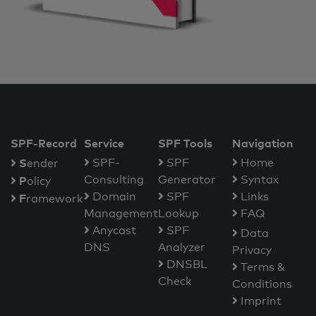
SPF-Record
Service
SPF Tools
Navigation
S
SPF-
SPF
Home
ender
Consulting
Generator
Syntax
P
olicy
Domain
SPF
Links
F
ramework
Management
Lookup
FAQ
Anycast
SPF
Data
DNS
Analyzer
Privacy
DNSBL
Terms &
Check
Conditions
Imprint