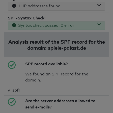
11 IP addresses found
SPF-Syntax Check:
Syntax check passed: 0 error
Analysis result of the SPF record for the
domain: spiele-palast.de
SPF record available?
We found an SPF record for the
domain.
v=spf1
Are the server addresses allowed to
send e-mails?