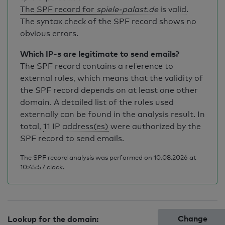
The SPF record for
spiele-palast.de
is valid
.
The syntax check of the SPF record shows no
obvious errors.
Which IP-s are legitimate to send emails?
The SPF record contains a reference to
external rules, which means that the validity of
the SPF record depends on at least one other
domain. A detailed list of the rules used
externally can be found in the analysis result. In
total,
11 IP address(es)
were authorized by the
SPF record to send emails.
The SPF record analysis was performed on 10.08.2026 at
10:45:57 clock.
Change
Lookup for the domain: