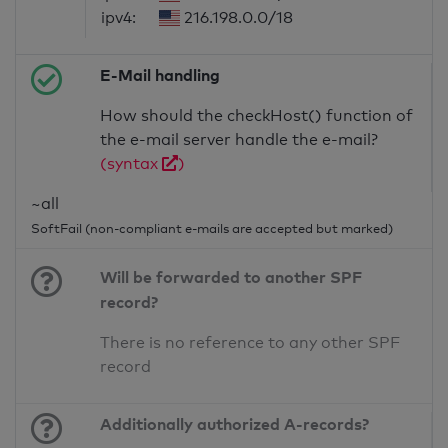
ipv4:
216.198.0.0/18
E-Mail handling
How should the checkHost() function of
the e-mail server handle the e-mail?
(syntax
)
~all
SoftFail (non-compliant e-mails are accepted but marked)
Will be forwarded to another SPF
record?
There is no reference to any other SPF
record
Additionally authorized A-records?