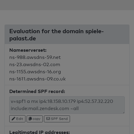
Evaluation for the domain spiele-
palast.de
Nameserverset:
ns-988.awsdns-59.net
ns-23.awsdns-02.com
ns-1155.awsdns-16.org
ns-1611.awsdns-09.co.uk
Determined SPF record:
Edit
copy
SPF Send
Legitimated IP addresses: