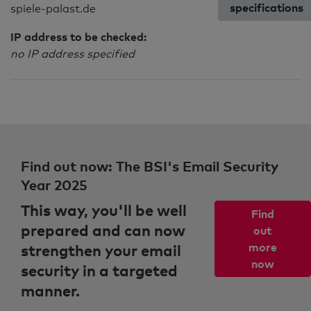
specifications
spiele-palast.de
IP address to be checked:
no IP address specified
Find out now: The BSI's Email Security
Year 2025
This way, you'll be well
Find
prepared and can now
out
strengthen your email
more
now
security in a targeted
manner.