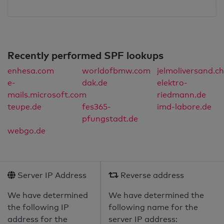
Recently performed SPF lookups
enhesa.com
worldofbmw.com
jelmoliversand.ch
e-
dak.de
elektro-
mails.microsoft.com
riedmann.de
teupe.de
fes365-
imd-labore.de
pfungstadt.de
webgo.de
Server IP Address
Reverse address
We have determined
We have determined the
the following IP
following name for the
address for the
server IP address: