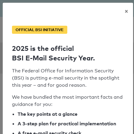
The BSI has been getting serious since August: Email Security
×
Year – is your domain ready?
Personal SPF consultation
OFFICIAL BSI INITIATIVE
2025 is the official
SPF Check:
BSI E-Mail Security Year.
spiele-palast.de
The Federal Office for Information Security
(BSI) is putting e-mail security in the spotlight
this year – and for good reason.
We have bundled the most important facts and
guidance for you:
SPF check passed
The key points at a glance
Your SPF record check result
A 3-step plan for practical implementation
A free e-mail security check