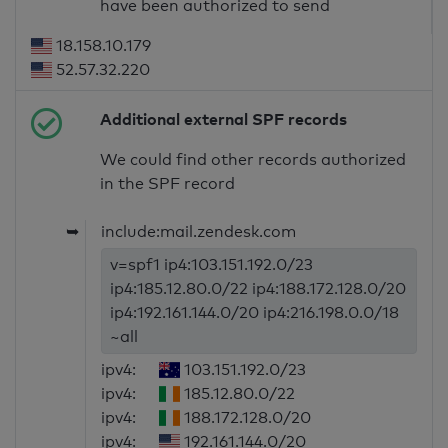
have been authorized to send
18.158.10.179
52.57.32.220
Additional external SPF records
We could find other records authorized
in the SPF record
➥
include:mail.zendesk.com
v=spf1 ip4:103.151.192.0/23
ip4:185.12.80.0/22 ip4:188.172.128.0/20
ip4:192.161.144.0/20 ip4:216.198.0.0/18
~all
ipv4:
103.151.192.0/23
ipv4:
185.12.80.0/22
ipv4:
188.172.128.0/20
ipv4:
192.161.144.0/20