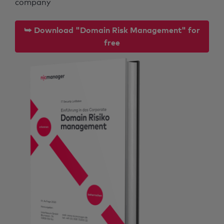
company
⮩ Download "Domain Risk Management" for
free