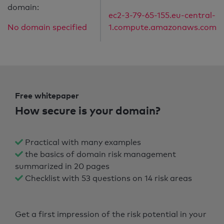
domain:
ec2-3-79-65-155.eu-central-
No domain specified
1.compute.amazonaws.com
Free whitepaper
How secure is your domain?
Practical with many examples
the basics of domain risk management
summarized in 20 pages
Checklist with 53 questions on 14 risk areas
Get a first impression of the risk potential in your