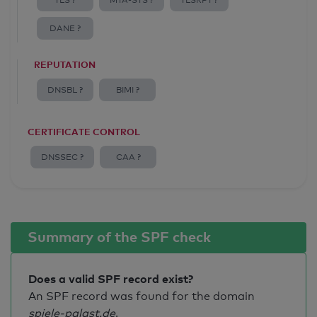
TLS ?
MTA-STS ?
TLSRPT ?
DANE ?
REPUTATION
DNSBL ?
BIMI ?
CERTIFICATE CONTROL
DNSSEC ?
CAA ?
Summary of the SPF check
Does a valid SPF record exist?
An SPF record was found for the domain
spiele-palast.de
.