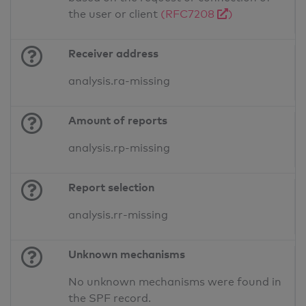
the user or client
(RFC7208
)
Receiver address
analysis.ra-missing
Amount of reports
analysis.rp-missing
Report selection
analysis.rr-missing
Unknown mechanisms
No unknown mechanisms were found in
the SPF record.