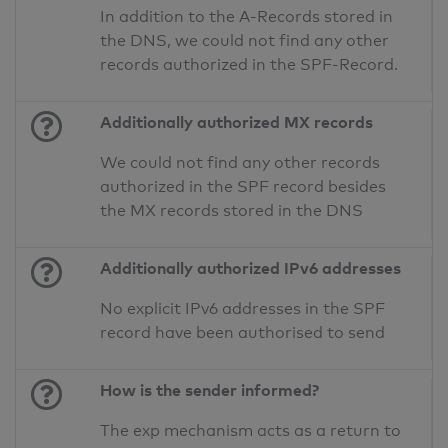
In addition to the A-Records stored in
the DNS, we could not find any other
records authorized in the SPF-Record.
Additionally authorized MX records
We could not find any other records
authorized in the SPF record besides
the MX records stored in the DNS
Additionally authorized IPv6 addresses
No explicit IPv6 addresses in the SPF
record have been authorised to send
How is the sender informed?
The exp mechanism acts as a return to