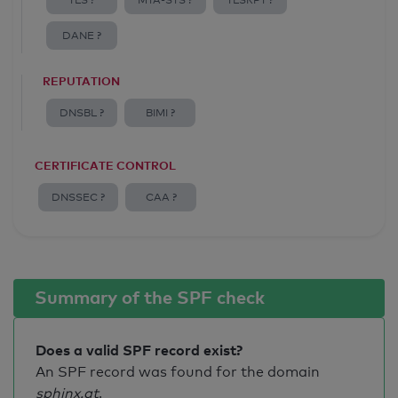
TLS ?
MTA-STS ?
TLSRPT ?
DANE ?
REPUTATION
DNSBL ?
BIMI ?
CERTIFICATE CONTROL
DNSSEC ?
CAA ?
Summary of the SPF check
Does a valid SPF record exist?
An SPF record was found for the domain
sphinx.at
.