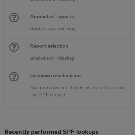
Amount of reports
analysis.rp-missing
Report selection
analysis.rr-missing
Unknown mechanisms
No unknown mechanisms were found in
the SPF record.
Recently performed SPF lookups