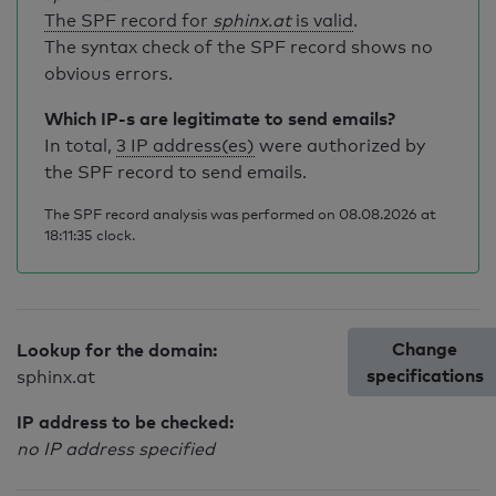
The SPF record for
sphinx.at
is valid
.
The syntax check of the SPF record shows no
obvious errors.
Which IP-s are legitimate to send emails?
In total,
3 IP address(es)
were authorized by
the SPF record to send emails.
The SPF record analysis was performed on 08.08.2026 at
18:11:35 clock.
Change
Lookup for the domain:
specifications
sphinx.at
IP address to be checked:
no IP address specified