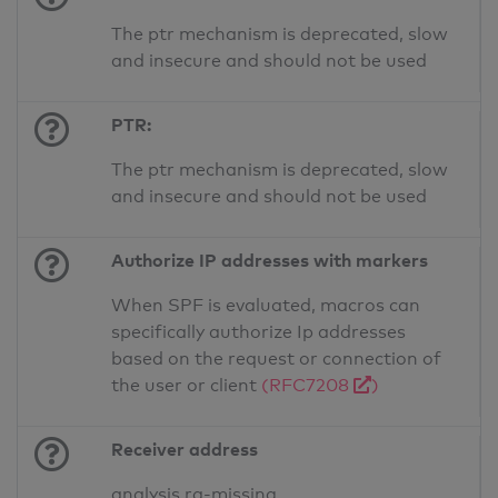
The ptr mechanism is deprecated, slow
and insecure and should not be used
PTR:
The ptr mechanism is deprecated, slow
and insecure and should not be used
Authorize IP addresses with markers
When SPF is evaluated, macros can
specifically authorize Ip addresses
based on the request or connection of
the user or client
(RFC7208
)
Receiver address
analysis.ra-missing