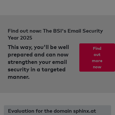
Find out now: The BSI's Email Security
Year 2025
This way, you'll be well
Find
prepared and can now
out
strengthen your email
more
now
security in a targeted
manner.
Evaluation for the domain sphinx.at