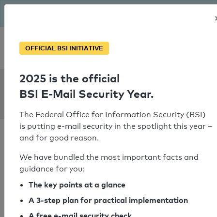
The BSI has been getting serious since August: Email Security
Year – is your domain ready?
Personal SPF consultation
OFFICIAL BSI INITIATIVE
2025 is the official
SPF Check:
BSI E-Mail Security Year.
sphinx.at
The Federal Office for Information Security (BSI)
is putting e-mail security in the spotlight this year –
and for good reason.
We have bundled the most important facts and
guidance for you:
SPF check passed
The key points at a glance
Your SPF record check result
A 3-step plan for practical implementation
A free e-mail security check