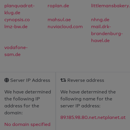
planquadrat-
roplan.de
littlemansbakery
klug.de
cynopsis.co
mahsul.ae
nhng.de
lmz-bw.de
nuviacloud.com
mail.drk-
brandenburg-
havel.de
vodafone-
sam.de
Server IP Address
Reverse address
We have determined
We have determined the
the following IP
following name for the
address for the
server IP address:
domain:
89.185.98.80.net.netplanet.at
No domain specified