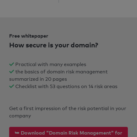
Free whitepaper
How secure is your domain?
Practical with many examples
the basics of domain risk management
summarized in 20 pages
Checklist with 53 questions on 14 risk areas
Get a first impression of the risk potential in your
company
⮩ Download "Domain Risk Management" for