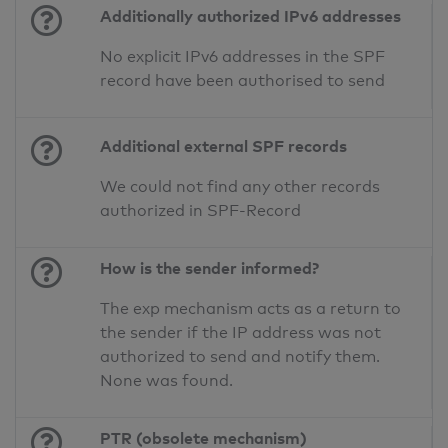
Additionally authorized IPv6 addresses
No explicit IPv6 addresses in the SPF
record have been authorised to send
Additional external SPF records
We could not find any other records
authorized in SPF-Record
How is the sender informed?
The exp mechanism acts as a return to
the sender if the IP address was not
authorized to send and notify them.
None was found.
PTR (obsolete mechanism)