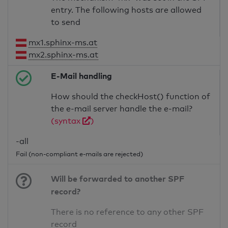
entry. The following hosts are allowed
to send
mx1.sphinx-ms.at
mx2.sphinx-ms.at
E-Mail handling
How should the checkHost() function of
the e-mail server handle the e-mail?
(syntax
)
-all
Fail (non-compliant e-mails are rejected)
Will be forwarded to another SPF
record?
There is no reference to any other SPF
record