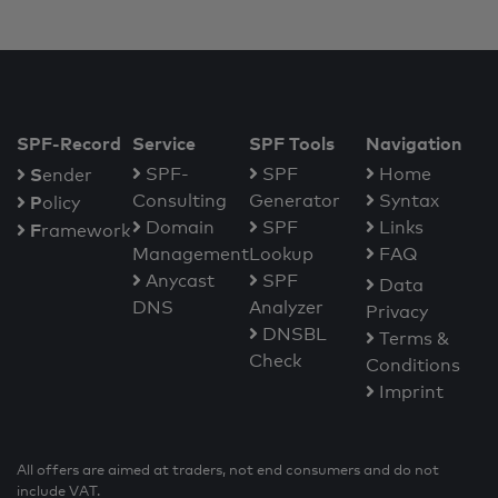
SPF-Record
Service
SPF Tools
Navigation
S
SPF-
SPF
Home
ender
Consulting
Generator
Syntax
P
olicy
Domain
SPF
Links
F
ramework
Management
Lookup
FAQ
Anycast
SPF
Data
DNS
Analyzer
Privacy
DNSBL
Terms &
Check
Conditions
Imprint
All offers are aimed at traders, not end consumers and do not
include VAT.