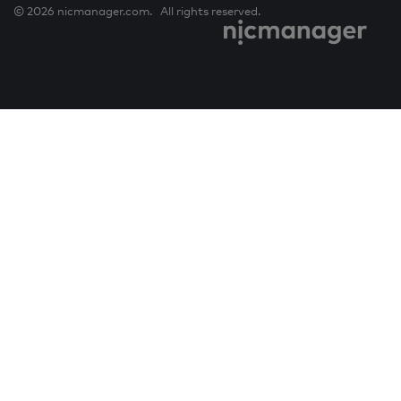
© 2026 nicmanager.com. All rights reserved.