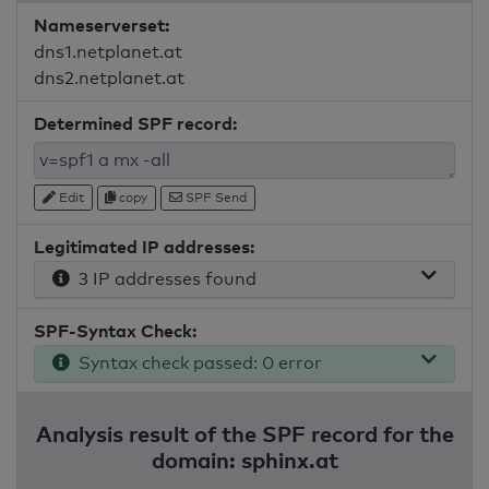
Nameserverset:
dns1.netplanet.at
dns2.netplanet.at
Determined SPF record:
Edit
copy
SPF Send
Legitimated IP addresses:
3 IP addresses found
SPF-Syntax Check:
Syntax check passed: 0 error
Analysis result of the SPF record for the
domain: sphinx.at