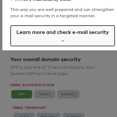
SPF record found
This way you are well prepared and can strengthen
your e-mail security in a targeted manner.
Syntax check: 0 errors
Email Anti-Spoofing: Good
Learn more and check e-mail security
→
Your overall domain security
SPF is only one of 11 security factors. Your
domain still has critical gaps.
EMAIL AUTHENTICATION
SPF
DKIM ?
DMARC ?
EMAIL TRANSPORT