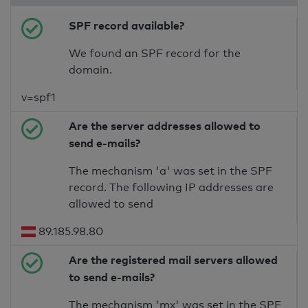
SPF record available?
We found an SPF record for the
domain.
v=spf1
Are the server addresses allowed to
send e-mails?
The mechanism 'a' was set in the SPF
record. The following IP addresses are
allowed to send
89.185.98.80
Are the registered mail servers allowed
to send e-mails?
The mechanism 'mx' was set in the SPF