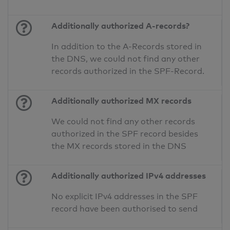
Additionally authorized A-records?
In addition to the A-Records stored in
the DNS, we could not find any other
records authorized in the SPF-Record.
Additionally authorized MX records
We could not find any other records
authorized in the SPF record besides
the MX records stored in the DNS
Additionally authorized IPv4 addresses
No explicit IPv4 addresses in the SPF
record have been authorised to send