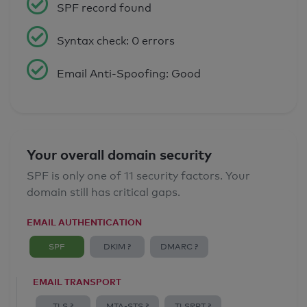
SPF record found
Syntax check: 0 errors
Email Anti-Spoofing: Good
Your overall domain security
SPF is only one of 11 security factors. Your
domain still has critical gaps.
EMAIL AUTHENTICATION
SPF
DKIM ?
DMARC ?
EMAIL TRANSPORT
TLS ?
MTA-STS ?
TLSRPT ?