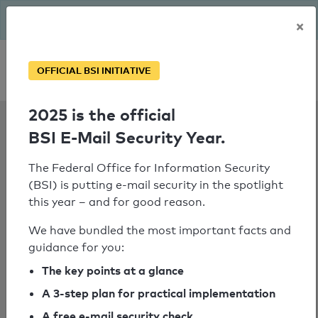
The BSI has been getting serious since August: Email Security
×
Year – is your domain ready?
Personal SPF consultation
OFFICIAL BSI INITIATIVE
2025 is the official
SPF Check:
BSI E-Mail Security Year.
southdevon.ac.uk
The Federal Office for Information Security
(BSI) is putting e-mail security in the spotlight
this year – and for good reason.
SPF check failed
We have bundled the most important facts and
No SPF record could be determined
guidance for you:
for the domain
The key points at a glance
"gateway.symmetry.co.uk".
A 3-step plan for practical implementation
No SPF record could be determined
A free e-mail security check
for the domain