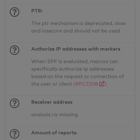
PTR:
The ptr mechanism is deprecated, slow
and insecure and should not be used
Authorize IP addresses with markers
When SPF is evaluated, macros can
specifically authorize Ip addresses
based on the request or connection of
the user or client
(RFC7208
)
Receiver address
analysis.ra-missing
Amount of reports