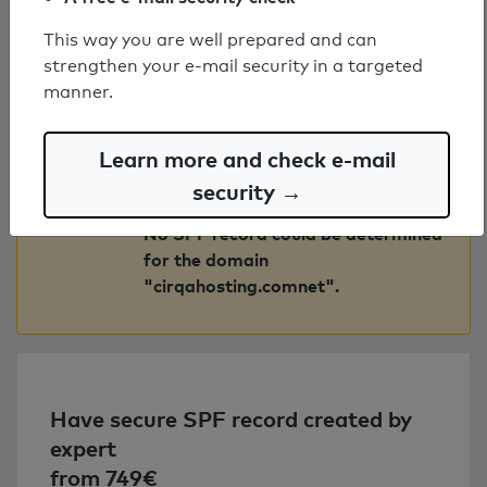
"gateway.bluqube.co.uk".
This way you are well prepared and can
strengthen your e-mail security in a targeted
No SPF record could be determined
manner.
for the domain
"mailgate.midlandhr.co.uk".
Learn more and check e-mail
No SPF record could be determined
security →
for the domain "spf.mail.wpmhost".
No SPF record could be determined
for the domain
"cirqahosting.comnet".
Have secure SPF record created by
expert
from 749€