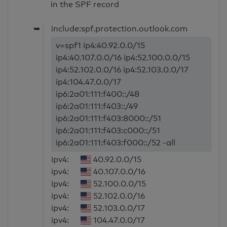
in the SPF record
➥
include:spf.protection.outlook.com
v=spf1 ip4:40.92.0.0/15
ip4:40.107.0.0/16 ip4:52.100.0.0/15
ip4:52.102.0.0/16 ip4:52.103.0.0/17
ip4:104.47.0.0/17
ip6:2a01:111:f400::/48
ip6:2a01:111:f403::/49
ip6:2a01:111:f403:8000::/51
ip6:2a01:111:f403:c000::/51
ip6:2a01:111:f403:f000::/52 -all
ipv4:
40.92.0.0/15
ipv4:
40.107.0.0/16
ipv4:
52.100.0.0/15
ipv4:
52.102.0.0/16
ipv4:
52.103.0.0/17
ipv4:
104.47.0.0/17