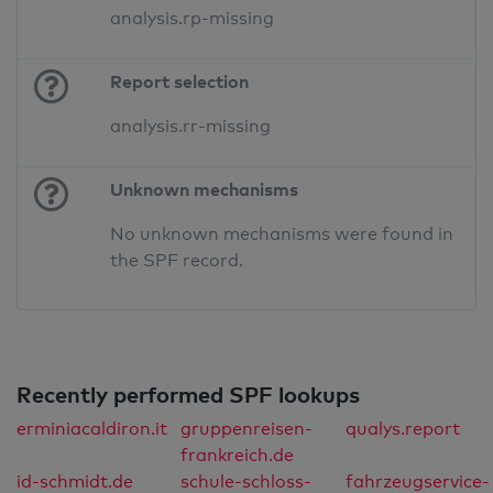
analysis.rp-missing
Report selection
analysis.rr-missing
Unknown mechanisms
No unknown mechanisms were found in
the SPF record.
Recently performed SPF lookups
erminiacaldiron.it
gruppenreisen-
qualys.report
frankreich.de
id-schmidt.de
schule-schloss-
fahrzeugservice-