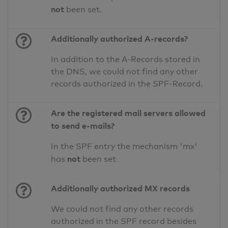
not
been set.
Additionally authorized A-records?
In addition to the A-Records stored in
the DNS, we could not find any other
records authorized in the SPF-Record.
Are the registered mail servers allowed
to send e-mails?
In the SPF entry the mechanism 'mx'
not
has
been set
Additionally authorized MX records
We could not find any other records
authorized in the SPF record besides