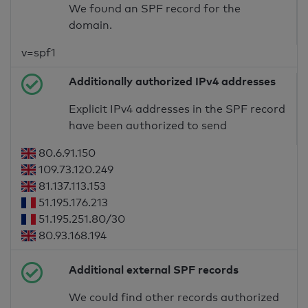
We found an SPF record for the
domain.
v=spf1
Additionally authorized IPv4 addresses
Explicit IPv4 addresses in the SPF record
have been authorized to send
80.6.91.150
109.73.120.249
81.137.113.153
51.195.176.213
51.195.251.80/30
80.93.168.194
Additional external SPF records
We could find other records authorized