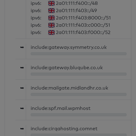
ipv6:
2a01:111:f400::/48
ipv6:
2a01:111:f403::/49
ipv6:
2a01:111:f403:8000::/51
ipv6:
2a01:111:f403:c000::/51
ipv6:
2a01:111:f403:f000::/52
➥
include:gateway.symmetry.co.uk
➥
include:gateway.bluqube.co.uk
➥
include:mailgate.midlandhr.co.uk
➥
include:spf.mail.wpmhost
➥
include:cirqahosting.comnet