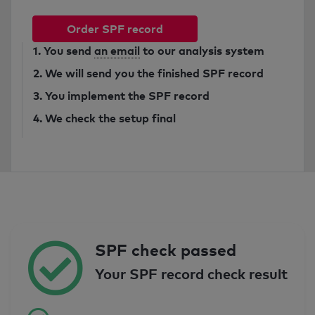
Order SPF record
1. You send
an email
to our analysis system
2. We will send you the finished SPF record
3. You implement the SPF record
4. We check the setup final
SPF check passed
Your SPF record check result