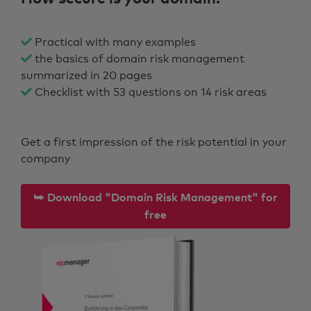
Practical with many examples
the basics of domain risk management
summarized in 20 pages
Checklist with 53 questions on 14 risk areas
Get a first impression of the risk potential in your
company
⮩ Download "Domain Risk Management" for
free