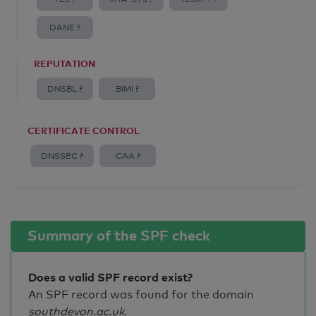
DANE ?
REPUTATION
DNSBL ?
BIMI ?
CERTIFICATE CONTROL
DNSSEC ?
CAA ?
Summary of the SPF check
Does a valid SPF record exist?
An SPF record was found for the domain
southdevon.ac.uk
.