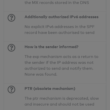
the MX records stored in the DNS
Additionally authorized IPv6 addresses
No explicit IPv6 addresses in the SPF
record have been authorised to send
How is the sender informed?
The exp mechanism acts as a return to
the sender if the IP address was not
authorized to send and notify them.
None was found.
PTR (obsolete mechanism)
The ptr mechanism is deprecated, slow
and insecure and should not be used