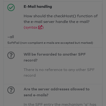
E-Mail handling
How should the checkHost() function of
the e-mail server handle the e-mail?
(syntax
)
~all
SoftFail (non-compliant e-mails are accepted but marked)
Will be forwarded to another SPF
record?
There is no reference to any other SPF
record
Are the server addresses allowed to
send e-mails?
In the SPF entry the mechanism 'a' has