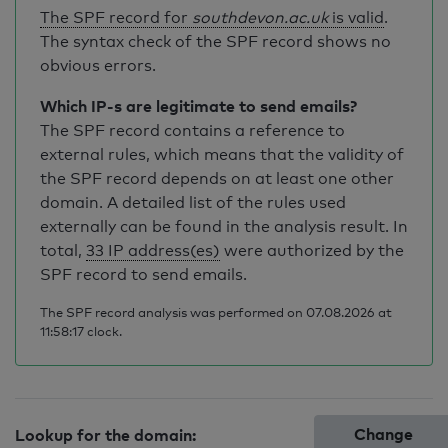
The SPF record for
southdevon.ac.uk
is valid
.
The syntax check of the SPF record shows no
obvious errors.
Which IP-s are legitimate to send emails?
The SPF record contains a reference to
external rules, which means that the validity of
the SPF record depends on at least one other
domain. A detailed list of the rules used
externally can be found in the analysis result. In
total,
33 IP address(es)
were authorized by the
SPF record to send emails.
The SPF record analysis was performed on 07.08.2026 at
11:58:17 clock.
Change
Lookup for the domain: