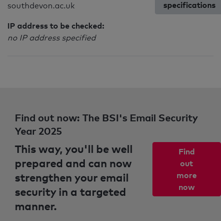
specifications
southdevon.ac.uk
IP address to be checked:
no IP address specified
Find out now: The BSI's Email Security
Year 2025
This way, you'll be well
Find
prepared and can now
out
strengthen your email
more
now
security in a targeted
manner.