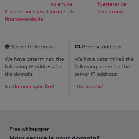
salem.de
fuetterer.de
lt.niedersachsen.de
aronet.ch
tam.group
finanzwende.de
Server IP Address
Reverse address
We have determined the
We have determined the
following IP address for
following name for the
the domain:
server IP address:
No domain specified
104.26.2.247
Free whitepaper
How secure is your domain?