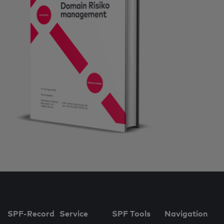
SPF-Record
Service
SPF Tools
Navigation