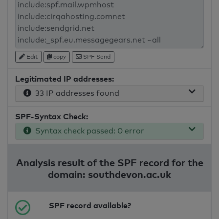
Edit
copy
SPF Send
Legitimated IP addresses:
33 IP addresses found
SPF-Syntax Check:
Syntax check passed: 0 error
Analysis result of the SPF record for the
domain: southdevon.ac.uk
SPF record available?