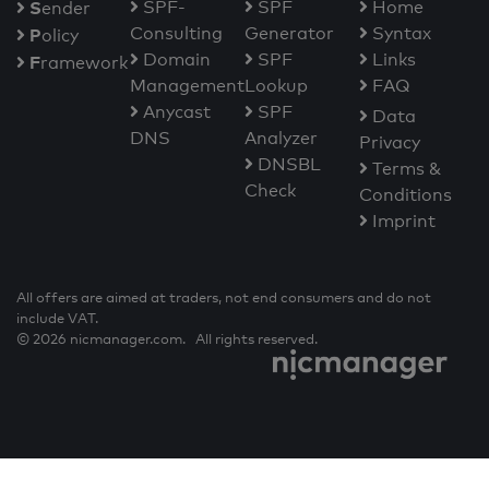
S
SPF-
SPF
Home
ender
Consulting
Generator
Syntax
P
olicy
Domain
SPF
Links
F
ramework
Management
Lookup
FAQ
Anycast
SPF
Data
DNS
Analyzer
Privacy
DNSBL
Terms &
Check
Conditions
Imprint
All offers are aimed at traders, not end consumers and do not
include VAT.
© 2026 nicmanager.com. All rights reserved.