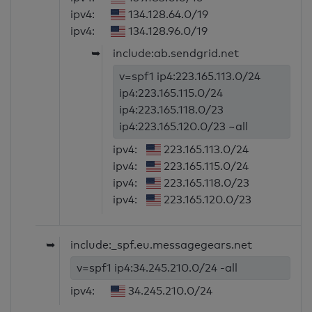
ipv4:
134.128.64.0/19
ipv4:
134.128.96.0/19
➥
include:ab.sendgrid.net
v=spf1 ip4:223.165.113.0/24
ip4:223.165.115.0/24
ip4:223.165.118.0/23
ip4:223.165.120.0/23 ~all
ipv4:
223.165.113.0/24
ipv4:
223.165.115.0/24
ipv4:
223.165.118.0/23
ipv4:
223.165.120.0/23
➥
include:_spf.eu.messagegears.net
v=spf1 ip4:34.245.210.0/24 -all
ipv4:
34.245.210.0/24