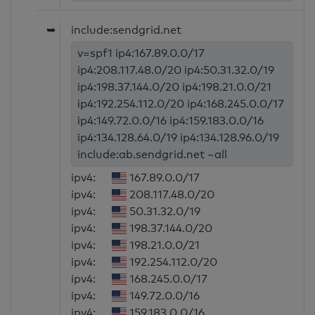
➥
include:sendgrid.net
v=spf1 ip4:167.89.0.0/17
ip4:208.117.48.0/20 ip4:50.31.32.0/19
ip4:198.37.144.0/20 ip4:198.21.0.0/21
ip4:192.254.112.0/20 ip4:168.245.0.0/17
ip4:149.72.0.0/16 ip4:159.183.0.0/16
ip4:134.128.64.0/19 ip4:134.128.96.0/19
include:ab.sendgrid.net ~all
ipv4:
167.89.0.0/17
ipv4:
208.117.48.0/20
ipv4:
50.31.32.0/19
ipv4:
198.37.144.0/20
ipv4:
198.21.0.0/21
ipv4:
192.254.112.0/20
ipv4:
168.245.0.0/17
ipv4:
149.72.0.0/16
ipv4:
159.183.0.0/16