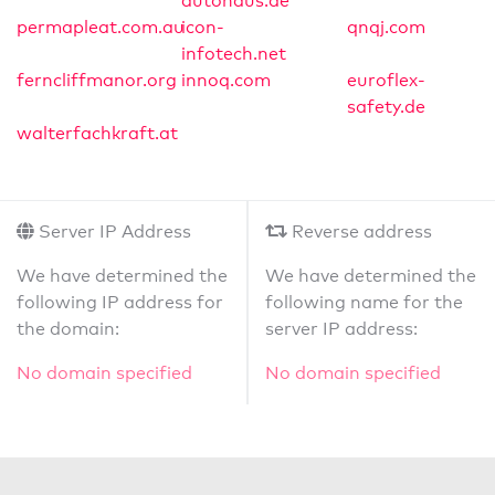
autohaus.de
permapleat.com.au
icon-
qnqj.com
infotech.net
ferncliffmanor.org
innoq.com
euroflex-
safety.de
walterfachkraft.at
Server IP Address
Reverse address
We have determined the
We have determined the
following IP address for
following name for the
the domain:
server IP address:
No domain specified
No domain specified