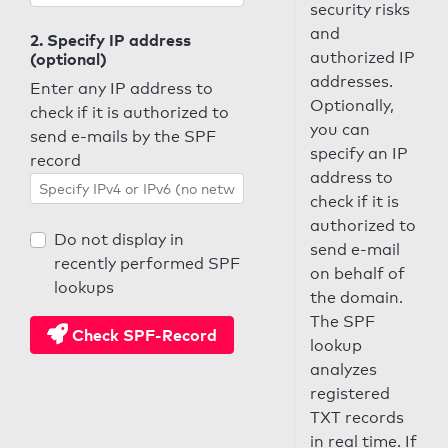
security risks
and
2. Specify IP address
authorized IP
(optional)
addresses.
Enter any IP address to
Optionally,
check if it is authorized to
you can
send e-mails by the SPF
specify an IP
record
address to
check if it is
authorized to
Do not display in
send e-mail
recently performed SPF
on behalf of
lookups
the domain.
The SPF
Check SPF-Record
lookup
analyzes
registered
TXT records
in real time. If