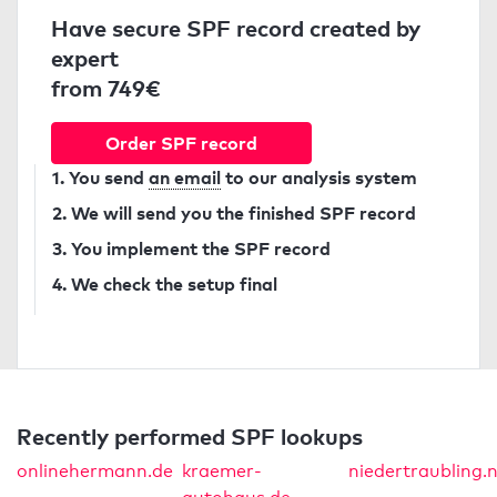
Have secure SPF record created by
expert
from 749€
Order SPF record
1. You send
an email
to our analysis system
2. We will send you the finished SPF record
3. You implement the SPF record
4. We check the setup final
Recently performed SPF lookups
onlinehermann.de
kraemer-
niedertraubling.