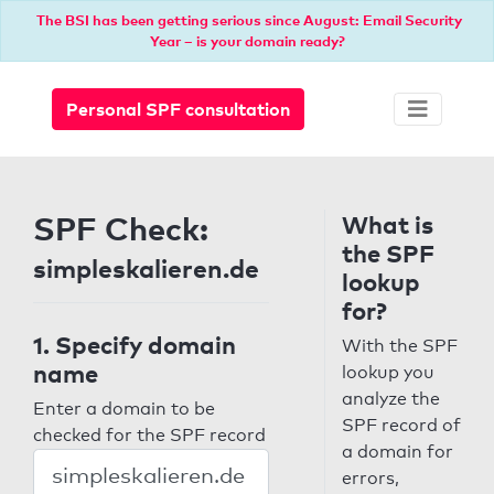
The BSI has been getting serious since August: Email Security
Year – is your domain ready?
Personal SPF consultation
SPF Check:
What is
the SPF
simpleskalieren.de
lookup
for?
1. Specify domain
With the SPF
name
lookup you
analyze the
Enter a domain to be
SPF record of
checked for the SPF record
a domain for
errors,