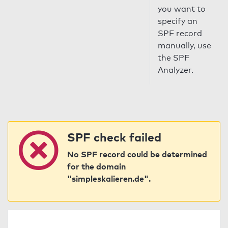
you want to
specify an
SPF record
manually, use
the SPF
Analyzer.
SPF check failed
No SPF record could be determined
for the domain
"simpleskalieren.de".