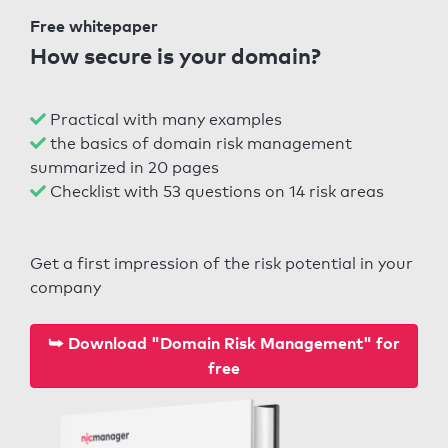
Free whitepaper
How secure is your domain?
Practical with many examples
the basics of domain risk management
summarized in 20 pages
Checklist with 53 questions on 14 risk areas
Get a first impression of the risk potential in your
company
⮩ Download "Domain Risk Management" for
free