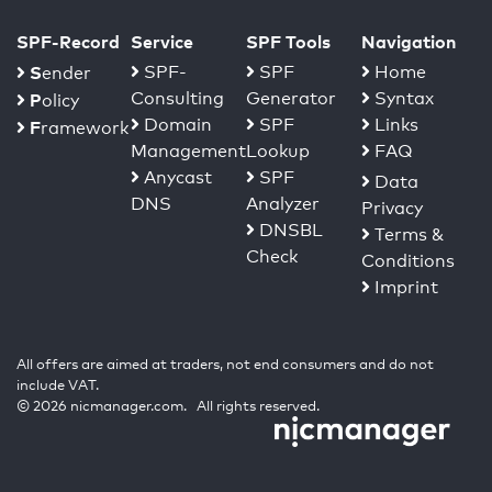
SPF-Record
Service
SPF Tools
Navigation
S
SPF-
SPF
Home
ender
Consulting
Generator
Syntax
P
olicy
Domain
SPF
Links
F
ramework
Management
Lookup
FAQ
Anycast
SPF
Data
DNS
Analyzer
Privacy
DNSBL
Terms &
Check
Conditions
Imprint
All offers are aimed at traders, not end consumers and do not
include VAT.
© 2026 nicmanager.com. All rights reserved.