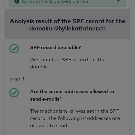
Syntax check passed: 0 error
Analysis result of the SPF record for the
domain: sibyllekathriner.ch
SPF record available?
We found an SPF record for the
domain.
v=spf1
Are the server addresses allowed to
send e-mails?
The mechanism 'a' was set in the SPF
record. The following IP addresses are
allowed to send