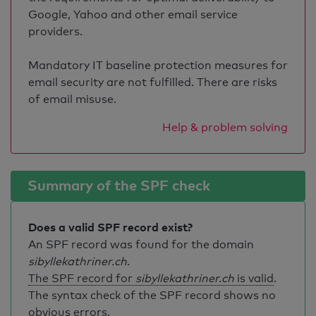
Google, Yahoo and other email service
providers.
Mandatory IT baseline protection measures for
email security are not fulfilled. There are risks
of email misuse.
Help & problem solving
Summary of the SPF check
Does a valid SPF record exist?
An SPF record was found for the domain
sibyllekathriner.ch
.
The SPF record for
sibyllekathriner.ch
is valid
.
The syntax check of the SPF record shows no
obvious errors.