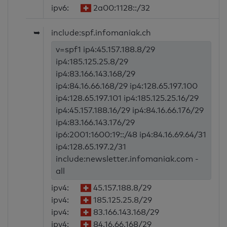
ipv6:
2a00:1128::/32
➥
include:spf.infomaniak.ch
v=spf1 ip4:45.157.188.8/29
ip4:185.125.25.8/29
ip4:83.166.143.168/29
ip4:84.16.66.168/29 ip4:128.65.197.100
ip4:128.65.197.101 ip4:185.125.25.16/29
ip4:45.157.188.16/29 ip4:84.16.66.176/29
ip4:83.166.143.176/29
ip6:2001:1600:19::/48 ip4:84.16.69.64/31
ip4:128.65.197.2/31
include:newsletter.infomaniak.com -
all
ipv4:
45.157.188.8/29
ipv4:
185.125.25.8/29
ipv4:
83.166.143.168/29
ipv4:
84.16.66.168/29