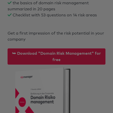
the basics of domain risk management
summarized in 20 pages
Checklist with 53 questions on 14 risk areas
Get a first impression of the risk potential in your
company
⮩ Download "Domain Risk Management" for
free