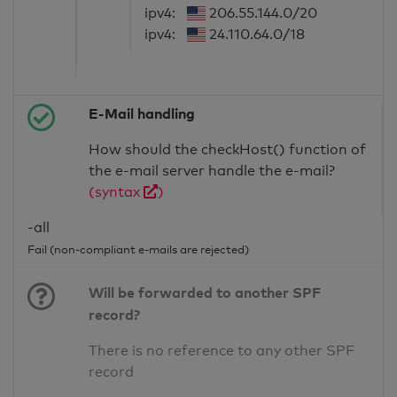
ipv4:
206.55.144.0/20
ipv4:
24.110.64.0/18
E-Mail handling
How should the checkHost() function of
the e-mail server handle the e-mail?
(syntax
)
-all
Fail (non-compliant e-mails are rejected)
Will be forwarded to another SPF
record?
There is no reference to any other SPF
record