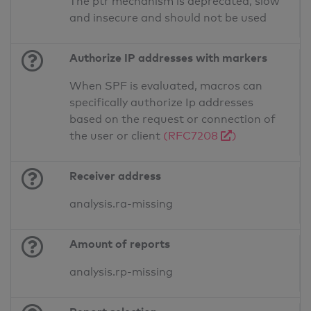
The ptr mechanism is deprecated, slow
and insecure and should not be used
Authorize IP addresses with markers
When SPF is evaluated, macros can
specifically authorize Ip addresses
based on the request or connection of
the user or client
(RFC7208
)
Receiver address
analysis.ra-missing
Amount of reports
analysis.rp-missing