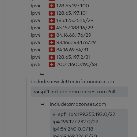
ipv4:
128.65.197.100
ipv4:
128.65.197.101
ipv4:
185.125.25.16/29
ipv4:
45.157.188.16/29
ipv4:
84.16.66.176/29
ipv4:
83.166.143.176/29
ipv4:
84.16.69.64/31
ipv4:
128.65.197.2/31
ipv6:
2001:1600:19::/48
➥
include:newsletter.infomaniak.com
v=spf1 include:amazonses.com ?all
➥
include:amazonses.com
v=spf1 ip4:199.255.192.0/22
ip4:199.127.232.0/22
ip4:54.240.0.0/18
ip4:69.169.224.0/20