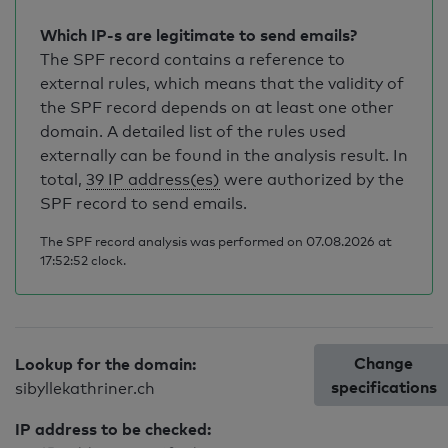
Which IP-s are legitimate to send emails?
The SPF record contains a reference to
external rules, which means that the validity of
the SPF record depends on at least one other
domain. A detailed list of the rules used
externally can be found in the analysis result. In
total,
39 IP address(es)
were authorized by the
SPF record to send emails.
The SPF record analysis was performed on 07.08.2026 at
17:52:52 clock.
Change
Lookup for the domain:
specifications
sibyllekathriner.ch
IP address to be checked: