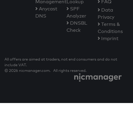
Management
Lookup
FAQ
Anycast
SPF
Data
DNS
Analyzer
Privacy
DNSBL
Terms &
Check
Conditions
Imprint
All offers are aimed at traders, not end consumers and do not
include VAT.
© 2026 nicmanager.com. All rights reserved.