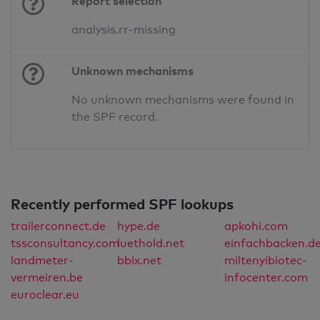
Report selection
analysis.rr-missing
Unknown mechanisms
No unknown mechanisms were found in
the SPF record.
Recently performed SPF lookups
trailerconnect.de
hype.de
apkohi.com
tssconsultancy.com
luethold.net
einfachbacken.d
landmeter-
bbix.net
miltenyibiotec-
vermeiren.be
infocenter.com
euroclear.eu