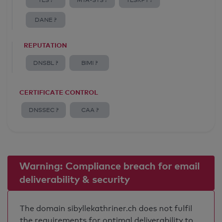
TLS ?
MTA-STS ?
TLSRPT ?
DANE ?
REPUTATION
DNSBL ?
BIMI ?
CERTIFICATE CONTROL
DNSSEC ?
CAA ?
Warning: Compliance breach for email
deliverability & security
The domain sibyllekathriner.ch does not fulfil
the requirements for optimal deliverability to