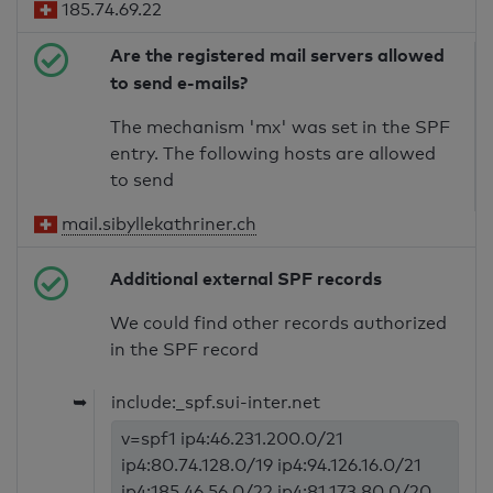
185.74.69.22
Are the registered mail servers allowed
to send e-mails?
The mechanism 'mx' was set in the SPF
entry. The following hosts are allowed
to send
mail.sibyllekathriner.ch
Additional external SPF records
We could find other records authorized
in the SPF record
➥
include:_spf.sui-inter.net
v=spf1 ip4:46.231.200.0/21
ip4:80.74.128.0/19 ip4:94.126.16.0/21
ip4:185.46.56.0/22 ip4:81.173.80.0/20