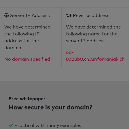
Server IP Address
Reverse address
We have determined
We have determined the
the following IP
following name for the
address for the
server IP address:
domain:
od-
No domain specified
8d28b8.ch3.infomaniak.ch
Free whitepaper
How secure is your domain?
Practical with many examples