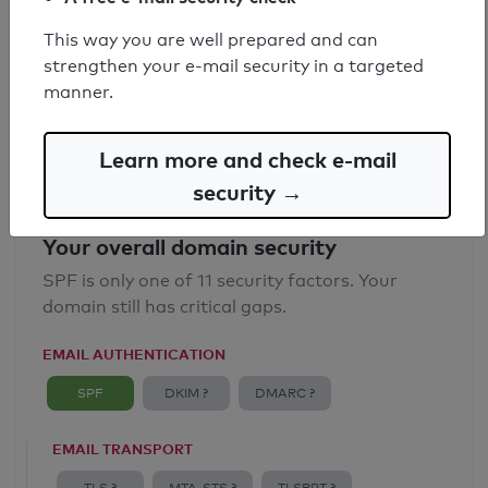
SPF record found
This way you are well prepared and can
strengthen your e-mail security in a targeted
Syntax check: 0 errors
manner.
Email Anti-Spoofing: Good
Learn more and check e-mail
security →
Your overall domain security
SPF is only one of 11 security factors. Your
domain still has critical gaps.
EMAIL AUTHENTICATION
SPF
DKIM ?
DMARC ?
EMAIL TRANSPORT