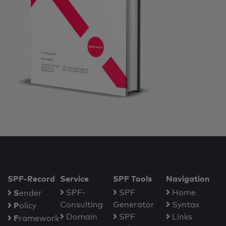
SPF-Record
Service
SPF Tools
Navigation
S
SPF-
SPF
Home
ender
Consulting
Generator
Syntax
P
olicy
Domain
SPF
Links
F
ramework