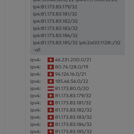
ip4:81.173.83.179/32
ip4:81.173.83.181/32
ip4:81.173.83.182/32
ip4:81.173.83.183/32
ip4:81.173.83.184/32
ip4:81.173.83.185/32 ip6:2a00:1128::/32
-all
ipv4:
46.231.200.0/21
ipv4:
80.74.128.0/19
ipv4:
94.126.16.0/21
ipv4:
185.46.56.0/22
ipv4:
81.173.80.0/20
ipv4:
81.173.83.179/32
ipv4:
81.173.83.181/32
ipv4:
81.173.83.182/32
ipv4:
81.173.83.183/32
ipv4:
81.173.83.184/32
ipv4:
81.173.83.185/32