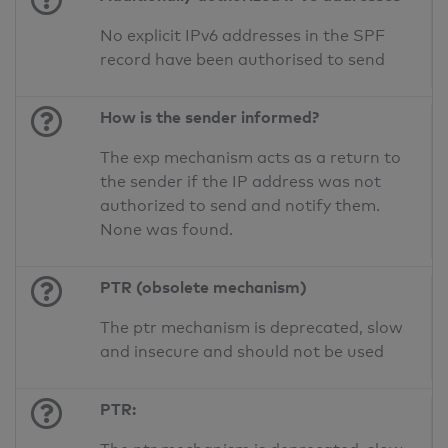
No explicit IPv6 addresses in the SPF
record have been authorised to send
How is the sender informed?
The exp mechanism acts as a return to
the sender if the IP address was not
authorized to send and notify them.
None was found.
PTR (obsolete mechanism)
The ptr mechanism is deprecated, slow
and insecure and should not be used
PTR: