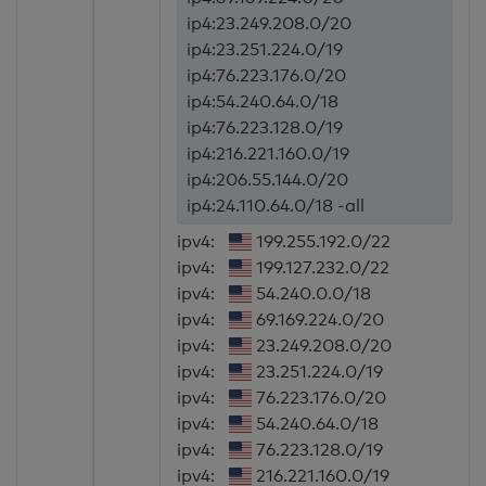
ip4:23.249.208.0/20
ip4:23.251.224.0/19
ip4:76.223.176.0/20
ip4:54.240.64.0/18
ip4:76.223.128.0/19
ip4:216.221.160.0/19
ip4:206.55.144.0/20
ip4:24.110.64.0/18 -all
ipv4:
199.255.192.0/22
ipv4:
199.127.232.0/22
ipv4:
54.240.0.0/18
ipv4:
69.169.224.0/20
ipv4:
23.249.208.0/20
ipv4:
23.251.224.0/19
ipv4:
76.223.176.0/20
ipv4:
54.240.64.0/18
ipv4:
76.223.128.0/19
ipv4:
216.221.160.0/19