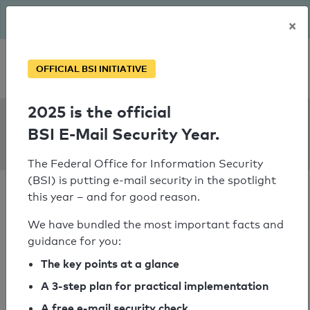
The BSI has been getting serious since August: Email Security
×
Year – is your domain ready?
Personal SPF consultation
OFFICIAL BSI INITIATIVE
2025 is the official
SPF Check:
BSI E-Mail Security Year.
sibyllekathriner.ch
The Federal Office for Information Security
(BSI) is putting e-mail security in the spotlight
this year – and for good reason.
We have bundled the most important facts and
guidance for you:
SPF check passed
The key points at a glance
Your SPF record check result
A 3-step plan for practical implementation
A free e-mail security check