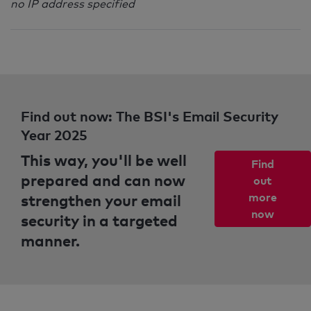
no IP address specified
Find out now: The BSI's Email Security
Year 2025
This way, you'll be well
Find
prepared and can now
out
strengthen your email
more
now
security in a targeted
manner.