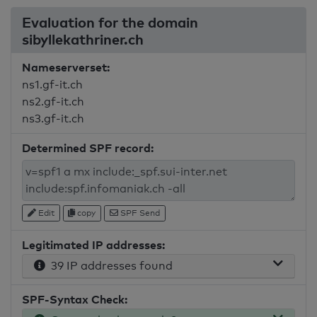
Evaluation for the domain
sibyllekathriner.ch
Nameserverset:
ns1.gf-it.ch
ns2.gf-it.ch
ns3.gf-it.ch
Determined SPF record:
Edit
copy
SPF Send
Legitimated IP addresses:
39 IP addresses found
SPF-Syntax Check: