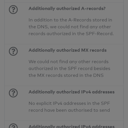
Additionally authorized A-records?
In addition to the A-Records stored in
the DNS, we could not find any other
records authorized in the SPF-Record.
Additionally authorized MX records
We could not find any other records
authorized in the SPF record besides
the MX records stored in the DNS
Additionally authorized IPv4 addresses
No explicit IPv4 addresses in the SPF
record have been authorised to send
Additionally authorized IPv6 addresses