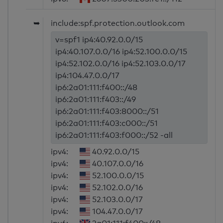
➥
include:spf.protection.outlook.com
v=spf1 ip4:40.92.0.0/15
ip4:40.107.0.0/16 ip4:52.100.0.0/15
ip4:52.102.0.0/16 ip4:52.103.0.0/17
ip4:104.47.0.0/17
ip6:2a01:111:f400::/48
ip6:2a01:111:f403::/49
ip6:2a01:111:f403:8000::/51
ip6:2a01:111:f403:c000::/51
ip6:2a01:111:f403:f000::/52 -all
ipv4:
40.92.0.0/15
ipv4:
40.107.0.0/16
ipv4:
52.100.0.0/15
ipv4:
52.102.0.0/16
ipv4:
52.103.0.0/17
ipv4:
104.47.0.0/17