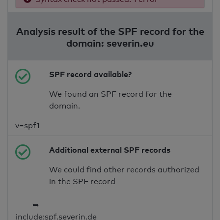
Analysis result of the SPF record for the
domain: severin.eu
SPF record available?
We found an SPF record for the
domain.
v=spf1
Additional external SPF records
We could find other records authorized
in the SPF record
➥
include:spf.severin.de