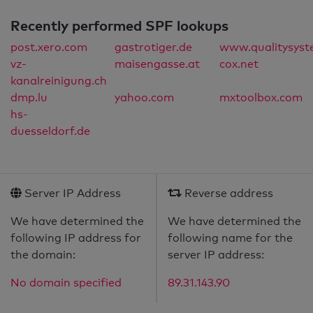
Recently performed SPF lookups
post.xero.com
gastrotiger.de
www.qualitysyst
vz-
maisengasse.at
cox.net
kanalreinigung.ch
dmp.lu
yahoo.com
mxtoolbox.com
hs-
duesseldorf.de
Server IP Address
Reverse address
We have determined the
We have determined the
following IP address for
following name for the
the domain:
server IP address:
No domain specified
89.31.143.90