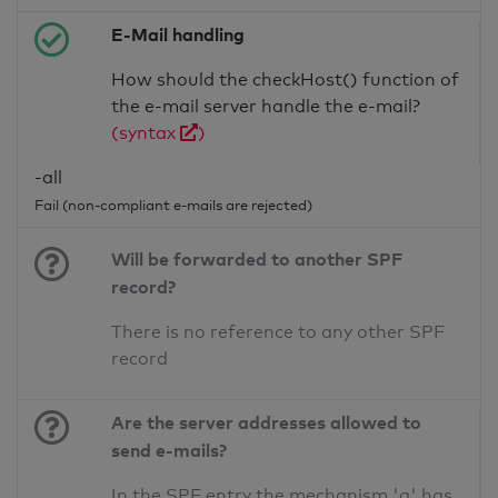
E-Mail handling
How should the checkHost() function of
the e-mail server handle the e-mail?
(syntax
)
-all
Fail (non-compliant e-mails are rejected)
Will be forwarded to another SPF
record?
There is no reference to any other SPF
record
Are the server addresses allowed to
send e-mails?
In the SPF entry the mechanism 'a' has