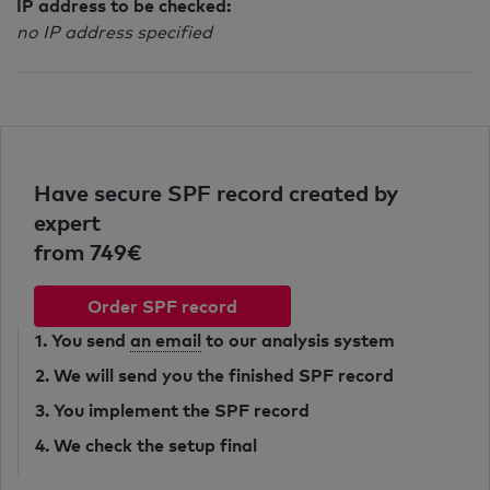
IP address to be checked:
no IP address specified
Have secure SPF record created by
expert
from 749€
Order SPF record
1. You send
an email
to our analysis system
2. We will send you the finished SPF record
3. You implement the SPF record
4. We check the setup final