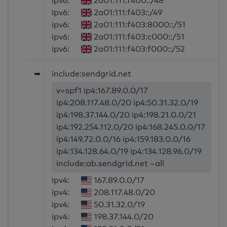
ipv6:
2a01:111:f400::/48
ipv6:
2a01:111:f403::/49
ipv6:
2a01:111:f403:8000::/51
ipv6:
2a01:111:f403:c000::/51
ipv6:
2a01:111:f403:f000::/52
➥
include:sendgrid.net
v=spf1 ip4:167.89.0.0/17
ip4:208.117.48.0/20 ip4:50.31.32.0/19
ip4:198.37.144.0/20 ip4:198.21.0.0/21
ip4:192.254.112.0/20 ip4:168.245.0.0/17
ip4:149.72.0.0/16 ip4:159.183.0.0/16
ip4:134.128.64.0/19 ip4:134.128.96.0/19
include:ab.sendgrid.net ~all
ipv4:
167.89.0.0/17
ipv4:
208.117.48.0/20
ipv4:
50.31.32.0/19
ipv4:
198.37.144.0/20