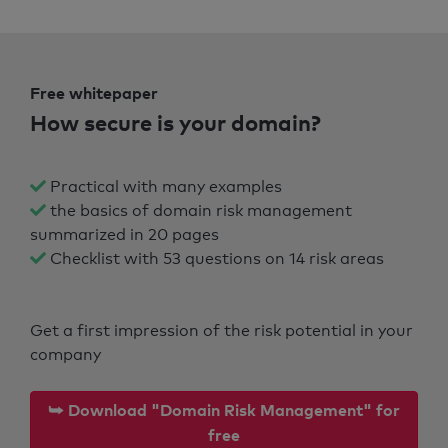
Free whitepaper
How secure is your domain?
Practical with many examples
the basics of domain risk management
summarized in 20 pages
Checklist with 53 questions on 14 risk areas
Get a first impression of the risk potential in your
company
⮩ Download "Domain Risk Management" for
free