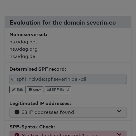
Evaluation for the domain severin.eu
Nameserverset:
ns.udag.net
ns.udag.org
ns.udag.de
Determined SPF record:
Edit
copy
SPF Send
Legitimated IP addresses:
33 IP addresses found
SPF-Syntax Check:
Syntax check not passed: 1 error