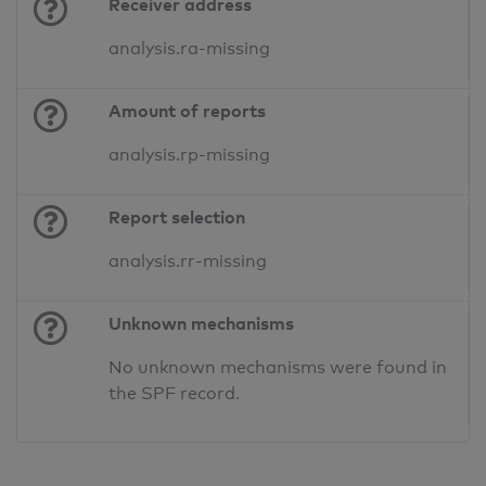
Receiver address
analysis.ra-missing
Amount of reports
analysis.rp-missing
Report selection
analysis.rr-missing
Unknown mechanisms
No unknown mechanisms were found in
the SPF record.