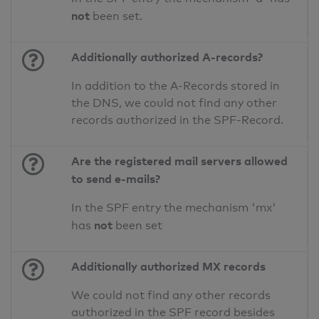
not
been set.
Additionally authorized A-records?
In addition to the A-Records stored in
the DNS, we could not find any other
records authorized in the SPF-Record.
Are the registered mail servers allowed
to send e-mails?
In the SPF entry the mechanism 'mx'
not
has
been set
Additionally authorized MX records
We could not find any other records
authorized in the SPF record besides