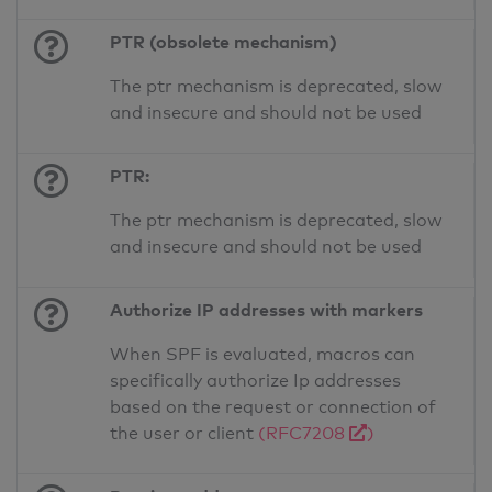
PTR (obsolete mechanism)
The ptr mechanism is deprecated, slow
and insecure and should not be used
PTR:
The ptr mechanism is deprecated, slow
and insecure and should not be used
Authorize IP addresses with markers
When SPF is evaluated, macros can
specifically authorize Ip addresses
based on the request or connection of
the user or client
(RFC7208
)