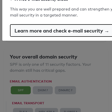
SPF record found
This way you are well prepared and can strengthen 
mail security in a targeted manner.
Syntax check: 1 Error
Email Spoofing Protection: Poor
Learn more and check e-mail security →
Your overall domain security
SPF is only one of 11 security factors. Your
domain still has critical gaps.
EMAIL AUTHENTICATION
SPF
DKIM ?
DMARC ?
EMAIL TRANSPORT