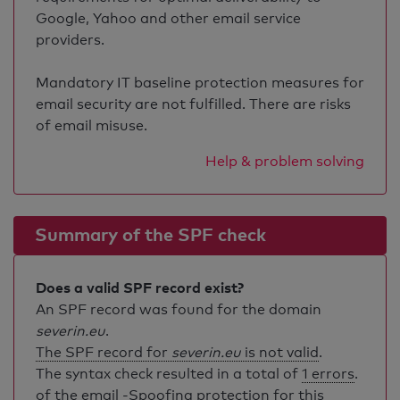
Google, Yahoo and other email service
providers.
Mandatory IT baseline protection measures for
email security are not fulfilled. There are risks
of email misuse.
Help & problem solving
Summary of the SPF check
Does a valid SPF record exist?
An SPF record was found for the domain
severin.eu
.
The SPF record for
severin.eu
is not valid
.
The syntax check resulted in a total of
1 errors
.
of the email -Spoofing protection for this