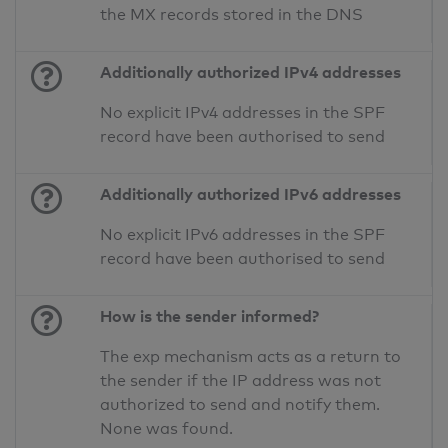
the MX records stored in the DNS
Additionally authorized IPv4 addresses
No explicit IPv4 addresses in the SPF
record have been authorised to send
Additionally authorized IPv6 addresses
No explicit IPv6 addresses in the SPF
record have been authorised to send
How is the sender informed?
The exp mechanism acts as a return to
the sender if the IP address was not
authorized to send and notify them.
None was found.