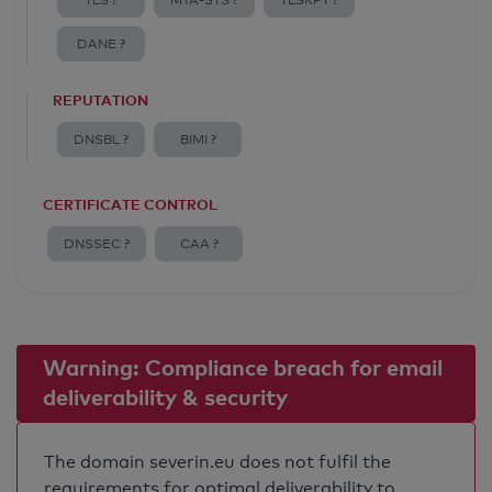
TLS ?
MTA-STS ?
TLSRPT ?
DANE ?
REPUTATION
DNSBL ?
BIMI ?
CERTIFICATE CONTROL
DNSSEC ?
CAA ?
Warning: Compliance breach for email
deliverability & security
The domain severin.eu does not fulfil the
requirements for optimal deliverability to