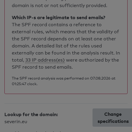
domain is not or not sufficiently provided.
Which IP-s are legitimate to send emails?
The SPF record contains a reference to
external rules, which means that the validity of
the SPF record depends on at least one other
domain. A detailed list of the rules used
externally can be found in the analysis result. In
total,
33 IP address(es)
were authorized by the
SPF record to send emails.
The SPF record analysis was performed on 07.08.2026 at
01:25:47 clock.
Change
Lookup for the domain:
specifications
severin.eu