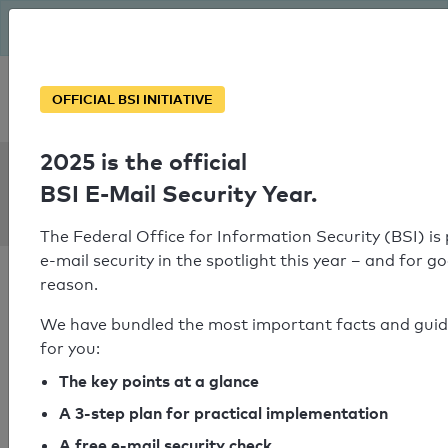
The BSI has been getting serious since August: Email Security
Year – is your domain ready?
Personal SPF consultation
OFFICIAL BSI INITIATIVE
2025 is the official
SPF Check:
BSI E-Mail Security Year.
severin.eu
The Federal Office for Information Security (BSI) is
e-mail security in the spotlight this year – and for g
reason.
We have bundled the most important facts and gui
for you:
SPF check failed
The key points at a glance
Your SPF record check result
A 3-step plan for practical implementation
A free e-mail security check