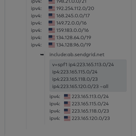
ipv4:
198.21.0.0/21
ipv4:
192.254.112.0/20
ipv4:
168.245.0.0/17
ipv4:
149.72.0.0/16
ipv4:
159.183.0.0/16
ipv4:
134.128.64.0/19
ipv4:
134.128.96.0/19
➥
include:ab.sendgrid.net
v=spf1 ip4:223.165.113.0/24
ip4:223.165.115.0/24
ip4:223.165.118.0/23
ip4:223.165.120.0/23 ~all
ipv4:
223.165.113.0/24
ipv4:
223.165.115.0/24
ipv4:
223.165.118.0/23
ipv4:
223.165.120.0/23