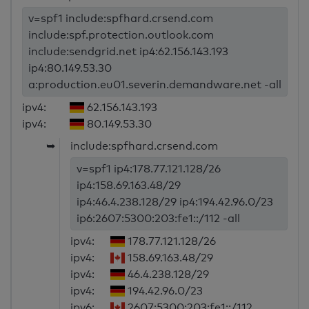
v=spf1 include:spfhard.crsend.com
include:spf.protection.outlook.com
include:sendgrid.net ip4:62.156.143.193
ip4:80.149.53.30
a:production.eu01.severin.demandware.net -all
ipv4:
62.156.143.193
ipv4:
80.149.53.30
➥
include:spfhard.crsend.com
v=spf1 ip4:178.77.121.128/26
ip4:158.69.163.48/29
ip4:46.4.238.128/29 ip4:194.42.96.0/23
ip6:2607:5300:203:fe1::/112 -all
ipv4:
178.77.121.128/26
ipv4:
158.69.163.48/29
ipv4:
46.4.238.128/29
ipv4:
194.42.96.0/23
ipv6:
2607:5300:203:fe1::/112