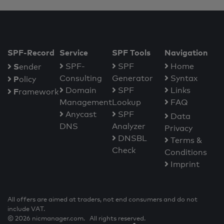
SPF-Record
Service
SPF Tools
Navigation
S
SPF-
SPF
Home
ender
Consulting
Generator
Syntax
P
olicy
Domain
SPF
Links
F
ramework
Management
Lookup
FAQ
Anycast
SPF
Data
DNS
Analyzer
Privacy
DNSBL
Terms &
Check
Conditions
Imprint
All offers are aimed at traders, not end consumers and do not
include VAT.
© 2026 nicmanager.com. All rights reserved.