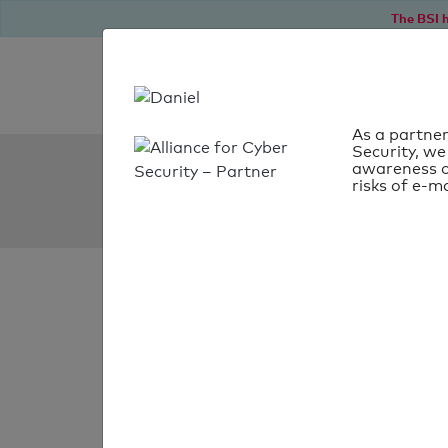
The BSI h
As a partner
Security, we
SPF Check:
awareness o
risks of e-ma
semantico.com.br
SPF check faile
Your SPF record chec