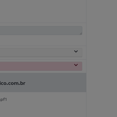
ico.com.br
spf1