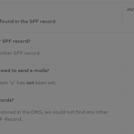
inc
ound in the SPF record
r SPF record?
 other SPF record
owed to send e-mails?
not
ism 'a' has
been set.
cords?
 stored in the DNS, we could not find any other
PF-Record.