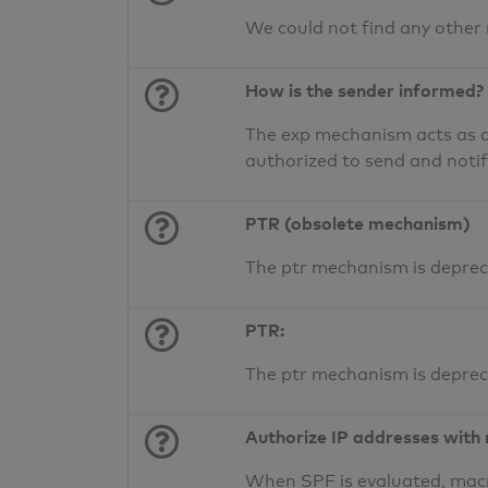
We could not find any other
How is the sender informed?
The exp mechanism acts as a 
authorized to send and noti
PTR (obsolete mechanism)
The ptr mechanism is deprec
PTR:
The ptr mechanism is deprec
Authorize IP addresses with
When SPF is evaluated, macr