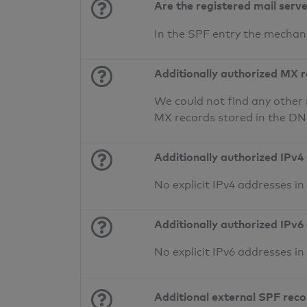
Are the registered mail serv
In the SPF entry the mecha
Additionally authorized MX 
We could not find any other 
MX records stored in the D
Additionally authorized IPv4
No explicit IPv4 addresses i
Additionally authorized IPv6
No explicit IPv6 addresses i
Additional external SPF rec