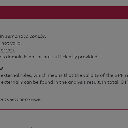
ain
semantico.com.br
.
 not valid
.
 errors
.
is domain is not or not sufficiently provided.
s?
external rules, which means that the validity of the SPF 
 externally can be found in the analysis result. In total,
0 I
2026 at 22:08:09 clock.