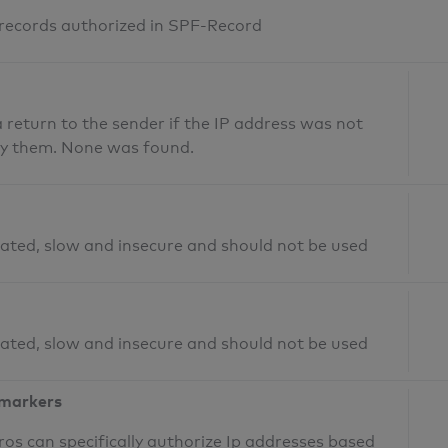
 records authorized in SPF-Record
return to the sender if the IP address was not
fy them. None was found.
ated, slow and insecure and should not be used
ated, slow and insecure and should not be used
 markers
os can specifically authorize Ip addresses based