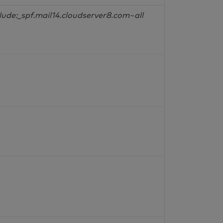
lude:_spf.mail14.cloudserver8.com~all