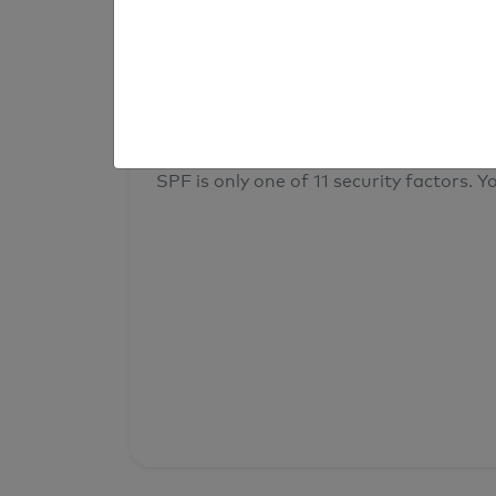
result
Your overall domain security
SPF is only one of 11 security factors. Yo