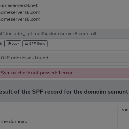
nameservers8.net
nameservers8.com
nameservers8.com
it
copy
SPF Send
0 IP addresses found
Syntax check not passed: 1 error
result of the SPF record for the domain: semant
v=
 the domain.