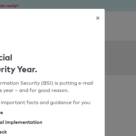
ain ready?
×
Personal SPF consultation
ols
cial
rity Year.
rmation Security (BSI) is putting e-mail
his year – and for good reason.
important facts and guidance for you:
ce
cal implementation
heck