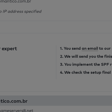
emantico.com.br
o IP address specified
 expert
1. You send
an email
to our
2. We will send you the fin
3. You implement the SPF 
4. We check the setup final
ntico.com.br
nameservers8.net