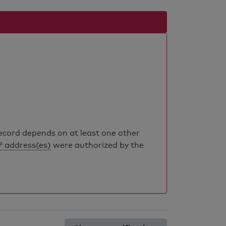
record depends on at least one other
P address(es)
were authorized by the