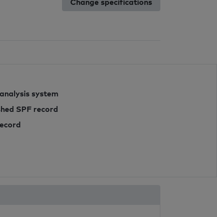
Change specifications
 analysis system
ished SPF record
record