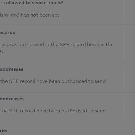
ers allowed to send e-mails?
not
nism 'mx' has
been set
records
records authorized in the SPF record besides the
NS
 addresses
n the SPF record have been authorised to send
 addresses
n the SPF record have been authorised to send
ords