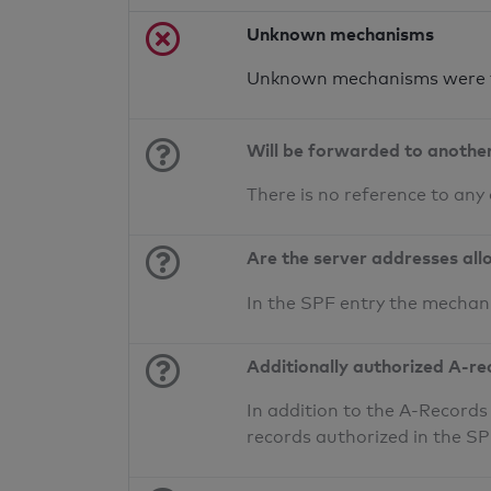
Unknown mechanisms
Unknown mechanisms were f
Will be forwarded to anothe
There is no reference to any
Are the server addresses all
In the SPF entry the mechan
Additionally authorized A-re
In addition to the A-Records
records authorized in the S