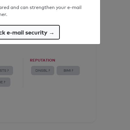
ared and can strengthen your e-mail
ner.
k e-mail security →
REPUTATION
STS ?
DNSBL ?
BIMI ?
E ?