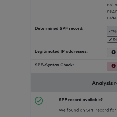
ns1.
ns2.
ns4.
Determined SPF record:
Ed
Legitimated IP addresses:
SPF-Syntax Check:
Analysis 
SPF record available?
We found an SPF record for