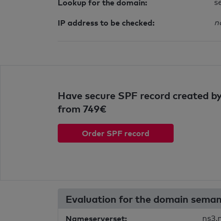
Lookup for the domain:
s
IP address to be checked:
n
Have secure SPF record created by
from 749€
Order SPF record
Evaluation for the domain sema
Nameserverset:
ns3.