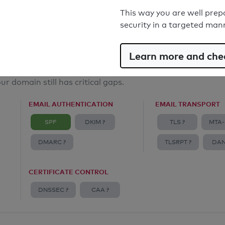
Email Spoofing Protection: Poor
This way you are well prep
security in a targeted man
Learn more and chec
ur domain still has critical gaps.
EMAIL AUTHENTICATION
EMAIL TRANSPORT
SPF
DKIM ?
TLS ?
MTA-
DMARC ?
TLSRPT ?
DAN
CERTIFICATE CONTROL
DNSSEC ?
CAA ?