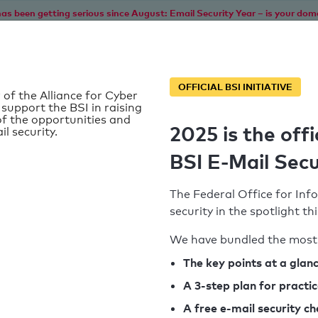
as been getting serious since August: Email Security Year – is your dom
Home
Service
Information
SPF To
OFFICIAL BSI INITIATIVE
 of the Alliance for Cyber
 support the BSI in raising
f the opportunities and
2025 is the offi
il security.
BSI E-Mail Secu
The Federal Office for Info
security in the spotlight t
We have bundled the most 
SPF record found
The key points at a glan
d
A 3-step plan for practi
Syntax check: 1 Error
k
A free e-mail security c