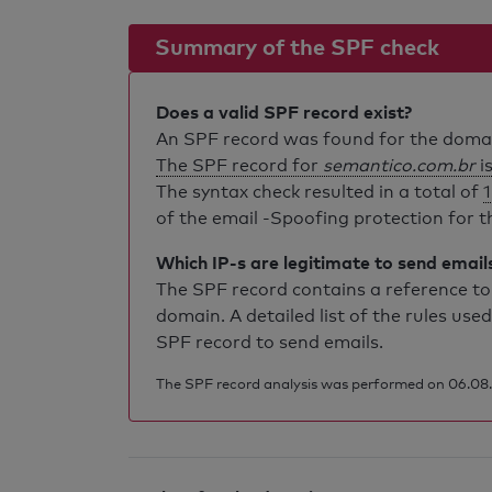
Summary of the SPF check
Does a valid SPF record exist?
An SPF record was found for the dom
The SPF record for
semantico.com.br
is
The syntax check resulted in a total of
1
of the email -Spoofing protection for th
Which IP-s are legitimate to send email
The SPF record contains a reference to 
domain. A detailed list of the rules used
SPF record to send emails.
The SPF record analysis was performed on 06.08.