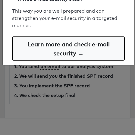
This way you are well prepared and can
strengthen your e-mail security in a targeted
Have secure SPF record created by
manner.
expert
from 749€
Learn more and check e-mail
security →
Order SPF record
1. You send
an email
to our analysis system
2. We will send you the finished SPF record
3. You implement the SPF record
4. We check the setup final