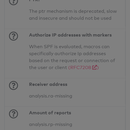
The ptr mechanism is deprecated, slow
and insecure and should not be used
Authorize IP addresses with markers
When SPF is evaluated, macros can
specifically authorize Ip addresses
based on the request or connection of
the user or client
(RFC7208
)
Receiver address
analysis.ra-missing
Amount of reports
analysis.rp-missing