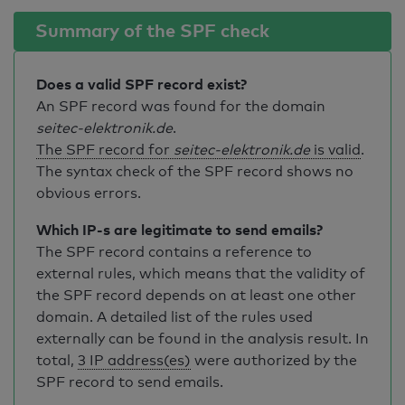
Summary of the SPF check
Does a valid SPF record exist?
An SPF record was found for the domain
seitec-elektronik.de
.
The SPF record for
seitec-elektronik.de
is valid
.
The syntax check of the SPF record shows no
obvious errors.
Which IP-s are legitimate to send emails?
The SPF record contains a reference to
external rules, which means that the validity of
the SPF record depends on at least one other
domain. A detailed list of the rules used
externally can be found in the analysis result. In
total,
3 IP address(es)
were authorized by the
SPF record to send emails.