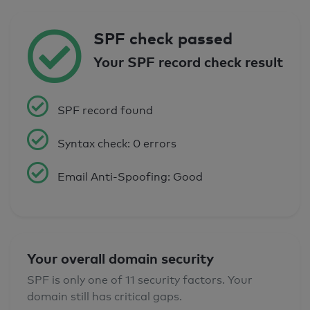
SPF check passed
Your SPF record check result
SPF record found
Syntax check: 0 errors
Email Anti-Spoofing: Good
Your overall domain security
SPF is only one of 11 security factors. Your
domain still has critical gaps.