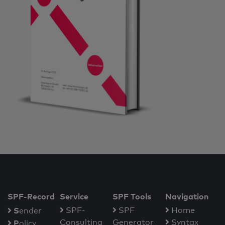
SPF-Record
Service
SPF Tools
Navigation
S
SPF-
SPF
Home
ender
Consulting
Generator
Syntax
P
olicy