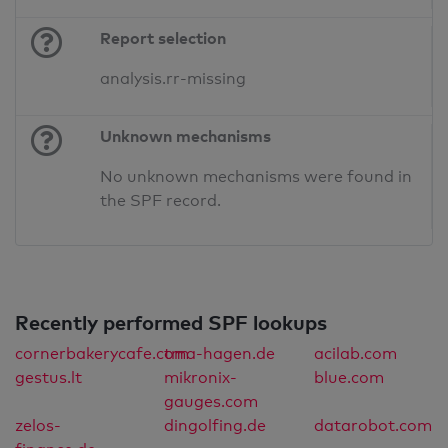
Report selection
analysis.rr-missing
Unknown mechanisms
No unknown mechanisms were found in
the SPF record.
Recently performed SPF lookups
cornerbakerycafe.com
tma-hagen.de
acilab.com
gestus.lt
mikronix-
blue.com
gauges.com
zelos-
dingolfing.de
datarobot.com