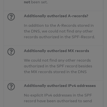
not
been set.
Additionally authorized A-records?
In addition to the A-Records stored in
the DNS, we could not find any other
records authorized in the SPF-Record.
Additionally authorized MX records
We could not find any other records
authorized in the SPF record besides
the MX records stored in the DNS
Additionally authorized IPv4 addresses
No explicit IPv4 addresses in the SPF
record have been authorised to send