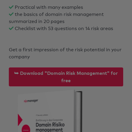
Practical with many examples
the basics of domain risk management
summarized in 20 pages
Checklist with 53 questions on 14 risk areas
Get a first impression of the risk potential in your
company
⮩ Download "Domain Risk Management" for
free