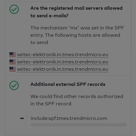
Are the registered mail servers allowed
to send e-mails?
The mechanism 'mx' was set in the SPF
entry. The following hosts are allowed
to send
seitec-elektronik.in.tmes.trendmicro.eu
seitec-elektronik.in.tmes.trendmicro.eu
seitec-elektronik.in.tmes.trendmicro.eu
Additional external SPF records
We could find other records authorized
in the SPF record
➥
include:spf.tmes.trendmicro.com