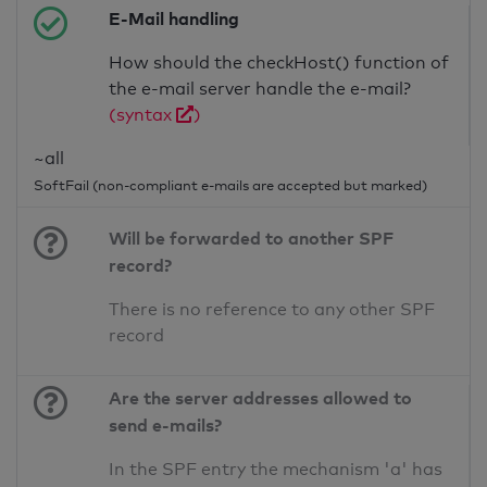
E-Mail handling
How should the checkHost() function of
the e-mail server handle the e-mail?
(syntax
)
~all
SoftFail (non-compliant e-mails are accepted but marked)
Will be forwarded to another SPF
record?
There is no reference to any other SPF
record
Are the server addresses allowed to
send e-mails?
In the SPF entry the mechanism 'a' has