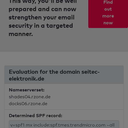
This way, you'll be well
Find
prepared and can now
out
strengthen your email
more
now
security in a targeted
manner.
Evaluation for the domain seitec-
elektronik.de
Nameserverset:
shades04.rzone.de
docks06.rzone.de
Determined SPF record: