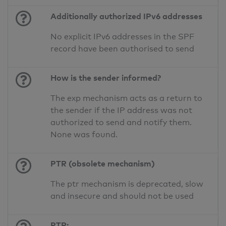
Additionally authorized IPv6 addresses
No explicit IPv6 addresses in the SPF
record have been authorised to send
How is the sender informed?
The exp mechanism acts as a return to
the sender if the IP address was not
authorized to send and notify them.
None was found.
PTR (obsolete mechanism)
The ptr mechanism is deprecated, slow
and insecure and should not be used
PTR: