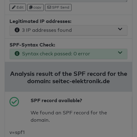
Edit
copy
SPF Send
Legitimated IP addresses:
3 IP addresses found
SPF-Syntax Check:
Syntax check passed: 0 error
Analysis result of the SPF record for the
domain: seitec-elektronik.de
SPF record available?
We found an SPF record for the
domain.
v=spf1