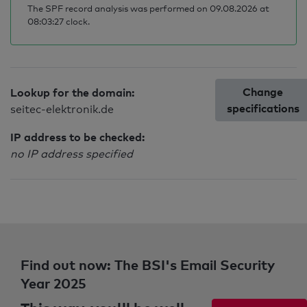
The SPF record analysis was performed on 09.08.2026 at
08:03:27 clock.
Change
Lookup for the domain:
specifications
seitec-elektronik.de
IP address to be checked:
no IP address specified
Find out now: The BSI's Email Security
Year 2025