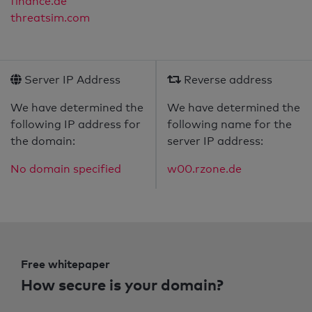
finance.de
threatsim.com
Server IP Address
Reverse address
We have determined the
We have determined the
following IP address for
following name for the
the domain:
server IP address:
No domain specified
w00.rzone.de
Free whitepaper
How secure is your domain?