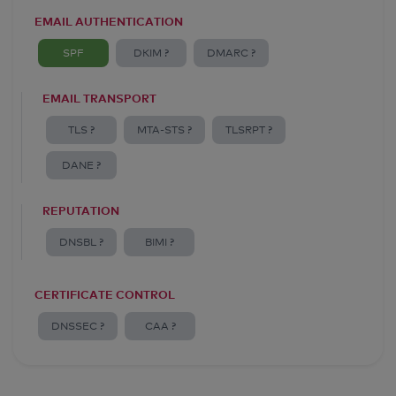
EMAIL AUTHENTICATION
SPF
DKIM ?
DMARC ?
EMAIL TRANSPORT
TLS ?
MTA-STS ?
TLSRPT ?
DANE ?
REPUTATION
DNSBL ?
BIMI ?
CERTIFICATE CONTROL
DNSSEC ?
CAA ?