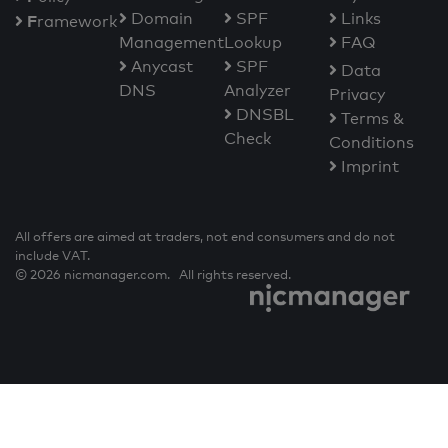
Domain
SPF
Links
F
ramework
Management
Lookup
FAQ
Anycast
SPF
Data
DNS
Analyzer
Privacy
DNSBL
Terms &
Check
Conditions
Imprint
All offers are aimed at traders, not end consumers and do not
include VAT.
© 2026 nicmanager.com. All rights reserved.