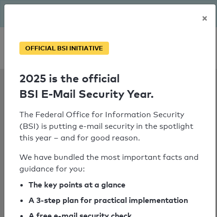
The BSI has been getting serious since August: Email Security
×
Year – is your domain ready?
Personal SPF consultation
OFFICIAL BSI INITIATIVE
2025 is the official
SPF Check:
BSI E-Mail Security Year.
seitec-
elektronik.de
The Federal Office for Information Security
(BSI) is putting e-mail security in the spotlight
this year – and for good reason.
We have bundled the most important facts and
SPF check failed
guidance for you:
No nameserver for the domain
The key points at a glance
"spf.tmes.trendmicro.com" could be
determined.
A 3-step plan for practical implementation
A free e-mail security check