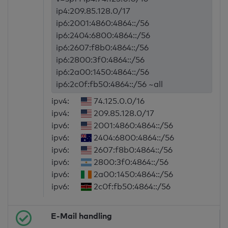
ip4:209.85.128.0/17
ip6:2001:4860:4864::/56
ip6:2404:6800:4864::/56
ip6:2607:f8b0:4864::/56
ip6:2800:3f0:4864::/56
ip6:2a00:1450:4864::/56
ip6:2c0f:fb50:4864::/56 ~all
ipv4:
74.125.0.0/16
ipv4:
209.85.128.0/17
ipv6:
2001:4860:4864::/56
ipv6:
2404:6800:4864::/56
ipv6:
2607:f8b0:4864::/56
ipv6:
2800:3f0:4864::/56
ipv6:
2a00:1450:4864::/56
ipv6:
2c0f:fb50:4864::/56
E-Mail handling