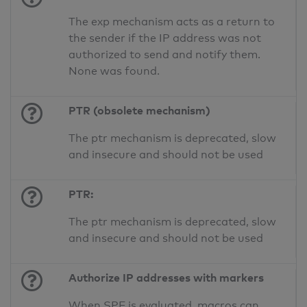
The exp mechanism acts as a return to
the sender if the IP address was not
authorized to send and notify them.
None was found.
PTR (obsolete mechanism)
The ptr mechanism is deprecated, slow
and insecure and should not be used
PTR:
The ptr mechanism is deprecated, slow
and insecure and should not be used
Authorize IP addresses with markers
When SPF is evaluated, macros can