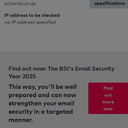
specifications
scharrbuch.de
IP address to be checked:
no IP address specified
Find out now: The BSI's Email Security
Year 2025
This way, you'll be well
Find
prepared and can now
out
strengthen your email
more
now
security in a targeted
manner.