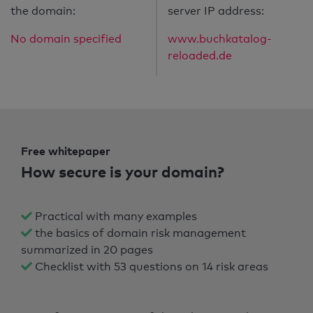
the domain:
server IP address:
No domain specified
www.buchkatalog-
reloaded.de
Free whitepaper
How secure is your domain?
Practical with many examples
the basics of domain risk management
summarized in 20 pages
Checklist with 53 questions on 14 risk areas