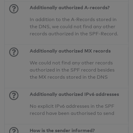
Additionally authorized A-records?
In addition to the A-Records stored in
the DNS, we could not find any other
records authorized in the SPF-Record.
Additionally authorized MX records
We could not find any other records
authorized in the SPF record besides
the MX records stored in the DNS
Additionally authorized IPv6 addresses
No explicit IPv6 addresses in the SPF
record have been authorised to send
How is the sender informed?