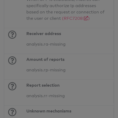
specifically authorize Ip addresses
based on the request or connection of
the user or client
(RFC7208
)
Receiver address
analysis.ra-missing
Amount of reports
analysis.rp-missing
Report selection
analysis.rr-missing
Unknown mechanisms