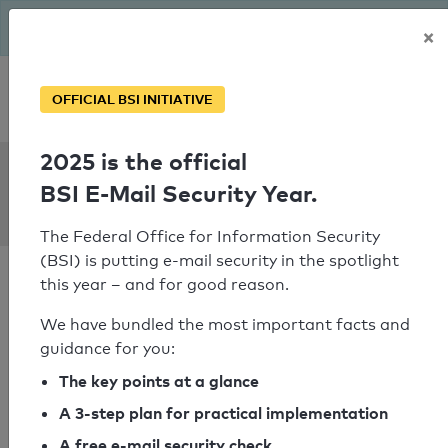
The BSI has been getting serious since August: Email Security
×
Year – is your domain ready?
Personal SPF consultation
OFFICIAL BSI INITIATIVE
2025 is the official
SPF Check:
BSI E-Mail Security Year.
scharrbuch.de
The Federal Office for Information Security
(BSI) is putting e-mail security in the spotlight
this year – and for good reason.
We have bundled the most important facts and
guidance for you:
SPF check passed
The key points at a glance
Your SPF record check result
A 3-step plan for practical implementation
A free e-mail security check