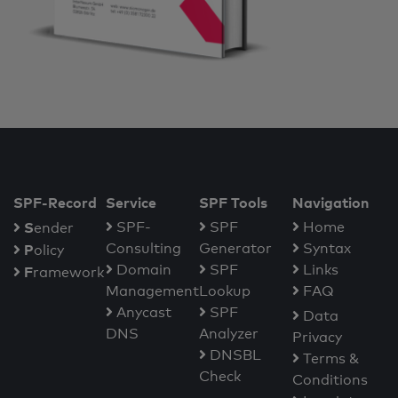
SPF-Record
Service
SPF Tools
Navigation
S
SPF-
SPF
Home
ender
Consulting
Generator
Syntax
P
olicy
Domain
SPF
Links
F
ramework
Management
Lookup
FAQ
Anycast
SPF
Data
DNS
Analyzer
Privacy
DNSBL
Terms &
Check
Conditions