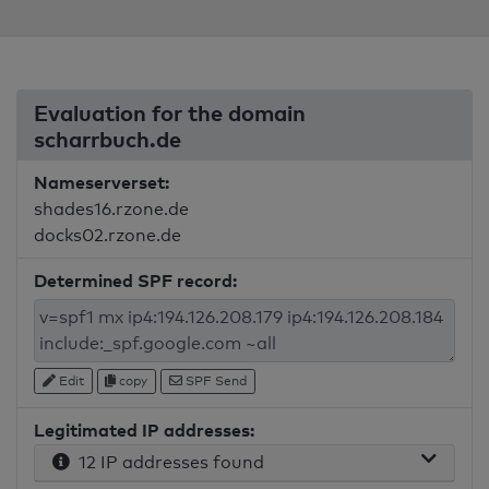
Evaluation for the domain
scharrbuch.de
Nameserverset:
shades16.rzone.de
docks02.rzone.de
Determined SPF record:
Edit
copy
SPF Send
Legitimated IP addresses:
12 IP addresses found