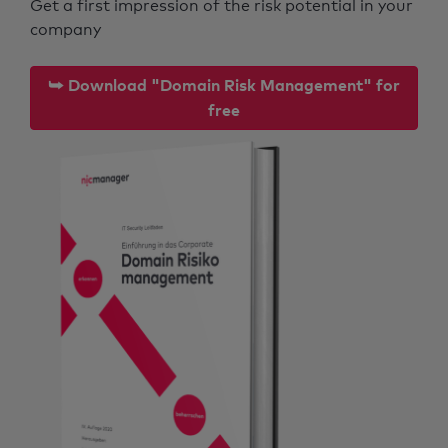
Get a first impression of the risk potential in your
company
⮩ Download "Domain Risk Management" for
free