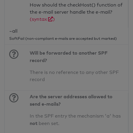
How should the checkHost() function of
the e-mail server handle the e-mail?
(syntax
)
~all
SoftFail (non-compliant e-mails are accepted but marked)
Will be forwarded to another SPF
record?
There is no reference to any other SPF
record
Are the server addresses allowed to
send e-mails?
In the SPF entry the mechanism 'a' has
not
been set.