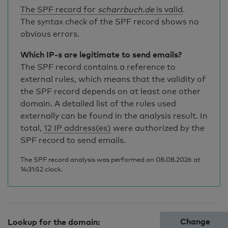
The SPF record for
scharrbuch.de
is valid
.
The syntax check of the SPF record shows no
obvious errors.
Which IP-s are legitimate to send emails?
The SPF record contains a reference to
external rules, which means that the validity of
the SPF record depends on at least one other
domain. A detailed list of the rules used
externally can be found in the analysis result. In
total,
12 IP address(es)
were authorized by the
SPF record to send emails.
The SPF record analysis was performed on 08.08.2026 at
14:31:52 clock.
Change
Lookup for the domain: