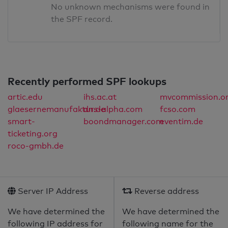
No unknown mechanisms were found in
the SPF record.
Recently performed SPF lookups
artic.edu
ihs.ac.at
mvcommission.o
glaesernemanufaktur.de
dns-alpha.com
fcso.com
smart-
boondmanager.com
eventim.de
ticketing.org
roco-gmbh.de
Server IP Address
Reverse address
We have determined the
We have determined the
following IP address for
following name for the