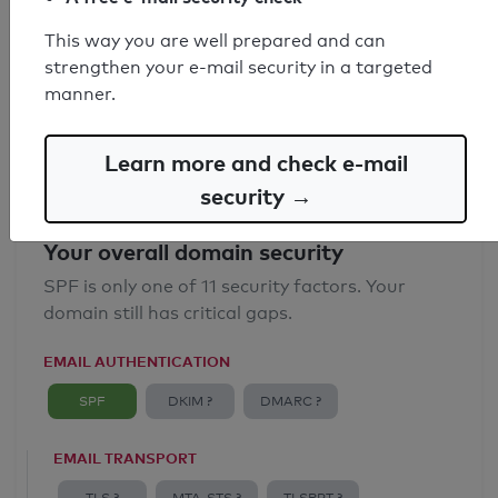
SPF record found
This way you are well prepared and can
strengthen your e-mail security in a targeted
Syntax check: 0 errors
manner.
Email Anti-Spoofing: Good
Learn more and check e-mail
security →
Your overall domain security
SPF is only one of 11 security factors. Your
domain still has critical gaps.
EMAIL AUTHENTICATION
SPF
DKIM ?
DMARC ?
EMAIL TRANSPORT