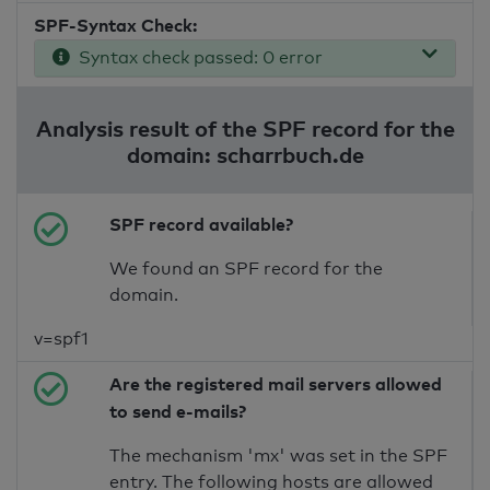
SPF-Syntax Check:
Syntax check passed: 0 error
Analysis result of the SPF record for the
domain: scharrbuch.de
SPF record available?
We found an SPF record for the
domain.
v=spf1
Are the registered mail servers allowed
to send e-mails?
The mechanism 'mx' was set in the SPF
entry. The following hosts are allowed