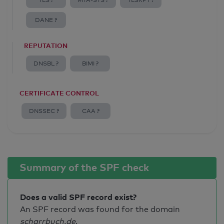
TLS ?
MTA-STS ?
TLSRPT ?
DANE ?
REPUTATION
DNSBL ?
BIMI ?
CERTIFICATE CONTROL
DNSSEC ?
CAA ?
Summary of the SPF check
Does a valid SPF record exist?
An SPF record was found for the domain
scharrbuch.de
.