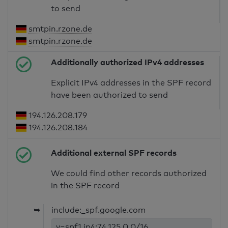
to send
smtpin.rzone.de
smtpin.rzone.de
Additionally authorized IPv4 addresses
Explicit IPv4 addresses in the SPF record
have been authorized to send
194.126.208.179
194.126.208.184
Additional external SPF records
We could find other records authorized
in the SPF record
➥
include:_spf.google.com
v=spf1 ip4:74.125.0.0/16