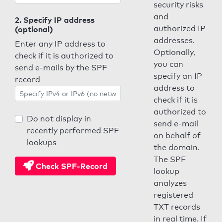
security risks
and
2. Specify IP address
authorized IP
(optional)
addresses.
Enter any IP address to
Optionally,
check if it is authorized to
you can
send e-mails by the SPF
specify an IP
record
address to
check if it is
authorized to
Do not display in
send e-mail
recently performed SPF
on behalf of
lookups
the domain.
The SPF
Check SPF-Record
lookup
analyzes
registered
TXT records
in real time. If