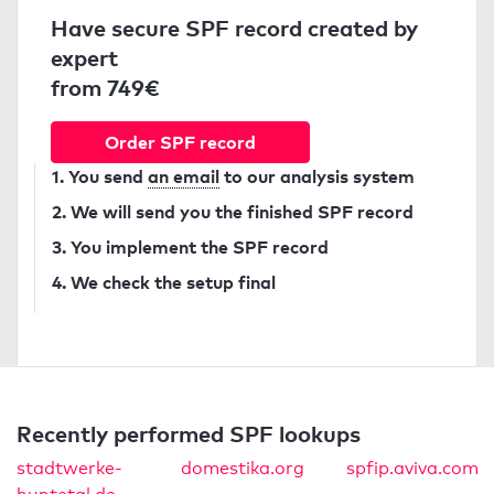
Have secure SPF record created by
expert
from 749€
Order SPF record
1. You send
an email
to our analysis system
2. We will send you the finished SPF record
3. You implement the SPF record
4. We check the setup final
Recently performed SPF lookups
stadtwerke-
domestika.org
spfip.aviva.com