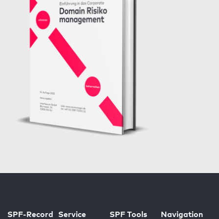
SPF-Record
Service
SPF Tools
Navigation