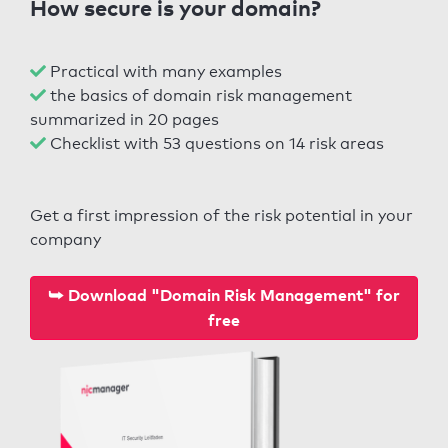
How secure is your domain?
Practical with many examples
the basics of domain risk management
summarized in 20 pages
Checklist with 53 questions on 14 risk areas
Get a first impression of the risk potential in your
company
⮩ Download "Domain Risk Management" for
free