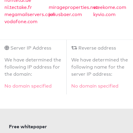
huntetal.de
nl.tectake.fr
mirageproperties.net
weekome.com
megamailservers.com
juliusbaer.com
kyvio.com
vodafone.com
Server IP Address
Reverse address
We have determined the
We have determined the
following IP address for
following name for the
the domain:
server IP address:
No domain specified
No domain specified
Free whitepaper