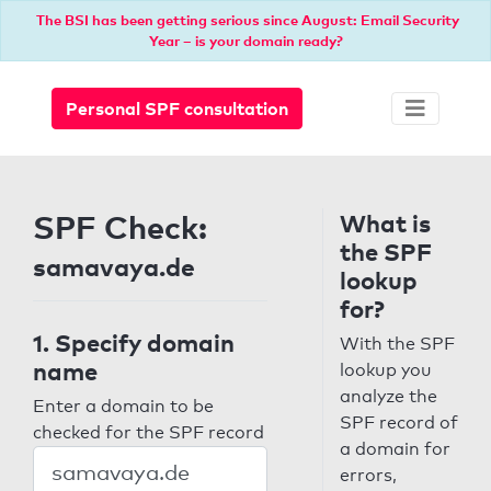
The BSI has been getting serious since August: Email Security
Year – is your domain ready?
Personal SPF consultation
SPF Check:
What is
the SPF
samavaya.de
lookup
for?
1. Specify domain
With the SPF
name
lookup you
analyze the
Enter a domain to be
SPF record of
checked for the SPF record
a domain for
errors,