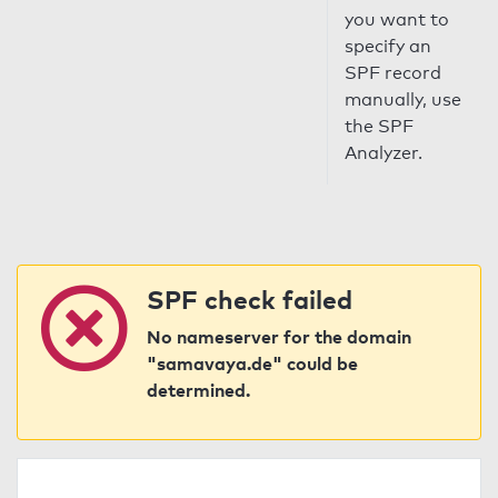
you want to
specify an
SPF record
manually, use
the SPF
Analyzer.
SPF check failed
No nameserver for the domain
"samavaya.de" could be
determined.