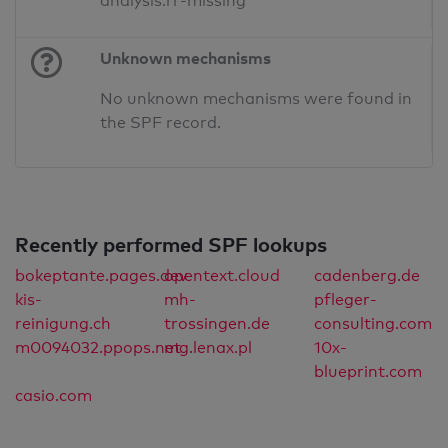
analysis.rr-missing
Unknown mechanisms
No unknown mechanisms were found in
the SPF record.
Recently performed SPF lookups
bokeptante.pages.dev
opentext.cloud
cadenberg.de
kis-
mh-
pfleger-
reinigung.ch
trossingen.de
consulting.com
m0094032.ppops.net
mg.lenax.pl
10x-
blueprint.com
casio.com