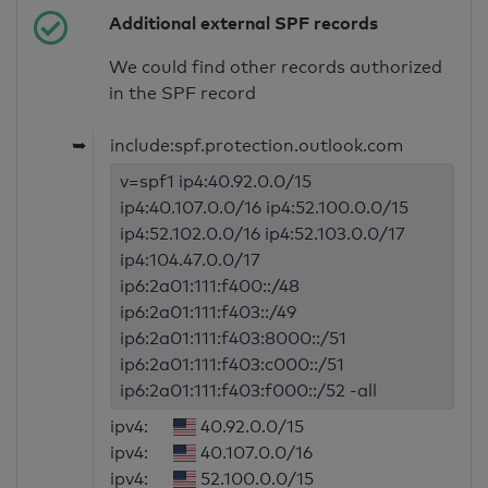
Additional external SPF records
We could find other records authorized
in the SPF record
➥
include:spf.protection.outlook.com
v=spf1 ip4:40.92.0.0/15
ip4:40.107.0.0/16 ip4:52.100.0.0/15
ip4:52.102.0.0/16 ip4:52.103.0.0/17
ip4:104.47.0.0/17
ip6:2a01:111:f400::/48
ip6:2a01:111:f403::/49
ip6:2a01:111:f403:8000::/51
ip6:2a01:111:f403:c000::/51
ip6:2a01:111:f403:f000::/52 -all
ipv4:
40.92.0.0/15
ipv4:
40.107.0.0/16
ipv4:
52.100.0.0/15