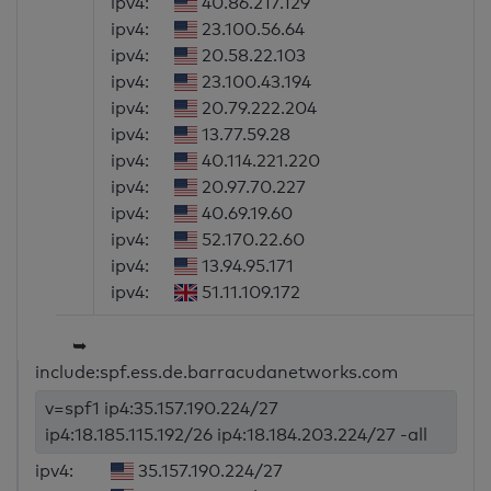
ipv4:
40.86.217.129
ipv4:
23.100.56.64
ipv4:
20.58.22.103
ipv4:
23.100.43.194
ipv4:
20.79.222.204
ipv4:
13.77.59.28
ipv4:
40.114.221.220
ipv4:
20.97.70.227
ipv4:
40.69.19.60
ipv4:
52.170.22.60
ipv4:
13.94.95.171
ipv4:
51.11.109.172
➥
include:spf.ess.de.barracudanetworks.com
v=spf1 ip4:35.157.190.224/27
ip4:18.185.115.192/26 ip4:18.184.203.224/27 -all
ipv4:
35.157.190.224/27