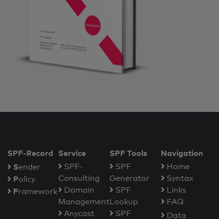
SPF-Record
Service
SPF Tools
Navigation
S
SPF-
SPF
Home
ender
Consulting
Generator
Syntax
P
olicy
Domain
SPF
Links
F
ramework
Management
Lookup
FAQ
Anycast
SPF
Data