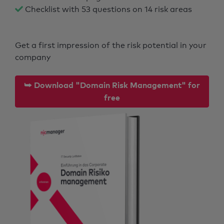
Checklist with 53 questions on 14 risk areas
Get a first impression of the risk potential in your
company
⮩ Download "Domain Risk Management" for
free