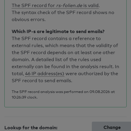
The SPF record for
rs-folien.de
is valid
.
The syntax check of the SPF record shows no
obvious errors.
Which IP-s are legitimate to send emails?
The SPF record contains a reference to
external rules, which means that the validity of
the SPF record depends on at least one other
domain. A detailed list of the rules used
externally can be found in the analysis result. In
total,
46 IP address(es)
were authorized by the
SPF record to send emails.
The SPF record analysis was performed on 09.08.2026 at
10:26:39 clock.
Change
Lookup for the domain: