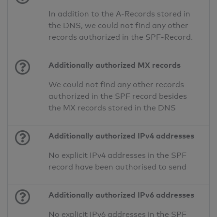
In addition to the A-Records stored in
the DNS, we could not find any other
records authorized in the SPF-Record.
Additionally authorized MX records
We could not find any other records
authorized in the SPF record besides
the MX records stored in the DNS
Additionally authorized IPv4 addresses
No explicit IPv4 addresses in the SPF
record have been authorised to send
Additionally authorized IPv6 addresses
No explicit IPv6 addresses in the SPF