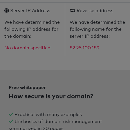
Server IP Address
Reverse address
We have determined the
We have determined the
following IP address for
following name for the
the domain:
server IP address:
No domain specified
82.25.100.189
Free whitepaper
How secure is your domain?
Practical with many examples
the basics of domain risk management
summarized in 20 pages