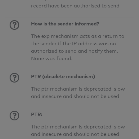
record have been authorised to send
How is the sender informed?
The exp mechanism acts as a return to
the sender if the IP address was not
authorized to send and notify them.
None was found.
PTR (obsolete mechanism)
The ptr mechanism is deprecated, slow
and insecure and should not be used
PTR:
The ptr mechanism is deprecated, slow
and insecure and should not be used