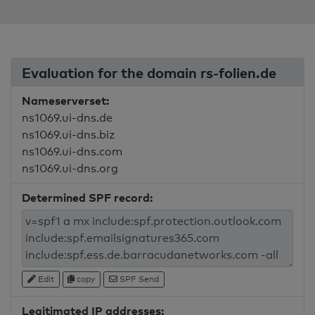
Evaluation for the domain rs-folien.de
Nameserverset:
ns1069.ui-dns.de
ns1069.ui-dns.biz
ns1069.ui-dns.com
ns1069.ui-dns.org
Determined SPF record:
Edit
copy
SPF Send
Legitimated IP addresses: