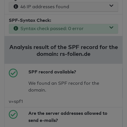
46 IP addresses found
SPF-Syntax Check:
Syntax check passed: 0 error
Analysis result of the SPF record for the
domain: rs-folien.de
SPF record available?
We found an SPF record for the
domain.
v=spf1
Are the server addresses allowed to
send e-mails?