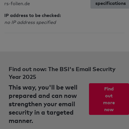
specifications
rs-folien.de
IP address to be checked:
no IP address specified
Find out now: The BSI's Email Security
Year 2025
This way, you'll be well
Find
prepared and can now
out
strengthen your email
more
now
security in a targeted
manner.