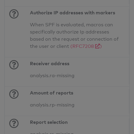
Authorize IP addresses with markers
When SPF is evaluated, macros can
specifically authorize Ip addresses
based on the request or connection of
the user or client
(RFC7208
)
Receiver address
analysis.ra-missing
Amount of reports
analysis.rp-missing
Report selection