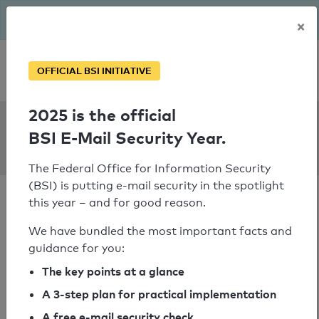
The BSI has been getting serious since August: Email Security
×
Year – is your domain ready?
Personal SPF consultation
OFFICIAL BSI INITIATIVE
2025 is the official
SPF Check:
BSI E-Mail Security Year.
rs-folien.de
The Federal Office for Information Security
(BSI) is putting e-mail security in the spotlight
this year – and for good reason.
We have bundled the most important facts and
guidance for you:
SPF check passed
The key points at a glance
Your SPF record check result
A 3-step plan for practical implementation
A free e-mail security check