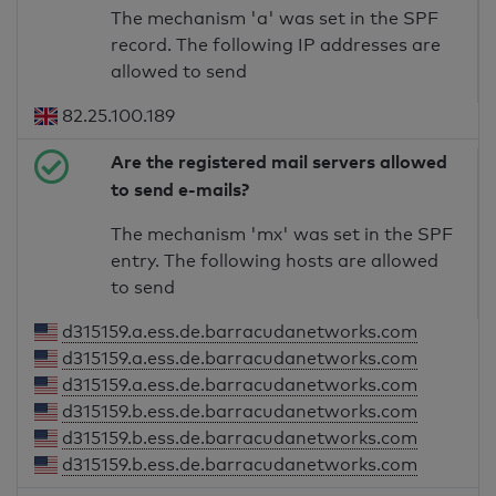
The mechanism 'a' was set in the SPF
record. The following IP addresses are
allowed to send
82.25.100.189
Are the registered mail servers allowed
to send e-mails?
The mechanism 'mx' was set in the SPF
entry. The following hosts are allowed
to send
d315159.a.ess.de.barracudanetworks.com
d315159.a.ess.de.barracudanetworks.com
d315159.a.ess.de.barracudanetworks.com
d315159.b.ess.de.barracudanetworks.com
d315159.b.ess.de.barracudanetworks.com
d315159.b.ess.de.barracudanetworks.com