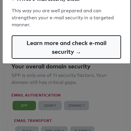
SPF record found
This way you are well prepared and can
strengthen your e-mail security in a targeted
Syntax check: 0 errors
manner.
Email Anti-Spoofing: Good
Learn more and check e-mail
security →
Your overall domain security
SPF is only one of 11 security factors. Your
domain still has critical gaps.
EMAIL AUTHENTICATION
SPF
DKIM ?
DMARC ?
EMAIL TRANSPORT