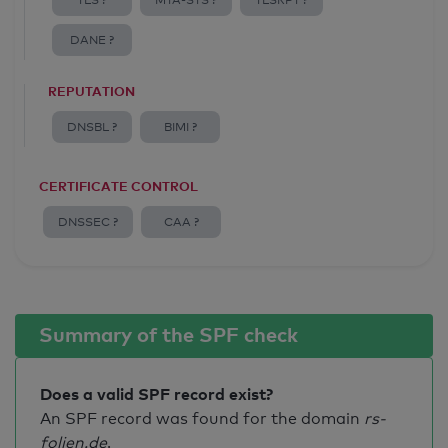
TLS ?
MTA-STS ?
TLSRPT ?
DANE ?
REPUTATION
DNSBL ?
BIMI ?
CERTIFICATE CONTROL
DNSSEC ?
CAA ?
Summary of the SPF check
Does a valid SPF record exist?
An SPF record was found for the domain
rs-
folien.de
.