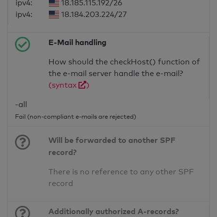
ipv4:
18.185.115.192/26
ipv4:
18.184.203.224/27
E-Mail handling
How should the checkHost() function of
the e-mail server handle the e-mail?
(syntax
)
-all
Fail (non-compliant e-mails are rejected)
Will be forwarded to another SPF
record?
There is no reference to any other SPF
record
Additionally authorized A-records?