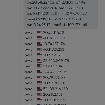
ip4:20.58.22.103 ip4:23.100.43.194
ip4:20.79.222.204 ip4:13.77.59.28
ip4:40.114.221.220 ip4:20.97.70.227
ip4:40.69.19.60 ip4:52.170.22.60
ip4:13.94.95.171 ip4:51.11.109.172 -all
ipv4:
20.92.116.22
ipv4:
40.86.225.121
ipv4:
13.74.137.176
ipv4:
40.113.3.253
ipv4:
20.49.202.3
ipv4:
52.240.209.173
ipv4:
13.93.42.39
ipv4:
104.42.172.251
ipv4:
20.79.220.33
ipv4:
20.42.205.31
ipv4:
52.138.216.130
ipv4:
20.98.2.159
ipv4:
20.93.157.195