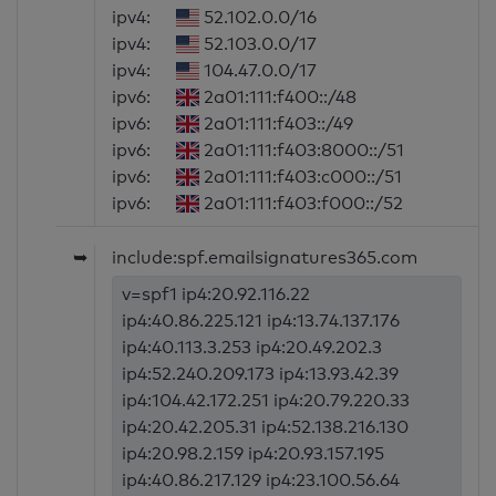
ipv4:
52.102.0.0/16
ipv4:
52.103.0.0/17
ipv4:
104.47.0.0/17
ipv6:
2a01:111:f400::/48
ipv6:
2a01:111:f403::/49
ipv6:
2a01:111:f403:8000::/51
ipv6:
2a01:111:f403:c000::/51
ipv6:
2a01:111:f403:f000::/52
➥
include:spf.emailsignatures365.com
v=spf1 ip4:20.92.116.22
ip4:40.86.225.121 ip4:13.74.137.176
ip4:40.113.3.253 ip4:20.49.202.3
ip4:52.240.209.173 ip4:13.93.42.39
ip4:104.42.172.251 ip4:20.79.220.33
ip4:20.42.205.31 ip4:52.138.216.130
ip4:20.98.2.159 ip4:20.93.157.195
ip4:40.86.217.129 ip4:23.100.56.64