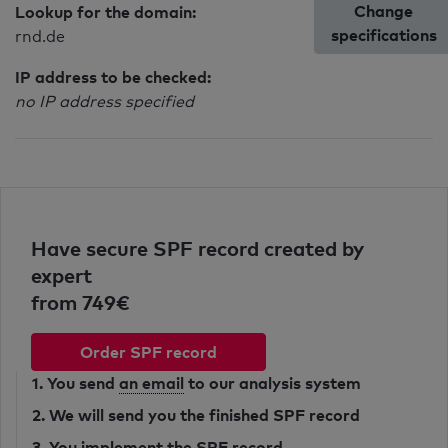
Change
Lookup for the domain:
specifications
rnd.de
IP address to be checked:
no IP address specified
Have secure SPF record created by
expert
from 749€
Order SPF record
1. You send
an email
to our analysis system
2. We will send you the finished SPF record
3. You implement the SPF record