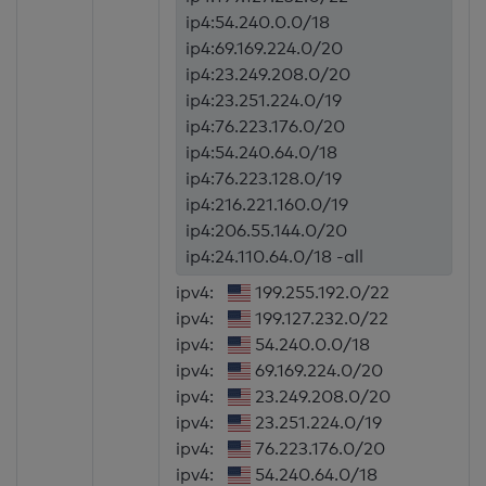
ip4:54.240.0.0/18
ip4:69.169.224.0/20
ip4:23.249.208.0/20
ip4:23.251.224.0/19
ip4:76.223.176.0/20
ip4:54.240.64.0/18
ip4:76.223.128.0/19
ip4:216.221.160.0/19
ip4:206.55.144.0/20
ip4:24.110.64.0/18 -all
ipv4:
199.255.192.0/22
ipv4:
199.127.232.0/22
ipv4:
54.240.0.0/18
ipv4:
69.169.224.0/20
ipv4:
23.249.208.0/20
ipv4:
23.251.224.0/19
ipv4:
76.223.176.0/20
ipv4:
54.240.64.0/18