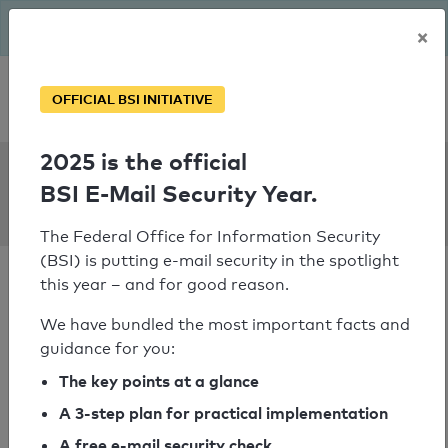
The BSI has been getting serious since August: Email Security
×
Year – is your domain ready?
Personal SPF consultation
OFFICIAL BSI INITIATIVE
2025 is the official
SPF Check:
BSI E-Mail Security Year.
rnd.de
The Federal Office for Information Security
(BSI) is putting e-mail security in the spotlight
this year – and for good reason.
We have bundled the most important facts and
guidance for you:
SPF check failed
The key points at a glance
Your SPF record check result
A 3-step plan for practical implementation
A free e-mail security check