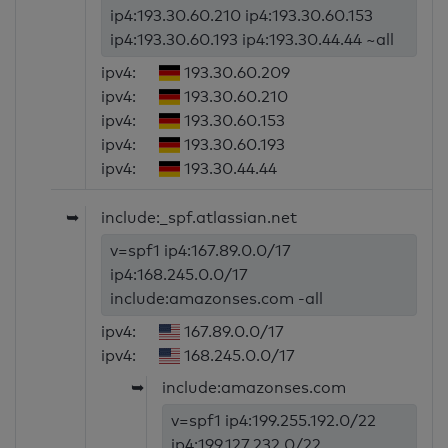
ip4:193.30.60.210 ip4:193.30.60.153
ip4:193.30.60.193 ip4:193.30.44.44 ~all
ipv4:
193.30.60.209
ipv4:
193.30.60.210
ipv4:
193.30.60.153
ipv4:
193.30.60.193
ipv4:
193.30.44.44
➥
include:_spf.atlassian.net
v=spf1 ip4:167.89.0.0/17
ip4:168.245.0.0/17
include:amazonses.com -all
ipv4:
167.89.0.0/17
ipv4:
168.245.0.0/17
➥
include:amazonses.com
v=spf1 ip4:199.255.192.0/22
ip4:199.127.232.0/22