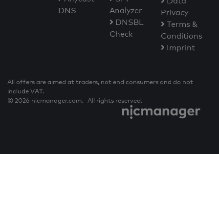
Data
DNS
Analyzer
Privacy
DNSBL
Terms &
Check
Conditions
Imprint
All offers are aimed at traders, not end consumers and do not
include VAT.
© 2026 nicmanager.com. All rights reserved.