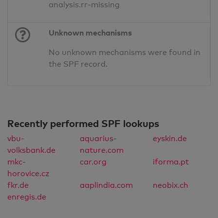
analysis.rr-missing
Unknown mechanisms
No unknown mechanisms were found in
the SPF record.
Recently performed SPF lookups
vbu-
aquarius-
eyskin.de
volksbank.de
nature.com
mkc-
car.org
iforma.pt
horovice.cz
fkr.de
aaplindia.com
neobix.ch
enregis.de