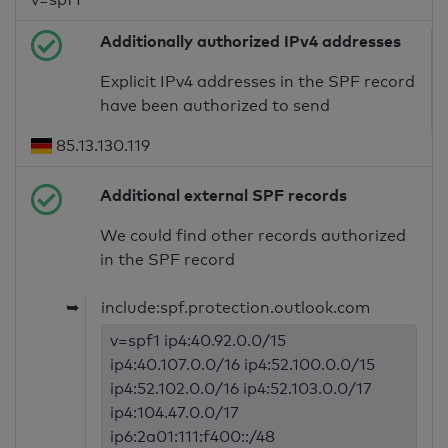
Additionally authorized IPv4 addresses
Explicit IPv4 addresses in the SPF record
have been authorized to send
85.13.130.119
Additional external SPF records
We could find other records authorized
in the SPF record
➥
include:spf.protection.outlook.com
v=spf1 ip4:40.92.0.0/15
ip4:40.107.0.0/16 ip4:52.100.0.0/15
ip4:52.102.0.0/16 ip4:52.103.0.0/17
ip4:104.47.0.0/17
ip6:2a01:111:f400::/48