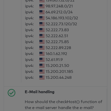
ipv4:
139.60.152.0/22
ipv4:
98.97.248.0/21
ipv4:
64.69.212.0/24
ipv4:
54.186.193.102/32
ipv4:
52.222.73.120/32
ipv4:
52.222.73.83
ipv4:
52.222.62.51
ipv4:
52.222.75.85
ipv4:
52.222.89.228
ipv4:
160.1.62.192
ipv4:
52.61.91.9
ipv4:
15.200.21.50
ipv4:
15.200.201.185
ipv4:
15.200.44.248
E-Mail handling
How should the checkHost() function of
the e-mail server handle the e-mail?