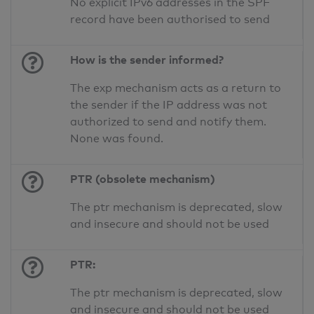
No explicit IPv6 addresses in the SPF
record have been authorised to send
How is the sender informed?
The exp mechanism acts as a return to
the sender if the IP address was not
authorized to send and notify them.
None was found.
PTR (obsolete mechanism)
The ptr mechanism is deprecated, slow
and insecure and should not be used
PTR:
The ptr mechanism is deprecated, slow
and insecure and should not be used