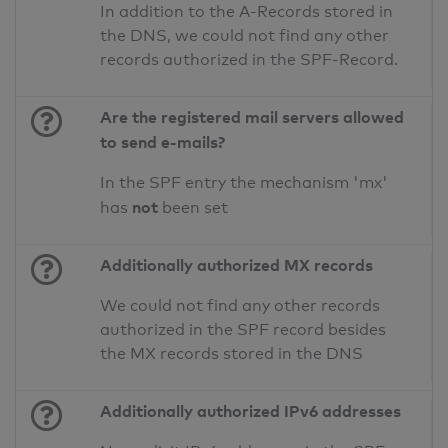
In addition to the A-Records stored in
the DNS, we could not find any other
records authorized in the SPF-Record.
Are the registered mail servers allowed
to send e-mails?
In the SPF entry the mechanism 'mx'
not
has
been set
Additionally authorized MX records
We could not find any other records
authorized in the SPF record besides
the MX records stored in the DNS
Additionally authorized IPv6 addresses