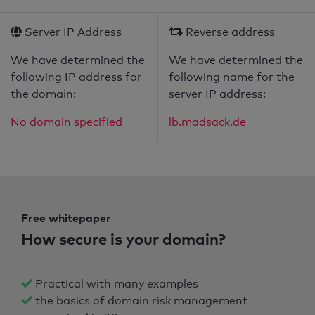
Server IP Address
Reverse address
We have determined the
We have determined the
following IP address for
following name for the
the domain:
server IP address:
No domain specified
lb.madsack.de
Free whitepaper
How secure is your domain?
Practical with many examples
the basics of domain risk management