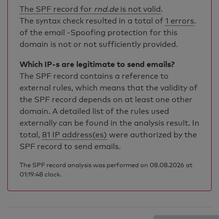
The SPF record for
rnd.de
is not valid
.
The syntax check resulted in a total of
1 errors
.
of the email -Spoofing protection for this
domain is not or not sufficiently provided.
Which IP-s are legitimate to send emails?
The SPF record contains a reference to
external rules, which means that the validity of
the SPF record depends on at least one other
domain. A detailed list of the rules used
externally can be found in the analysis result. In
total,
81 IP address(es)
were authorized by the
SPF record to send emails.
The SPF record analysis was performed on 08.08.2026 at
01:19:48 clock.