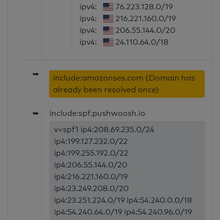
ipv4:
76.223.128.0/19
ipv4:
216.221.160.0/19
ipv4:
206.55.144.0/20
ipv4:
24.110.64.0/18
➥
include:amazonses.com (Domain has
already been resolved once)
➥
include:spf.pushwoosh.io
v=spf1 ip4:208.69.235.0/24
ip4:199.127.232.0/22
ip4:199.255.192.0/22
ip4:206.55.144.0/20
ip4:216.221.160.0/19
ip4:23.249.208.0/20
ip4:23.251.224.0/19 ip4:54.240.0.0/18
ip4:54.240.64.0/19 ip4:54.240.96.0/19