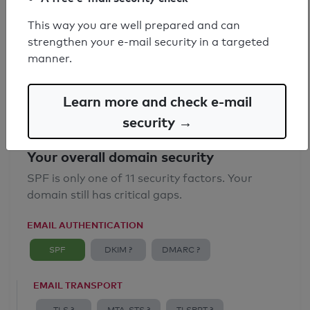
SPF record found
This way you are well prepared and can
strengthen your e-mail security in a targeted
Syntax check: 1 Error
manner.
Email Spoofing Protection: Poor
Learn more and check e-mail
security →
Your overall domain security
SPF is only one of 11 security factors. Your
domain still has critical gaps.
EMAIL AUTHENTICATION
SPF
DKIM ?
DMARC ?
EMAIL TRANSPORT