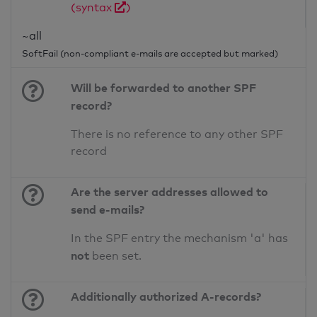
(syntax
)
~all
SoftFail (non-compliant e-mails are accepted but marked)
Will be forwarded to another SPF
record?
There is no reference to any other SPF
record
Are the server addresses allowed to
send e-mails?
In the SPF entry the mechanism 'a' has
not
been set.
Additionally authorized A-records?