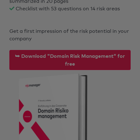
summarized in 20 pages
Checklist with 53 questions on 14 risk areas
Get a first impression of the risk potential in your
company
⮩ Download "Domain Risk Management" for
free