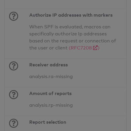
Authorize IP addresses with markers
When SPF is evaluated, macros can
specifically authorize Ip addresses
based on the request or connection of
the user or client
(RFC7208
)
Receiver address
analysis.ra-missing
Amount of reports
analysis.rp-missing
Report selection