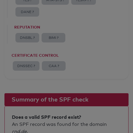
TLS ?
MTA-STS ?
TLSRPT ?
DANE ?
REPUTATION
DNSBL ?
BIMI ?
CERTIFICATE CONTROL
DNSSEC ?
CAA ?
Summary of the SPF check
Does a valid SPF record exist?
An SPF record was found for the domain
rnd.de
.