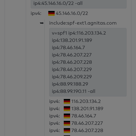
ip4:45.146.16.0/22 -all
ipv4:
45.146.16.0/22
➥
include:spf-ext1.agnitas.com
v=spf1 ip4:116.203.134.2
ip4:138.201.91.189
ip4:78.46.164.7
ip4:78.46.207.227
ip4:78.46.207.228
ip4:78.46.207.229
ip4:78.46.209.229
ip4:88.99.188.29
ip4:88.99.190.11 -all
ipv4:
116.203.134.2
ipv4:
138.201.91.189
ipv4:
78.46.164.7
ipv4:
78.46.207.227
ipv4:
78.46.207.228