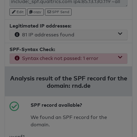
Edit
copy
SPF Send
Legitimated IP addresses:
81 IP addresses found
SPF-Syntax Check:
Syntax check not passed: 1 error
Analysis result of the SPF record for the
domain: rnd.de
SPF record available?
We found an SPF record for the
domain.
v=spf1