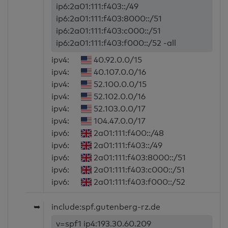
ip6:2a01:111:f403::/49
ip6:2a01:111:f403:8000::/51
ip6:2a01:111:f403:c000::/51
ip6:2a01:111:f403:f000::/52 -all
ipv4:
40.92.0.0/15
ipv4:
40.107.0.0/16
ipv4:
52.100.0.0/15
ipv4:
52.102.0.0/16
ipv4:
52.103.0.0/17
ipv4:
104.47.0.0/17
ipv6:
2a01:111:f400::/48
ipv6:
2a01:111:f403::/49
ipv6:
2a01:111:f403:8000::/51
ipv6:
2a01:111:f403:c000::/51
ipv6:
2a01:111:f403:f000::/52
➥
include:spf.gutenberg-rz.de
v=spf1 ip4:193.30.60.209