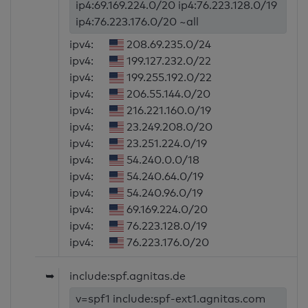
ip4:69.169.224.0/20 ip4:76.223.128.0/19
ip4:76.223.176.0/20 ~all
ipv4:
208.69.235.0/24
ipv4:
199.127.232.0/22
ipv4:
199.255.192.0/22
ipv4:
206.55.144.0/20
ipv4:
216.221.160.0/19
ipv4:
23.249.208.0/20
ipv4:
23.251.224.0/19
ipv4:
54.240.0.0/18
ipv4:
54.240.64.0/19
ipv4:
54.240.96.0/19
ipv4:
69.169.224.0/20
ipv4:
76.223.128.0/19
ipv4:
76.223.176.0/20
➥
include:spf.agnitas.de
v=spf1 include:spf-ext1.agnitas.com