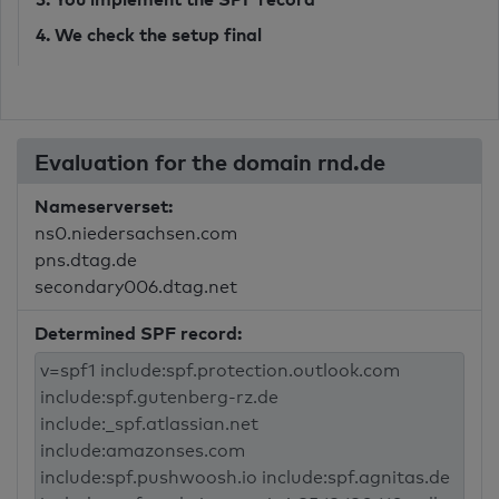
4. We check the setup final
Evaluation for the domain rnd.de
Nameserverset:
ns0.niedersachsen.com
pns.dtag.de
secondary006.dtag.net
Determined SPF record: