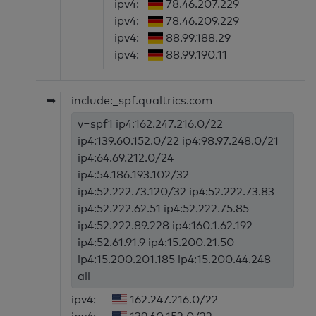
ipv4:
78.46.207.229
ipv4:
78.46.209.229
ipv4:
88.99.188.29
ipv4:
88.99.190.11
➥
include:_spf.qualtrics.com
v=spf1 ip4:162.247.216.0/22
ip4:139.60.152.0/22 ip4:98.97.248.0/21
ip4:64.69.212.0/24
ip4:54.186.193.102/32
ip4:52.222.73.120/32 ip4:52.222.73.83
ip4:52.222.62.51 ip4:52.222.75.85
ip4:52.222.89.228 ip4:160.1.62.192
ip4:52.61.91.9 ip4:15.200.21.50
ip4:15.200.201.185 ip4:15.200.44.248 -
all
ipv4:
162.247.216.0/22