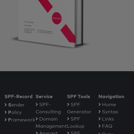
SPF-Record
Service
SPF Tools
Navigation
S
SPF-
SPF
Home
ender
Consulting
Generator
Syntax
P
olicy
Domain
SPF
Links
F
ramework
Management
Lookup
FAQ
Anycast
SPF