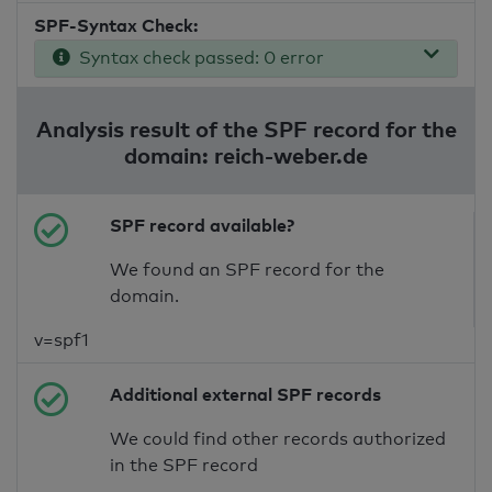
SPF-Syntax Check:
Syntax check passed: 0 error
Analysis result of the SPF record for the
domain: reich-weber.de
SPF record available?
We found an SPF record for the
domain.
v=spf1
Additional external SPF records
We could find other records authorized
in the SPF record