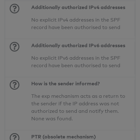
Additionally authorized IPv4 addresses
No explicit IPv4 addresses in the SPF
record have been authorised to send
Additionally authorized IPv6 addresses
No explicit IPv6 addresses in the SPF
record have been authorised to send
How is the sender informed?
The exp mechanism acts as a return to
the sender if the IP address was not
authorized to send and notify them.
None was found.
PTR (obsolete mechanism)