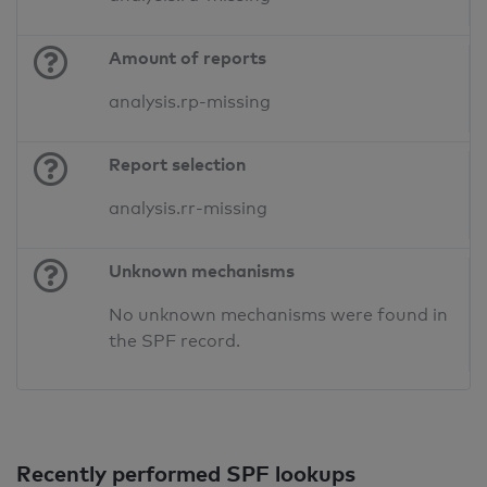
Amount of reports
analysis.rp-missing
Report selection
analysis.rr-missing
Unknown mechanisms
No unknown mechanisms were found in
the SPF record.
Recently performed SPF lookups