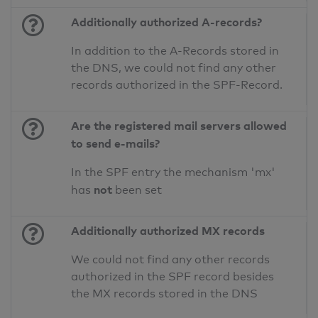
Additionally authorized A-records?
In addition to the A-Records stored in
the DNS, we could not find any other
records authorized in the SPF-Record.
Are the registered mail servers allowed
to send e-mails?
In the SPF entry the mechanism 'mx'
not
has
been set
Additionally authorized MX records
We could not find any other records
authorized in the SPF record besides
the MX records stored in the DNS