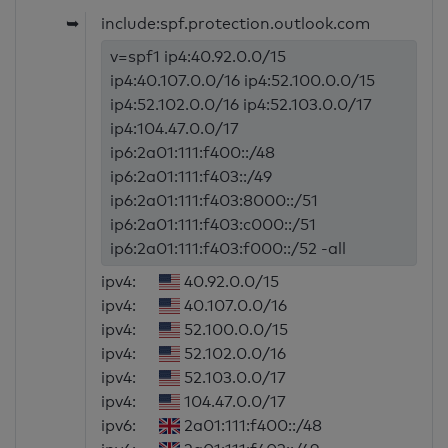
➥
include:spf.protection.outlook.com
v=spf1 ip4:40.92.0.0/15
ip4:40.107.0.0/16 ip4:52.100.0.0/15
ip4:52.102.0.0/16 ip4:52.103.0.0/17
ip4:104.47.0.0/17
ip6:2a01:111:f400::/48
ip6:2a01:111:f403::/49
ip6:2a01:111:f403:8000::/51
ip6:2a01:111:f403:c000::/51
ip6:2a01:111:f403:f000::/52 -all
ipv4:
40.92.0.0/15
ipv4:
40.107.0.0/16
ipv4:
52.100.0.0/15
ipv4:
52.102.0.0/16
ipv4:
52.103.0.0/17
ipv4:
104.47.0.0/17
ipv6:
2a01:111:f400::/48