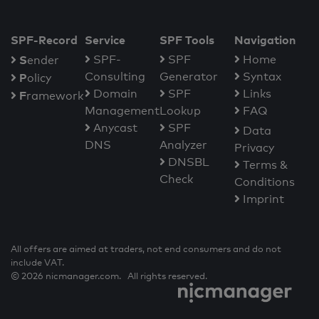
SPF-Record
Service
SPF Tools
Navigation
S
SPF-
SPF
Home
ender
Consulting
Generator
Syntax
P
olicy
Domain
SPF
Links
F
ramework
Management
Lookup
FAQ
Anycast
SPF
Data
DNS
Analyzer
Privacy
DNSBL
Terms &
Check
Conditions
Imprint
All offers are aimed at traders, not end consumers and do not
include VAT.
© 2026 nicmanager.com. All rights reserved.