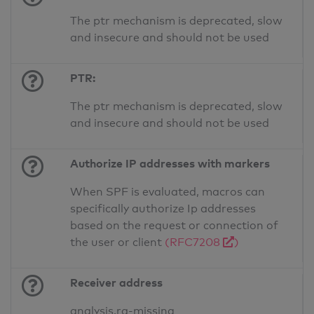
The ptr mechanism is deprecated, slow
and insecure and should not be used
PTR:
The ptr mechanism is deprecated, slow
and insecure and should not be used
Authorize IP addresses with markers
When SPF is evaluated, macros can
specifically authorize Ip addresses
based on the request or connection of
the user or client
(RFC7208
)
Receiver address
analysis.ra-missing