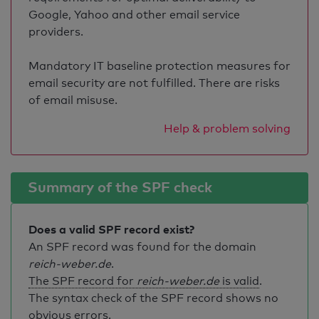
Google, Yahoo and other email service
providers.
Mandatory IT baseline protection measures for
email security are not fulfilled. There are risks
of email misuse.
Help & problem solving
Summary of the SPF check
Does a valid SPF record exist?
An SPF record was found for the domain
reich-weber.de
.
The SPF record for
reich-weber.de
is valid
.
The syntax check of the SPF record shows no
obvious errors.