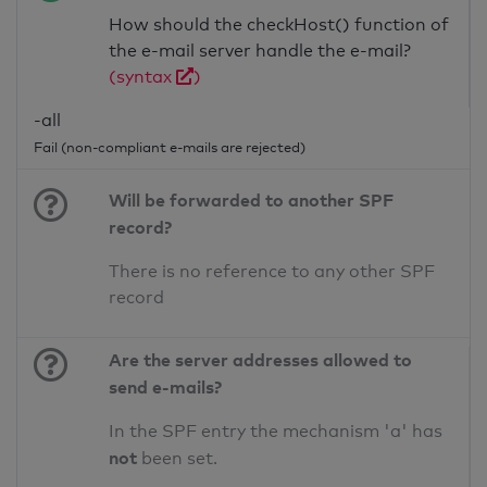
How should the checkHost() function of
the e-mail server handle the e-mail?
(syntax
)
-all
Fail (non-compliant e-mails are rejected)
Will be forwarded to another SPF
record?
There is no reference to any other SPF
record
Are the server addresses allowed to
send e-mails?
In the SPF entry the mechanism 'a' has
not
been set.