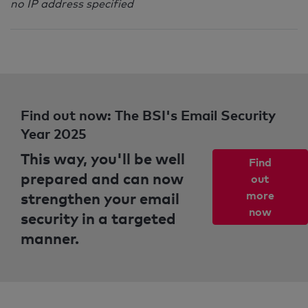
no IP address specified
Find out now: The BSI's Email Security
Year 2025
This way, you'll be well
Find
prepared and can now
out
strengthen your email
more
now
security in a targeted
manner.