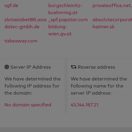
vgf.de
burgschleinitz-
privateoffice.net
kuehnring.at
slotasiabet88.asia
_spf.papstar.com
absolutecorpora
datec-gmbh.de
bildung-
haimer.sk
wien.gv.at
takeaway.com
Server IP Address
Reverse address
We have determined the
We have determined the
following IP address for
following name for the
the domain:
server IP address:
No domain specified
45.144.187.21