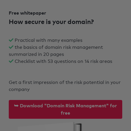
Free whitepaper
How secure is your domain?
Practical with many examples
the basics of domain risk management
summarized in 20 pages
Checklist with 53 questions on 14 risk areas
Get a first impression of the risk potential in your
company
⮩ Download "Domain Risk Management" for
free