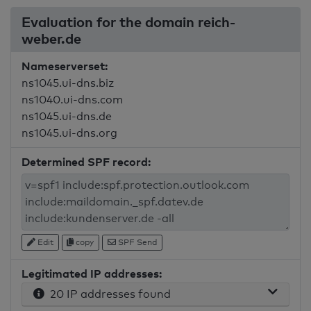
Evaluation for the domain reich-
weber.de
Nameserverset:
ns1045.ui-dns.biz
ns1040.ui-dns.com
ns1045.ui-dns.de
ns1045.ui-dns.org
Determined SPF record:
Edit
copy
SPF Send
Legitimated IP addresses:
20 IP addresses found