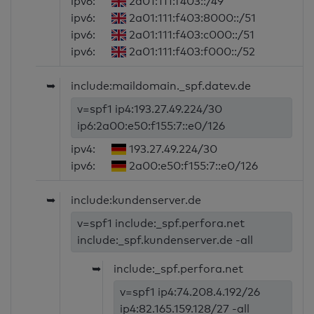
ipv6:
2a01:111:f403::/49
ipv6:
2a01:111:f403:8000::/51
ipv6:
2a01:111:f403:c000::/51
ipv6:
2a01:111:f403:f000::/52
➥
include:maildomain._spf.datev.de
v=spf1 ip4:193.27.49.224/30
ip6:2a00:e50:f155:7::e0/126
ipv4:
193.27.49.224/30
ipv6:
2a00:e50:f155:7::e0/126
➥
include:kundenserver.de
v=spf1 include:_spf.perfora.net
include:_spf.kundenserver.de -all
➥
include:_spf.perfora.net
v=spf1 ip4:74.208.4.192/26
ip4:82.165.159.128/27 -all