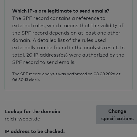
Which IP-s are legitimate to send emails?
The SPF record contains a reference to
external rules, which means that the validity of
the SPF record depends on at least one other
domain. A detailed list of the rules used
externally can be found in the analysis result. In
total,
20 IP address(es)
were authorized by the
SPF record to send emails.
The SPF record analysis was performed on 08.08.2026 at
06:50:13 clock.
Change
Lookup for the domain:
specifications
reich-weber.de
IP address to be checked: