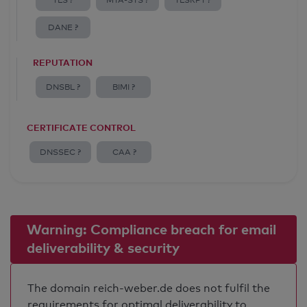
TLS ?
MTA-STS ?
TLSRPT ?
DANE ?
REPUTATION
DNSBL ?
BIMI ?
CERTIFICATE CONTROL
DNSSEC ?
CAA ?
Warning: Compliance breach for email
deliverability & security
The domain reich-weber.de does not fulfil the
requirements for optimal deliverability to