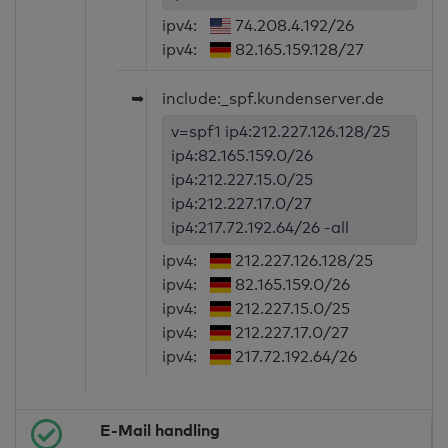
ipv4:
74.208.4.192/26
ipv4:
82.165.159.128/27
➥
include:_spf.kundenserver.de
v=spf1 ip4:212.227.126.128/25
ip4:82.165.159.0/26
ip4:212.227.15.0/25
ip4:212.227.17.0/27
ip4:217.72.192.64/26 -all
ipv4:
212.227.126.128/25
ipv4:
82.165.159.0/26
ipv4:
212.227.15.0/25
ipv4:
212.227.17.0/27
ipv4:
217.72.192.64/26
E-Mail handling