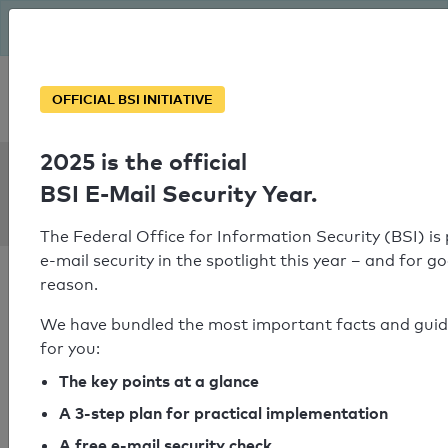
The BSI has been getting serious since August: Email Security
Year – is your domain ready?
Personal SPF consultation
OFFICIAL BSI INITIATIVE
2025 is the official
SPF Check:
BSI E-Mail Security Year.
reich-weber.de
The Federal Office for Information Security (BSI) is
e-mail security in the spotlight this year – and for g
reason.
We have bundled the most important facts and gui
for you:
SPF check passed
The key points at a glance
Your SPF record check result
A 3-step plan for practical implementation
A free e-mail security check