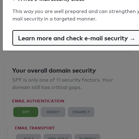
SPF record found
This way you are well prepared and can strengthen 
mail security in a targeted manner.
Syntax check: 0 errors
Email Anti-Spoofing: Good
Learn more and check e-mail security →
Your overall domain security
SPF is only one of 11 security factors. Your
domain still has critical gaps.
EMAIL AUTHENTICATION
SPF
DKIM ?
DMARC ?
EMAIL TRANSPORT