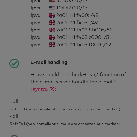
ipv4:
52.103.0.0/17
ipv4:
104.47.0.0/17
ipv6:
2a01:111:f400::/48
ipv6:
2a01:111:f403::/49
ipv6:
2a01:111:f403:8000::/51
ipv6:
2a01:111:f403:c000::/51
ipv6:
2a01:111:f403:f000::/52
E-Mail handling
How should the checkHost() function of
the e-mail server handle the e-mail?
(syntax
)
~all
SoftFail (non-compliant e-mails are accepted but marked)
~all
SoftFail (non-compliant e-mails are accepted but marked)