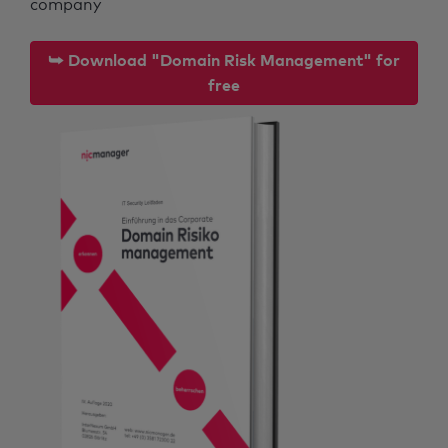
company
⮩ Download "Domain Risk Management" for
free