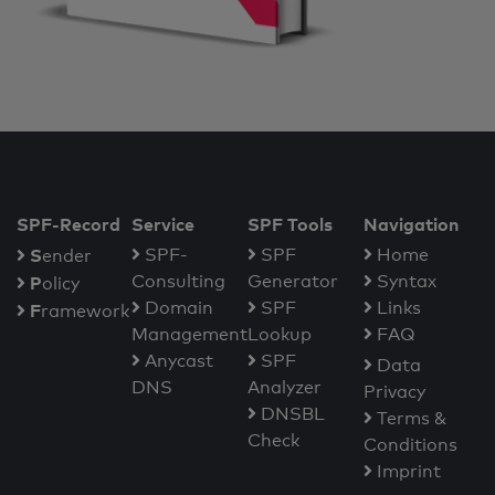
SPF-Record
Service
SPF Tools
Navigation
S
SPF-
SPF
Home
ender
Consulting
Generator
Syntax
P
olicy
Domain
SPF
Links
F
ramework
Management
Lookup
FAQ
Anycast
SPF
Data
DNS
Analyzer
Privacy
DNSBL
Terms &
Check
Conditions
Imprint