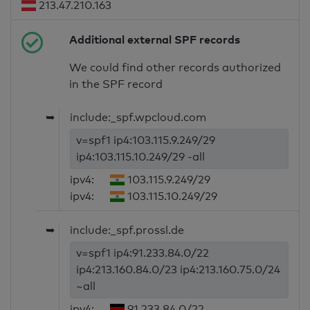
213.47.210.163
Additional external SPF records
We could find other records authorized
in the SPF record
➥
include:_spf.wpcloud.com
v=spf1 ip4:103.115.9.249/29
ip4:103.115.10.249/29 -all
ipv4:
103.115.9.249/29
ipv4:
103.115.10.249/29
➥
include:_spf.prossl.de
v=spf1 ip4:91.233.84.0/22
ip4:213.160.84.0/23 ip4:213.160.75.0/24
~all
ipv4:
91.233.84.0/22