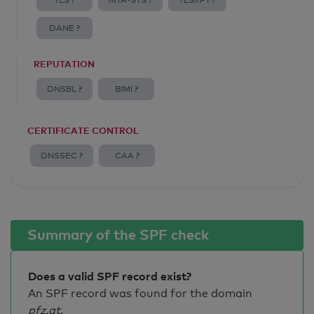
TLS ?
MTA-STS ?
TLSRPT ?
DANE ?
REPUTATION
DNSBL ?
BIMI ?
CERTIFICATE CONTROL
DNSSEC ?
CAA ?
Summary of the SPF check
Does a valid SPF record exist?
An SPF record was found for the domain
pfz.at
.