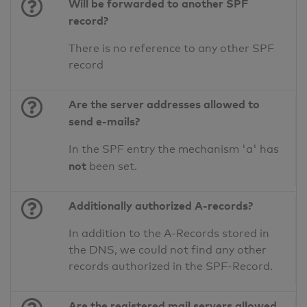
Will be forwarded to another SPF
record?
There is no reference to any other SPF
record
Are the server addresses allowed to
send e-mails?
In the SPF entry the mechanism 'a' has
not
been set.
Additionally authorized A-records?
In addition to the A-Records stored in
the DNS, we could not find any other
records authorized in the SPF-Record.
Are the registered mail servers allowed