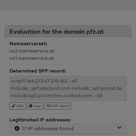
Evaluation for the domain pfz.at
Nameserverset:
ns2.nameservice.at
ns1.nameservice.at
Determined SPF record:
Edit
copy
SPF Send
Legitimated IP addresses:
17 IP addresses found