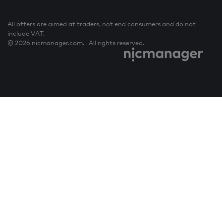
All offers are aimed at traders, not end consumers and do not
include VAT.
© 2026 nicmanager.com. All rights reserved.