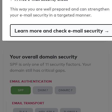
SPF record found
This way you are well prepared and can strengthen
your e-mail security in a targeted manner.
Syntax check: 0 errors
Email Anti-Spoofing: Good
Learn more and check e-mail security →
Your overall domain security
SPF is only one of 11 security factors. Your
domain still has critical gaps.
EMAIL AUTHENTICATION
SPF
DKIM ?
DMARC ?
EMAIL TRANSPORT