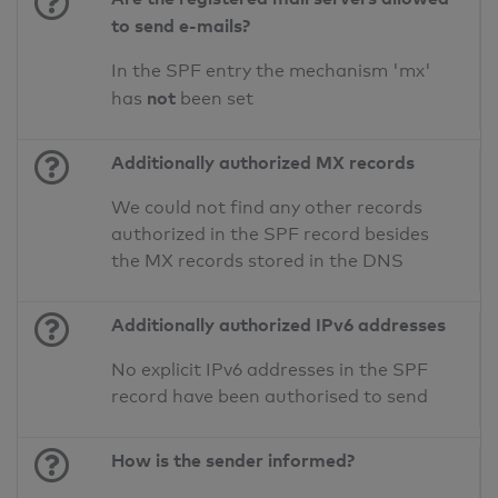
to send e-mails?
In the SPF entry the mechanism 'mx'
not
has
been set
Additionally authorized MX records
We could not find any other records
authorized in the SPF record besides
the MX records stored in the DNS
Additionally authorized IPv6 addresses
No explicit IPv6 addresses in the SPF
record have been authorised to send
How is the sender informed?