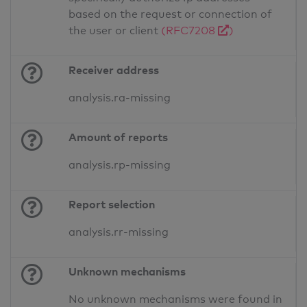
based on the request or connection of
the user or client
(RFC7208
)
Receiver address
analysis.ra-missing
Amount of reports
analysis.rp-missing
Report selection
analysis.rr-missing
Unknown mechanisms
No unknown mechanisms were found in