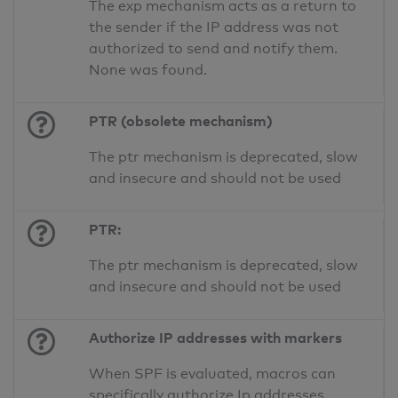
The exp mechanism acts as a return to
the sender if the IP address was not
authorized to send and notify them.
None was found.
PTR (obsolete mechanism)
The ptr mechanism is deprecated, slow
and insecure and should not be used
PTR:
The ptr mechanism is deprecated, slow
and insecure and should not be used
Authorize IP addresses with markers
When SPF is evaluated, macros can
specifically authorize Ip addresses