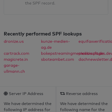
the SPF record.
Recently performed SPF lookups
dronize.us
kunze-medien-
equifaxverificat
ag.de
cartrack.com
bokepstreamingmemeksia.pages.de
picolosoft.de
magicrete.in
sboteambet.com
dachnewsletter.
garage-
ullmann.ch
Server IP Address
Reverse address
We have determined the
We have determined the
following IP address for
following name for the