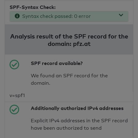
SPF-Syntax Check:
Syntax check passed: 0 error
Analysis result of the SPF record for the
domain: pfz.at
SPF record available?
We found an SPF record for the
domain.
v=spf1
Additionally authorized IPv4 addresses
Explicit IPv4 addresses in the SPF record
have been authorized to send