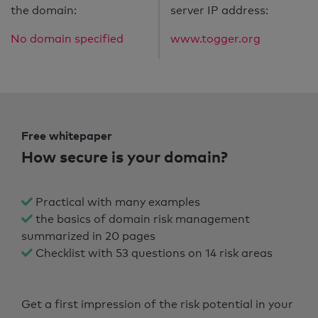
the domain:
server IP address:
No domain specified
www.togger.org
Free whitepaper
How secure is your domain?
Practical with many examples
the basics of domain risk management
summarized in 20 pages
Checklist with 53 questions on 14 risk areas
Get a first impression of the risk potential in your