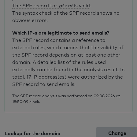
The SPF record for
pfz.at
is valid
.
The syntax check of the SPF record shows no
obvious errors.
Which IP-s are legitimate to send emails?
The SPF record contains a reference to
external rules, which means that the validity of
the SPF record depends on at least one other
domain. A detailed list of the rules used
externally can be found in the analysis result. In
total,
17 IP address(es)
were authorized by the
SPF record to send emails.
The SPF record analysis was performed on 09.08.2026 at
18:50:09 clock.
Change
Lookup for the domain: