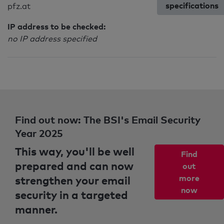
specifications
pfz.at
IP address to be checked:
no IP address specified
Find out now: The BSI's Email Security
Year 2025
This way, you'll be well
Find
prepared and can now
out
strengthen your email
more
now
security in a targeted
manner.