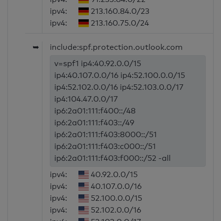
ipv4:
213.160.84.0/23
ipv4:
213.160.75.0/24
➥
include:spf.protection.outlook.com
v=spf1 ip4:40.92.0.0/15
ip4:40.107.0.0/16 ip4:52.100.0.0/15
ip4:52.102.0.0/16 ip4:52.103.0.0/17
ip4:104.47.0.0/17
ip6:2a01:111:f400::/48
ip6:2a01:111:f403::/49
ip6:2a01:111:f403:8000::/51
ip6:2a01:111:f403:c000::/51
ip6:2a01:111:f403:f000::/52 -all
ipv4:
40.92.0.0/15
ipv4:
40.107.0.0/16
ipv4:
52.100.0.0/15
ipv4:
52.102.0.0/16