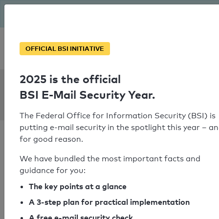
The BSI has been getting serious since August: Email Security
Year – is your domain ready?
Personal SPF consultation
OFFICIAL BSI INITIATIVE
2025 is the official
SPF Check:
BSI E-Mail Security Year.
pfz.at
The Federal Office for Information Security (BSI) is
putting e-mail security in the spotlight this year – a
for good reason.
We have bundled the most important facts and
guidance for you:
SPF check passed
The key points at a glance
Your SPF record check result
A 3-step plan for practical implementation
A free e-mail security check