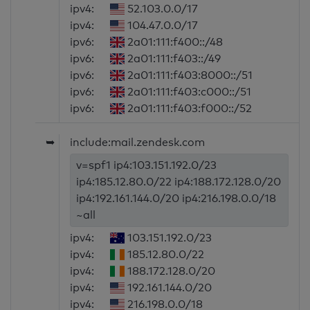
ipv4:
52.103.0.0/17
ipv4:
104.47.0.0/17
ipv6:
2a01:111:f400::/48
ipv6:
2a01:111:f403::/49
ipv6:
2a01:111:f403:8000::/51
ipv6:
2a01:111:f403:c000::/51
ipv6:
2a01:111:f403:f000::/52
➥
include:mail.zendesk.com
v=spf1 ip4:103.151.192.0/23
ip4:185.12.80.0/22 ip4:188.172.128.0/20
ip4:192.161.144.0/20 ip4:216.198.0.0/18
~all
ipv4:
103.151.192.0/23
ipv4:
185.12.80.0/22
ipv4:
188.172.128.0/20
ipv4:
192.161.144.0/20
ipv4:
216.198.0.0/18