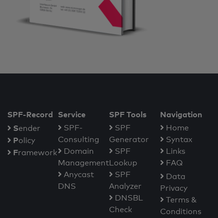
SPF-Record
Service
SPF Tools
Navigation
S
SPF-
SPF
Home
ender
Consulting
Generator
Syntax
P
olicy
Domain
SPF
Links
F
ramework
Management
Lookup
FAQ
Anycast
SPF
Data
DNS
Analyzer
Privacy
DNSBL
Terms &
Check
Conditions