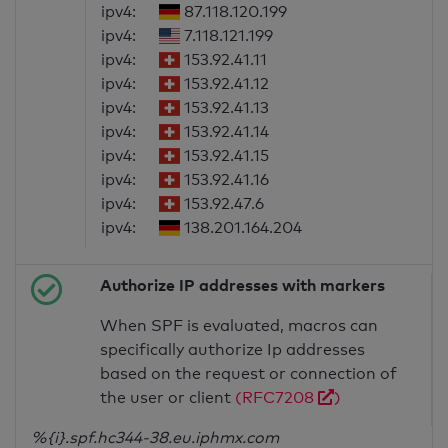
ipv4:
87.118.120.199
ipv4:
7.118.121.199
ipv4:
153.92.41.11
ipv4:
153.92.41.12
ipv4:
153.92.41.13
ipv4:
153.92.41.14
ipv4:
153.92.41.15
ipv4:
153.92.41.16
ipv4:
153.92.47.6
ipv4:
138.201.164.204
Authorize IP addresses with markers
When SPF is evaluated, macros can
specifically authorize Ip addresses
based on the request or connection of
the user or client
(RFC7208
)
%{i}.spf.hc344-38.eu.iphmx.com