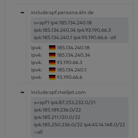
➥
include:spf.persona.4hr.de
v=spf1 ip4:185.134.240.18
ip4:185.134.240.34 ip4:93.190.66.3
ip4:185.134.240.1 ip4:93.190.66.6 -all
ipv4:
185.134.240.18
ipv4:
185.134.240.34
ipv4:
93.190.66.3
ipv4:
185.134.240.1
ipv4:
93.190.66.6
➥
include:spf.mailjet.com
v=spf1 ip4:87.253.232.0/21
ip4:185.189.236.0/22
ip4:185.211.120.0/22
ip4:185.250.236.0/22 ip4:45.14.148.0/22
~all