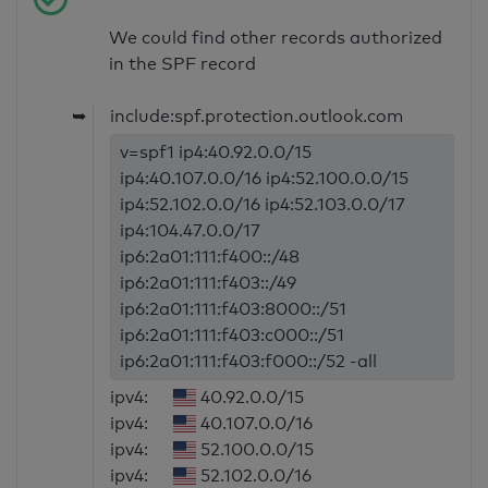
We could find other records authorized
in the SPF record
➥
include:spf.protection.outlook.com
v=spf1 ip4:40.92.0.0/15
ip4:40.107.0.0/16 ip4:52.100.0.0/15
ip4:52.102.0.0/16 ip4:52.103.0.0/17
ip4:104.47.0.0/17
ip6:2a01:111:f400::/48
ip6:2a01:111:f403::/49
ip6:2a01:111:f403:8000::/51
ip6:2a01:111:f403:c000::/51
ip6:2a01:111:f403:f000::/52 -all
ipv4:
40.92.0.0/15
ipv4:
40.107.0.0/16
ipv4:
52.100.0.0/15
ipv4:
52.102.0.0/16