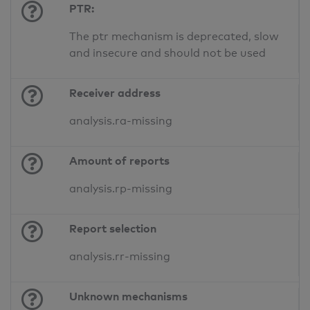
PTR:
The ptr mechanism is deprecated, slow
and insecure and should not be used
Receiver address
analysis.ra-missing
Amount of reports
analysis.rp-missing
Report selection
analysis.rr-missing
Unknown mechanisms