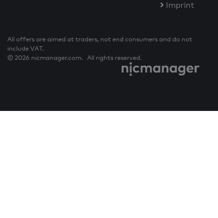
Imprint
All offers are aimed at traders, not end consumers and do not
include VAT.
© 2026 nicmanager.com. All rights reserved.