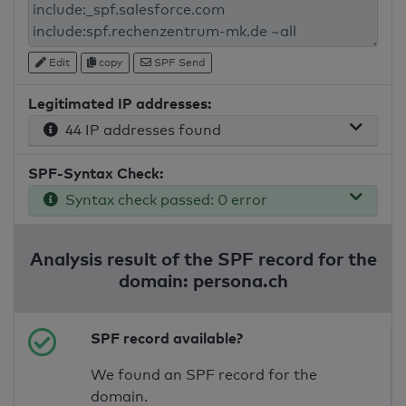
Edit
copy
SPF Send
Legitimated IP addresses:
44 IP addresses found
SPF-Syntax Check:
Syntax check passed: 0 error
Analysis result of the SPF record for the
domain: persona.ch
SPF record available?
We found an SPF record for the
domain.