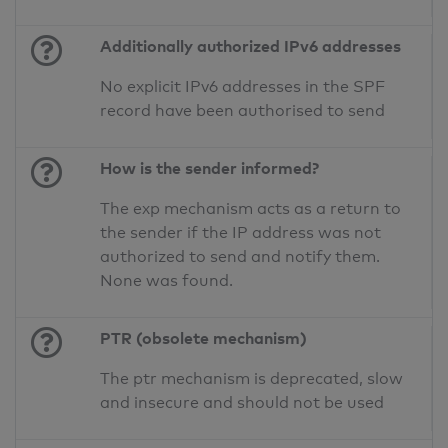
Additionally authorized IPv6 addresses
No explicit IPv6 addresses in the SPF
record have been authorised to send
How is the sender informed?
The exp mechanism acts as a return to
the sender if the IP address was not
authorized to send and notify them.
None was found.
PTR (obsolete mechanism)
The ptr mechanism is deprecated, slow
and insecure and should not be used