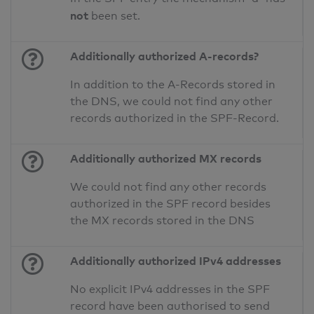
not
been set.
Additionally authorized A-records?
In addition to the A-Records stored in
the DNS, we could not find any other
records authorized in the SPF-Record.
Additionally authorized MX records
We could not find any other records
authorized in the SPF record besides
the MX records stored in the DNS
Additionally authorized IPv4 addresses
No explicit IPv4 addresses in the SPF
record have been authorised to send