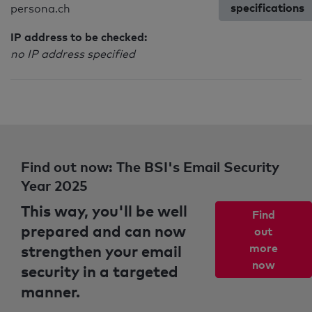
specifications
persona.ch
IP address to be checked:
no IP address specified
Find out now: The BSI's Email Security
Year 2025
This way, you'll be well
Find
prepared and can now
out
strengthen your email
more
now
security in a targeted
manner.