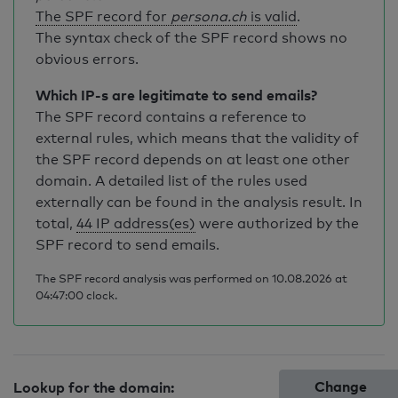
The SPF record for
persona.ch
is valid
.
The syntax check of the SPF record shows no
obvious errors.
Which IP-s are legitimate to send emails?
The SPF record contains a reference to
external rules, which means that the validity of
the SPF record depends on at least one other
domain. A detailed list of the rules used
externally can be found in the analysis result. In
total,
44 IP address(es)
were authorized by the
SPF record to send emails.
The SPF record analysis was performed on 10.08.2026 at
04:47:00 clock.
Change
Lookup for the domain: