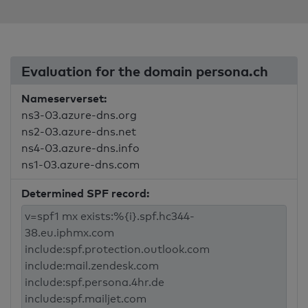
Evaluation for the domain persona.ch
Nameserverset:
ns3-03.azure-dns.org
ns2-03.azure-dns.net
ns4-03.azure-dns.info
ns1-03.azure-dns.com
Determined SPF record: