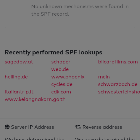
No unknown mechanisms were found in
the SPF record.
Recently performed SPF lookups
sagedpw.at
schaper-
bilcarefilms.com
web.de
helling.de
www.phoenix-
mein-
cycles.de
schwarzbach.de
italiantrip.it
cdk.com
schwesterleinsh
www.kelangnakorn.go.th
Server IP Address
Reverse address
We have determined the
We have determined the