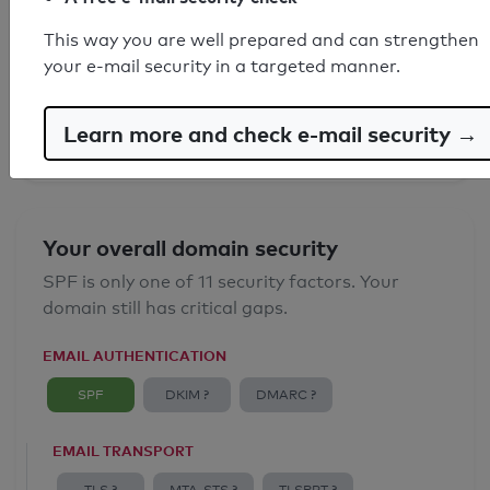
SPF record found
This way you are well prepared and can strengthen
your e-mail security in a targeted manner.
Syntax check: 0 errors
Email Anti-Spoofing: Good
Learn more and check e-mail security →
Your overall domain security
SPF is only one of 11 security factors. Your
domain still has critical gaps.
EMAIL AUTHENTICATION
SPF
DKIM ?
DMARC ?
EMAIL TRANSPORT