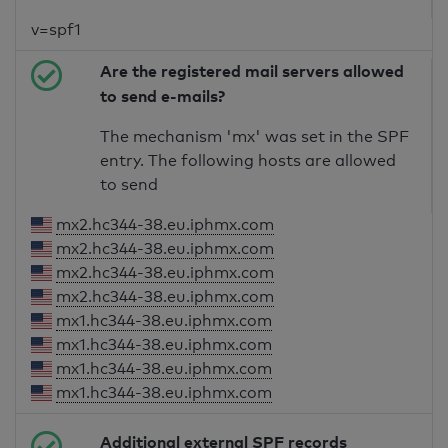
v=spf1
Are the registered mail servers allowed
to send e-mails?
The mechanism 'mx' was set in the SPF
entry. The following hosts are allowed
to send
mx2.hc344-38.eu.iphmx.com
mx2.hc344-38.eu.iphmx.com
mx2.hc344-38.eu.iphmx.com
mx2.hc344-38.eu.iphmx.com
mx1.hc344-38.eu.iphmx.com
mx1.hc344-38.eu.iphmx.com
mx1.hc344-38.eu.iphmx.com
mx1.hc344-38.eu.iphmx.com
Additional external SPF records