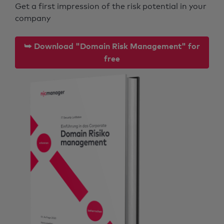
Get a first impression of the risk potential in your
company
⮩ Download "Domain Risk Management" for
free