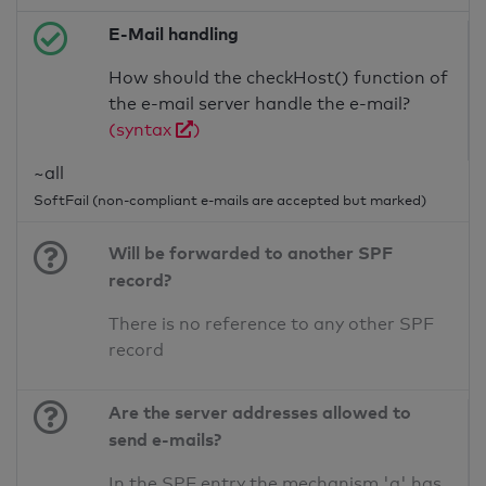
E-Mail handling
How should the checkHost() function of
the e-mail server handle the e-mail?
(syntax
)
~all
SoftFail (non-compliant e-mails are accepted but marked)
Will be forwarded to another SPF
record?
There is no reference to any other SPF
record
Are the server addresses allowed to
send e-mails?
In the SPF entry the mechanism 'a' has