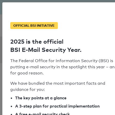
The BSI has been getting serious since August: Email Security
Year – is your domain ready?
Personal SPF consultation
OFFICIAL BSI INITIATIVE
2025 is the official
SPF Check:
BSI E-Mail Security Year.
persona.ch
The Federal Office for Information Security (BSI) is
putting e-mail security in the spotlight this year – a
for good reason.
We have bundled the most important facts and
guidance for you:
SPF check passed
The key points at a glance
Your SPF record check result
A 3-step plan for practical implementation
A free e-mail security check