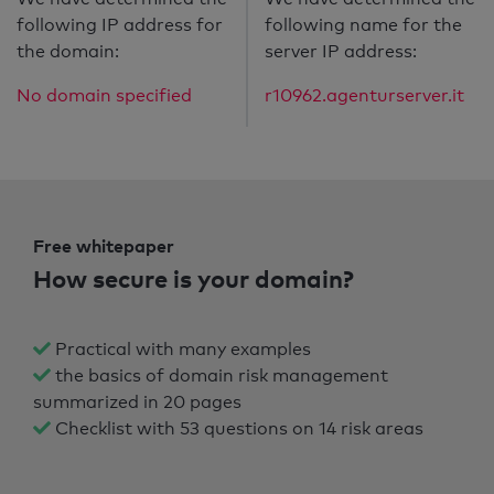
following IP address for
following name for the
the domain:
server IP address:
No domain specified
r10962.agenturserver.it
Free whitepaper
How secure is your domain?
Practical with many examples
the basics of domain risk management
summarized in 20 pages
Checklist with 53 questions on 14 risk areas