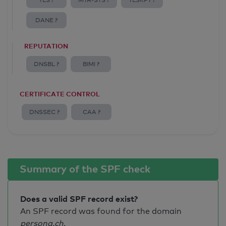
TLS ?
MTA-STS ?
TLSRPT ?
DANE ?
REPUTATION
DNSBL ?
BIMI ?
CERTIFICATE CONTROL
DNSSEC ?
CAA ?
Summary of the SPF check
Does a valid SPF record exist?
An SPF record was found for the domain
persona.ch
.