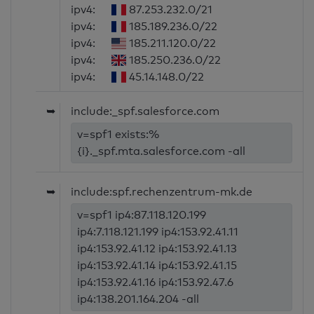
ipv4:
87.253.232.0/21
ipv4:
185.189.236.0/22
ipv4:
185.211.120.0/22
ipv4:
185.250.236.0/22
ipv4:
45.14.148.0/22
➥
include:_spf.salesforce.com
v=spf1 exists:%
{i}._spf.mta.salesforce.com -all
➥
include:spf.rechenzentrum-mk.de
v=spf1 ip4:87.118.120.199
ip4:7.118.121.199 ip4:153.92.41.11
ip4:153.92.41.12 ip4:153.92.41.13
ip4:153.92.41.14 ip4:153.92.41.15
ip4:153.92.41.16 ip4:153.92.47.6
ip4:138.201.164.204 -all