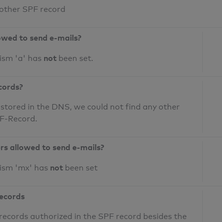
 other SPF record
owed to send e-mails?
not
ism 'a' has
been set.
cords?
 stored in the DNS, we could not find any other
PF-Record.
ers allowed to send e-mails?
not
nism 'mx' has
been set
records
records authorized in the SPF record besides the