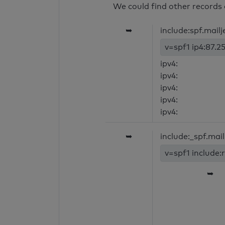
We could find other records 
➥
include:spf.mail
v=spf1 ip4:87.25
ipv4:
ipv4:
ipv4:
ipv4:
ipv4:
➥
include:_spf.mai
v=spf1 include:
➥