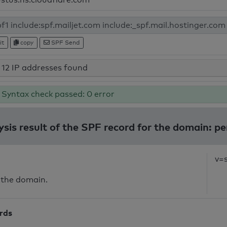
it
copy
SPF Send
12 IP addresses found
Syntax check passed: 0 error
ysis result of the SPF record for the domain: pe
v=
 the domain.
ords