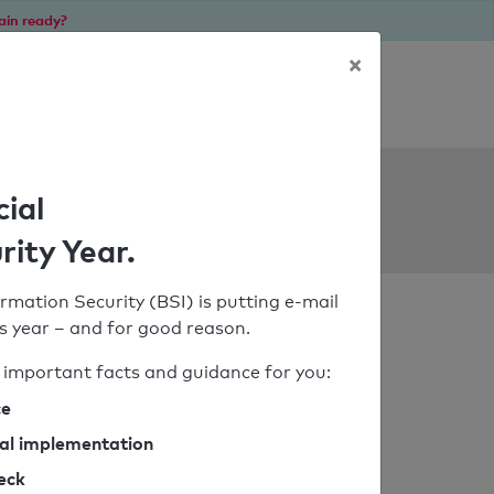
ain ready?
×
Personal SPF consultation
ols
cial
rity Year.
rmation Security (BSI) is putting e-mail
his year – and for good reason.
important facts and guidance for you:
ce
cal implementation
heck