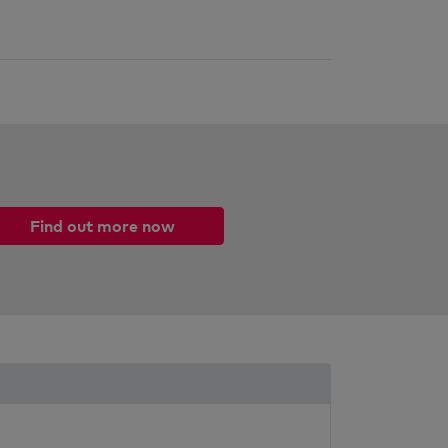
Find out more now