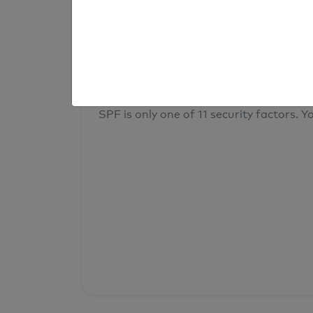
result
Your overall domain security
SPF is only one of 11 security factors. Yo