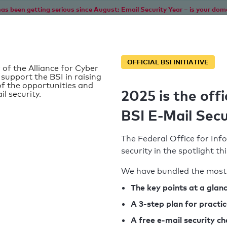
as been getting serious since August: Email Security Year – is your dom
Home
Service
Information
SPF To
OFFICIAL BSI INITIATIVE
 of the Alliance for Cyber
 support the BSI in raising
f the opportunities and
2025 is the offi
il security.
BSI E-Mail Secu
The Federal Office for Info
security in the spotlight t
We have bundled the most 
SPF record found
The key points at a glan
A 3-step plan for practi
Syntax check: 0 errors
A free e-mail security c
k