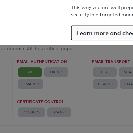
Email Anti-Spoofing: Good
This way you are well prep
security in a targeted man
Learn more and chec
ur domain still has critical gaps.
EMAIL AUTHENTICATION
EMAIL TRANSPORT
SPF
DKIM ?
TLS ?
MTA-
DMARC ?
TLSRPT ?
DAN
CERTIFICATE CONTROL
DNSSEC ?
CAA ?