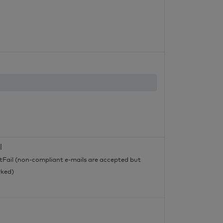
l
tFail (non-compliant e-mails are accepted but
ked)