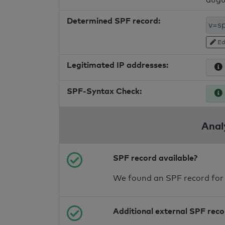
Determined SPF record:
Ed
Legitimated IP addresses:
SPF-Syntax Check:
Anal
SPF record available?
We found an SPF record for
Additional external SPF rec