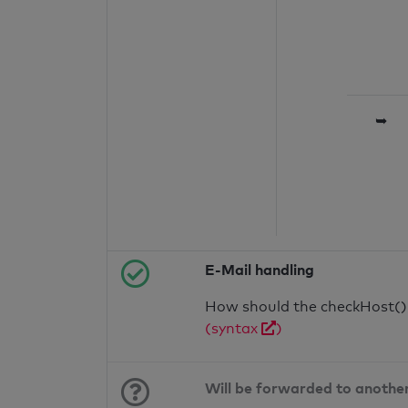
➥
E-Mail handling
How should the checkHost() f
(syntax
)
Will be forwarded to anothe