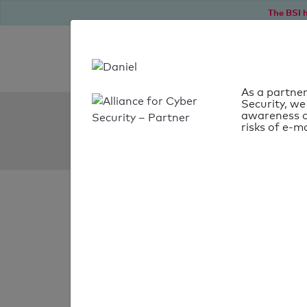
The BSI h
As a partner
Security, we
SPF Check:
awareness o
risks of e-ma
pens.pt
SPF check
passed
Your SPF record chec