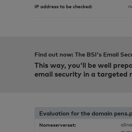
IP address to be checked:
n
Find out now: The BSI's Email Sec
This way, you'll be well pre
email security in a targeted
Evaluation for the domain pens.
Nameserverset:
alin
augu