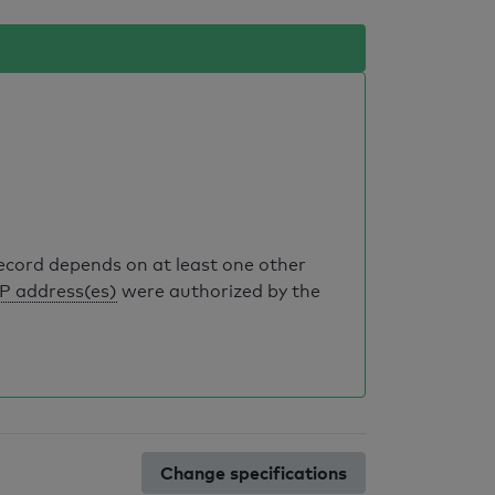
record depends on at least one other
IP address(es)
were authorized by the
Change specifications