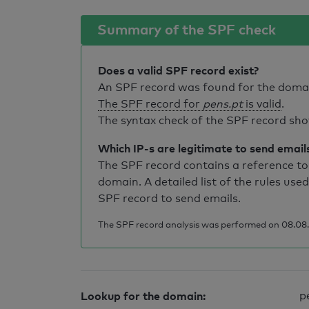
Summary of the SPF check
Does a valid SPF record exist?
An SPF record was found for the dom
The SPF record for
pens.pt
is valid
.
The syntax check of the SPF record sho
Which IP-s are legitimate to send email
The SPF record contains a reference to 
domain. A detailed list of the rules used
SPF record to send emails.
The SPF record analysis was performed on 08.08.
Lookup for the domain:
p