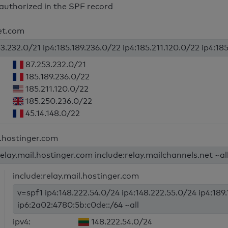
authorized in the SPF record
jet.com
3.232.0/21 ip4:185.189.236.0/22 ip4:185.211.120.0/22 ip4:185
87.253.232.0/21
185.189.236.0/22
185.211.120.0/22
185.250.236.0/22
45.14.148.0/22
l.hostinger.com
relay.mail.hostinger.com include:relay.mailchannels.net ~al
include:relay.mail.hostinger.com
v=spf1 ip4:148.222.54.0/24 ip4:148.222.55.0/24 ip4:189
ip6:2a02:4780:5b:c0de::/64 ~all
ipv4:
148.222.54.0/24