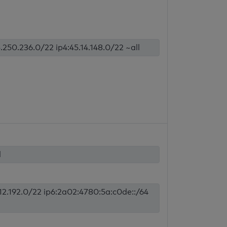
.250.236.0/22 ip4:45.14.148.0/22 ~all
l
.12.192.0/22 ip6:2a02:4780:5a:c0de::/64