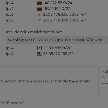
ipv4:
148.222.55.0/24
ipv4:
189.12.192.0/22
ipv6:
2a02:4780:5a:c0de::/64
ipv6:
2a02:4780:5b:c0de::/64
include:relay.mailchannels.net
v=spf1 ip4:23.83.208.0/20 ip4:35.85.190.185/32 ~all
ipv4:
23.83.208.0/20
ipv4:
35.85.190.185/32
~al
Sof
unction of the e-mail server handle the e-mail?
mar
r SPF record?