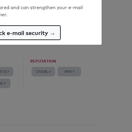
ared and can strengthen your e-mail
ner.
k e-mail security →
REPUTATION
STS ?
DNSBL ?
BIMI ?
E ?