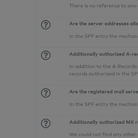
There is no reference to any
Are the server addresses all
In the SPF entry the mechan
Additionally authorized A-re
In addition to the A-Records
records authorized in the S
Are the registered mail serv
In the SPF entry the mecha
Additionally authorized MX 
We could not find any other 