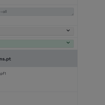
ns.pt
spf1