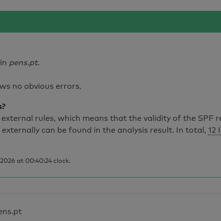
ain
pens.pt
.
ws no obvious errors.
s?
external rules, which means that the validity of the SPF 
 externally can be found in the analysis result. In total,
12 
2026 at 00:40:24 clock.
ens.pt