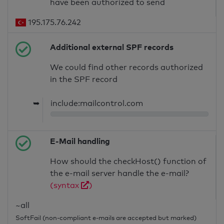
have been authorized to send
195.175.76.242
Additional external SPF records
We could find other records authorized
in the SPF record
➥
include:mailcontrol.com
E-Mail handling
How should the checkHost() function of
the e-mail server handle the e-mail?
(syntax
)
~all
SoftFail (non-compliant e-mails are accepted but marked)