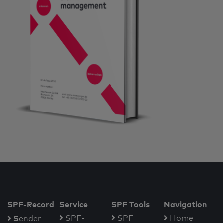
SPF-Record
Service
SPF Tools
Navigation
S
SPF-
SPF
Home
ender