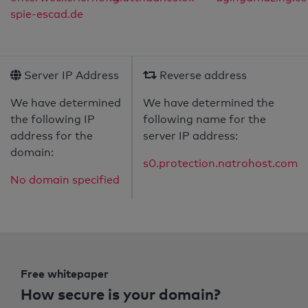
spie-escad.de
Server IP Address
Reverse address
We have determined
We have determined the
the following IP
following name for the
address for the
server IP address:
domain:
s0.protection.natrohost.com
No domain specified
Free whitepaper
How secure is your domain?