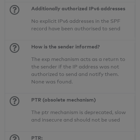
Additionally authorized IPv6 addresses
No explicit IPv6 addresses in the SPF
record have been authorised to send
How is the sender informed?
The exp mechanism acts as a return to
the sender if the IP address was not
authorized to send and notify them.
None was found.
PTR (obsolete mechanism)
The ptr mechanism is deprecated, slow
and insecure and should not be used
PTR: