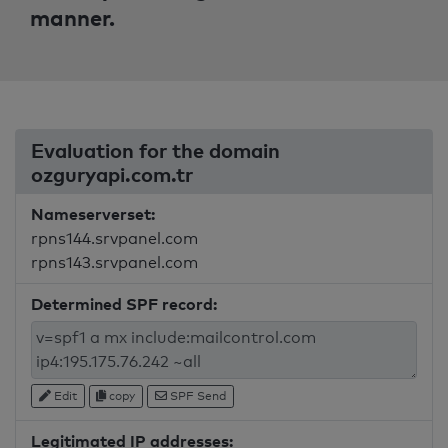
manner.
Evaluation for the domain
ozguryapi.com.tr
Nameserverset:
rpns144.srvpanel.com
rpns143.srvpanel.com
Determined SPF record:
Edit
copy
SPF Send
Legitimated IP addresses: