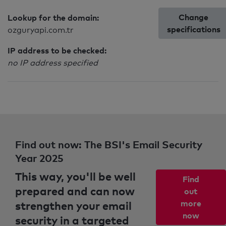
Change
Lookup for the domain:
specifications
ozguryapi.com.tr
IP address to be checked:
no IP address specified
Find out now: The BSI's Email Security
Year 2025
This way, you'll be well
Find
prepared and can now
out
strengthen your email
more
now
security in a targeted