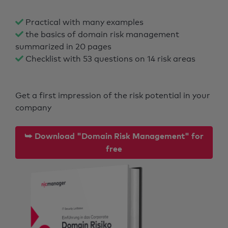
Practical with many examples
the basics of domain risk management
summarized in 20 pages
Checklist with 53 questions on 14 risk areas
Get a first impression of the risk potential in your
company
⮩ Download "Domain Risk Management" for
free