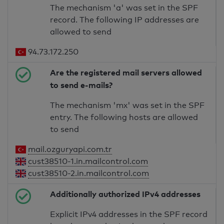
The mechanism 'a' was set in the SPF
record. The following IP addresses are
allowed to send
94.73.172.250
Are the registered mail servers allowed
to send e-mails?
The mechanism 'mx' was set in the SPF
entry. The following hosts are allowed
to send
mail.ozguryapi.com.tr
cust38510-1.in.mailcontrol.com
cust38510-2.in.mailcontrol.com
Additionally authorized IPv4 addresses
Explicit IPv4 addresses in the SPF record