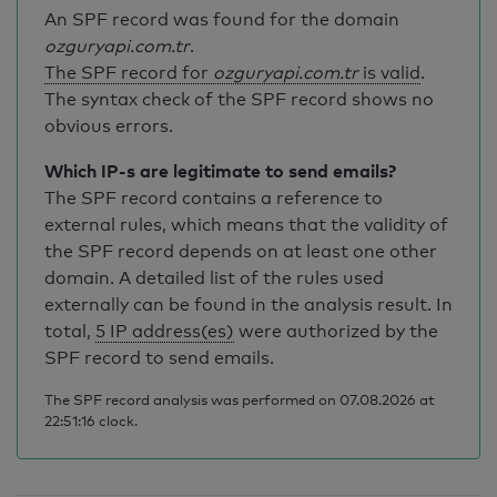
An SPF record was found for the domain
ozguryapi.com.tr
.
The SPF record for
ozguryapi.com.tr
is valid
.
The syntax check of the SPF record shows no
obvious errors.
Which IP-s are legitimate to send emails?
The SPF record contains a reference to
external rules, which means that the validity of
the SPF record depends on at least one other
domain. A detailed list of the rules used
externally can be found in the analysis result. In
total,
5 IP address(es)
were authorized by the
SPF record to send emails.
The SPF record analysis was performed on 07.08.2026 at
22:51:16 clock.