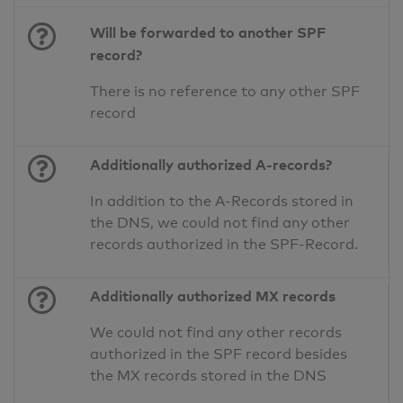
Will be forwarded to another SPF
record?
There is no reference to any other SPF
record
Additionally authorized A-records?
In addition to the A-Records stored in
the DNS, we could not find any other
records authorized in the SPF-Record.
Additionally authorized MX records
We could not find any other records
authorized in the SPF record besides
the MX records stored in the DNS