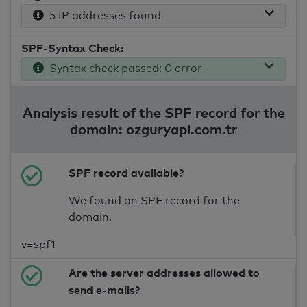
5 IP addresses found
SPF-Syntax Check:
Syntax check passed: 0 error
Analysis result of the SPF record for the
domain: ozguryapi.com.tr
SPF record available?
We found an SPF record for the
domain.
v=spf1
Are the server addresses allowed to
send e-mails?