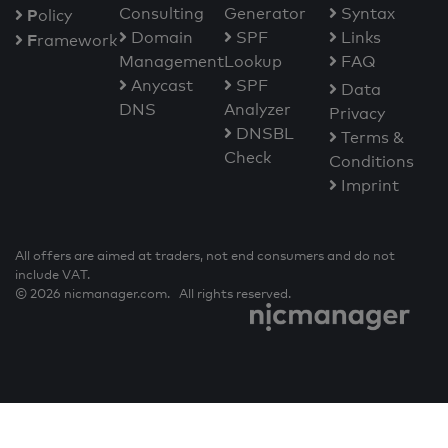
Consulting
Generator
Syntax
P
olicy
Domain
SPF
Links
F
ramework
Management
Lookup
FAQ
Anycast
SPF
Data
DNS
Analyzer
Privacy
DNSBL
Terms &
Check
Conditions
Imprint
All offers are aimed at traders, not end consumers and do not
include VAT.
© 2026 nicmanager.com. All rights reserved.