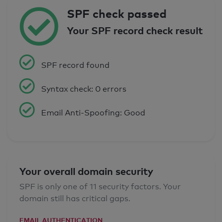
SPF check passed
Your SPF record check result
SPF record found
Syntax check: 0 errors
Email Anti-Spoofing: Good
Your overall domain security
SPF is only one of 11 security factors. Your
domain still has critical gaps.
EMAIL AUTHENTICATION