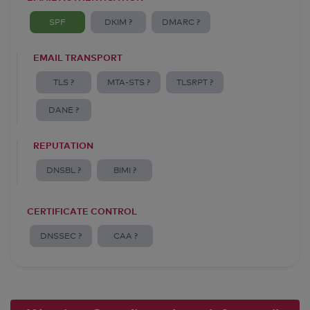
SPF
DKIM ?
DMARC ?
EMAIL TRANSPORT
TLS ?
MTA-STS ?
TLSRPT ?
DANE ?
REPUTATION
DNSBL ?
BIMI ?
CERTIFICATE CONTROL
DNSSEC ?
CAA ?