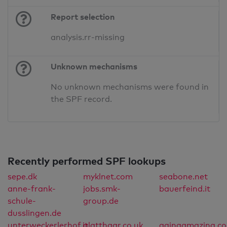
Report selection
analysis.rr-missing
Unknown mechanisms
No unknown mechanisms were found in
the SPF record.
Recently performed SPF lookups
sepe.dk
myklnet.com
seabone.net
anne-frank-
jobs.smk-
bauerfeind.it
schule-
group.de
dusslingen.de
unterweckerlerhof.it
glatthaar.co.uk
agingamazing.c