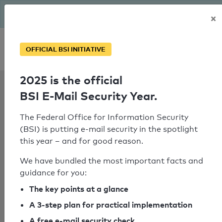
The BSI has been getting serious since August: Email Security
×
Year – is your domain ready?
Personal SPF consultation
OFFICIAL BSI INITIATIVE
2025 is the official
SPF Check:
BSI E-Mail Security Year.
ozguryapi.com.tr
The Federal Office for Information Security
(BSI) is putting e-mail security in the spotlight
this year – and for good reason.
SPF check failed
We have bundled the most important facts and
No nameserver for the domain
guidance for you:
"mailcontrol.com" could be
The key points at a glance
determined.
A 3-step plan for practical implementation
A free e-mail security check