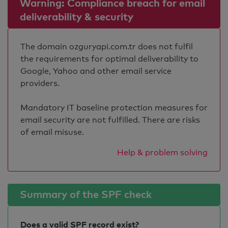
Warning: Compliance breach for email
deliverability & security
The domain ozguryapi.com.tr does not fulfil
the requirements for optimal deliverability to
Google, Yahoo and other email service
providers.
Mandatory IT baseline protection measures for
email security are not fulfilled. There are risks
of email misuse.
Help & problem solving
Summary of the SPF check
Does a valid SPF record exist?