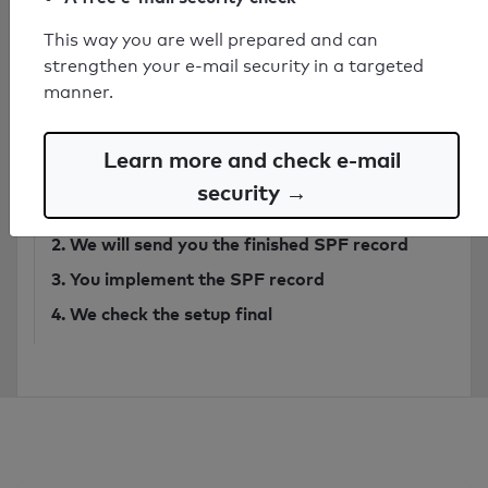
This way you are well prepared and can
Have secure SPF record created by
strengthen your e-mail security in a targeted
expert
manner.
from 749€
Learn more and check e-mail
Order SPF record
security →
1. You send
an email
to our analysis system
2. We will send you the finished SPF record
3. You implement the SPF record
4. We check the setup final