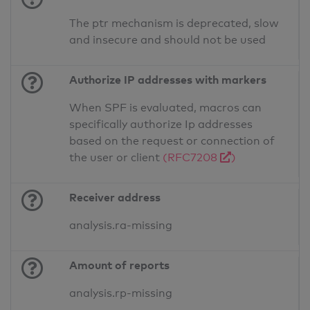
The ptr mechanism is deprecated, slow
and insecure and should not be used
Authorize IP addresses with markers
When SPF is evaluated, macros can
specifically authorize Ip addresses
based on the request or connection of
the user or client
(RFC7208
)
Receiver address
analysis.ra-missing
Amount of reports
analysis.rp-missing