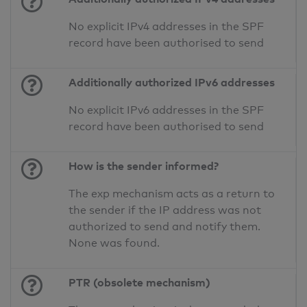
No explicit IPv4 addresses in the SPF
record have been authorised to send
Additionally authorized IPv6 addresses
No explicit IPv6 addresses in the SPF
record have been authorised to send
How is the sender informed?
The exp mechanism acts as a return to
the sender if the IP address was not
authorized to send and notify them.
None was found.
PTR (obsolete mechanism)