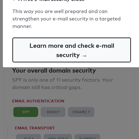
SPF record found
This way you are well prepared and can
strengthen your e-mail security in a targeted
Syntax check: 3 Error
manner.
Email Spoofing Protection: Poor
Learn more and check e-mail
security →
Your overall domain security
SPF is only one of 11 security factors. Your
domain still has critical gaps.
EMAIL AUTHENTICATION
SPF
DKIM ?
DMARC ?
EMAIL TRANSPORT