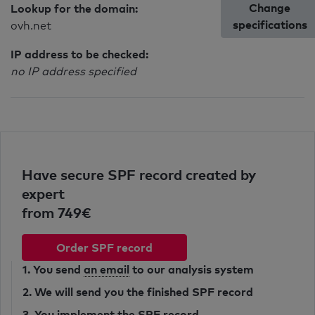
Change
Lookup for the domain:
specifications
ovh.net
IP address to be checked:
no IP address specified
Have secure SPF record created by
expert
from 749€
Order SPF record
1. You send
an email
to our analysis system
2. We will send you the finished SPF record
3. You implement the SPF record