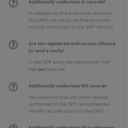
Additionally authorized A-records?
In addition to the A-Records stored in
the DNS, we could not find any other
records authorized in the SPF-Record.
Are the registered mail servers allowed
to send e-mails?
In the SPF entry the mechanism 'mx'
not
has
been set
Additionally authorized MX records
We could not find any other records
authorized in the SPF record besides
the MX records stored in the DNS
Additionally authorized IPv4 addresses