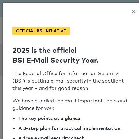
The BSI has been getting serious since August: Email Security
×
Year – is your domain ready?
Personal SPF consultation
OFFICIAL BSI INITIATIVE
2025 is the official
SPF Check:
BSI E-Mail Security Year.
ovh.net
The Federal Office for Information Security
(BSI) is putting e-mail security in the spotlight
this year – and for good reason.
We have bundled the most important facts and
guidance for you:
SPF check failed
The key points at a glance
Your SPF record check result
A 3-step plan for practical implementation
A free e-mail security check