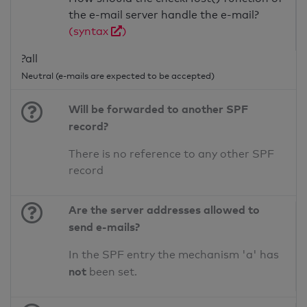
the e-mail server handle the e-mail?
(syntax
)
?all
Neutral (e-mails are expected to be accepted)
Will be forwarded to another SPF
record?
There is no reference to any other SPF
record
Are the server addresses allowed to
send e-mails?
In the SPF entry the mechanism 'a' has
not
been set.