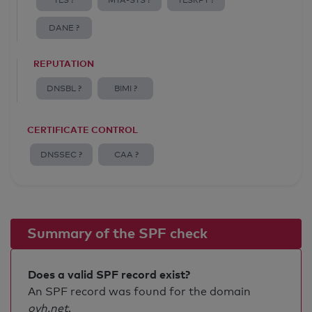
TLS ?
MTA-STS ?
TLSRPT ?
DANE ?
REPUTATION
DNSBL ?
BIMI ?
CERTIFICATE CONTROL
DNSSEC ?
CAA ?
Summary of the SPF check
Does a valid SPF record exist?
An SPF record was found for the domain
ovh.net
.