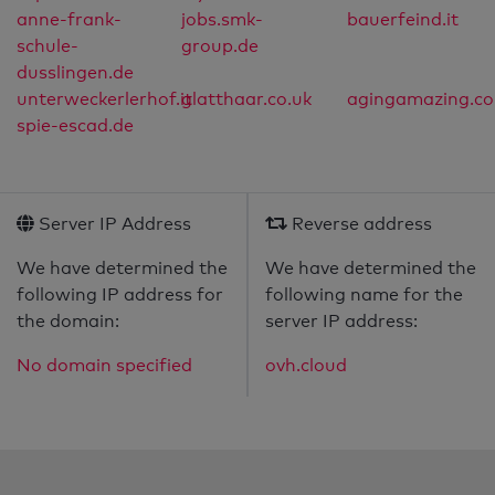
anne-frank-
jobs.smk-
bauerfeind.it
schule-
group.de
dusslingen.de
unterweckerlerhof.it
glatthaar.co.uk
agingamazing.c
spie-escad.de
Server IP Address
Reverse address
We have determined the
We have determined the
following IP address for
following name for the
the domain:
server IP address:
No domain specified
ovh.cloud