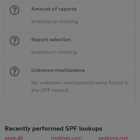
Amount of reports
analysis.rp-missing
Report selection
analysis.rr-missing
Unknown mechanisms
No unknown mechanisms were found in
the SPF record.
Recently performed SPF lookups
sepe.dk
myklnet.com
seabone.net