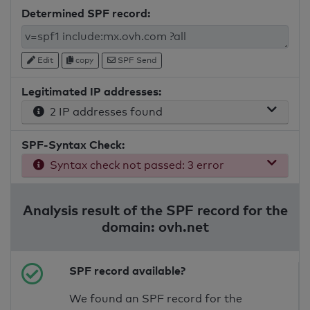
Determined SPF record:
Edit
copy
SPF Send
Legitimated IP addresses:
2 IP addresses found
SPF-Syntax Check:
Syntax check not passed: 3 error
Analysis result of the SPF record for the
domain: ovh.net
SPF record available?
We found an SPF record for the