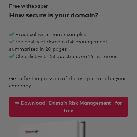
Free whitepaper
How secure is your domain?
Practical with many examples
the basics of domain risk management
summarized in 20 pages
Checklist with 53 questions on 14 risk areas
Get a first impression of the risk potential in your
company
⮩ Download "Domain Risk Management" for
free