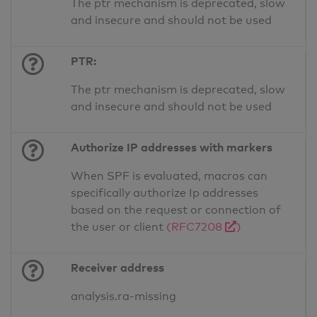
The ptr mechanism is deprecated, slow
and insecure and should not be used
PTR:
The ptr mechanism is deprecated, slow
and insecure and should not be used
Authorize IP addresses with markers
When SPF is evaluated, macros can
specifically authorize Ip addresses
based on the request or connection of
the user or client
(RFC7208
)
Receiver address
analysis.ra-missing