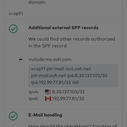
domain.
v=spf1
Additional external SPF records
We could find other records authorized
in the SPF record
➥
include:mx.ovh.com
v=spf1 ptr:mail-out.ovh.net
ptr:mail.ovh.net ip4:8.33.137.105/32
ip4:192.99.77.81/32 ?all
ipv4:
8.33.137.105/32
ipv4:
192.99.77.81/32
E-Mail handling
How should the checkHost() function of