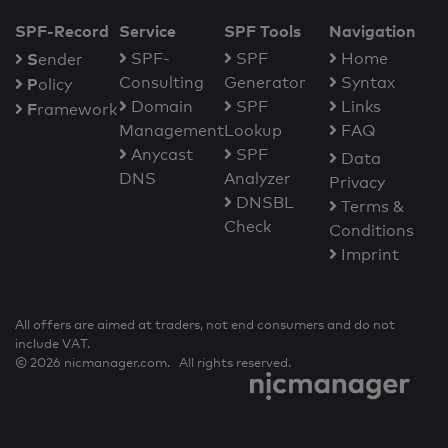
SPF-Record
Service
SPF Tools
Navigation
S
SPF-
SPF
Home
ender
Consulting
Generator
Syntax
P
olicy
Domain
SPF
Links
F
ramework
Management
Lookup
FAQ
Anycast
SPF
Data
DNS
Analyzer
Privacy
DNSBL
Terms &
Check
Conditions
Imprint
All offers are aimed at traders, not end consumers and do not
include VAT.
© 2026 nicmanager.com. All rights reserved.