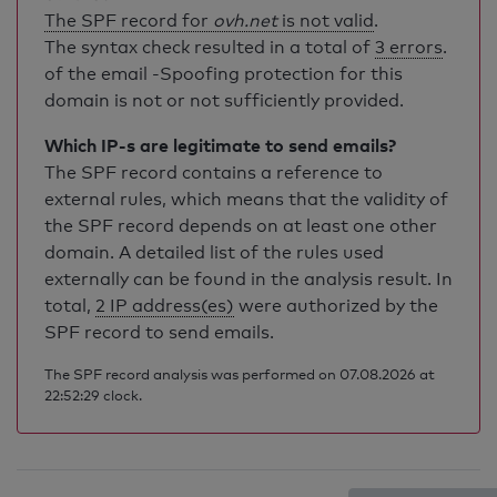
The SPF record for
ovh.net
is not valid
.
The syntax check resulted in a total of
3 errors
.
of the email -Spoofing protection for this
domain is not or not sufficiently provided.
Which IP-s are legitimate to send emails?
The SPF record contains a reference to
external rules, which means that the validity of
the SPF record depends on at least one other
domain. A detailed list of the rules used
externally can be found in the analysis result. In
total,
2 IP address(es)
were authorized by the
SPF record to send emails.
The SPF record analysis was performed on 07.08.2026 at
22:52:29 clock.