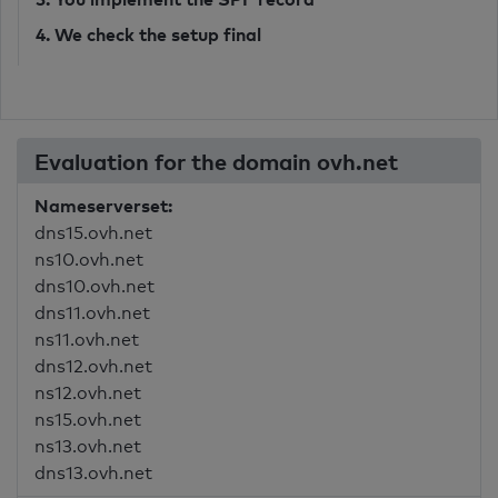
4. We check the setup final
Evaluation for the domain ovh.net
Nameserverset:
dns15.ovh.net
ns10.ovh.net
dns10.ovh.net
dns11.ovh.net
ns11.ovh.net
dns12.ovh.net
ns12.ovh.net
ns15.ovh.net
ns13.ovh.net
dns13.ovh.net