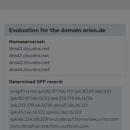
Evaluation for the domain orion.de
Nameserverset:
dns43.cloudns.net
dns41.cloudns.net
dns42.cloudns.net
dns44.cloudns.net
Determined SPF record: