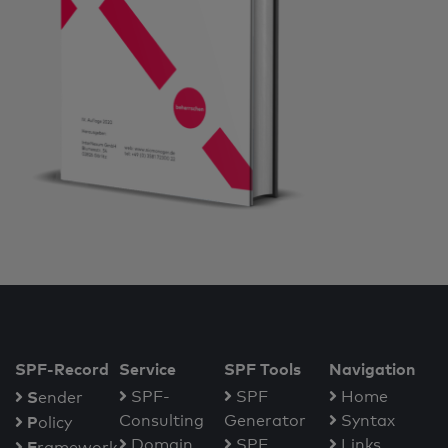
SPF-Record
Service
SPF Tools
Navigation
S
SPF-
SPF
Home
ender
Consulting
Generator
Syntax
P
olicy
Domain
SPF
Links
F
ramework