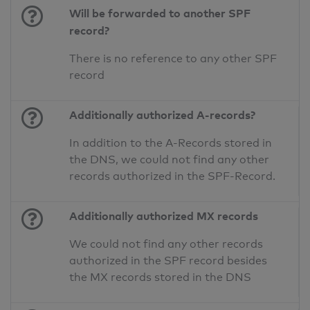
Will be forwarded to another SPF
record?
There is no reference to any other SPF
record
Additionally authorized A-records?
In addition to the A-Records stored in
the DNS, we could not find any other
records authorized in the SPF-Record.
Additionally authorized MX records
We could not find any other records
authorized in the SPF record besides
the MX records stored in the DNS