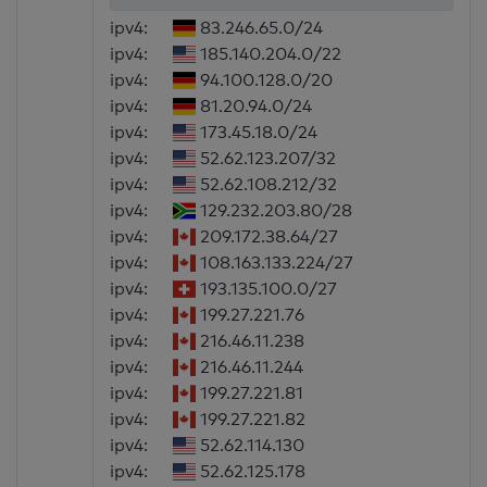
ipv4:
83.246.65.0/24
ipv4:
185.140.204.0/22
ipv4:
94.100.128.0/20
ipv4:
81.20.94.0/24
ipv4:
173.45.18.0/24
ipv4:
52.62.123.207/32
ipv4:
52.62.108.212/32
ipv4:
129.232.203.80/28
ipv4:
209.172.38.64/27
ipv4:
108.163.133.224/27
ipv4:
193.135.100.0/27
ipv4:
199.27.221.76
ipv4:
216.46.11.238
ipv4:
216.46.11.244
ipv4:
199.27.221.81
ipv4:
199.27.221.82
ipv4:
52.62.114.130
ipv4:
52.62.125.178