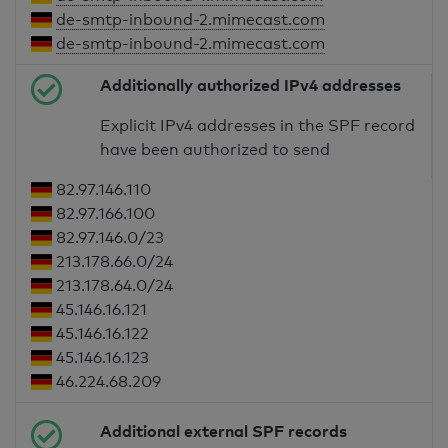
de-smtp-inbound-2.mimecast.com
de-smtp-inbound-2.mimecast.com
Additionally authorized IPv4 addresses
Explicit IPv4 addresses in the SPF record
have been authorized to send
82.97.146.110
82.97.166.100
82.97.146.0/23
213.178.66.0/24
213.178.64.0/24
45.146.16.121
45.146.16.122
45.146.16.123
46.224.68.209
Additional external SPF records