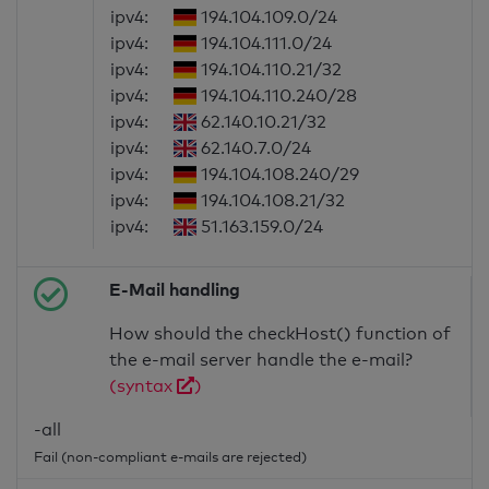
ipv4:
194.104.109.0/24
ipv4:
194.104.111.0/24
ipv4:
194.104.110.21/32
ipv4:
194.104.110.240/28
ipv4:
62.140.10.21/32
ipv4:
62.140.7.0/24
ipv4:
194.104.108.240/29
ipv4:
194.104.108.21/32
ipv4:
51.163.159.0/24
E-Mail handling
How should the checkHost() function of
the e-mail server handle the e-mail?
(syntax
)
-all
Fail (non-compliant e-mails are rejected)