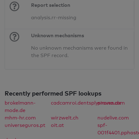
Report selection
analysis.rr-missing
Unknown mechanisms
No unknown mechanisms were found in
the SPF record.
Recently performed SPF lookups
brokelmann-
cadcamroi.dentsplysirona.com
proven.de
mode.de
mhm-hr.com
wirzwelt.ch
nudelive.com
universeguros.pt
oit.at
spf-
001f4401.pphost