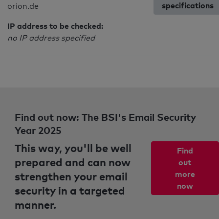
specifications
orion.de
IP address to be checked:
no IP address specified
Find out now: The BSI's Email Security
Year 2025
This way, you'll be well
Find
prepared and can now
out
strengthen your email
more
now
security in a targeted
manner.