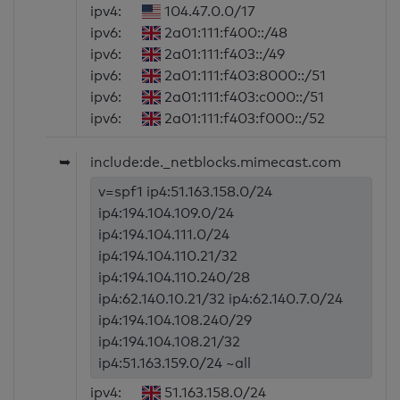
ipv4:
104.47.0.0/17
ipv6:
2a01:111:f400::/48
ipv6:
2a01:111:f403::/49
ipv6:
2a01:111:f403:8000::/51
ipv6:
2a01:111:f403:c000::/51
ipv6:
2a01:111:f403:f000::/52
➥
include:de._netblocks.mimecast.com
v=spf1 ip4:51.163.158.0/24
ip4:194.104.109.0/24
ip4:194.104.111.0/24
ip4:194.104.110.21/32
ip4:194.104.110.240/28
ip4:62.140.10.21/32 ip4:62.140.7.0/24
ip4:194.104.108.240/29
ip4:194.104.108.21/32
ip4:51.163.159.0/24 ~all
ipv4:
51.163.158.0/24