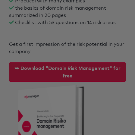
Practical with many examples
the basics of domain risk management
summarized in 20 pages
Checklist with 53 questions on 14 risk areas
Get a first impression of the risk potential in your
company
⮩ Download "Domain Risk Management" for
free