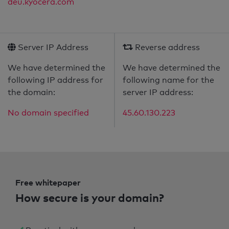
deu.kyocera.com
Server IP Address
Reverse address
We have determined the
We have determined the
following IP address for
following name for the
the domain:
server IP address:
No domain specified
45.60.130.223
Free whitepaper
How secure is your domain?