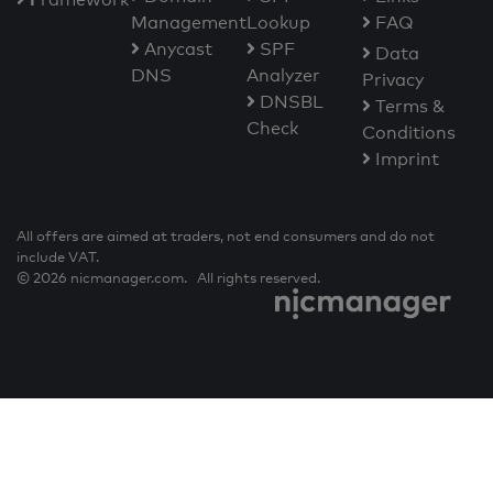
Management
Lookup
FAQ
Anycast
SPF
Data
DNS
Analyzer
Privacy
DNSBL
Terms &
Check
Conditions
Imprint
All offers are aimed at traders, not end consumers and do not
include VAT.
© 2026 nicmanager.com. All rights reserved.