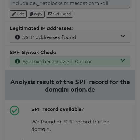
Edit
copy
SPF Send
Legitimated IP addresses:
56 IP addresses found
SPF-Syntax Check:
Syntax check passed: 0 error
Analysis result of the SPF record for the
domain: orion.de
SPF record available?
We found an SPF record for the
domain.