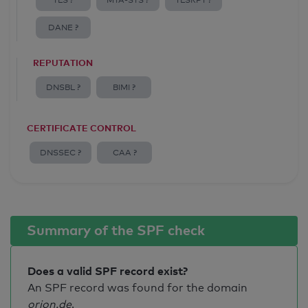
TLS ?
MTA-STS ?
TLSRPT ?
DANE ?
REPUTATION
DNSBL ?
BIMI ?
CERTIFICATE CONTROL
DNSSEC ?
CAA ?
Summary of the SPF check
Does a valid SPF record exist?
An SPF record was found for the domain
orion.de
.