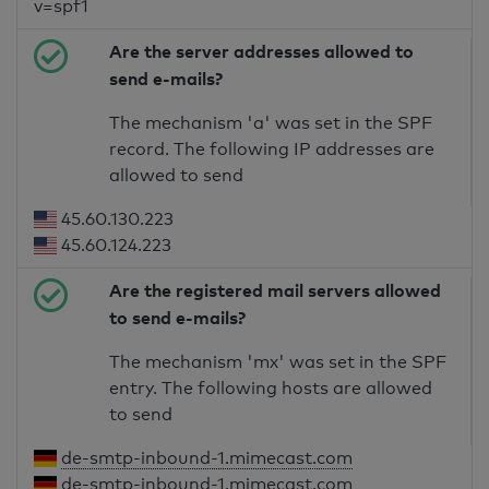
v=spf1
Are the server addresses allowed to
send e-mails?
The mechanism 'a' was set in the SPF
record. The following IP addresses are
allowed to send
45.60.130.223
45.60.124.223
Are the registered mail servers allowed
to send e-mails?
The mechanism 'mx' was set in the SPF
entry. The following hosts are allowed
to send
de-smtp-inbound-1.mimecast.com
de-smtp-inbound-1.mimecast.com