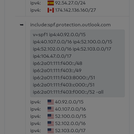
ipv4:
92.54.27.0/24
ipv4:
174.142.136.160/27
➥
include:spf.protection.outlook.com
v=spf1 ip4:40.92.0.0/15
ip4:40.107.0.0/16 ip4:52.100.0.0/15
ip4:52.102.0.0/16 ip4:52.103.0.0/17
ip4:104.47.0.0/17
ip6:2a01:111:f400::/48
ip6:2a01:111:f403::/49
ip6:2a01:111:f403:8000::/51
ip6:2a01:111:f403:c000::/51
ip6:2a01:111:f403:f000::/52 -all
ipv4:
40.92.0.0/15
ipv4:
40.107.0.0/16
ipv4:
52.100.0.0/15
ipv4:
52.102.0.0/16
ipv4:
52.103.0.0/17