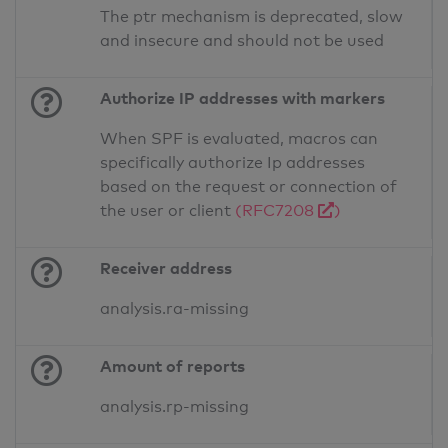
The ptr mechanism is deprecated, slow
and insecure and should not be used
Authorize IP addresses with markers
When SPF is evaluated, macros can
specifically authorize Ip addresses
based on the request or connection of
the user or client
(RFC7208
)
Receiver address
analysis.ra-missing
Amount of reports
analysis.rp-missing