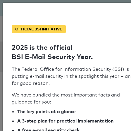
The BSI has been getting serious since August: Email Security
Year – is your domain ready?
Personal SPF consultation
OFFICIAL BSI INITIATIVE
2025 is the official
SPF Check:
BSI E-Mail Security Year.
orion.de
The Federal Office for Information Security (BSI) is
putting e-mail security in the spotlight this year – a
for good reason.
We have bundled the most important facts and
guidance for you:
SPF check passed
The key points at a glance
Your SPF record check result
A 3-step plan for practical implementation
A free e-mail security check