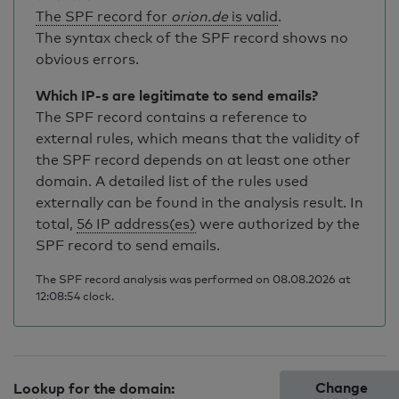
The SPF record for
orion.de
is valid
.
The syntax check of the SPF record shows no
obvious errors.
Which IP-s are legitimate to send emails?
The SPF record contains a reference to
external rules, which means that the validity of
the SPF record depends on at least one other
domain. A detailed list of the rules used
externally can be found in the analysis result. In
total,
56 IP address(es)
were authorized by the
SPF record to send emails.
The SPF record analysis was performed on 08.08.2026 at
12:08:54 clock.
Change
Lookup for the domain: