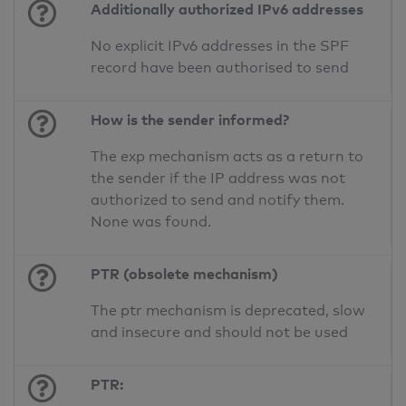
Additionally authorized IPv6 addresses
No explicit IPv6 addresses in the SPF
record have been authorised to send
How is the sender informed?
The exp mechanism acts as a return to
the sender if the IP address was not
authorized to send and notify them.
None was found.
PTR (obsolete mechanism)
The ptr mechanism is deprecated, slow
and insecure and should not be used
PTR: