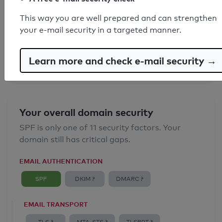
SPF record found
This way you are well prepared and can strengthen
your e-mail security in a targeted manner.
Syntax check: 0 errors
Email Anti-Spoofing: Good
Learn more and check e-mail security →
Your overall domain security
SPF is only one of 11 security factors. Your
domain still has critical gaps.
EMAIL AUTHENTICATION
SPF
DKIM ?
DMARC ?
EMAIL TRANSPORT