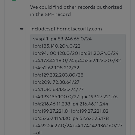
We could find other records authorized
in the SPF record
➥
include:spf.hornetsecurity.com
v=spf1 ip4:83.246.65.0/24
ip4:185.140.204.0/22
ip4:94.100.128.0/20 ip4:81.20.94.0/24
ip4:173.45.18.0/24 ip4:52.62.123.207/32
ip4:52.62.108.212/32
ip4:129.232.203.80/28
ip4:209.172.38.64/27
ip4:108.163.133.224/27
ip4:193.135.100.0/27 ip4:199.27.221.76
ip4:216.46.11.238 ip4:216.46.11.244
ip4:199.27.221.81 ip4:199.27.221.82
ip4:52.62.114.130 ip4:52.62.125.178
ip4:92.54.27.0/24 ip4:174.142.136.160/27
~all