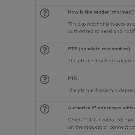
How is the sender informed?
The exp mechanism acts as a 
authorized to send and noti
PTR (obsolete mechanism)
The ptr mechanism is deprec
PTR:
The ptr mechanism is deprec
Authorize IP addresses with
When SPF is evaluated, macr
on the request or connection