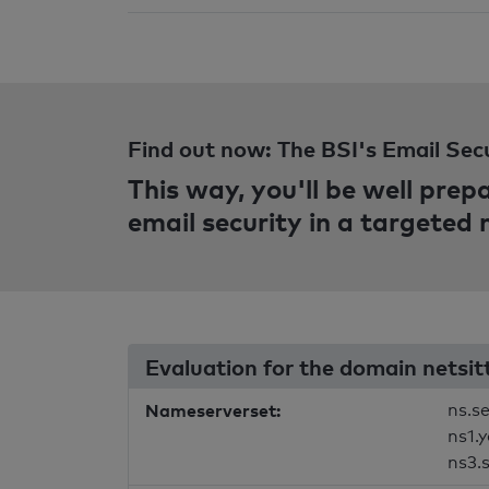
Find out now: The BSI's Email Sec
This way, you'll be well pre
email security in a targeted
Evaluation for the domain netsit
Nameserverset:
ns.s
ns1.
ns3.