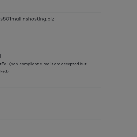
s801mail.nshosting.biz
l
tFail (non-compliant e-mails are accepted but
ked)