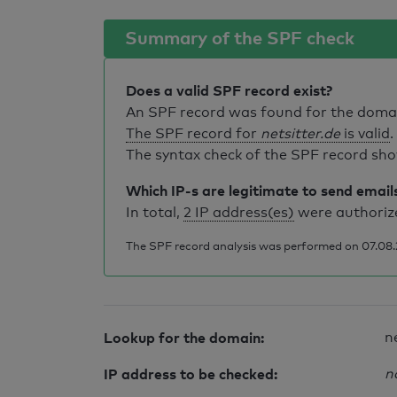
Summary of the SPF check
Does a valid SPF record exist?
An SPF record was found for the dom
The SPF record for
netsitter.de
is valid
.
The syntax check of the SPF record sho
Which IP-s are legitimate to send email
In total,
2 IP address(es)
were authorize
The SPF record analysis was performed on 07.08.2
Lookup for the domain:
n
IP address to be checked:
n