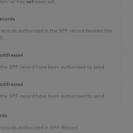
not
ism 'a' has
been set.
records
records authorized in the SPF record besides the
NS
 addresses
n the SPF record have been authorised to send
 addresses
n the SPF record have been authorised to send
ords
 records authorized in SPF-Record