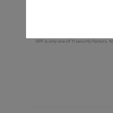
result
Your overall domain security
SPF is only one of 11 security factors. Yo