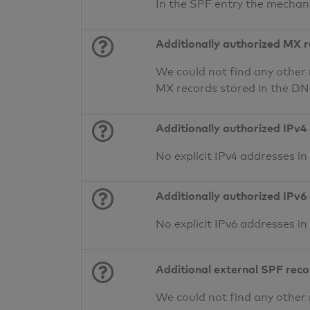
In the SPF entry the mechan
Additionally authorized MX 
We could not find any other 
MX records stored in the D
Additionally authorized IPv4
No explicit IPv4 addresses i
Additionally authorized IPv6
No explicit IPv6 addresses i
Additional external SPF rec
We could not find any other