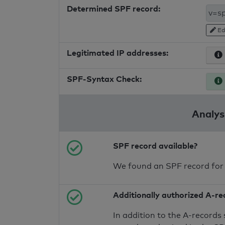
Determined SPF record:
Ed
Legitimated IP addresses:
SPF-Syntax Check:
Analysi
SPF record available?
We found an SPF record for
Additionally authorized A-re
In addition to the A-records