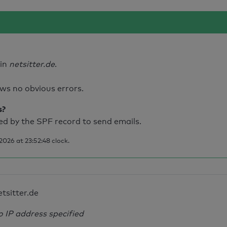
ain
netsitter.de
.
ws no obvious errors.
s?
d by the SPF record to send emails.
026 at 23:52:48 clock.
etsitter.de
o IP address specified