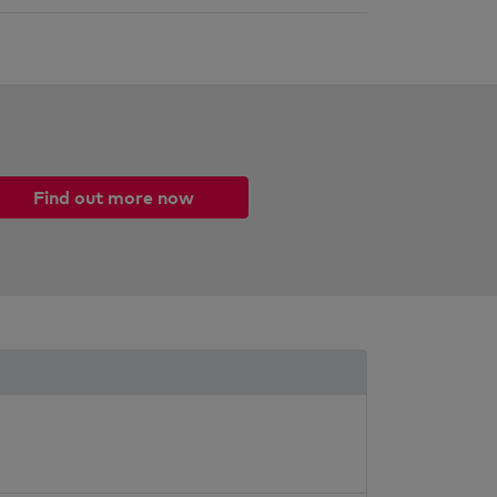
Find out more now