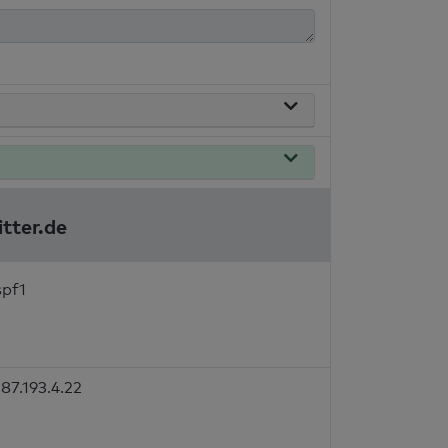
itter.de
spf1
87.193.4.22