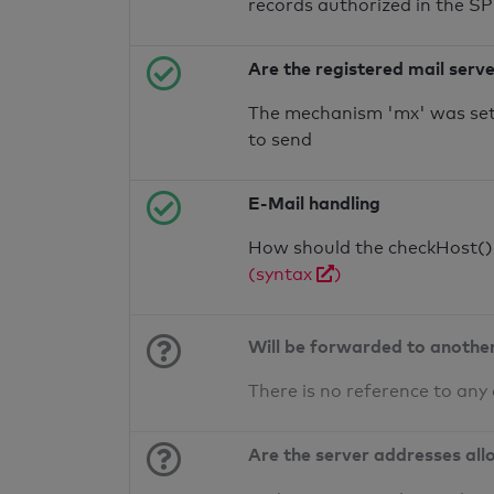
records authorized in the S
Are the registered mail serv
The mechanism 'mx' was set 
to send
E-Mail handling
How should the checkHost() f
(syntax
)
Will be forwarded to anothe
There is no reference to any
Are the server addresses all