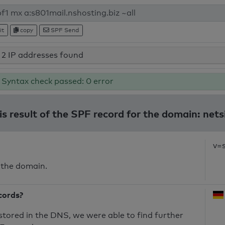
it
copy
SPF Send
2 IP addresses found
Syntax check passed: 0 error
s result of the SPF record for the domain: nets
v=
 the domain.
cords?
 stored in the DNS, we were able to find further