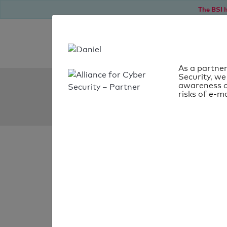
The BSI h
As a partner
Security, we
SPF Check:
awareness o
risks of e-ma
netsitter.de
SPF check
passed
Your SPF record chec