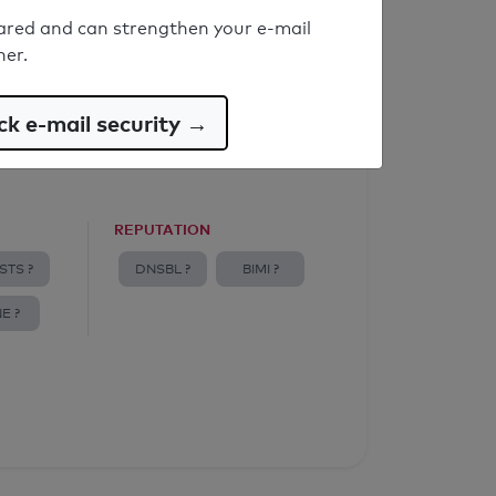
ared and can strengthen your e-mail
ner.
k e-mail security →
REPUTATION
STS ?
DNSBL ?
BIMI ?
E ?