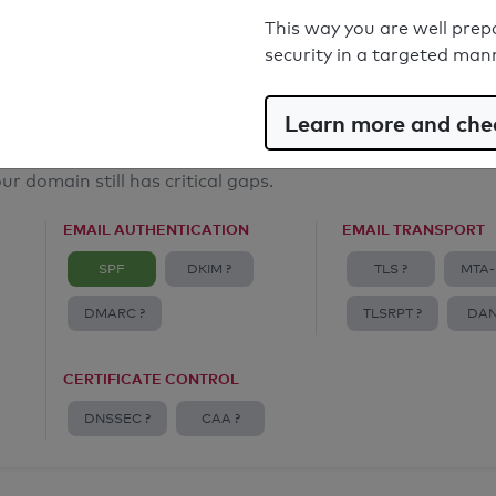
Email Anti-Spoofing: Good
This way you are well prep
security in a targeted man
Learn more and chec
ur domain still has critical gaps.
EMAIL AUTHENTICATION
EMAIL TRANSPORT
SPF
DKIM ?
TLS ?
MTA-
DMARC ?
TLSRPT ?
DAN
CERTIFICATE CONTROL
DNSSEC ?
CAA ?