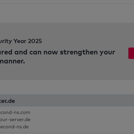
urity Year 2025
pared and can now strengthen your
 manner.
ter.de
econd-ns.com
your-server.de
second-ns.de