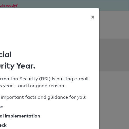
ain ready?
×
Personal SPF consultation
ols
cial
rity Year.
rmation Security (BSI) is putting e-mail
his year – and for good reason.
important facts and guidance for you:
ce
cal implementation
heck