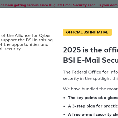
as been getting serious since August: Email Security Year – is your dom
Home
Service
Information
SPF To
OFFICIAL BSI INITIATIVE
 of the Alliance for Cyber
 support the BSI in raising
f the opportunities and
2025 is the offi
il security.
BSI E-Mail Secu
The Federal Office for Info
security in the spotlight t
We have bundled the most 
SPF record found
The key points at a glan
A 3-step plan for practi
Syntax check: 0 errors
A free e-mail security c
k