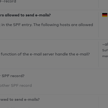
PF-record
ers allowed to send e-mails?
in the SPF entry. The following hosts are allowed
~al
Sof
unction of the e-mail server handle the e-mail?
mar
r SPF record?
 other SPF record
owed to send e-mails?