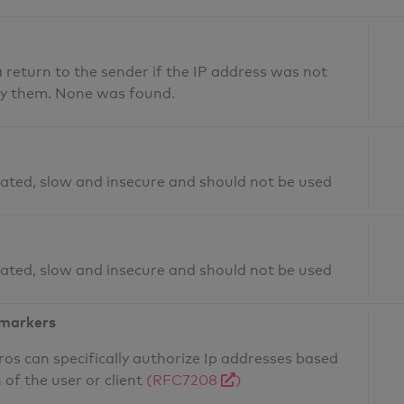
return to the sender if the IP address was not
fy them. None was found.
ated, slow and insecure and should not be used
ated, slow and insecure and should not be used
 markers
os can specifically authorize Ip addresses based
 of the user or client
(RFC7208
)