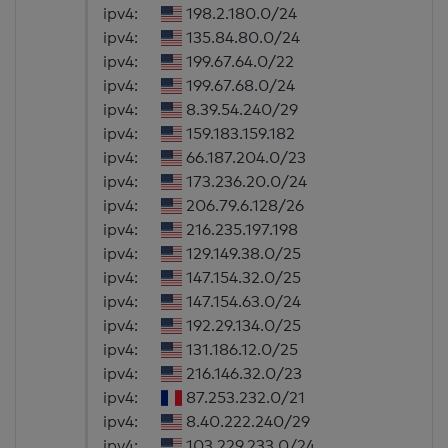
ipv4:
198.2.180.0/24
ipv4:
135.84.80.0/24
ipv4:
199.67.64.0/22
ipv4:
199.67.68.0/24
ipv4:
8.39.54.240/29
ipv4:
159.183.159.182
ipv4:
66.187.204.0/23
ipv4:
173.236.20.0/24
ipv4:
206.79.6.128/26
ipv4:
216.235.197.198
ipv4:
129.149.38.0/25
ipv4:
147.154.32.0/25
ipv4:
147.154.63.0/24
ipv4:
192.29.134.0/25
ipv4:
131.186.12.0/25
ipv4:
216.146.32.0/23
ipv4:
87.253.232.0/21
ipv4:
8.40.222.240/29
ipv4:
103.229.233.0/24