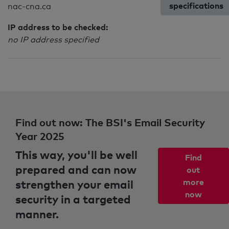
specifications
nac-cna.ca
IP address to be checked:
no IP address specified
Find out now: The BSI's Email Security
Year 2025
This way, you'll be well
Find
prepared and can now
out
strengthen your email
more
now
security in a targeted
manner.