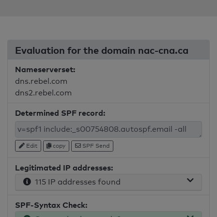
Evaluation for the domain nac-cna.ca
Nameserverset:
dns.rebel.com
dns2.rebel.com
Determined SPF record:
Edit
copy
SPF Send
Legitimated IP addresses:
115 IP addresses found
SPF-Syntax Check: