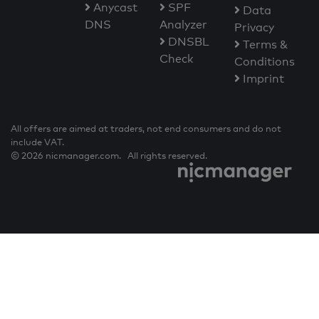
Anycast
SPF
Data
DNS
Analyzer
Privacy
DNSBL
Terms &
Check
Conditions
Imprint
All offers are aimed at traders, not end consumers and do not
include VAT.
© 2026 nicmanager.com. All rights reserved.