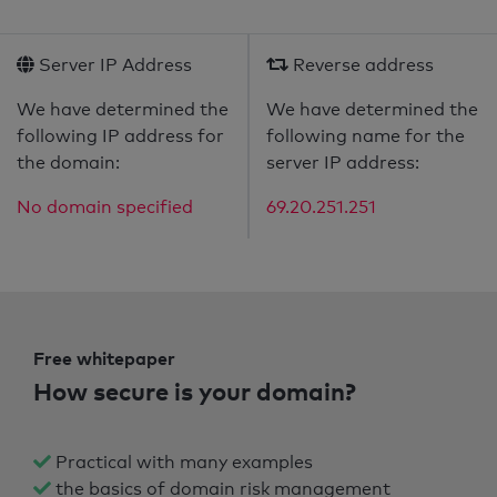
Server IP Address
Reverse address
We have determined the
We have determined the
following IP address for
following name for the
the domain:
server IP address:
No domain specified
69.20.251.251
Free whitepaper
How secure is your domain?
Practical with many examples
the basics of domain risk management