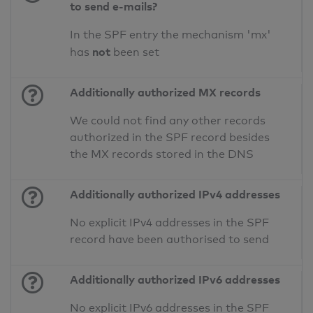
to send e-mails?
In the SPF entry the mechanism 'mx'
not
has
been set
Additionally authorized MX records
We could not find any other records
authorized in the SPF record besides
the MX records stored in the DNS
Additionally authorized IPv4 addresses
No explicit IPv4 addresses in the SPF
record have been authorised to send
Additionally authorized IPv6 addresses
No explicit IPv6 addresses in the SPF