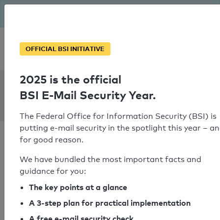
The BSI has been getting serious since August: Email Security
Year – is your domain ready?
Personal SPF consultation
OFFICIAL BSI INITIATIVE
2025 is the official
SPF Check:
BSI E-Mail Security Year.
nac-cna.ca
The Federal Office for Information Security (BSI) is
putting e-mail security in the spotlight this year – a
for good reason.
We have bundled the most important facts and
guidance for you:
SPF check passed
The key points at a glance
Your SPF record check result
A 3-step plan for practical implementation
A free e-mail security check