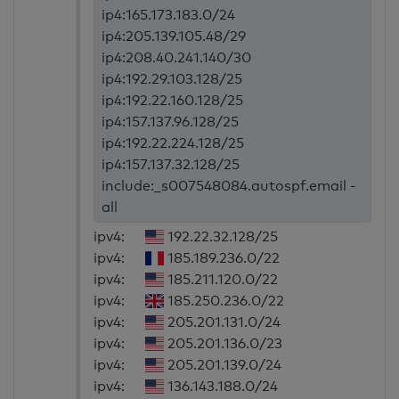
ip4:165.173.183.0/24
ip4:205.139.105.48/29
ip4:208.40.241.140/30
ip4:192.29.103.128/25
ip4:192.22.160.128/25
ip4:157.137.96.128/25
ip4:192.22.224.128/25
ip4:157.137.32.128/25
include:_s007548084.autospf.email -
all
ipv4:
192.22.32.128/25
ipv4:
185.189.236.0/22
ipv4:
185.211.120.0/22
ipv4:
185.250.236.0/22
ipv4:
205.201.131.0/24
ipv4:
205.201.136.0/23
ipv4:
205.201.139.0/24
ipv4:
136.143.188.0/24