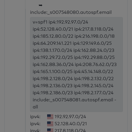
➥
include:_s007548080.autospf.email
v=spf1 ip4:192.92.97.0/24
ip4:52.128.40.0/21 ip4:217.8.118.0/24
ip4:185.12.80.0/22 ip4:216.198.0.0/18
ip4:64.209.141.221 ip4:129.149.6.0/25
ip4:138.1.170.0/24 ip4:162.88.24.0/23
ip4:192.29.72.0/25 ip4:192.29.88.0/25
ip4:162.88.36.0/24 ip4:208.76.62.0/23
ip4:165.1.100.0/25 ip4:45.14.148.0/22
ip4:198.2.128.0/24 ip4:198.2.132.0/22
ip4:198.2.136.0/23 ip4:198.2.145.0/24
ip4:198.2.186.0/23 ip4:198.2.177.0/24
include:_s007548081.autospf.email -
all
ipv4:
192.92.97.0/24
ipv4:
52.128.40.0/21
ipv4:
217.8.118.0/24