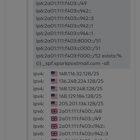
ip6:2a01:111:f403::/49
ip6:2a01:111:f403:c942::
ip6:2a01:111:f403:c942::3
ip6:2a01:111:f403:c942::1
ip6:2a01:111:f403:c944::1
ip6:2a01:111:f403:8000::/51
ip6:2a01:111:f403:c000::/51
ip6:2a01:111:f403:f000::/52 exists:%
{i}._spf.sparkpostmail.com -all
ipv4:
148.116.32.128/25
ipv4:
136.248.224.128/25
ipv4:
168.129.248.128/25
ipv4:
168.129.184.128/25
ipv4:
205.201.134.128/25
ipv6:
2a01:111:f400::/48
ipv6:
2a01:111:f403::/49
ipv6:
2a01:111:f403:c942::
ipv6:
2a01:111:f403:c942::3