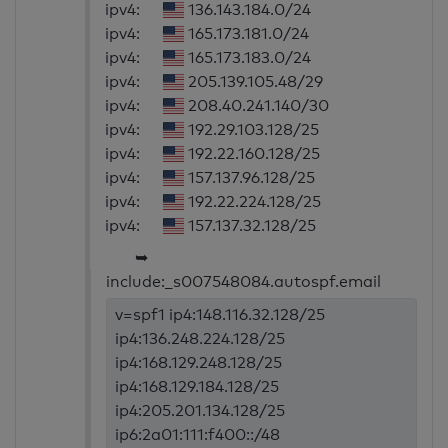
ipv4:
136.143.184.0/24
ipv4:
165.173.181.0/24
ipv4:
165.173.183.0/24
ipv4:
205.139.105.48/29
ipv4:
208.40.241.140/30
ipv4:
192.29.103.128/25
ipv4:
192.22.160.128/25
ipv4:
157.137.96.128/25
ipv4:
192.22.224.128/25
ipv4:
157.137.32.128/25
➥
include:_s007548084.autospf.email
v=spf1 ip4:148.116.32.128/25
ip4:136.248.224.128/25
ip4:168.129.248.128/25
ip4:168.129.184.128/25
ip4:205.201.134.128/25
ip6:2a01:111:f400::/48