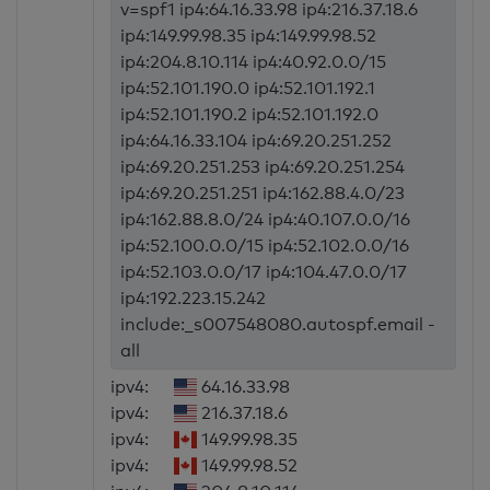
v=spf1 ip4:64.16.33.98 ip4:216.37.18.6
ip4:149.99.98.35 ip4:149.99.98.52
ip4:204.8.10.114 ip4:40.92.0.0/15
ip4:52.101.190.0 ip4:52.101.192.1
ip4:52.101.190.2 ip4:52.101.192.0
ip4:64.16.33.104 ip4:69.20.251.252
ip4:69.20.251.253 ip4:69.20.251.254
ip4:69.20.251.251 ip4:162.88.4.0/23
ip4:162.88.8.0/24 ip4:40.107.0.0/16
ip4:52.100.0.0/15 ip4:52.102.0.0/16
ip4:52.103.0.0/17 ip4:104.47.0.0/17
ip4:192.223.15.242
include:_s007548080.autospf.email -
all
ipv4:
64.16.33.98
ipv4:
216.37.18.6
ipv4:
149.99.98.35
ipv4:
149.99.98.52