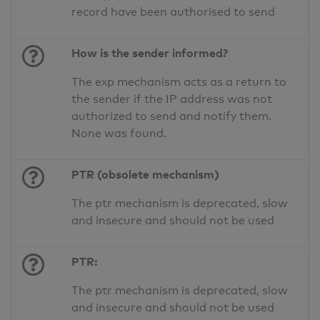
record have been authorised to send
How is the sender informed?
The exp mechanism acts as a return to
the sender if the IP address was not
authorized to send and notify them.
None was found.
PTR (obsolete mechanism)
The ptr mechanism is deprecated, slow
and insecure and should not be used
PTR:
The ptr mechanism is deprecated, slow
and insecure and should not be used