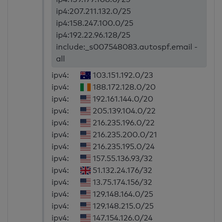
ip4:207.211.132.0/25
ip4:158.247.100.0/25
ip4:192.22.96.128/25
include:_s007548083.autospf.email -
all
ipv4:
103.151.192.0/23
ipv4:
188.172.128.0/20
ipv4:
192.161.144.0/20
ipv4:
205.139.104.0/22
ipv4:
216.235.196.0/22
ipv4:
216.235.200.0/21
ipv4:
216.235.195.0/24
ipv4:
157.55.136.93/32
ipv4:
51.132.24.176/32
ipv4:
13.75.174.156/32
ipv4:
129.148.164.0/25
ipv4:
129.148.215.0/25
ipv4:
147.154.126.0/24