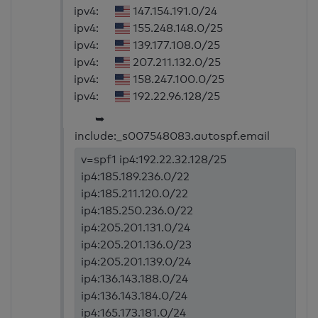
ipv4:
147.154.191.0/24
ipv4:
155.248.148.0/25
ipv4:
139.177.108.0/25
ipv4:
207.211.132.0/25
ipv4:
158.247.100.0/25
ipv4:
192.22.96.128/25
➥
include:_s007548083.autospf.email
v=spf1 ip4:192.22.32.128/25
ip4:185.189.236.0/22
ip4:185.211.120.0/22
ip4:185.250.236.0/22
ip4:205.201.131.0/24
ip4:205.201.136.0/23
ip4:205.201.139.0/24
ip4:136.143.188.0/24
ip4:136.143.184.0/24
ip4:165.173.181.0/24