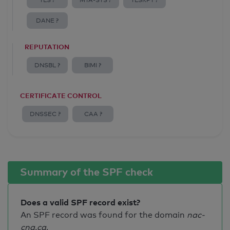
TLS ?
MTA-STS ?
TLSRPT ?
DANE ?
REPUTATION
DNSBL ?
BIMI ?
CERTIFICATE CONTROL
DNSSEC ?
CAA ?
Summary of the SPF check
Does a valid SPF record exist?
An SPF record was found for the domain
nac-
cna.ca
.