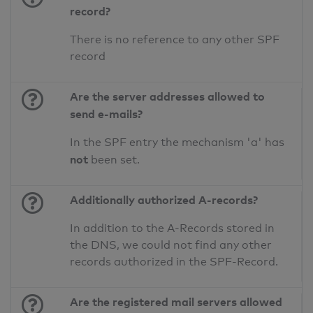
record?
There is no reference to any other SPF
record
Are the server addresses allowed to
send e-mails?
In the SPF entry the mechanism 'a' has
not
been set.
Additionally authorized A-records?
In addition to the A-Records stored in
the DNS, we could not find any other
records authorized in the SPF-Record.
Are the registered mail servers allowed