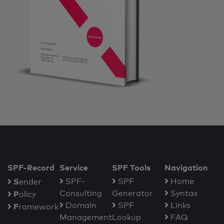
SPF-Record
Service
SPF Tools
Navigation
S
SPF-
SPF
Home
ender
Consulting
Generator
Syntax
P
olicy
Domain
SPF
Links
F
ramework
Management
Lookup
FAQ