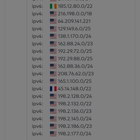
ipv4:
185.12.80.0/22
ipv4:
216.198.0.0/18
ipv4:
64.209.141.221
ipv4:
129.149.6.0/25
ipv4:
138.1.170.0/24
ipv4:
162.88.24.0/23
ipv4:
192.29.72.0/25
ipv4:
192.29.88.0/25
ipv4:
162.88.36.0/24
ipv4:
208.76.62.0/23
ipv4:
165.1.100.0/25
ipv4:
45.14.148.0/22
ipv4:
198.2.128.0/24
ipv4:
198.2.132.0/22
ipv4:
198.2.136.0/23
ipv4:
198.2.145.0/24
ipv4:
198.2.186.0/23
ipv4:
198.2.177.0/24