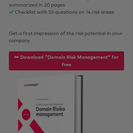
summarized in 20 pages
Checklist with 53 questions on 14 risk areas
Get a first impression of the risk potential in your
company
⮩ Download "Domain Risk Management" for
free