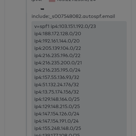
➥
include:_s007548082.autospf.email
v=spf1 ip4:103.151.192.0/23
ip4:188.172.128.0/20
ip4:192.161.144.0/20
ip4:205.139.104.0/22
ip4:216.235.196.0/22
ip4:216.235.200.0/21
ip4:216.235.195.0/24
ip4:157.55.136.93/32
ip4:51.132.24.176/32
ip4:13.75.174.156/32
ip4:129.148.164.0/25
ip4:129.148.215.0/25
ip4:147.154.126.0/24
ip4:147.154.191.0/24
ip4:155.248.148.0/25
ip4:139.177.108.0/25