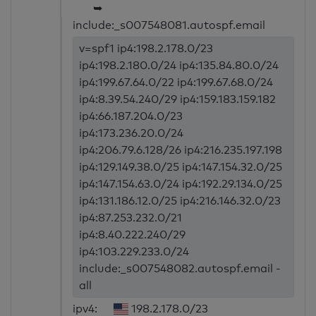
➥
include:_s007548081.autospf.email
v=spf1 ip4:198.2.178.0/23
ip4:198.2.180.0/24 ip4:135.84.80.0/24
ip4:199.67.64.0/22 ip4:199.67.68.0/24
ip4:8.39.54.240/29 ip4:159.183.159.182
ip4:66.187.204.0/23
ip4:173.236.20.0/24
ip4:206.79.6.128/26 ip4:216.235.197.198
ip4:129.149.38.0/25 ip4:147.154.32.0/25
ip4:147.154.63.0/24 ip4:192.29.134.0/25
ip4:131.186.12.0/25 ip4:216.146.32.0/23
ip4:87.253.232.0/21
ip4:8.40.222.240/29
ip4:103.229.233.0/24
include:_s007548082.autospf.email -
all
ipv4:
198.2.178.0/23