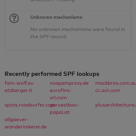
Unknown mechanisms
No unknown mechanisms were found in
the SPF record.
Recently performed SPF lookups
fam-wolf.eu
nospamproxy.de
mackbros.com.a
atzberger.it
eurofins-
cc.aol.com
vrl.com
spots.roadsurfer.com
geruestbau-
plusarchitecture
papai.at
allgaeuer-
wanderimkerei.de