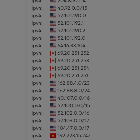
ipv4:
204.8.10.114
ipv4:
40.92.0.0/15
ipv4:
52.101.190.0
ipv4:
52.101.192.1
ipv4:
52.101.190.2
ipv4:
52.101.192.0
ipv4:
64.16.33.104
ipv4:
69.20.251.252
ipv4:
69.20.251.253
ipv4:
69.20.251.254
ipv4:
69.20.251.251
ipv4:
162.88.4.0/23
ipv4:
162.88.8.0/24
ipv4:
40.107.0.0/16
ipv4:
52.100.0.0/15
ipv4:
52.102.0.0/16
ipv4:
52.103.0.0/17
ipv4:
104.47.0.0/17
ipv4:
192.223.15.242