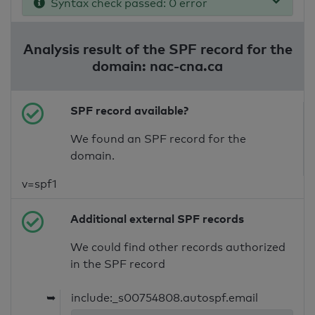
Syntax check passed: 0 error
Analysis result of the SPF record for the
domain: nac-cna.ca
SPF record available?
We found an SPF record for the
domain.
v=spf1
Additional external SPF records
We could find other records authorized
in the SPF record
➥
include:_s00754808.autospf.email