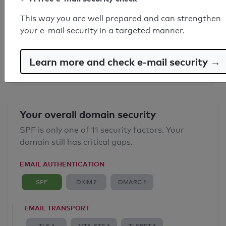
SPF record found
This way you are well prepared and can strengthen
your e-mail security in a targeted manner.
Syntax check: 0 errors
Email Anti-Spoofing: Good
Learn more and check e-mail security →
Your overall domain security
SPF is only one of 11 security factors. Your
domain still has critical gaps.
EMAIL AUTHENTICATION
SPF
DKIM ?
DMARC ?
EMAIL TRANSPORT