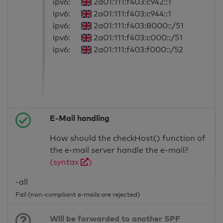
ipv6:
2a01:111:f403:c942::1
ipv6:
2a01:111:f403:c944::1
ipv6:
2a01:111:f403:8000::/51
ipv6:
2a01:111:f403:c000::/51
ipv6:
2a01:111:f403:f000::/52
E-Mail handling
How should the checkHost() function of
the e-mail server handle the e-mail?
(syntax
)
-all
Fail (non-compliant e-mails are rejected)
Will be forwarded to another SPF