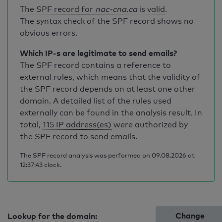
The SPF record for
nac-cna.ca
is valid
.
The syntax check of the SPF record shows no
obvious errors.
Which IP-s are legitimate to send emails?
The SPF record contains a reference to
external rules, which means that the validity of
the SPF record depends on at least one other
domain. A detailed list of the rules used
externally can be found in the analysis result. In
total,
115 IP address(es)
were authorized by
the SPF record to send emails.
The SPF record analysis was performed on 09.08.2026 at
12:37:43 clock.
Change
Lookup for the domain: