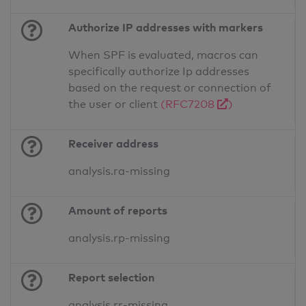
Authorize IP addresses with markers
When SPF is evaluated, macros can
specifically authorize Ip addresses
based on the request or connection of
the user or client
(RFC7208
)
Receiver address
analysis.ra-missing
Amount of reports
analysis.rp-missing
Report selection
analysis.rr-missing