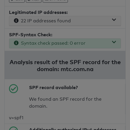
Legitimated IP addresses:
22 IP addresses found
SPF-Syntax Check:
Syntax check passed: 0 error
Analysis result of the SPF record for the
domain: mtc.com.na
SPF record available?
We found an SPF record for the
domain.
v=spf1
Additionally authorized IPv4 addresses