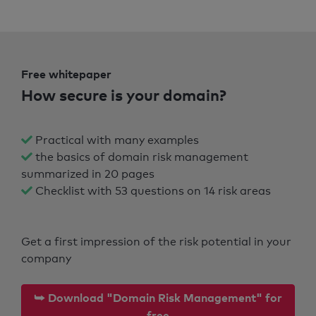
Free whitepaper
How secure is your domain?
Practical with many examples
the basics of domain risk management
summarized in 20 pages
Checklist with 53 questions on 14 risk areas
Get a first impression of the risk potential in your
company
⮩ Download "Domain Risk Management" for
free