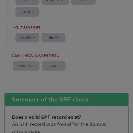
TLS ?
MTA-STS ?
TLSRPT ?
DANE ?
REPUTATION
DNSBL ?
BIMI ?
CERTIFICATE CONTROL
DNSSEC ?
CAA ?
Summary of the SPF check
Does a valid SPF record exist?
An SPF record was found for the domain
mtc.com.na
.