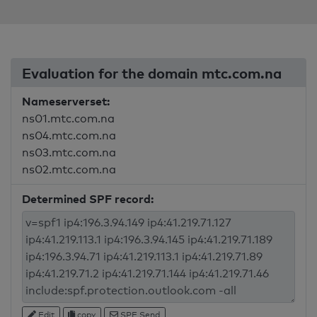
Evaluation for the domain mtc.com.na
Nameserverset:
ns01.mtc.com.na
ns04.mtc.com.na
ns03.mtc.com.na
ns02.mtc.com.na
Determined SPF record:
Edit
copy
SPF Send