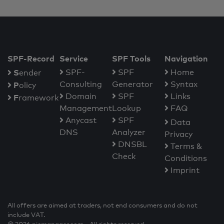
SPF-Record
Service
SPF Tools
Navigation
S
SPF-
SPF
Home
ender
Consulting
Generator
Syntax
P
olicy
Domain
SPF
Links
F
ramework
Management
Lookup
FAQ
Anycast
SPF
Data
DNS
Analyzer
Privacy
DNSBL
Terms &
Check
Conditions
Imprint
All offers are aimed at traders, not end consumers and do not
include VAT.