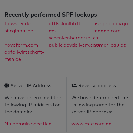
Recently performed SPF lookups
flowster.de
affissionibb.it
ashghal.gov.qa
sbcglobal.net
ms-
magna.com
schenkenbergertal.ch
novoferm.com
public.govdelivery.com
humer-bau.at
abfallwirtschaft-
msh.de
Server IP Address
Reverse address
We have determined the
We have determined the
following IP address for
following name for the
the domain:
server IP address:
No domain specified
www.mtc.com.na