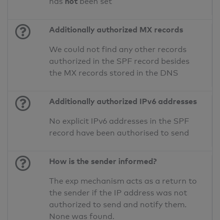
not
has
been set
Additionally authorized MX records
We could not find any other records
authorized in the SPF record besides
the MX records stored in the DNS
Additionally authorized IPv6 addresses
No explicit IPv6 addresses in the SPF
record have been authorised to send
How is the sender informed?
The exp mechanism acts as a return to
the sender if the IP address was not
authorized to send and notify them.
None was found.