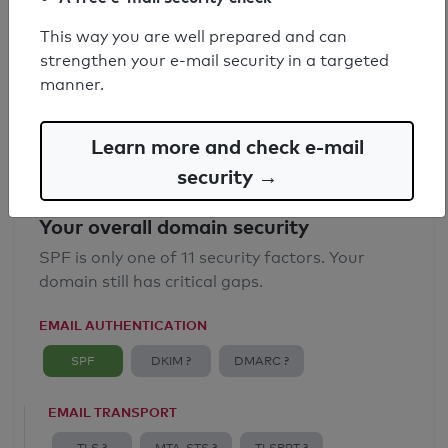
SPF record found
This way you are well prepared and can
strengthen your e-mail security in a targeted
Syntax check: 0 errors
manner.
Email Anti-Spoofing: Good
Learn more and check e-mail
security →
Your overall domain security
SPF is only one of 11 security factors. Your
domain still has critical gaps.
EMAIL AUTHENTICATION
SPF
DKIM ?
DMARC ?
EMAIL TRANSPORT