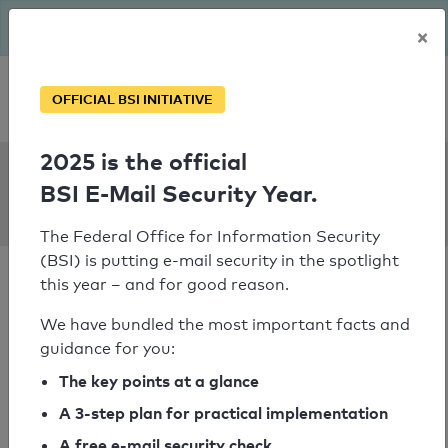
The BSI has been getting serious since August: Email Security
×
Year – is your domain ready?
Personal SPF consultation
OFFICIAL BSI INITIATIVE
2025 is the official
SPF Check:
BSI E-Mail Security Year.
mtc.com.na
The Federal Office for Information Security
(BSI) is putting e-mail security in the spotlight
this year – and for good reason.
We have bundled the most important facts and
guidance for you:
SPF check passed
The key points at a glance
Your SPF record check result
A 3-step plan for practical implementation
A free e-mail security check