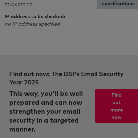
specifications
mtc.com.na
IP address to be checked:
no IP address specified
Find out now: The BSI's Email Security
Year 2025
This way, you'll be well
Find
prepared and can now
out
strengthen your email
more
now
security in a targeted
manner.