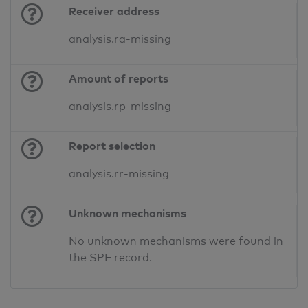
Receiver address
analysis.ra-missing
Amount of reports
analysis.rp-missing
Report selection
analysis.rr-missing
Unknown mechanisms
No unknown mechanisms were found in
the SPF record.