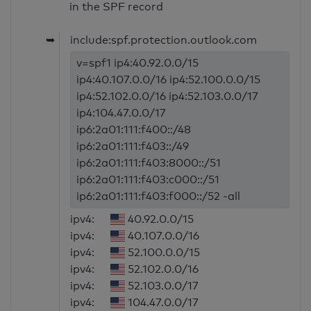
in the SPF record
➥
include:spf.protection.outlook.com
v=spf1 ip4:40.92.0.0/15
ip4:40.107.0.0/16 ip4:52.100.0.0/15
ip4:52.102.0.0/16 ip4:52.103.0.0/17
ip4:104.47.0.0/17
ip6:2a01:111:f400::/48
ip6:2a01:111:f403::/49
ip6:2a01:111:f403:8000::/51
ip6:2a01:111:f403:c000::/51
ip6:2a01:111:f403:f000::/52 -all
ipv4:
40.92.0.0/15
ipv4:
40.107.0.0/16
ipv4:
52.100.0.0/15
ipv4:
52.102.0.0/16
ipv4:
52.103.0.0/17
ipv4:
104.47.0.0/17