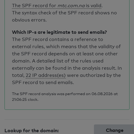
The SPF record for
mtc.com.na
is valid
.
The syntax check of the SPF record shows no
obvious errors.
Which IP-s are legitimate to send emails?
The SPF record contains a reference to
external rules, which means that the validity of
the SPF record depends on at least one other
domain. A detailed list of the rules used
externally can be found in the analysis result. In
total,
22 IP address(es)
were authorized by the
SPF record to send emails.
The SPF record analysis was performed on 06.08.2026 at
21:06:25 clock.
Change
Lookup for the domain: