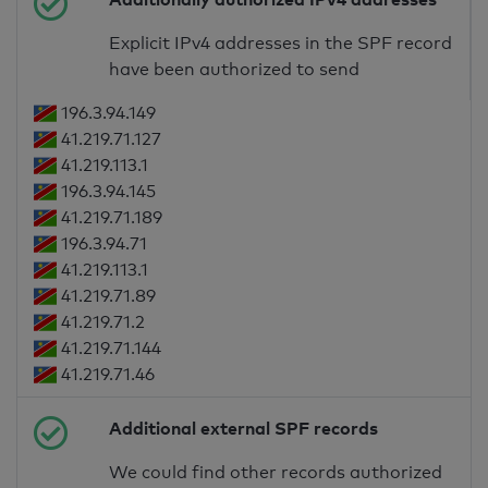
Explicit IPv4 addresses in the SPF record
have been authorized to send
196.3.94.149
41.219.71.127
41.219.113.1
196.3.94.145
41.219.71.189
196.3.94.71
41.219.113.1
41.219.71.89
41.219.71.2
41.219.71.144
41.219.71.46
Additional external SPF records
We could find other records authorized