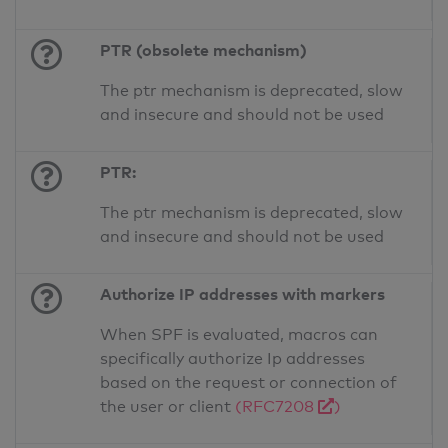
PTR (obsolete mechanism)
The ptr mechanism is deprecated, slow
and insecure and should not be used
PTR:
The ptr mechanism is deprecated, slow
and insecure and should not be used
Authorize IP addresses with markers
When SPF is evaluated, macros can
specifically authorize Ip addresses
based on the request or connection of
the user or client
(RFC7208
)