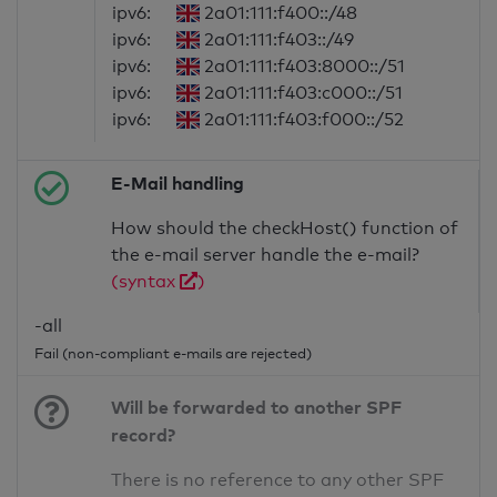
ipv6:
2a01:111:f400::/48
ipv6:
2a01:111:f403::/49
ipv6:
2a01:111:f403:8000::/51
ipv6:
2a01:111:f403:c000::/51
ipv6:
2a01:111:f403:f000::/52
E-Mail handling
How should the checkHost() function of
the e-mail server handle the e-mail?
(syntax
)
-all
Fail (non-compliant e-mails are rejected)
Will be forwarded to another SPF
record?
There is no reference to any other SPF