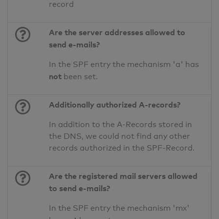
record
Are the server addresses allowed to
send e-mails?
In the SPF entry the mechanism 'a' has
not
been set.
Additionally authorized A-records?
In addition to the A-Records stored in
the DNS, we could not find any other
records authorized in the SPF-Record.
Are the registered mail servers allowed
to send e-mails?
In the SPF entry the mechanism 'mx'