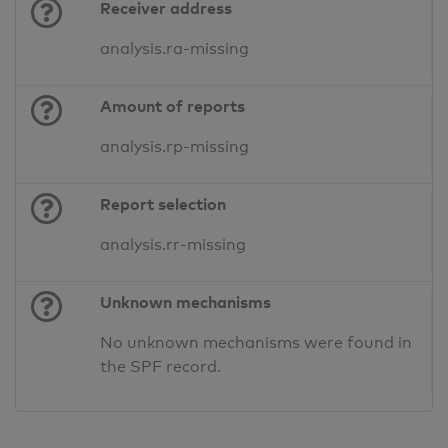
Receiver address
analysis.ra-missing
Amount of reports
analysis.rp-missing
Report selection
analysis.rr-missing
Unknown mechanisms
No unknown mechanisms were found in
the SPF record.