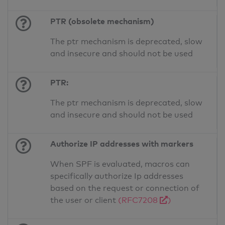
PTR (obsolete mechanism)
The ptr mechanism is deprecated, slow
and insecure and should not be used
PTR:
The ptr mechanism is deprecated, slow
and insecure and should not be used
Authorize IP addresses with markers
When SPF is evaluated, macros can
specifically authorize Ip addresses
based on the request or connection of
the user or client
(RFC7208
)