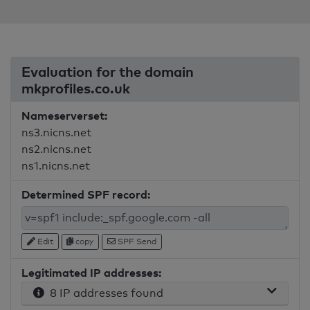
Evaluation for the domain
mkprofiles.co.uk
Nameserverset:
ns3.nicns.net
ns2.nicns.net
ns1.nicns.net
Determined SPF record:
Edit
copy
SPF Send
Legitimated IP addresses:
8 IP addresses found