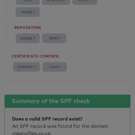
TLS ?
MTA-STS ?
TLSRPT ?
DANE ?
REPUTATION
DNSBL ?
BIMI ?
CERTIFICATE CONTROL
DNSSEC ?
CAA ?
Summary of the SPF check
Does a valid SPF record exist?
An SPF record was found for the domain
mkprofiles.co.uk
.