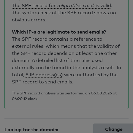
The SPF record for
mkprofiles.co.uk
is valid
.
The syntax check of the SPF record shows no
obvious errors.
Which IP-s are legitimate to send emails?
The SPF record contains a reference to
external rules, which means that the validity of
the SPF record depends on at least one other
domain. A detailed list of the rules used
externally can be found in the analysis result. In
total,
8 IP address(es)
were authorized by the
SPF record to send emails.
The SPF record analysis was performed on 06.08.2026 at
06:20:12 clock.
Change
Lookup for the domain: