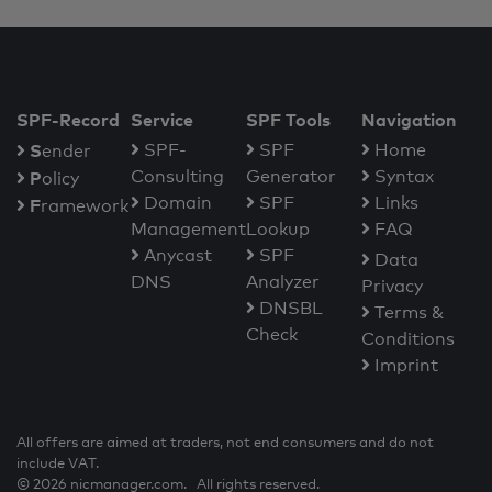
SPF-Record
Service
SPF Tools
Navigation
S
SPF-
SPF
Home
ender
Consulting
Generator
Syntax
P
olicy
Domain
SPF
Links
F
ramework
Management
Lookup
FAQ
Anycast
SPF
Data
DNS
Analyzer
Privacy
DNSBL
Terms &
Check
Conditions
Imprint
All offers are aimed at traders, not end consumers and do not
include VAT.
© 2026 nicmanager.com. All rights reserved.