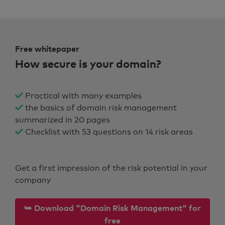
Free whitepaper
How secure is your domain?
Practical with many examples
the basics of domain risk management
summarized in 20 pages
Checklist with 53 questions on 14 risk areas
Get a first impression of the risk potential in your
company
⮩ Download "Domain Risk Management" for
free