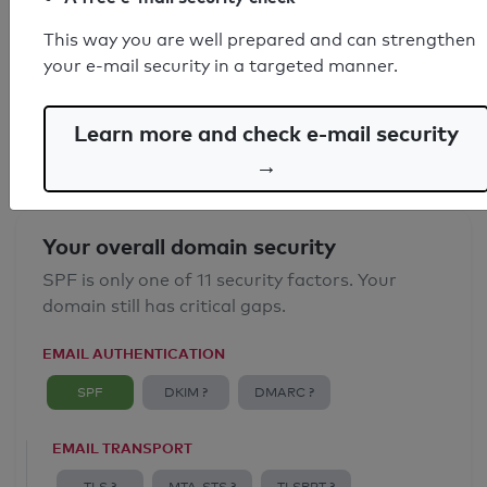
SPF record found
This way you are well prepared and can strengthen
your e-mail security in a targeted manner.
Syntax check: 0 errors
Email Anti-Spoofing: Good
Learn more and check e-mail security
→
Your overall domain security
SPF is only one of 11 security factors. Your
domain still has critical gaps.
EMAIL AUTHENTICATION
SPF
DKIM ?
DMARC ?
EMAIL TRANSPORT