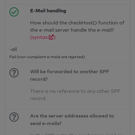
E-Mail handling
How should the checkHost() function of
the e-mail server handle the e-mail?
(syntax
)
-all
Fail (non-compliant e-mails are rejected)
Will be forwarded to another SPF
record?
There is no reference to any other SPF
record
Are the server addresses allowed to
send e-mails?