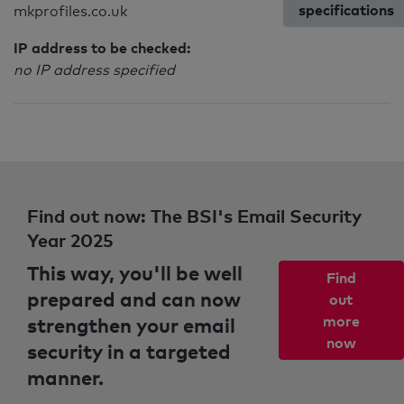
specifications
mkprofiles.co.uk
IP address to be checked:
no IP address specified
Find out now: The BSI's Email Security
Year 2025
This way, you'll be well
Find
prepared and can now
out
strengthen your email
more
now
security in a targeted
manner.