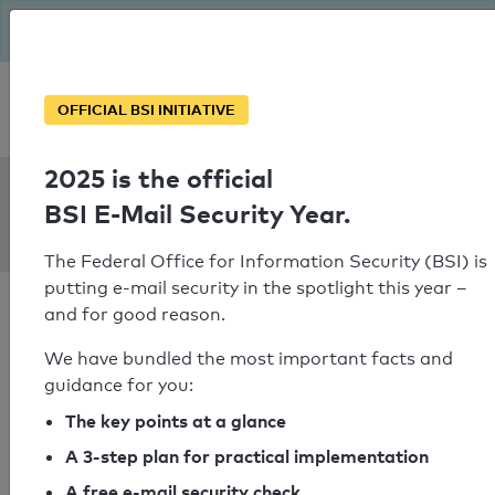
The BSI has been getting serious since August: Email Security
Year – is your domain ready?
Personal SPF consultation
OFFICIAL BSI INITIATIVE
2025 is the official
SPF Check:
BSI E-Mail Security Year.
mkprofiles.co.uk
The Federal Office for Information Security (BSI) is
putting e-mail security in the spotlight this year –
and for good reason.
We have bundled the most important facts and
guidance for you:
SPF check passed
The key points at a glance
Your SPF record check result
A 3-step plan for practical implementation
A free e-mail security check