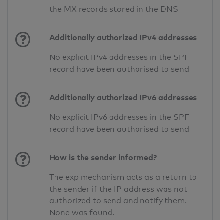
the MX records stored in the DNS
Additionally authorized IPv4 addresses
No explicit IPv4 addresses in the SPF
record have been authorised to send
Additionally authorized IPv6 addresses
No explicit IPv6 addresses in the SPF
record have been authorised to send
How is the sender informed?
The exp mechanism acts as a return to
the sender if the IP address was not
authorized to send and notify them.
None was found.