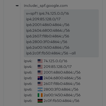
➥
include:_spf.google.com
v=spf1 ip4:74.125.0.0/16
ip4:209.85.128.0/17
ip6:2001:4860:4864::/56
ip6:2404:6800:4864::/56
ip6:2607:f8b0:4864::/56
ip6:2800:3f0:4864::/56
ip6:2a00:1450:4864::/56
ip6:2c0f:fb50:4864::/56 ~all
ipv4:
74.125.0.0/16
ipv4:
209.85.128.0/17
ipv6:
2001:4860:4864::/56
ipv6:
2404:6800:4864::/56
ipv6:
2607:f8b0:4864::/56
ipv6:
2800:3f0:4864::/56
ipv6:
2a00:1450:4864::/56
ipv6:
2c0f:fb50:4864::/56