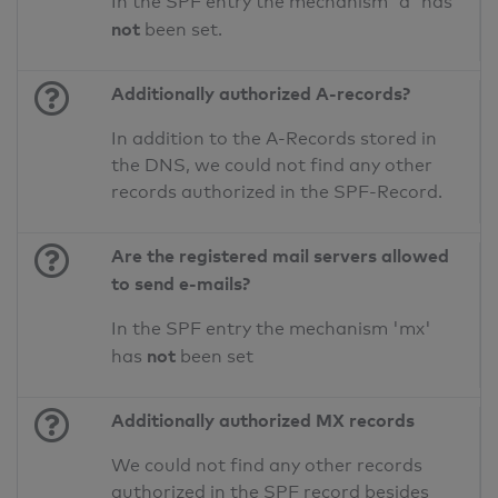
In the SPF entry the mechanism 'a' has
not
been set.
Additionally authorized A-records?
In addition to the A-Records stored in
the DNS, we could not find any other
records authorized in the SPF-Record.
Are the registered mail servers allowed
to send e-mails?
In the SPF entry the mechanism 'mx'
not
has
been set
Additionally authorized MX records
We could not find any other records
authorized in the SPF record besides