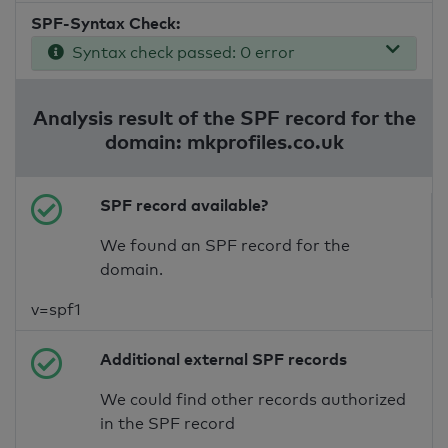
SPF-Syntax Check:
Syntax check passed: 0 error
Analysis result of the SPF record for the
domain: mkprofiles.co.uk
SPF record available?
We found an SPF record for the
domain.
v=spf1
Additional external SPF records
We could find other records authorized
in the SPF record