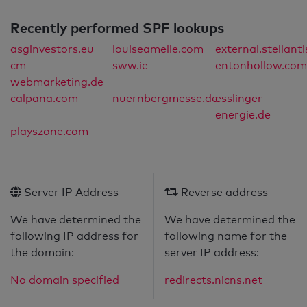
Recently performed SPF lookups
asginvestors.eu
louiseamelie.com
external.stellant
cm-
sww.ie
entonhollow.com
webmarketing.de
calpana.com
nuernbergmesse.de
esslinger-
energie.de
playszone.com
Server IP Address
Reverse address
We have determined the
We have determined the
following IP address for
following name for the
the domain:
server IP address:
No domain specified
redirects.nicns.net