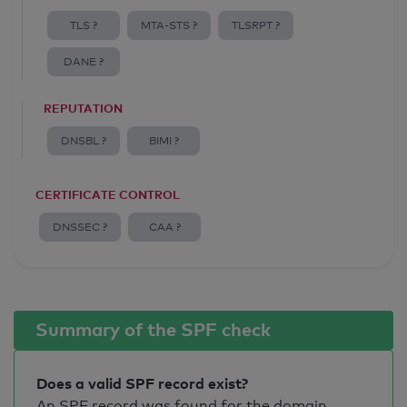
TLS ?
MTA-STS ?
TLSRPT ?
DANE ?
REPUTATION
DNSBL ?
BIMI ?
CERTIFICATE CONTROL
DNSSEC ?
CAA ?
Summary of the SPF check
Does a valid SPF record exist?
An SPF record was found for the domain