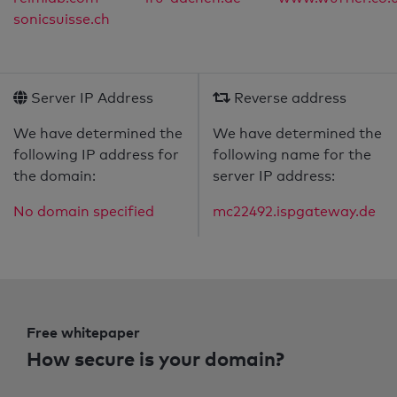
sonicsuisse.ch
Server IP Address
Reverse address
We have determined the
We have determined the
following IP address for
following name for the
the domain:
server IP address:
No domain specified
mc22492.ispgateway.de
Free whitepaper
How secure is your domain?