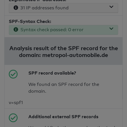
31 IP addresses found
SPF-Syntax Check:
Syntax check passed: 0 error
Analysis result of the SPF record for the
domain: metropol-automobile.de
SPF record available?
We found an SPF record for the
domain.
v=spf1
Additional external SPF records