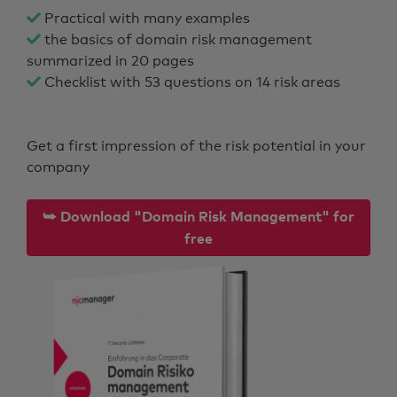
Practical with many examples
the basics of domain risk management
summarized in 20 pages
Checklist with 53 questions on 14 risk areas
Get a first impression of the risk potential in your
company
⮩ Download "Domain Risk Management" for
free