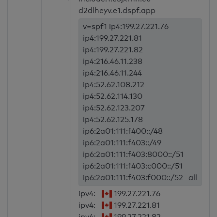
d2dlheyv.e1.dspf.app
v=spf1 ip4:199.27.221.76
ip4:199.27.221.81
ip4:199.27.221.82
ip4:216.46.11.238
ip4:216.46.11.244
ip4:52.62.108.212
ip4:52.62.114.130
ip4:52.62.123.207
ip4:52.62.125.178
ip6:2a01:111:f400::/48
ip6:2a01:111:f403::/49
ip6:2a01:111:f403:8000::/51
ip6:2a01:111:f403:c000::/51
ip6:2a01:111:f403:f000::/52 -all
ipv4:
199.27.221.76
ipv4:
199.27.221.81
ipv4:
199.27.221.82