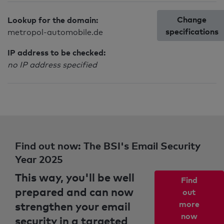
Change
Lookup for the domain:
specifications
metropol-automobile.de
IP address to be checked:
no IP address specified
Find out now: The BSI's Email Security
Year 2025
This way, you'll be well
Find
prepared and can now
out
strengthen your email
more
now
security in a targeted