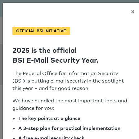
The BSI has been getting serious since August: Email Security
×
Year – is your domain ready?
Personal SPF consultation
OFFICIAL BSI INITIATIVE
2025 is the official
SPF Check:
BSI E-Mail Security Year.
metropol-
automobile.de
The Federal Office for Information Security
(BSI) is putting e-mail security in the spotlight
this year – and for good reason.
We have bundled the most important facts and
guidance for you:
SPF check passed
The key points at a glance
A 3-step plan for practical implementation
Your SPF record check result
A free e-mail security check