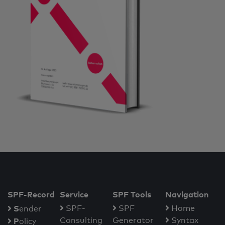
SPF-Record
Service
SPF Tools
Navigation
S
SPF-
SPF
Home
ender
Consulting
Generator
Syntax
P
olicy