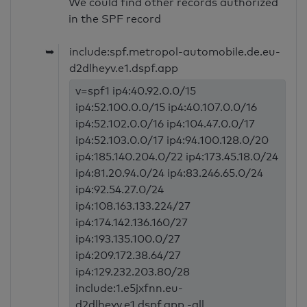
We could find other records authorized
in the SPF record
➥
include:spf.metropol-automobile.de.eu-
d2dlheyv.e1.dspf.app
v=spf1 ip4:40.92.0.0/15
ip4:52.100.0.0/15 ip4:40.107.0.0/16
ip4:52.102.0.0/16 ip4:104.47.0.0/17
ip4:52.103.0.0/17 ip4:94.100.128.0/20
ip4:185.140.204.0/22 ip4:173.45.18.0/24
ip4:81.20.94.0/24 ip4:83.246.65.0/24
ip4:92.54.27.0/24
ip4:108.163.133.224/27
ip4:174.142.136.160/27
ip4:193.135.100.0/27
ip4:209.172.38.64/27
ip4:129.232.203.80/28
include:1.e5jxfnn.eu-
d2dlheyv.e1.dspf.app -all