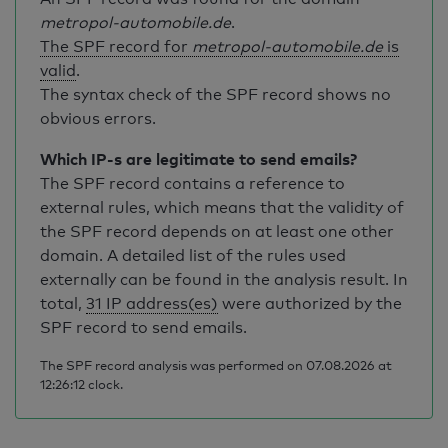
metropol-automobile.de
.
The SPF record for
metropol-automobile.de
is
valid
.
The syntax check of the SPF record shows no
obvious errors.
Which IP-s are legitimate to send emails?
The SPF record contains a reference to
external rules, which means that the validity of
the SPF record depends on at least one other
domain. A detailed list of the rules used
externally can be found in the analysis result. In
total,
31 IP address(es)
were authorized by the
SPF record to send emails.
The SPF record analysis was performed on 07.08.2026 at
12:26:12 clock.