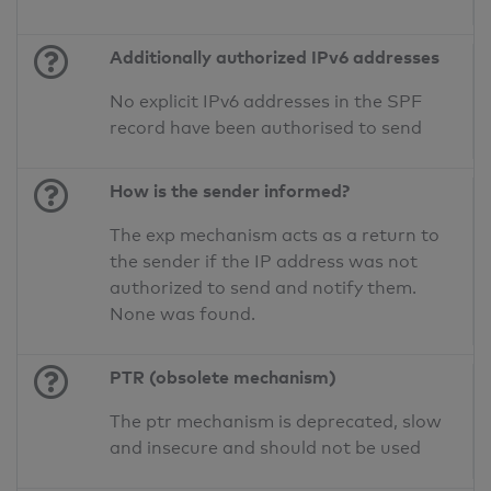
Additionally authorized IPv6 addresses
No explicit IPv6 addresses in the SPF
record have been authorised to send
How is the sender informed?
The exp mechanism acts as a return to
the sender if the IP address was not
authorized to send and notify them.
None was found.
PTR (obsolete mechanism)
The ptr mechanism is deprecated, slow
and insecure and should not be used