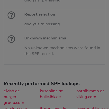
analysis.rp-missing
Report selection
analysis.rr-missing
Unknown mechanisms
No unknown mechanisms were found in
the SPF record.
Recently performed SPF lookups
elvisb.de
kusonline.at
ostalbimmo.de
burger-
halle.ihk.de
viking.com
group.com
reimlab.com
ifu-aachen.de
www.wuffler.co.