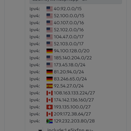
ipv4:
40.92.0.0/15
ipv4:
52.100.0.0/15
ipv4:
40.107.0.0/16
ipv4:
52.102.0.0/16
ipv4:
104.47.0.0/17
ipv4:
52.103.0.0/17
ipv4:
94.100.128.0/20
ipv4:
185.140.204.0/22
ipv4:
173.45.18.0/24
ipv4:
81.20.94.0/24
ipv4:
83.246.65.0/24
ipv4:
92.54.27.0/24
ipv4:
108.163.133.224/27
ipv4:
174.142.136.160/27
ipv4:
193.135.100.0/27
ipv4:
209.172.38.64/27
ipv4:
129.232.203.80/28
➥
include:1.e5jxfnn.eu-