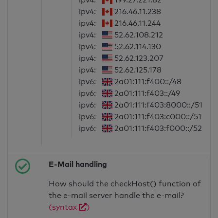
ipv4:
216.46.11.238
ipv4:
216.46.11.244
ipv4:
52.62.108.212
ipv4:
52.62.114.130
ipv4:
52.62.123.207
ipv4:
52.62.125.178
ipv6:
2a01:111:f400::/48
ipv6:
2a01:111:f403::/49
ipv6:
2a01:111:f403:8000::/51
ipv6:
2a01:111:f403:c000::/51
ipv6:
2a01:111:f403:f000::/52
E-Mail handling
How should the checkHost() function of
the e-mail server handle the e-mail?
(syntax
)