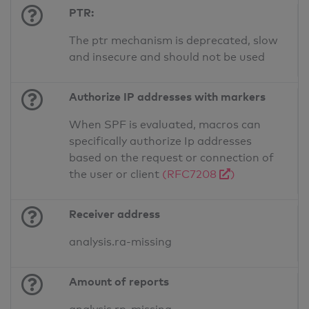
PTR:
The ptr mechanism is deprecated, slow
and insecure and should not be used
Authorize IP addresses with markers
When SPF is evaluated, macros can
specifically authorize Ip addresses
based on the request or connection of
the user or client
(RFC7208
)
Receiver address
analysis.ra-missing
Amount of reports