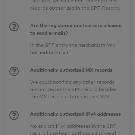
the DNS, we could not find any other
records authorized in the SPF-Record.
Are the registered mail servers allowed
to send e-mails?
In the SPF entry the mechanism 'mx'
not
has
been set
Additionally authorized MX records
We could not find any other records
authorized in the SPF record besides
the MX records stored in the DNS
Additionally authorized IPv4 addresses
No explicit IPv4 addresses in the SPF
record have been authorised to send