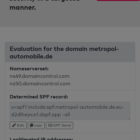
manner.
Evaluation for the domain metropol-
automobile.de
Nameserverset:
ns49.domaincontrol.com
ns50.domaincontrol.com
Determined SPF record:
Edit
copy
SPF Send
Legitimated IP addresses: