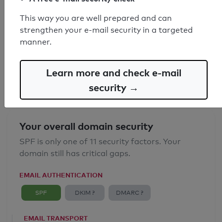
This way you are well prepared and can
SPF record found
strengthen your e-mail security in a targeted
manner.
Syntax check: 0 errors
Email Anti-Spoofing: Good
Learn more and check e-mail
security →
Your overall domain security
SPF is only one of 11 security factors. Your
domain still has critical gaps.
EMAIL AUTHENTICATION
SPF
DKIM ?
DMARC ?
EMAIL TRANSPORT