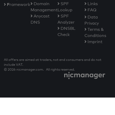
Domain
SPF
Links
F
ramework
Management
Lookup
FAQ
Anycast
SPF
Data
DNS
Analyzer
Privacy
DNSBL
Terms &
Check
Conditions
Imprint
All offers are aimed at traders, not end consumers and do not
include VAT.
© 2026 nicmanager.com. All rights reserved.