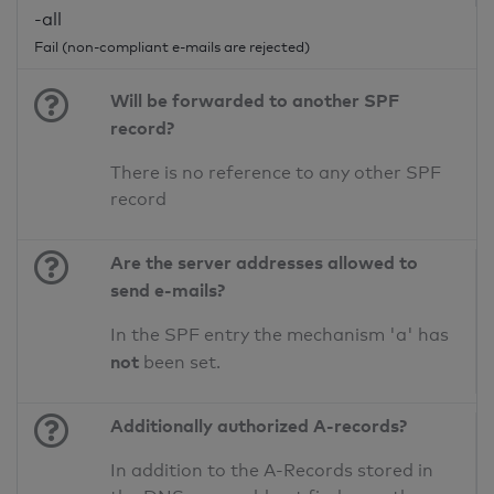
-all
Fail (non-compliant e-mails are rejected)
Will be forwarded to another SPF
record?
There is no reference to any other SPF
record
Are the server addresses allowed to
send e-mails?
In the SPF entry the mechanism 'a' has
not
been set.
Additionally authorized A-records?
In addition to the A-Records stored in