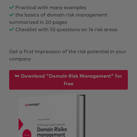
Practical with many examples
the basics of domain risk management
summarized in 20 pages
Checklist with 53 questions on 14 risk areas
Get a first impression of the risk potential in your
company
⮩ Download "Domain Risk Management" for
free