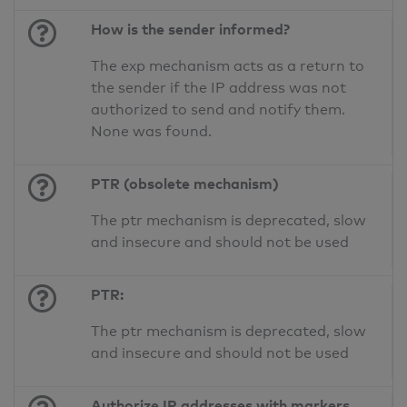
How is the sender informed?
The exp mechanism acts as a return to
the sender if the IP address was not
authorized to send and notify them.
None was found.
PTR (obsolete mechanism)
The ptr mechanism is deprecated, slow
and insecure and should not be used
PTR:
The ptr mechanism is deprecated, slow
and insecure and should not be used
Authorize IP addresses with markers