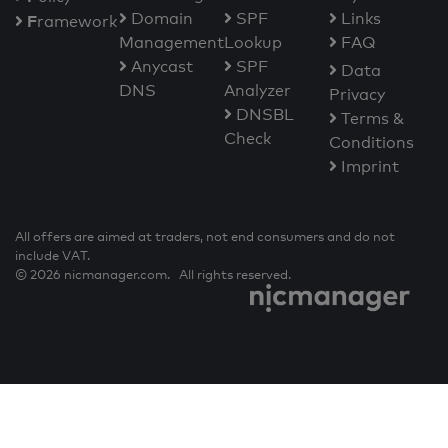
Domain
SPF
Links
F
ramework
Management
Lookup
FAQ
Anycast
SPF
Data
DNS
Analyzer
Privacy
DNSBL
Terms &
Check
Conditions
Imprint
All offers are aimed at traders, not end consumers and do not
include VAT.
© 2026 nicmanager.com. All rights reserved.