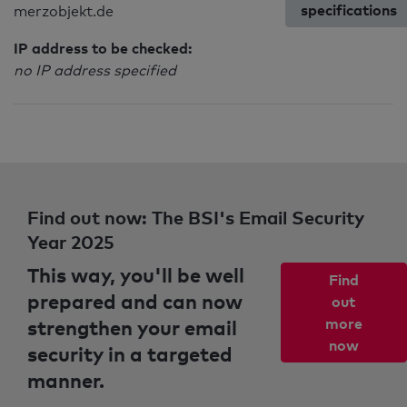
specifications
merzobjekt.de
IP address to be checked:
no IP address specified
Find out now: The BSI's Email Security
Year 2025
This way, you'll be well
Find
prepared and can now
out
strengthen your email
more
now
security in a targeted
manner.