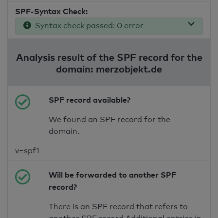
SPF-Syntax Check:
Syntax check passed: 0 error
Analysis result of the SPF record for the
domain: merzobjekt.de
SPF record available?
We found an SPF record for the
domain.
v=spf1
Will be forwarded to another SPF
record?
There is an SPF record that refers to