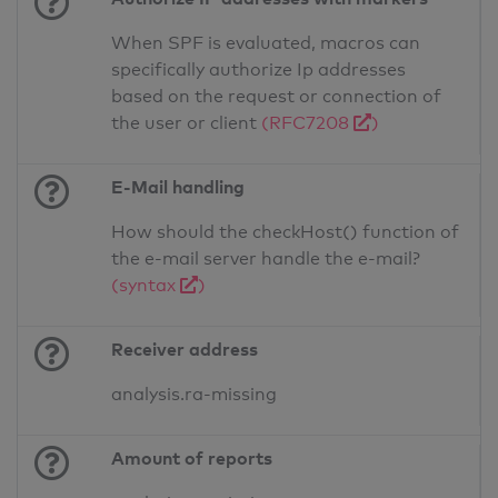
When SPF is evaluated, macros can
specifically authorize Ip addresses
based on the request or connection of
the user or client
(RFC7208
)
E-Mail handling
How should the checkHost() function of
the e-mail server handle the e-mail?
(syntax
)
Receiver address
analysis.ra-missing
Amount of reports