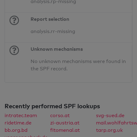
analysis.rp-missing
Report selection
analysis.rr-missing
Unknown mechanisms
No unknown mechanisms were found in
the SPF record.
Recently performed SPF lookups
intratec.team
corso.at
svg-sued.de
ridetime.de
zi-austria.at
mail.wohlfahrtsw
bb.org.bd
fitomenal.at
tarp.org.uk