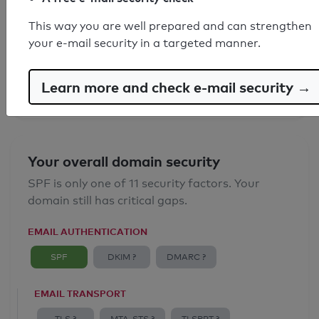
SPF record found
This way you are well prepared and can strengthen
your e-mail security in a targeted manner.
Syntax check: 0 errors
Email Anti-Spoofing: Good
Learn more and check e-mail security →
Your overall domain security
SPF is only one of 11 security factors. Your
domain still has critical gaps.
EMAIL AUTHENTICATION
SPF
DKIM ?
DMARC ?
EMAIL TRANSPORT