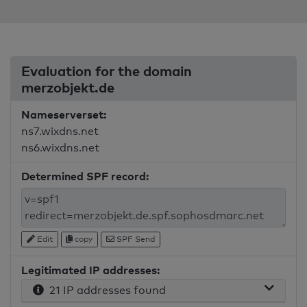
Evaluation for the domain
merzobjekt.de
Nameserverset:
ns7.wixdns.net
ns6.wixdns.net
Determined SPF record:
Edit
copy
SPF Send
Legitimated IP addresses:
21 IP addresses found