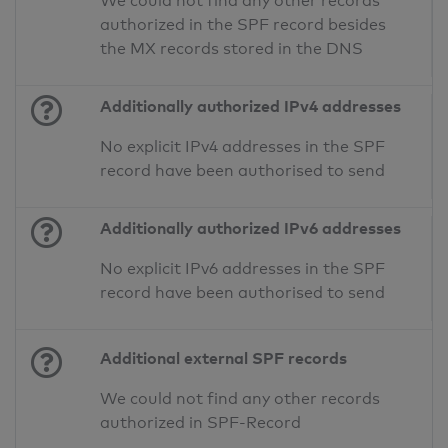
We could not find any other records
authorized in the SPF record besides
the MX records stored in the DNS
Additionally authorized IPv4 addresses
No explicit IPv4 addresses in the SPF
record have been authorised to send
Additionally authorized IPv6 addresses
No explicit IPv6 addresses in the SPF
record have been authorised to send
Additional external SPF records
We could not find any other records
authorized in SPF-Record