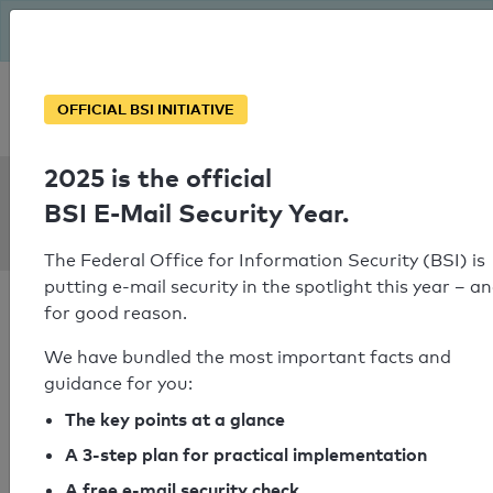
The BSI has been getting serious since August: Email Security
Year – is your domain ready?
Personal SPF consultation
OFFICIAL BSI INITIATIVE
2025 is the official
SPF Check:
BSI E-Mail Security Year.
merzobjekt.de
The Federal Office for Information Security (BSI) is
putting e-mail security in the spotlight this year – a
for good reason.
We have bundled the most important facts and
guidance for you:
SPF check passed
The key points at a glance
Your SPF record check result
A 3-step plan for practical implementation
A free e-mail security check