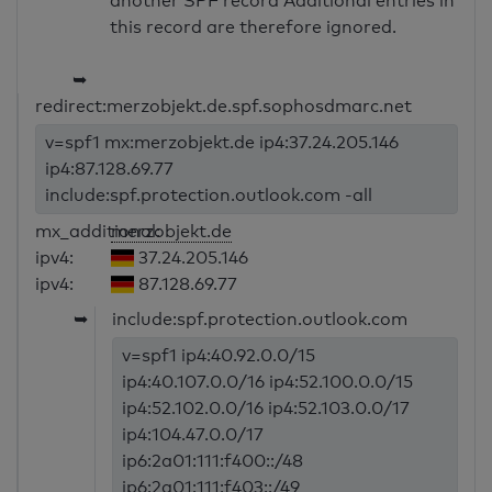
another SPF record Additional entries in
this record are therefore ignored.
➥
redirect:merzobjekt.de.spf.sophosdmarc.net
v=spf1 mx:merzobjekt.de ip4:37.24.205.146
ip4:87.128.69.77
include:spf.protection.outlook.com -all
mx_additional:
merzobjekt.de
ipv4:
37.24.205.146
ipv4:
87.128.69.77
➥
include:spf.protection.outlook.com
v=spf1 ip4:40.92.0.0/15
ip4:40.107.0.0/16 ip4:52.100.0.0/15
ip4:52.102.0.0/16 ip4:52.103.0.0/17
ip4:104.47.0.0/17
ip6:2a01:111:f400::/48
ip6:2a01:111:f403::/49