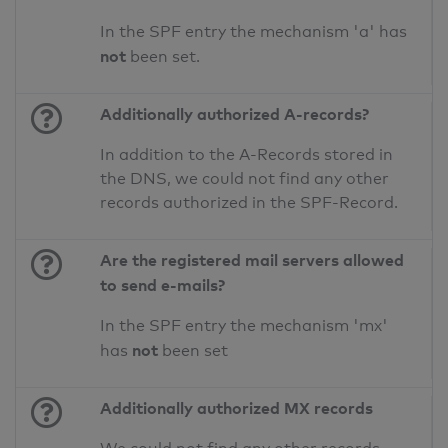
In the SPF entry the mechanism 'a' has
not
been set.
Additionally authorized A-records?
In addition to the A-Records stored in
the DNS, we could not find any other
records authorized in the SPF-Record.
Are the registered mail servers allowed
to send e-mails?
In the SPF entry the mechanism 'mx'
not
has
been set
Additionally authorized MX records