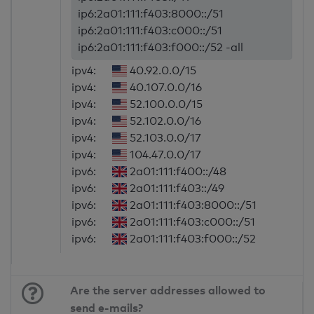
ip6:2a01:111:f403:8000::/51
ip6:2a01:111:f403:c000::/51
ip6:2a01:111:f403:f000::/52 -all
ipv4:
40.92.0.0/15
ipv4:
40.107.0.0/16
ipv4:
52.100.0.0/15
ipv4:
52.102.0.0/16
ipv4:
52.103.0.0/17
ipv4:
104.47.0.0/17
ipv6:
2a01:111:f400::/48
ipv6:
2a01:111:f403::/49
ipv6:
2a01:111:f403:8000::/51
ipv6:
2a01:111:f403:c000::/51
ipv6:
2a01:111:f403:f000::/52
Are the server addresses allowed to
send e-mails?