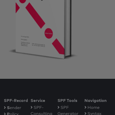
SPF-Record
Service
SPF Tools
Navigation
S
SPF-
SPF
Home
ender
Consulting
Generator
Syntax
P
olicy