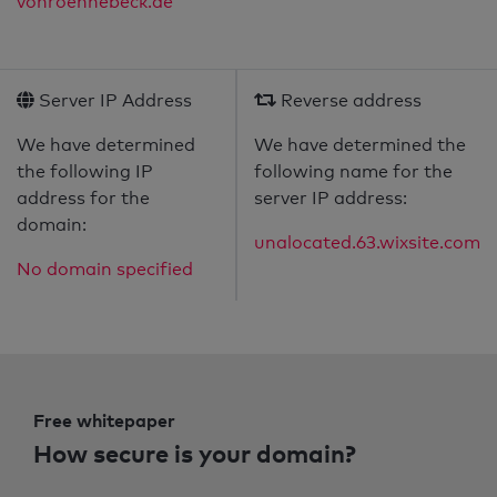
vonroennebeck.de
Server IP Address
Reverse address
We have determined
We have determined the
the following IP
following name for the
address for the
server IP address:
domain:
unalocated.63.wixsite.com
No domain specified
Free whitepaper
How secure is your domain?