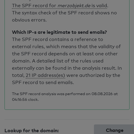
The SPF record for
merzobjekt.de
is valid
.
The syntax check of the SPF record shows no
obvious errors.
Which IP-s are legitimate to send emails?
The SPF record contains a reference to
external rules, which means that the validity of
the SPF record depends on at least one other
domain. A detailed list of the rules used
externally can be found in the analysis result. In
total,
21 IP address(es)
were authorized by the
SPF record to send emails.
The SPF record analysis was performed on 08.08.2026 at
04:16:56 clock.
Change
Lookup for the domain: