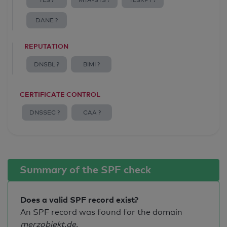
TLS ?
MTA-STS ?
TLSRPT ?
DANE ?
REPUTATION
DNSBL ?
BIMI ?
CERTIFICATE CONTROL
DNSSEC ?
CAA ?
Summary of the SPF check
Does a valid SPF record exist?
An SPF record was found for the domain
merzobjekt.de
.