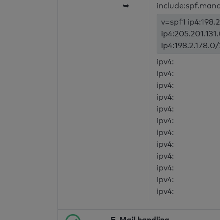
➥
include:spf.mand
v=spf1 ip4:198.2
ip4:205.201.131
ip4:198.2.178.0/
ipv4:
ipv4:
ipv4:
ipv4:
ipv4:
ipv4:
ipv4:
ipv4:
ipv4:
ipv4:
ipv4:
ipv4:
E-Mail handling