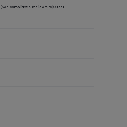
l (non-compliant e-mails are rejected)