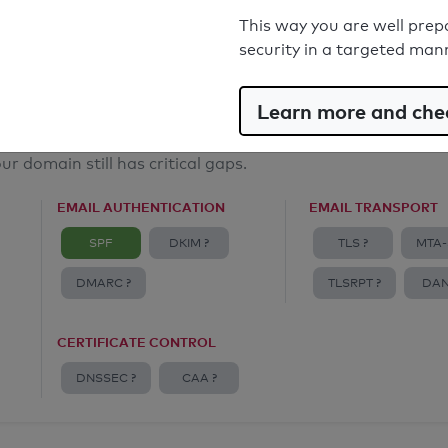
Email Anti-Spoofing: Good
This way you are well prep
security in a targeted man
Learn more and chec
ur domain still has critical gaps.
EMAIL AUTHENTICATION
EMAIL TRANSPORT
SPF
DKIM ?
TLS ?
MTA-
DMARC ?
TLSRPT ?
DAN
CERTIFICATE CONTROL
DNSSEC ?
CAA ?