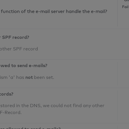
Fai
unction of the e-mail server handle the e-mail?
r SPF record?
 other SPF record
owed to send e-mails?
not
ism 'a' has
been set.
cords?
 stored in the DNS, we could not find any other
PF-Record.