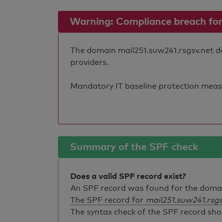
Warning: Compliance breach for e
The domain mail251.suw241.rsgsv.net doe
providers.
Mandatory IT baseline protection measure
Summary of the SPF check
Does a valid SPF record exist?
An SPF record was found for the dom
The SPF record for
mail251.suw241.rsgs
The syntax check of the SPF record sho