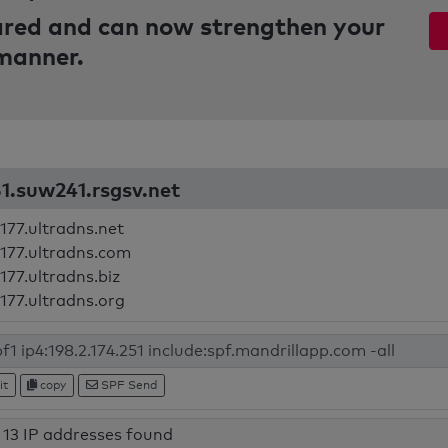
pared and can now strengthen your
 manner.
51.suw241.rsgsv.net
177.ultradns.net
177.ultradns.com
177.ultradns.biz
177.ultradns.org
it
copy
SPF Send
13 IP addresses found