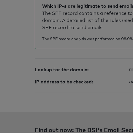
Which IP-s are legitimate to send email
The SPF record contains a reference to 
domain. A detailed list of the rules used
SPF record to send emails.
The SPF record analysis was performed on 08.08.2
Lookup for the domain:
m
IP address to be checked:
n
Find out now: The BSI's Email Sec