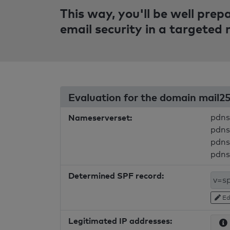
This way, you'll be well pre
email security in a targeted
Evaluation for the domain mail2
Nameserverset:
pdns
pdns
pdns
pdns
Determined SPF record:
Ed
Legitimated IP addresses: