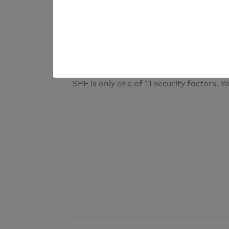
result
Your overall domain security
SPF is only one of 11 security factors. Yo