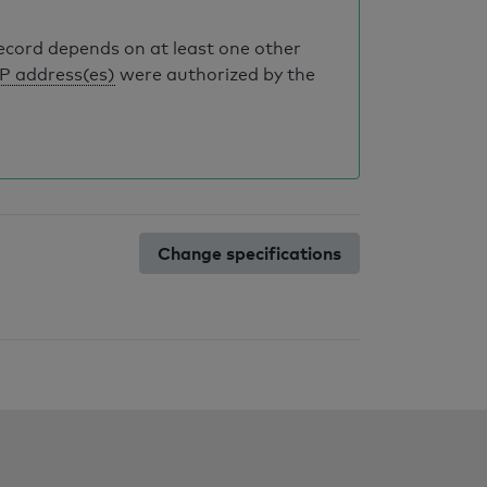
record depends on at least one other
IP address(es)
were authorized by the
Change specifications