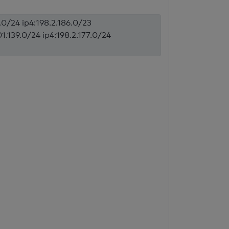
5.0/24 ip4:198.2.186.0/23
1.139.0/24 ip4:198.2.177.0/24
l