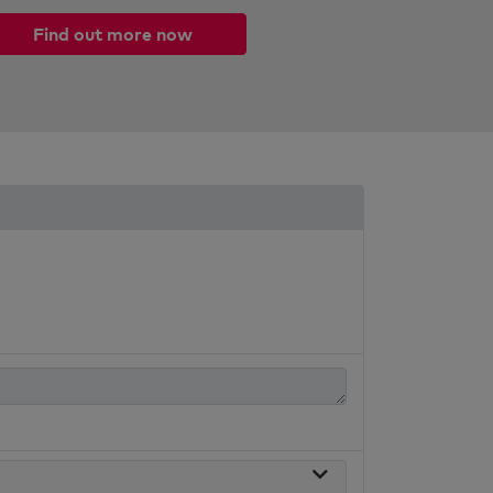
Find out more now