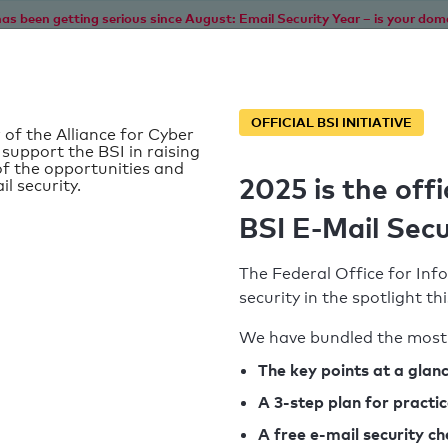
as been getting serious since August: Email Security Year – is your dom
Home
Service
Information
SPF To
OFFICIAL BSI INITIATIVE
 of the Alliance for Cyber
 support the BSI in raising
f the opportunities and
2025 is the offi
il security.
t
BSI E-Mail Secu
The Federal Office for Info
security in the spotlight t
We have bundled the most 
SPF record found
The key points at a glan
A 3-step plan for practi
Syntax check: 0 errors
A free e-mail security c
k