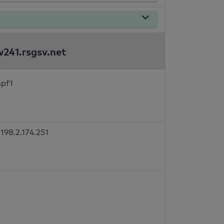
w241.rsgsv.net
spf1
198.2.174.251