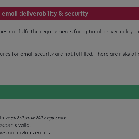
mail deliverability & security
s not fulfil the requirements for optimal deliverability t
s for email security are not fulfilled. There are risks of
ain
mail251.suw241.rsgsv.net
.
v.net
is valid
.
ws no obvious errors.