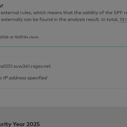
s?
external rules, which means that the validity of the SPF 
 externally can be found in the analysis result. In total,
13 
026 at 13:29:54 clock.
ail251.suw241.rsgsv.net
o IP address specified
urity Year 2025