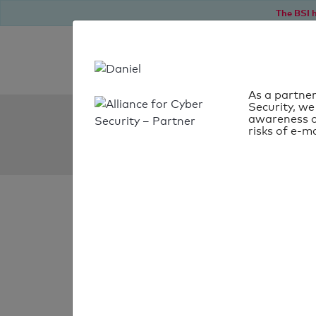
The BSI h
As a partner
Security, we
SPF Check:
awareness o
risks of e-ma
mail251.suw241.rsgsv.ne
SPF check
passed
Your SPF record chec