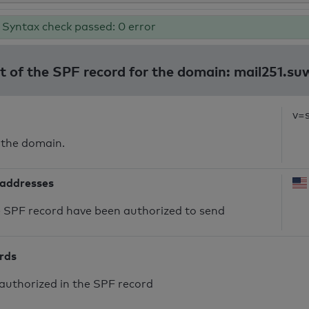
Syntax check passed: 0 error
lt of the SPF record for the domain: mail251.su
v=
 the domain.
 addresses
he SPF record have been authorized to send
ords
authorized in the SPF record