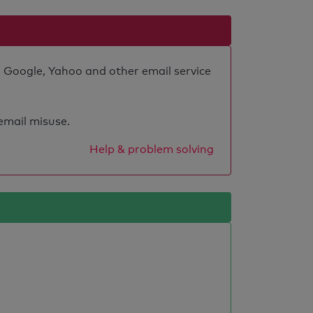
o Google, Yahoo and other email service
 email misuse.
Help & problem solving