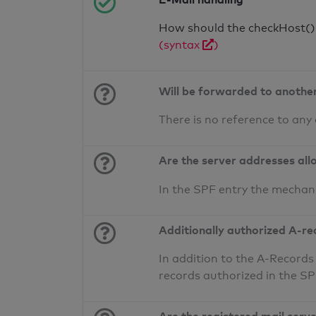
How should the checkHost() f
(syntax
)
Will be forwarded to anothe
There is no reference to any
Are the server addresses all
In the SPF entry the mechan
Additionally authorized A-re
In addition to the A-Records
records authorized in the S