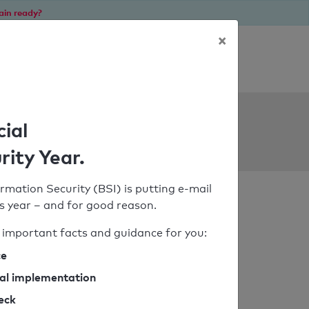
ain ready?
×
Personal SPF consultation
ols
cial
rity Year.
rmation Security (BSI) is putting e-mail
his year – and for good reason.
important facts and guidance for you:
ce
cal implementation
heck