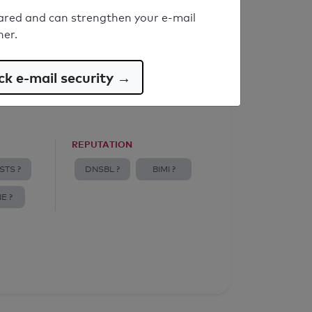
ared and can strengthen your e-mail
ner.
k e-mail security →
REPUTATION
STS ?
DNSBL ?
BIMI ?
E ?