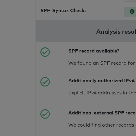
SPF-Syntax Check:
Analysis resu
SPF record available?
We found an SPF record for
Additionally authorized IPv4
Explicit IPv4 addresses in t
Additional external SPF rec
We could find other records 