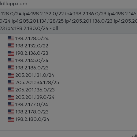
rillapp.com
.128.0/24 ip4:198.2.132.0/22 ip4:198.2.136.0/23 ip4:198.2.14
.0/24 ip4:205.201.134.128/25 ip4:205.201.136.0/23 ip4:205.20
23 ip4:198.2.180.0/24 ~all
198.2.128.0/24
198.2.132.0/22
198.2.136.0/23
198.2.145.0/24
198.2.186.0/23
205.201.131.0/24
205.201.134.128/25
205.201.136.0/23
205.201.139.0/24
198.2.177.0/24
198.2.178.0/23
198.2.180.0/24
-al