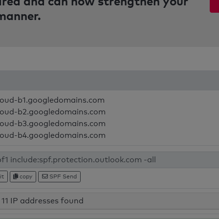
pared and can now strengthen your
 manner.
loud-b1.googledomains.com
loud-b2.googledomains.com
loud-b3.googledomains.com
loud-b4.googledomains.com
it
copy
SPF Send
11 IP addresses found