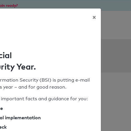
ain ready?
×
Personal SPF consultation
ols
cial
rity Year.
rmation Security (BSI) is putting e-mail
his year – and for good reason.
important facts and guidance for you:
ce
cal implementation
heck