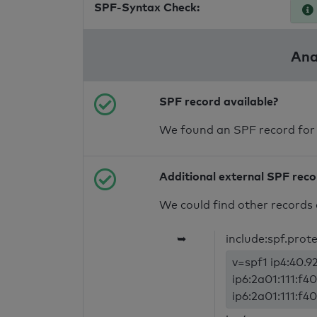
SPF-Syntax Check:
Ana
SPF record available?
We found an SPF record for
Additional external SPF rec
We could find other records 
➥
include:spf.prot
v=spf1 ip4:40.92
ip6:2a01:111:f40
ip6:2a01:111:f40