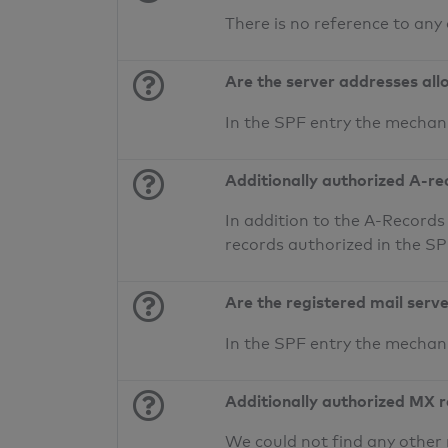
There is no reference to any
Are the server addresses all
In the SPF entry the mechan
Additionally authorized A-re
In addition to the A-Records
records authorized in the S
Are the registered mail serv
In the SPF entry the mecha
Additionally authorized MX 
We could not find any other 