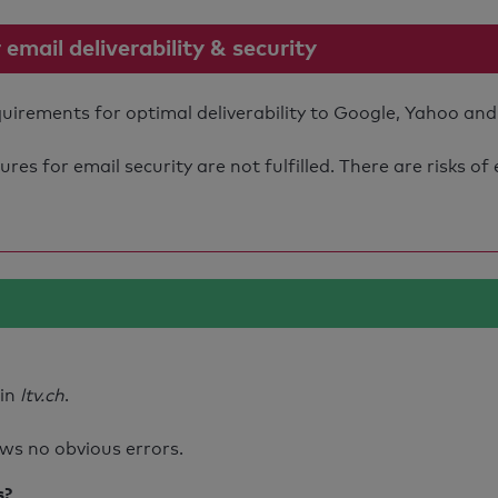
mail deliverability & security
quirements for optimal deliverability to Google, Yahoo and
s for email security are not fulfilled. There are risks of
ain
ltv.ch
.
ws no obvious errors.
s?