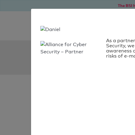
The BSI h
As a partner
Security, we
SPF Check:
awareness o
risks of e-ma
ltv.ch
SPF check
passed
Your SPF record chec