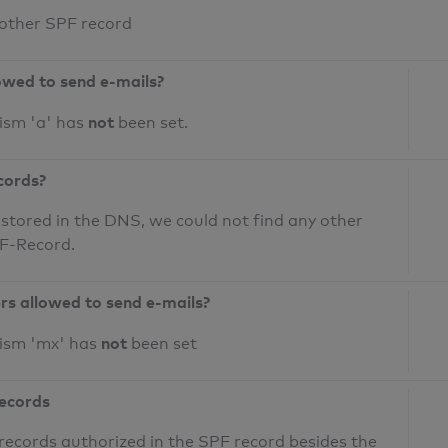
 other SPF record
owed to send e-mails?
not
ism 'a' has
been set.
cords?
 stored in the DNS, we could not find any other
PF-Record.
ers allowed to send e-mails?
not
nism 'mx' has
been set
records
records authorized in the SPF record besides the