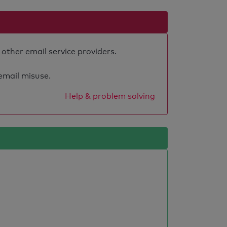
 other email service providers.
 email misuse.
Help & problem solving