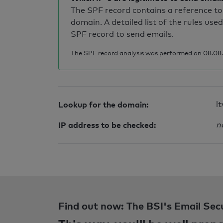
The SPF record contains a reference to 
domain. A detailed list of the rules used
SPF record to send emails.
The SPF record analysis was performed on 08.08.2
Lookup for the domain:
lt
IP address to be checked:
n
Find out now: The BSI's Email Sec