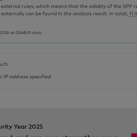
external rules, which means that the validity of the SPF 
 externally can be found in the analysis result. In total,
11 
026 at 02:48:31 clock.
v.ch
o IP address specified
urity Year 2025