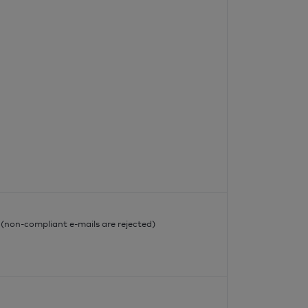
l
l (non-compliant e-mails are rejected)