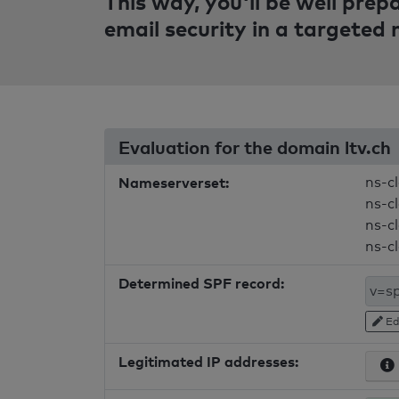
This way, you'll be well pre
email security in a targeted
Evaluation for the domain ltv.ch
Nameserverset:
ns-c
ns-c
ns-c
ns-c
Determined SPF record:
Ed
Legitimated IP addresses: