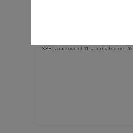
result
Your overall domain security
SPF is only one of 11 security factors. Yo