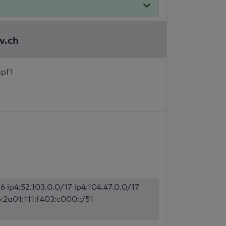
v.ch
spf1
6 ip4:52.103.0.0/17 ip4:104.47.0.0/17
6:2a01:111:f403:c000::/51