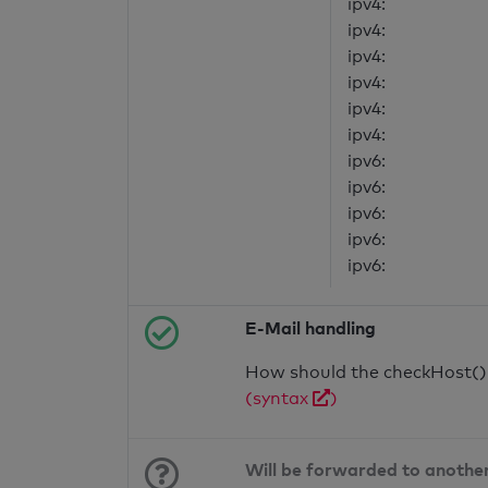
ipv4:
ipv4:
ipv4:
ipv4:
ipv4:
ipv4:
ipv6:
ipv6:
ipv6:
ipv6:
ipv6:
E-Mail handling
How should the checkHost() f
(syntax
)
Will be forwarded to anothe