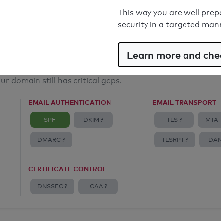
Email Anti-Spoofing: Good
This way you are well prep
security in a targeted man
Learn more and chec
ur domain still has critical gaps.
EMAIL AUTHENTICATION
EMAIL TRANSPORT
SPF
DKIM ?
TLS ?
MTA-
DMARC ?
TLSRPT ?
DAN
CERTIFICATE CONTROL
DNSSEC ?
CAA ?