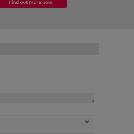
Find out more now