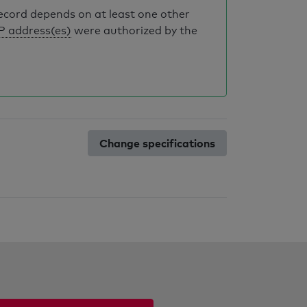
record depends on at least one other
IP address(es)
were authorized by the
Change specifications