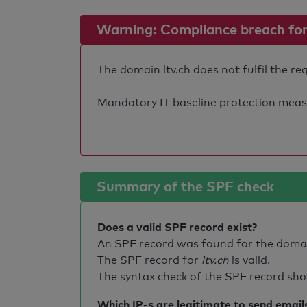
Warning: Compliance breach for e
The domain ltv.ch does not fulfil the re
Mandatory IT baseline protection measure
Summary of the SPF check
Does a valid SPF record exist?
An SPF record was found for the dom
The SPF record for
ltv.ch
is valid
.
The syntax check of the SPF record sho
Which IP-s are legitimate to send email