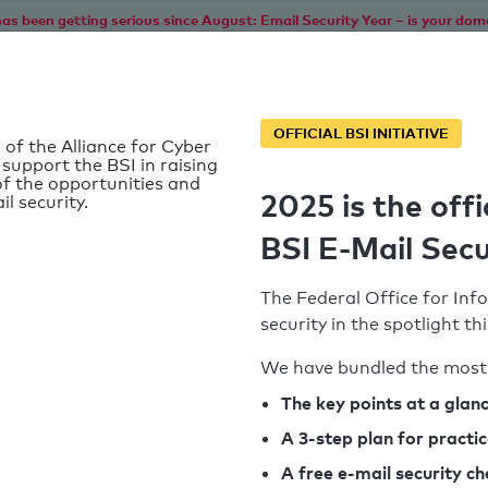
as been getting serious since August: Email Security Year – is your dom
Home
Service
Information
SPF To
OFFICIAL BSI INITIATIVE
 of the Alliance for Cyber
 support the BSI in raising
f the opportunities and
2025 is the offi
il security.
BSI E-Mail Secu
The Federal Office for Info
security in the spotlight t
We have bundled the most 
SPF record found
The key points at a glan
A 3-step plan for practi
Syntax check: 0 errors
A free e-mail security c
k