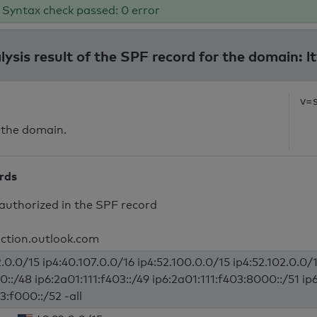
Syntax check passed: 0 error
lysis result of the SPF record for the domain: lt
v=
 the domain.
ords
authorized in the SPF record
ection.outlook.com
.0.0/15 ip4:40.107.0.0/16 ip4:52.100.0.0/15 ip4:52.102.0.0/1
0::/48 ip6:2a01:111:f403::/49 ip6:2a01:111:f403:8000::/51 ip
3:f000::/52 -all