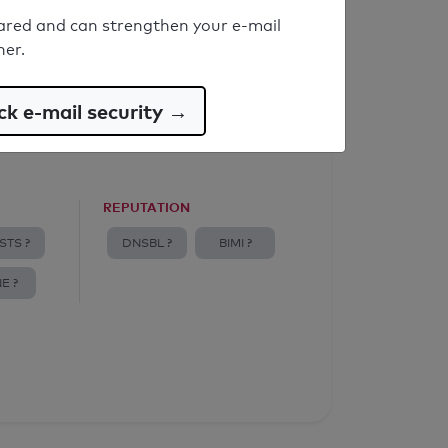
ared and can strengthen your e-mail
ner.
k e-mail security →
REPUTATION
STS ?
DNSBL ?
BIMI ?
E ?