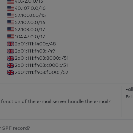
40.92.0.0/15
40.107.0.0/16
52.100.0.0/15
52.102.0.0/16
52.103.0.0/17
104.47.0.0/17
2a01:111:f400::/48
2a01:111:f403::/49
2a01:111:f403:8000::/51
2a01:111:f403:c000::/51
2a01:111:f403:f000::/52
-al
Fai
unction of the e-mail server handle the e-mail?
r SPF record?