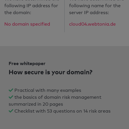
following IP address for
following name for the
the domain:
server IP address:
No domain specified
cloud04.webtonia.de
Free whitepaper
How secure is your domain?
Practical with many examples
the basics of domain risk management
summarized in 20 pages
Checklist with 53 questions on 14 risk areas