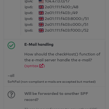
ipv4:
104.47.0.0/17
ipv6:
2a01:111:f400::/48
ipv6:
2a01:111:f403::/49
ipv6:
2a01:111:f403:8000::/51
ipv6:
2a01:111:f403:c000::/51
ipv6:
2a01:111:f403:f000::/52
E-Mail handling
How should the checkHost() function of
the e-mail server handle the e-mail?
(syntax
)
~all
SoftFail (non-compliant e-mails are accepted but marked)
Will be forwarded to another SPF
record?