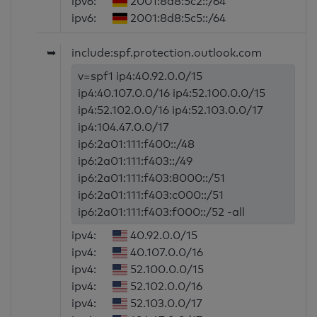
ipv6:
2001:8d8:5c2::/64
ipv6:
2001:8d8:5c5::/64
➥
include:spf.protection.outlook.com
v=spf1 ip4:40.92.0.0/15
ip4:40.107.0.0/16 ip4:52.100.0.0/15
ip4:52.102.0.0/16 ip4:52.103.0.0/17
ip4:104.47.0.0/17
ip6:2a01:111:f400::/48
ip6:2a01:111:f403::/49
ip6:2a01:111:f403:8000::/51
ip6:2a01:111:f403:c000::/51
ip6:2a01:111:f403:f000::/52 -all
ipv4:
40.92.0.0/15
ipv4:
40.107.0.0/16
ipv4:
52.100.0.0/15
ipv4:
52.102.0.0/16
ipv4:
52.103.0.0/17