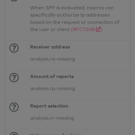
When SPF is evaluated, macros can
specifically authorize Ip addresses
based on the request or connection of
the user or client
(RFC7208
)
Receiver address
analysis.ra-missing
Amount of reports
analysis.rp-missing
Report selection
analysis.rr-missing