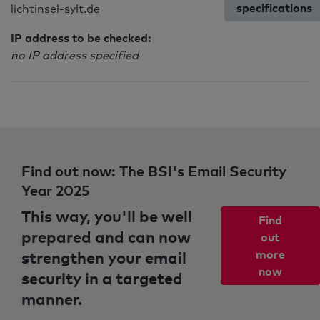
specifications
lichtinsel-sylt.de
IP address to be checked:
no IP address specified
Find out now: The BSI's Email Security
Year 2025
This way, you'll be well
Find
prepared and can now
out
strengthen your email
more
now
security in a targeted
manner.