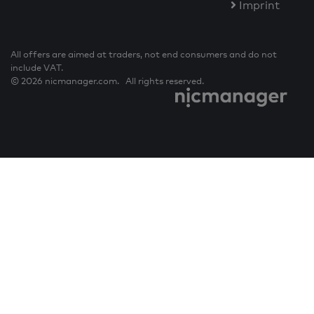
Imprint
All offers are aimed at traders, not end consumers and do not
include VAT.
© 2026 nicmanager.com. All rights reserved.