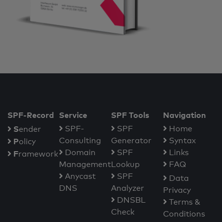
SPF-Record
Service
SPF Tools
Navigation
S
SPF-
SPF
Home
ender
Consulting
Generator
Syntax
P
olicy
Domain
SPF
Links
F
ramework
Management
Lookup
FAQ
Anycast
SPF
Data
DNS
Analyzer
Privacy
DNSBL
Terms &
Check
Conditions