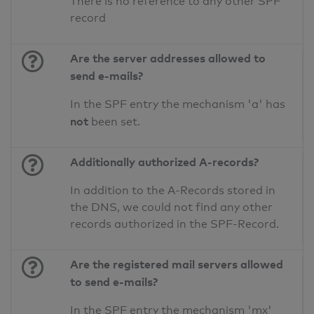
There is no reference to any other SPF
record
Are the server addresses allowed to
send e-mails?
In the SPF entry the mechanism 'a' has
not
been set.
Additionally authorized A-records?
In addition to the A-Records stored in
the DNS, we could not find any other
records authorized in the SPF-Record.
Are the registered mail servers allowed
to send e-mails?
In the SPF entry the mechanism 'mx'