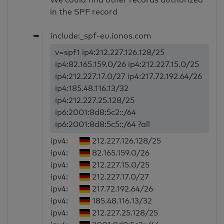
in the SPF record
➥
include:_spf-eu.ionos.com
v=spf1 ip4:212.227.126.128/25
ip4:82.165.159.0/26 ip4:212.227.15.0/25
ip4:212.227.17.0/27 ip4:217.72.192.64/26
ip4:185.48.116.13/32
ip4:212.227.25.128/25
ip6:2001:8d8:5c2::/64
ip6:2001:8d8:5c5::/64 ?all
ipv4:
212.227.126.128/25
ipv4:
82.165.159.0/26
ipv4:
212.227.15.0/25
ipv4:
212.227.17.0/27
ipv4:
217.72.192.64/26
ipv4:
185.48.116.13/32
ipv4:
212.227.25.128/25