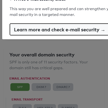
SPF record found
This way you are well prepared and can strengthen 
mail security in a targeted manner.
Syntax check: 0 errors
Email Anti-Spoofing: Good
Learn more and check e-mail security →
Your overall domain security
SPF is only one of 11 security factors. Your
domain still has critical gaps.
EMAIL AUTHENTICATION
SPF
DKIM ?
DMARC ?
EMAIL TRANSPORT