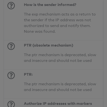
How is the sender informed?
The exp mechanism acts as a return to
the sender if the IP address was not
authorized to send and notify them.
None was found.
PTR (obsolete mechanism)
The ptr mechanism is deprecated, slow
and insecure and should not be used
PTR:
The ptr mechanism is deprecated, slow
and insecure and should not be used
Authorize IP addresses with markers