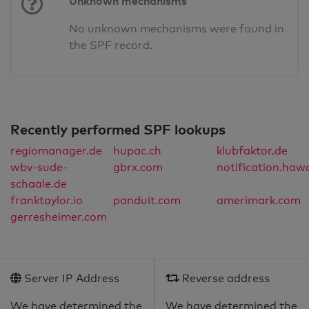
Unknown mechanisms
No unknown mechanisms were found in
the SPF record.
Recently performed SPF lookups
regiomanager.de
hupac.ch
klubfaktor.de
wbv-sude-
gbrx.com
notification.haw
schaale.de
franktaylor.io
panduit.com
amerimark.com
gerresheimer.com
Server IP Address
Reverse address
We have determined the
We have determined the