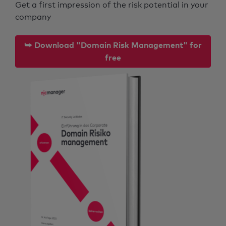
Get a first impression of the risk potential in your
company
⮩ Download "Domain Risk Management" for
free