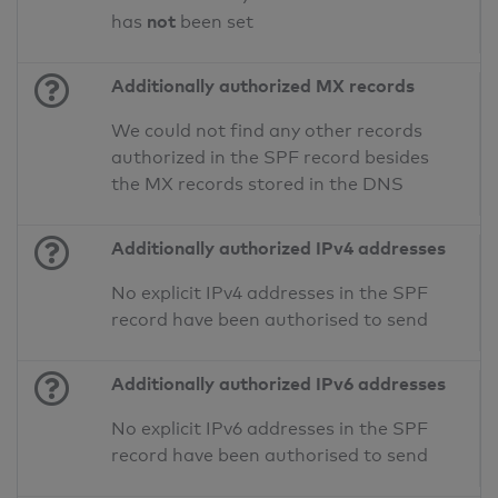
not
has
been set
Additionally authorized MX records
We could not find any other records
authorized in the SPF record besides
the MX records stored in the DNS
Additionally authorized IPv4 addresses
No explicit IPv4 addresses in the SPF
record have been authorised to send
Additionally authorized IPv6 addresses
No explicit IPv6 addresses in the SPF
record have been authorised to send