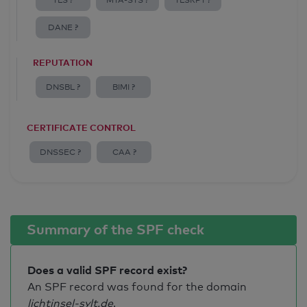
TLS ?
MTA-STS ?
TLSRPT ?
DANE ?
REPUTATION
DNSBL ?
BIMI ?
CERTIFICATE CONTROL
DNSSEC ?
CAA ?
Summary of the SPF check
Does a valid SPF record exist?
An SPF record was found for the domain
lichtinsel-sylt.de
.