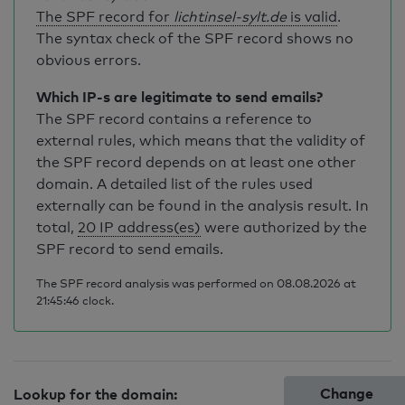
The SPF record for
lichtinsel-sylt.de
is valid
.
The syntax check of the SPF record shows no
obvious errors.
Which IP-s are legitimate to send emails?
The SPF record contains a reference to
external rules, which means that the validity of
the SPF record depends on at least one other
domain. A detailed list of the rules used
externally can be found in the analysis result. In
total,
20 IP address(es)
were authorized by the
SPF record to send emails.
The SPF record analysis was performed on 08.08.2026 at
21:45:46 clock.
Change
Lookup for the domain: