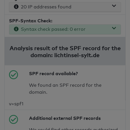
20 IP addresses found
SPF-Syntax Check:
Syntax check passed: 0 error
Analysis result of the SPF record for the
domain: lichtinsel-sylt.de
SPF record available?
We found an SPF record for the
domain.
v=spf1
Additional external SPF records
We could find other records authorized