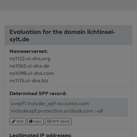
Evaluation for the domain lichtinsel-
sylt.de
Nameserverset:
ns1122.ui-dns.org
ns1065.ui-dns.de
ns1098.ui-dns.com
ns1115.ui-dns.biz
Determined SPF record:
Edit
copy
SPF Send
Legitimated IP addresses: