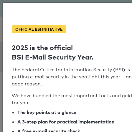
The BSI has been getting serious since August: Email Security
Year – is your domain ready?
Personal SPF consultation
OFFICIAL BSI INITIATIVE
2025 is the official
SPF Check:
BSI E-Mail Security Year.
lichtinsel-sylt.de
The Federal Office for Information Security (BSI) is
putting e-mail security in the spotlight this year – an
good reason.
We have bundled the most important facts and gui
for you:
SPF check passed
The key points at a glance
Your SPF record check result
A 3-step plan for practical implementation
A free e-mail security check