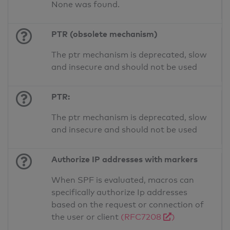
None was found.
PTR (obsolete mechanism)
The ptr mechanism is deprecated, slow
and insecure and should not be used
PTR:
The ptr mechanism is deprecated, slow
and insecure and should not be used
Authorize IP addresses with markers
When SPF is evaluated, macros can
specifically authorize Ip addresses
based on the request or connection of
the user or client
(RFC7208
)