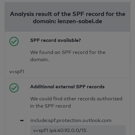
Analysis result of the SPF record for the
domain: lenzen-sabel.de
SPF record available?
We found an SPF record for the
domain.
v=spf1
Additional external SPF records
We could find other records authorized
in the SPF record
➥
include:spf.protection.outlook.com
v=spf1 ip4:40.92.0.0/15