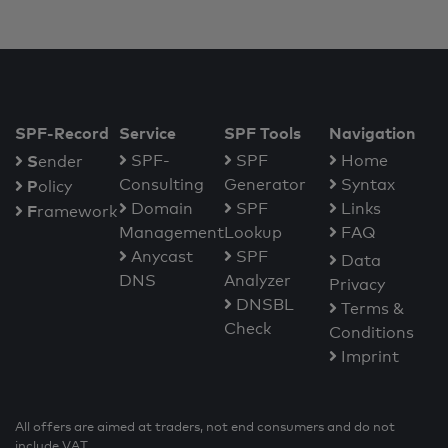
SPF-Record
Service
SPF Tools
Navigation
S
SPF-
SPF
Home
ender
Consulting
Generator
Syntax
P
olicy
Domain
SPF
Links
F
ramework
Management
Lookup
FAQ
Anycast
SPF
Data
DNS
Analyzer
Privacy
DNSBL
Terms &
Check
Conditions
Imprint
All offers are aimed at traders, not end consumers and do not
include VAT.