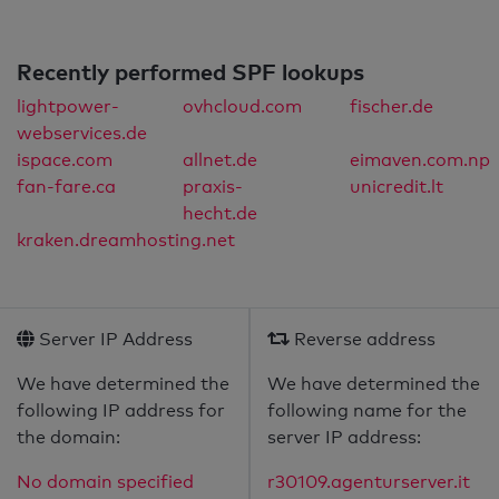
Recently performed SPF lookups
lightpower-
ovhcloud.com
fischer.de
webservices.de
ispace.com
allnet.de
eimaven.com.np
fan-fare.ca
praxis-
unicredit.lt
hecht.de
kraken.dreamhosting.net
Server IP Address
Reverse address
We have determined the
We have determined the
following IP address for
following name for the
the domain:
server IP address:
No domain specified
r30109.agenturserver.it