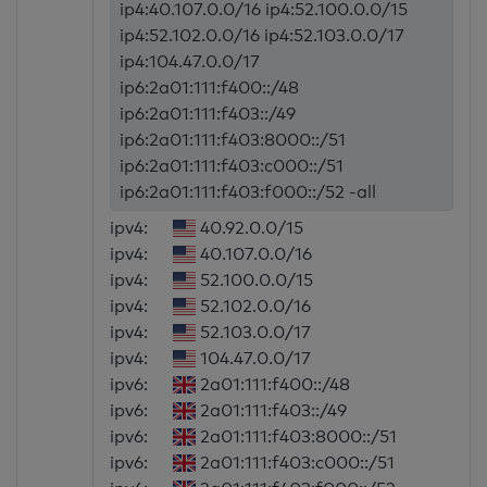
ip4:40.107.0.0/16 ip4:52.100.0.0/15
ip4:52.102.0.0/16 ip4:52.103.0.0/17
ip4:104.47.0.0/17
ip6:2a01:111:f400::/48
ip6:2a01:111:f403::/49
ip6:2a01:111:f403:8000::/51
ip6:2a01:111:f403:c000::/51
ip6:2a01:111:f403:f000::/52 -all
ipv4:
40.92.0.0/15
ipv4:
40.107.0.0/16
ipv4:
52.100.0.0/15
ipv4:
52.102.0.0/16
ipv4:
52.103.0.0/17
ipv4:
104.47.0.0/17
ipv6:
2a01:111:f400::/48
ipv6:
2a01:111:f403::/49
ipv6:
2a01:111:f403:8000::/51
ipv6:
2a01:111:f403:c000::/51