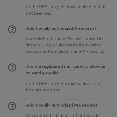
In the SPF entry the mechanism 'a' has
not
been set.
Additionally authorized A-records?
In addition to the A-Records stored in
the DNS, we could not find any other
records authorized in the SPF-Record.
Are the registered mail servers allowed
to send e-mails?
In the SPF entry the mechanism 'mx'
not
has
been set
Additionally authorized MX records
We could not find any other records