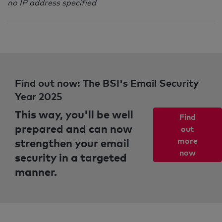
no IP address specified
Find out now: The BSI's Email Security
Year 2025
This way, you'll be well
Find
prepared and can now
out
strengthen your email
more
now
security in a targeted
manner.