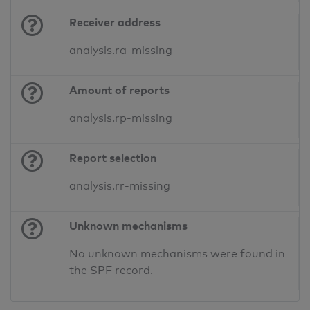
Receiver address
analysis.ra-missing
Amount of reports
analysis.rp-missing
Report selection
analysis.rr-missing
Unknown mechanisms
No unknown mechanisms were found in
the SPF record.