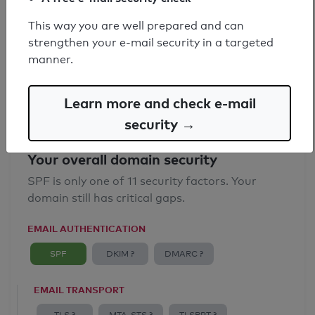
SPF record found
This way you are well prepared and can
strengthen your e-mail security in a targeted
Syntax check: 0 errors
manner.
Email Anti-Spoofing: Good
Learn more and check e-mail
security →
Your overall domain security
SPF is only one of 11 security factors. Your
domain still has critical gaps.
EMAIL AUTHENTICATION
SPF
DKIM ?
DMARC ?
EMAIL TRANSPORT