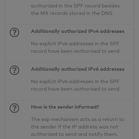
authorized in the SPF record besides
the MX records stored in the DNS
Additionally authorized IPv4 addresses
No explicit IPv4 addresses in the SPF
record have been authorised to send
Additionally authorized IPv6 addresses
No explicit IPv6 addresses in the SPF
record have been authorised to send
How is the sender informed?
The exp mechanism acts as a return to
the sender if the IP address was not
authorized to send and notify them.