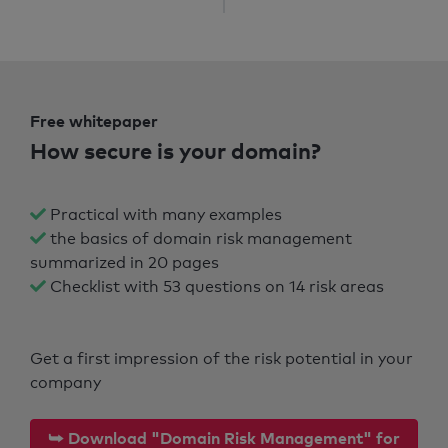
Free whitepaper
How secure is your domain?
Practical with many examples
the basics of domain risk management
summarized in 20 pages
Checklist with 53 questions on 14 risk areas
Get a first impression of the risk potential in your
company
⮩ Download "Domain Risk Management" for