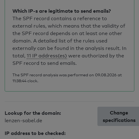
Which IP-s are legitimate to send emails?
The SPF record contains a reference to
external rules, which means that the validity of
the SPF record depends on at least one other
domain. A detailed list of the rules used
externally can be found in the analysis result. In
total,
11 IP address(es)
were authorized by the
SPF record to send emails.
The SPF record analysis was performed on 09.08.2026 at
11:38:44 clock.
Change
Lookup for the domain:
specifications
lenzen-sabel.de
IP address to be checked: