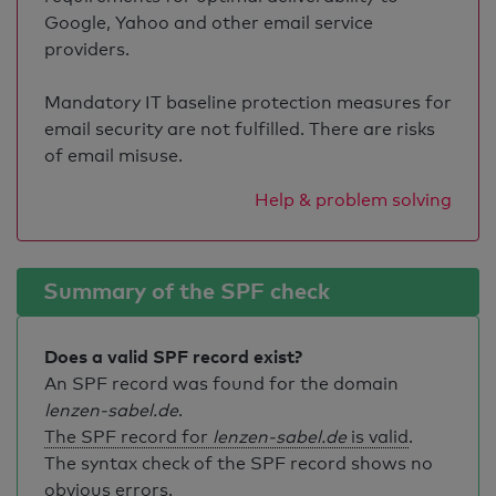
Google, Yahoo and other email service
providers.
Mandatory IT baseline protection measures for
email security are not fulfilled. There are risks
of email misuse.
Help & problem solving
Summary of the SPF check
Does a valid SPF record exist?
An SPF record was found for the domain
lenzen-sabel.de
.
The SPF record for
lenzen-sabel.de
is valid
.
The syntax check of the SPF record shows no
obvious errors.