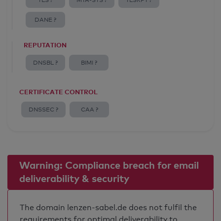
TLS ?
MTA-STS ?
TLSRPT ?
DANE ?
REPUTATION
DNSBL ?
BIMI ?
CERTIFICATE CONTROL
DNSSEC ?
CAA ?
Warning: Compliance breach for email
deliverability & security
The domain lenzen-sabel.de does not fulfil the
requirements for optimal deliverability to