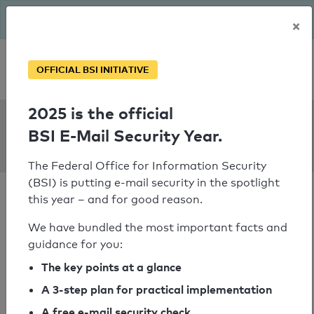
The BSI has been getting serious since August: Email Security
×
Year – is your domain ready?
Personal SPF consultation
OFFICIAL BSI INITIATIVE
2025 is the official
SPF Check:
BSI E-Mail Security Year.
lenzen-sabel.de
The Federal Office for Information Security
(BSI) is putting e-mail security in the spotlight
this year – and for good reason.
We have bundled the most important facts and
guidance for you:
SPF check passed
The key points at a glance
Your SPF record check result
A 3-step plan for practical implementation
A free e-mail security check