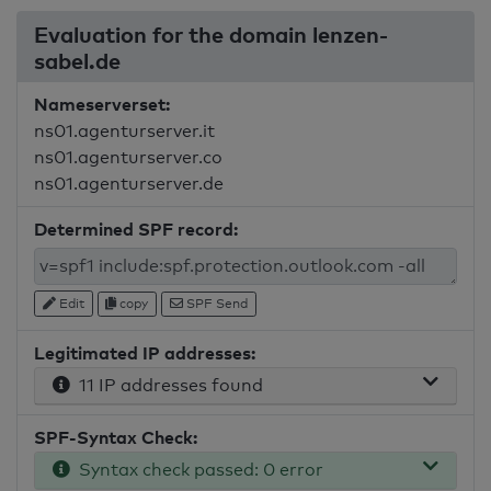
Evaluation for the domain lenzen-
sabel.de
Nameserverset:
ns01.agenturserver.it
ns01.agenturserver.co
ns01.agenturserver.de
Determined SPF record:
Edit
copy
SPF Send
Legitimated IP addresses:
11 IP addresses found
SPF-Syntax Check:
Syntax check passed: 0 error