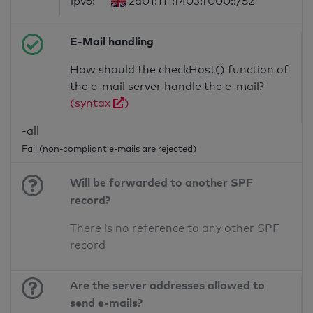
ipv6:
2a01:111:f403:f000::/52
E-Mail handling
How should the checkHost() function of
the e-mail server handle the e-mail?
(syntax
)
-all
Fail (non-compliant e-mails are rejected)
Will be forwarded to another SPF
record?
There is no reference to any other SPF
record
Are the server addresses allowed to
send e-mails?