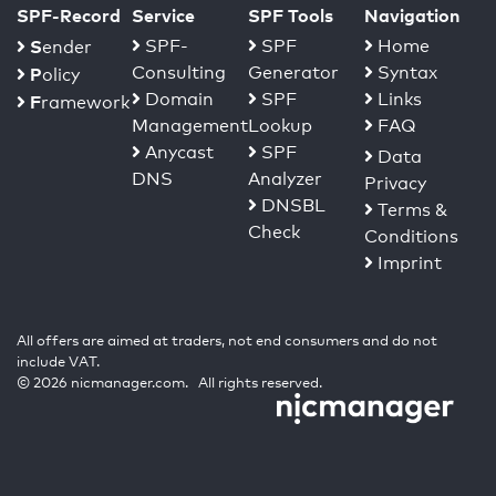
SPF-Record
Service
SPF Tools
Navigation
S
SPF-
SPF
Home
ender
Consulting
Generator
Syntax
P
olicy
Domain
SPF
Links
F
ramework
Management
Lookup
FAQ
Anycast
SPF
Data
DNS
Analyzer
Privacy
DNSBL
Terms &
Check
Conditions
Imprint
All offers are aimed at traders, not end consumers and do not
include VAT.
© 2026 nicmanager.com. All rights reserved.