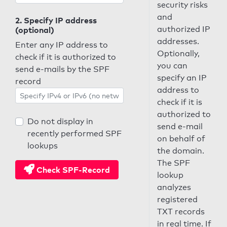
security risks
and
2. Specify IP address
authorized IP
(optional)
addresses.
Enter any IP address to
Optionally,
check if it is authorized to
you can
send e-mails by the SPF
specify an IP
record
address to
check if it is
authorized to
Do not display in
send e-mail
recently performed SPF
on behalf of
lookups
the domain.
The SPF
Check SPF-Record
lookup
analyzes
registered
TXT records
in real time. If