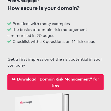
Free whitepaper
How secure is your domain?
Practical with many examples
the basics of domain risk management
summarized in 20 pages
Checklist with 53 questions on 14 risk areas
Get a first impression of the risk potential in your
company
⮩ Download "Domain Risk Management" for
free