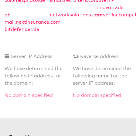
calumetphoto.de
smartrecruiters.com
bayern-
innovativ.de
gh-
networksolutions.com
powerlinecomput
mail.nextinsurance.com
bitdefender.de
Server IP Address
Reverse address
We have determined the
We have determined the
following IP address for
following name for the
the domain:
server IP address:
No domain specified
No domain specified