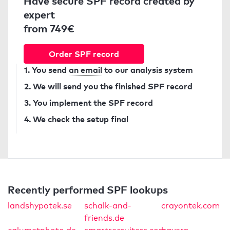
Have secure SPF record created by
expert
from 749€
Order SPF record
1. You send
an email
to our analysis system
2. We will send you the finished SPF record
3. You implement the SPF record
4. We check the setup final
Recently performed SPF lookups
landshypotek.se
schalk-and-
crayontek.com
friends.de