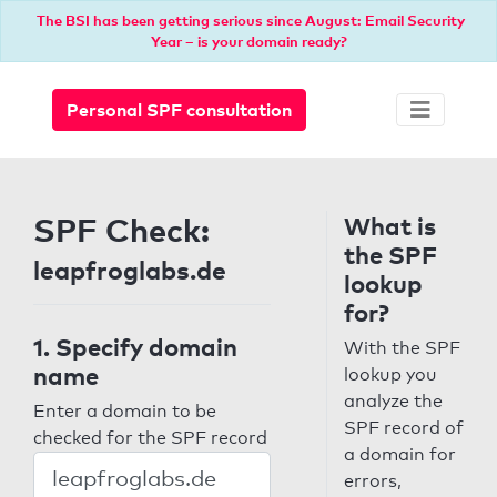
The BSI has been getting serious since August: Email Security
Year – is your domain ready?
Personal SPF consultation
SPF Check:
What is
the SPF
leapfroglabs.de
lookup
for?
1. Specify domain
With the SPF
name
lookup you
analyze the
Enter a domain to be
SPF record of
checked for the SPF record
a domain for
errors,