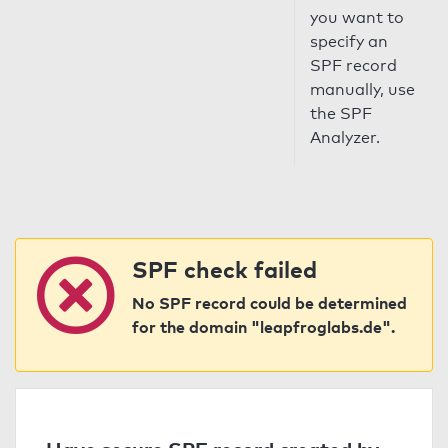
you want to
specify an
SPF record
manually, use
the SPF
Analyzer.
SPF check failed
No SPF record could be determined
for the domain "leapfroglabs.de".