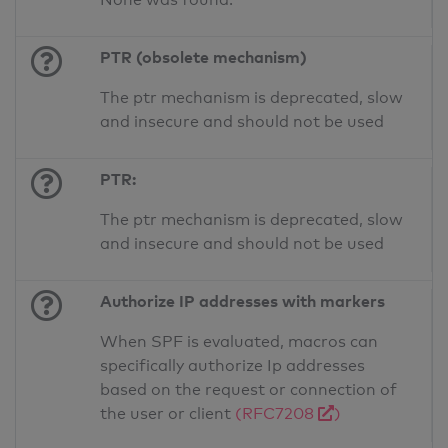
PTR (obsolete mechanism)
The ptr mechanism is deprecated, slow
and insecure and should not be used
PTR:
The ptr mechanism is deprecated, slow
and insecure and should not be used
Authorize IP addresses with markers
When SPF is evaluated, macros can
specifically authorize Ip addresses
based on the request or connection of
the user or client
(RFC7208
)