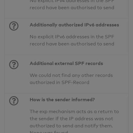
No explicit IPv4 addresses in the SPF
record have been authorised to send
Additionally authorized IPv6 addresses
No explicit IPv6 addresses in the SPF
record have been authorised to send
Additional external SPF records
We could not find any other records
authorized in SPF-Record
How is the sender informed?
The exp mechanism acts as a return to
the sender if the IP address was not
authorized to send and notify them.
None was found.