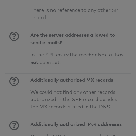
There is no reference to any other SPF
record
Are the server addresses allowed to
send e-mails?
In the SPF entry the mechanism 'a' has
not
been set.
Additionally authorized MX records
We could not find any other records
authorized in the SPF record besides
the MX records stored in the DNS
Additionally authorized IPv4 addresses