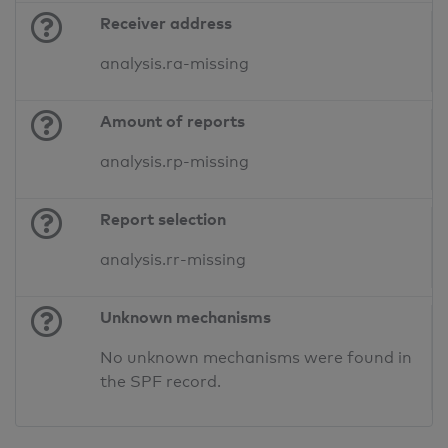
Receiver address
analysis.ra-missing
Amount of reports
analysis.rp-missing
Report selection
analysis.rr-missing
Unknown mechanisms
No unknown mechanisms were found in
the SPF record.