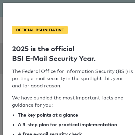
The BSI has been getting serious since August: Email Security
Year – is your domain ready?
Personal SPF consultation
OFFICIAL BSI INITIATIVE
2025 is the official
SPF Check:
BSI E-Mail Security Year.
leanback-it.de
The Federal Office for Information Security (BSI) is
putting e-mail security in the spotlight this year –
and for good reason.
We have bundled the most important facts and
guidance for you:
SPF check failed
The key points at a glance
Your SPF record check result
A 3-step plan for practical implementation
A free e-mail security check