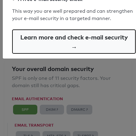
SPF record found
This way you are well prepared and can strengthen
your e-mail security in a targeted manner.
Syntax check: 1 Error
Email Spoofing Protection: Poor
Learn more and check e-mail security
→
Your overall domain security
SPF is only one of 11 security factors. Your
domain still has critical gaps.
EMAIL AUTHENTICATION
SPF
DKIM ?
DMARC ?
EMAIL TRANSPORT