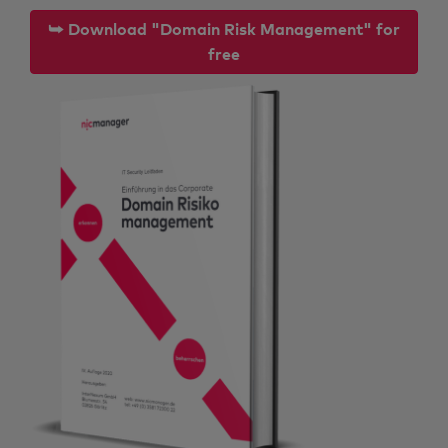
⮩ Download "Domain Risk Management" for
free