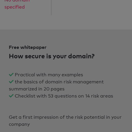
specified
Free whitepaper
How secure is your domain?
Practical with many examples
the basics of domain risk management
summarized in 20 pages
Checklist with 53 questions on 14 risk areas
Get a first impression of the risk potential in your
company