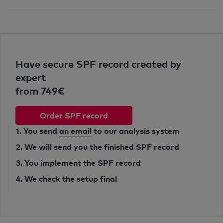
Have secure SPF record created by
expert
from 749€
Order SPF record
1. You send
an email
to our analysis system
2. We will send you the finished SPF record
3. You implement the SPF record
4. We check the setup final