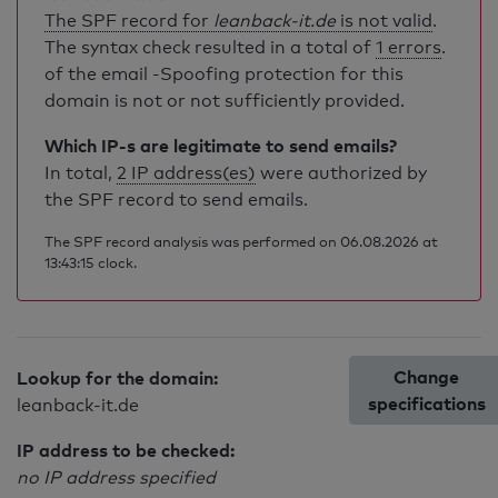
The SPF record for
leanback-it.de
is not valid
.
The syntax check resulted in a total of
1 errors
.
of the email -Spoofing protection for this
domain is not or not sufficiently provided.
Which IP-s are legitimate to send emails?
In total,
2 IP address(es)
were authorized by
the SPF record to send emails.
The SPF record analysis was performed on 06.08.2026 at
13:43:15 clock.
Change
Lookup for the domain:
specifications
leanback-it.de
IP address to be checked:
no IP address specified