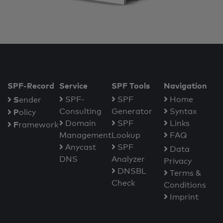
SPF-Record
Service
SPF Tools
Navigation
S
SPF-
SPF
Home
ender
Consulting
Generator
Syntax
P
olicy
Domain
SPF
Links
F
ramework
Management
Lookup
FAQ
Anycast
SPF
Data
DNS
Analyzer
Privacy
DNSBL
Terms &
Check
Conditions
Imprint