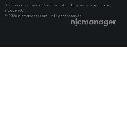
All offers are aimed at traders, not end consumers and do not
include VAT.
© 2026 nicmanager.com. All rights reserved.