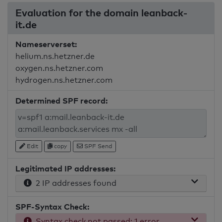
Evaluation for the domain leanback-
it.de
Nameserverset:
helium.ns.hetzner.de
oxygen.ns.hetzner.com
hydrogen.ns.hetzner.com
Determined SPF record:
Edit
copy
SPF Send
Legitimated IP addresses:
2 IP addresses found
SPF-Syntax Check:
Syntax check not passed: 1 error