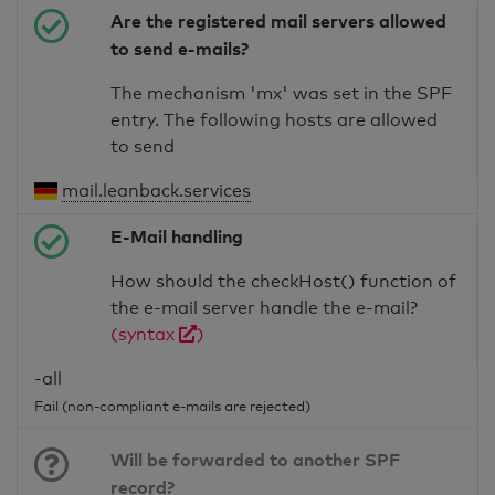
Are the registered mail servers allowed
to send e-mails?
The mechanism 'mx' was set in the SPF
entry. The following hosts are allowed
to send
mail.leanback.services
E-Mail handling
How should the checkHost() function of
the e-mail server handle the e-mail?
(syntax
)
-all
Fail (non-compliant e-mails are rejected)
Will be forwarded to another SPF
record?