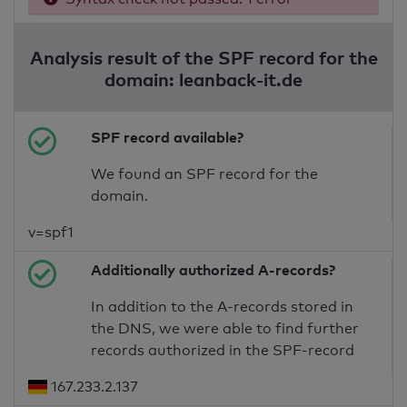
Analysis result of the SPF record for the
domain: leanback-it.de
SPF record available?
We found an SPF record for the
domain.
v=spf1
Additionally authorized A-records?
In addition to the A-records stored in
the DNS, we were able to find further
records authorized in the SPF-record
167.233.2.137