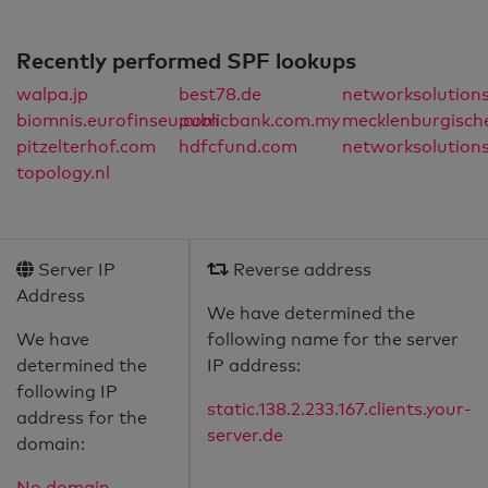
Recently performed SPF lookups
walpa.jp
best78.de
networksolution
biomnis.eurofinseu.com
publicbank.com.my
mecklenburgisch
pitzelterhof.com
hdfcfund.com
networksolution
topology.nl
Server IP
Reverse address
Address
We have determined the
We have
following name for the server
determined the
IP address:
following IP
static.138.2.233.167.clients.your-
address for the
server.de
domain:
No domain