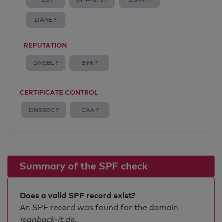
TLS ?
MTA-STS ?
TLSRPT ?
DANE ?
REPUTATION
DNSBL ?
BIMI ?
CERTIFICATE CONTROL
DNSSEC ?
CAA ?
Summary of the SPF check
Does a valid SPF record exist?
An SPF record was found for the domain
leanback-it.de
.